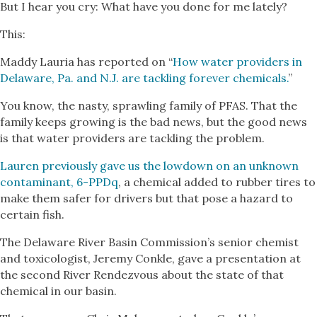
But I hear you cry: What have you done for me lately?
This:
Maddy Lauria has reported on “
How water providers in
Delaware, Pa. and N.J. are tackling forever chemicals.
”
You know, the nasty, sprawling family of PFAS. That the
family keeps growing is the bad news, but the good news
is that water providers are tackling the problem.
Lauren previously gave us the lowdown on an unknown
contaminant, 6-PPDq
, a chemical added to rubber tires to
make them safer for drivers but that pose a hazard to
certain fish.
The Delaware River Basin Commission’s senior chemist
and toxicologist, Jeremy Conkle, gave a presentation at
the second River Rendezvous about the state of that
chemical in our basin.