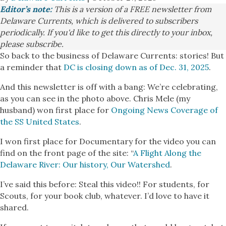
Editor’s note:
This is a version of a FREE newsletter from
Delaware Currents, which is delivered to subscribers
periodically. If you'd like to get this directly to your inbox,
please subscribe.
So back to the business of Delaware Currents: stories! But
a reminder that
DC is closing down as of Dec. 31, 2025
.
And this newsletter is off with a bang: We’re celebrating,
as you can see in the photo above. Chris Mele (my
husband) won first place for
Ongoing News Coverage of
the SS United States
.
I won first place for Documentary for the video you can
find on the front page of the site: “
A Flight Along the
Delaware River: Our history, Our Watershed
.
I’ve said this before: Steal this video!! For students, for
Scouts, for your book club, whatever. I’d love to have it
shared.