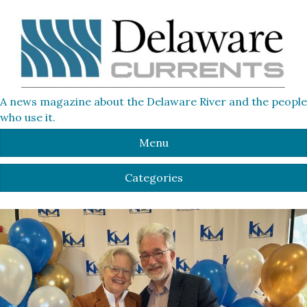
A news magazine about the Delaware River and the people
who use it.
Menu
Categories