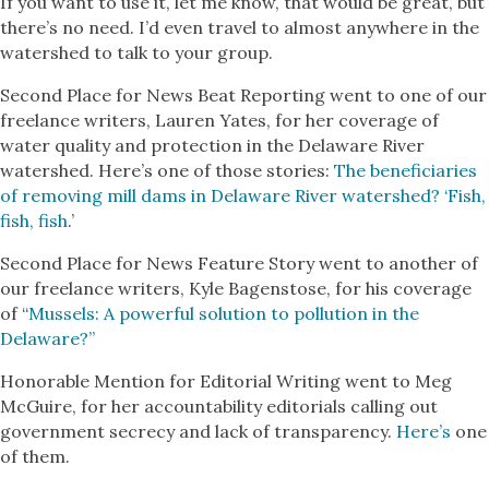
If you want to use it, let me know, that would be great, but
there’s no need. I’d even travel to almost anywhere in the
watershed to talk to your group.
Second Place for News Beat Reporting went to one of our
freelance writers, Lauren Yates, for her coverage of
water quality and protection in the Delaware River
watershed. Here’s one of those stories:
The beneficiaries
of removing mill dams in Delaware River watershed? ‘Fish,
fish, fish
.’
Second Place for News Feature Story went to another of
our freelance writers, Kyle Bagenstose, for his coverage
of “
Mussels: A powerful solution to pollution in the
Delaware?”
Honorable Mention for Editorial Writing went to Meg
McGuire, for her accountability editorials calling out
government secrecy and lack of transparency.
Here’s
one
of them.