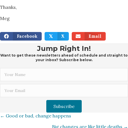
Thanks,
Meg
Facebook
X
Email
𝕏
Jump Right In!
Want to get these newsletters ahead of schedule and straight to
your inbox? Subscribe below.
Subscribe
Posts
← Good or bad, change happens
Big changes are like little deaths →