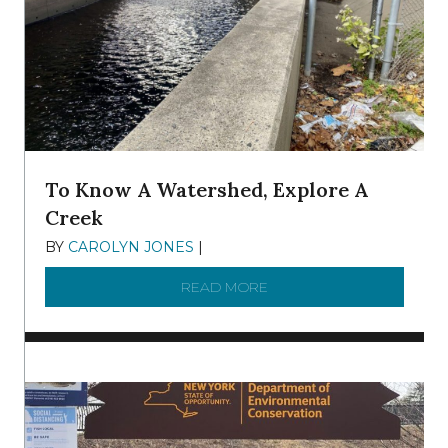
To Know A Watershed, Explore A
Creek
BY
CAROLYN JONES
|
DECEMBER 22, 2025
READ MORE
ABOUT TO KNOW A WATE