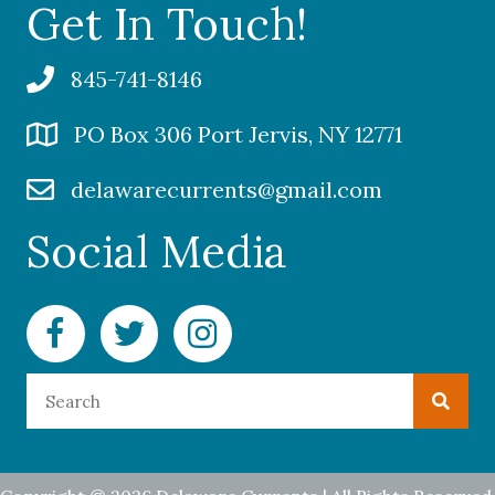
Get In Touch!
845-741-8146
PO Box 306 Port Jervis, NY 12771
delawarecurrents@gmail.com
Social Media
Facebook Delaware Currents
Twitter Delaware Currents
Instagram Delaware Currents