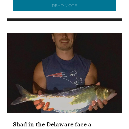
READ MORE
ABOUT MANAGING MICRO
Shad in the Delaware face a