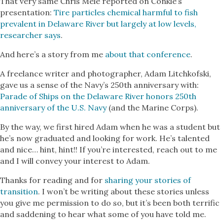
That very same Chris Mele reported on Conkle’s
presentation:
Tire particles chemical harmful to fish
prevalent in Delaware River but largely at low levels,
researcher says
.
And here’s a story from me
about that conference
.
A freelance writer and photographer, Adam Litchkofski,
gave us a sense of the Navy’s 250th anniversary with:
Parade of Ships on the Delaware River honors 250th
anniversary of the U.S. Navy
(and the Marine Corps).
By the way, we first hired Adam when he was a student but
he’s now graduated and looking for work. He’s talented
and nice… hint, hint!! If you’re interested, reach out to me
and I will convey your interest to Adam.
Thanks for reading and for
sharing your stories of
transition
. I won’t be writing about these stories unless
you give me permission to do so, but it’s been both terrific
and saddening to hear what some of you have told me.