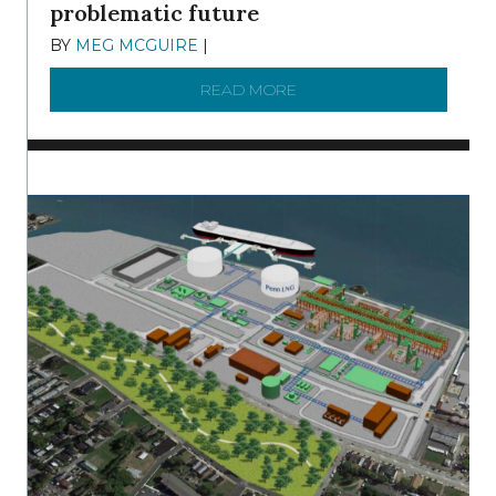
problematic future
BY
MEG MCGUIRE
|
DECEMBER 8, 2025
READ MORE
ABOUT SHAD IN THE DEL