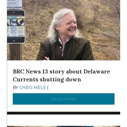
BRC News 13 story about Delaware
Currents shutting down
BY
CHRIS MELE
|
DECEMBER 21, 2025
READ MORE
ABOUT BRC NEWS 13 ST