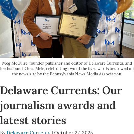
Meg McGuire, founder, publisher and editor of Delaware Currents, and
her husband, Chris Mele, celebrating two of the five awards bestowed on
the news site by the Pennsylvania News Media Association.
Delaware Currents: Our
journalism awards and
latest stories
By
Delaware Currents
| October 27, 2025