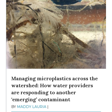
Managing microplastics across the
watershed: How water providers
are responding to another
‘emerging’ contaminant
BY
MADDY LAURIA
|
DECEMBER 15, 2025