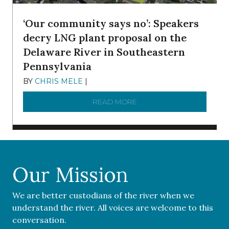
‘Our community says no’: Speakers
decry LNG plant proposal on the
Delaware River in Southeastern
Pennsylvania
BY
CHRIS MELE
|
NOVEMBER 5, 2025
READ MORE
ABOUT ‘OUR COMMUNITY 
Our Mission
We are better custodians of the river when we
understand the river. All voices are welcome to this
conversation.