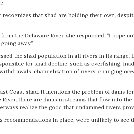
e.
t recognizes that shad are holding their own, despi
r from the Delaware River, she responded: “I hope no
t going away.”
ed the shad population in all rivers in its range, 
esponsible for shad decline, such as overfishing, in
 withdrawals, channelization of rivers, changing oc
ast Coast shad. It mentions the problem of dams for
River, there are dams in streams that flow into the r
verways realize the good that undammed rivers prov
’s recommendations in place, we’re unlikely to see t