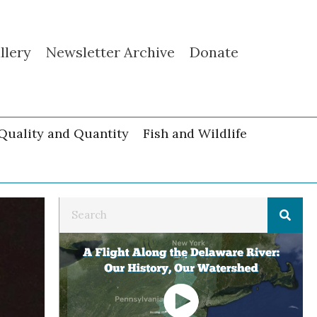
llery
Newsletter Archive
Donate
Quality and Quantity
Fish and Wildlife