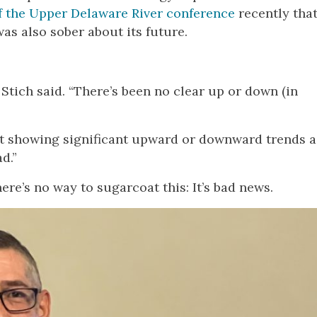
of the Upper Delaware River conference
recently tha
was also sober about its future.
Stich said. “There’s been no clear up or down (in
ot showing significant upward or downward trends a
d.”
ere’s no way to sugarcoat this: It’s bad news.