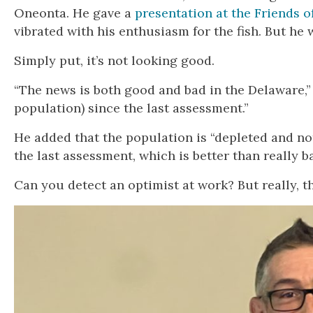
Oneonta. He gave a
presentation at the Friends 
vibrated with his enthusiasm for the fish. But he 
Simply put, it’s not looking good.
“The news is both good and bad in the Delaware,” 
population) since the last assessment.”
He added that the population is “depleted and n
the last assessment, which is better than really ba
Can you detect an optimist at work? But really, th