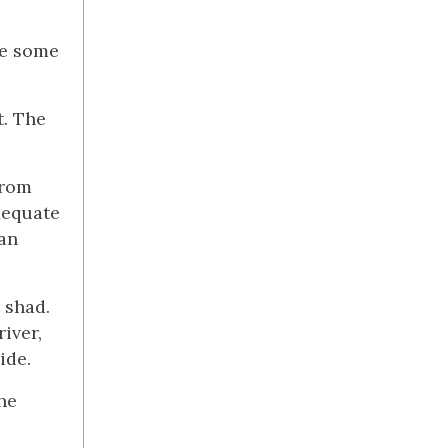
te some
t. The
from
adequate
ean
 shad.
iver,
ide.
he