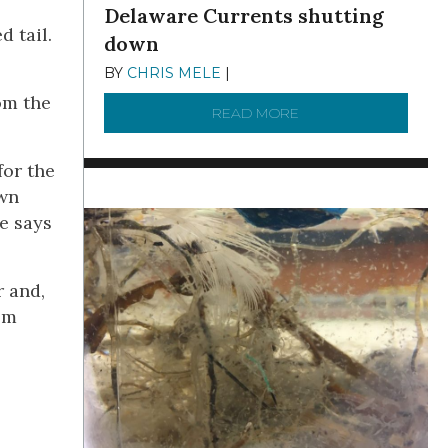
Delaware Currents shutting
d tail.
down
BY
CHRIS MELE
|
DECEMBER 21, 2025
om the
READ MORE
ABOUT BRC NEWS 13
for the
own
e says
r and,
em