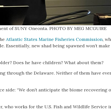
partment of SUNY Oneonta. PHOTO BY MEG MCGUIRE
the
Atlantic States Marine Fisheries Commission
, w
le. Essentially, new shad being spawned won’t make
ts older? Does he have children? What about them?
sing through the Delaware. Neither of them have eve
e side: “We don’t anticipate the biome recovering o
er, who works for the U.S. Fish and Wildlife Service i