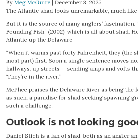
By
Meg McGuire
| December 8, 2025
The Atlantic shad looks unremarkable, much like a k
But it is the source of many anglers’ fascination.
Founding Fish” (2002), which is all about shad. H
Atlantic up the Delaware:
“When it warms past forty Fahrenheit, they (the s
most part) first. Soon a single sentence moves n
hallways, up streets — sending amps and volts t
‘They’re in the river.’”
McPhee praises the Delaware River as being the l
as such, a paradise for shad seeking spawning g
such a challenge.
Outlook is not looking goo
Daniel Stich is a fan of shad, both as an angler 