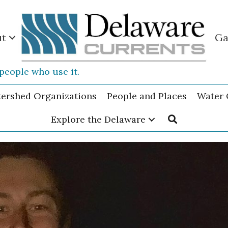
ut
Ga
people who use it.
tershed Organizations
People and Places
Water 
Explore the Delaware