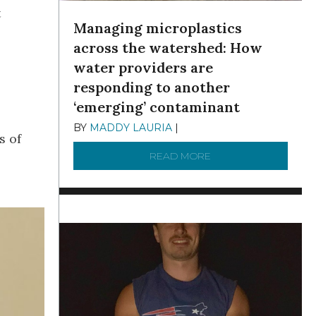
t
Managing microplastics
across the watershed: How
water providers are
responding to another
‘emerging’ contaminant
BY
MADDY LAURIA
|
DECEMBER 15, 2025
s of
READ MORE
ABOUT MANAGING MI