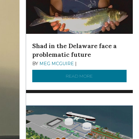
Shad in the Delaware face a
problematic future
BY
MEG MCGUIRE
|
DECEMBER 8, 2025
READ MORE
ABOUT SHAD IN THE