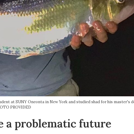
udent at SUNY Oneonta in New York and studied shad for his master's d
OTO PROVIDED
e a problematic future