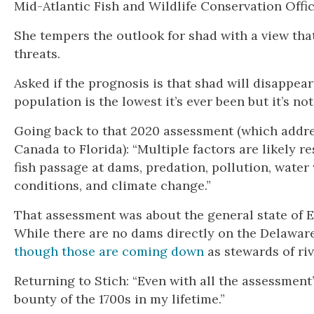
Mid-Atlantic Fish and Wildlife Conservation Offic
She tempers the outlook for shad with a view tha
threats.
Asked if the prognosis is that shad will disappea
population is the lowest it’s ever been but it’s no
Going back to that 2020 assessment (which address
Canada to Florida): “Multiple factors are likely r
fish passage at dams, predation, pollution, water
conditions, and climate change.”
That assessment was about the general state of E
While there are no dams directly on the Delaware 
though those are coming down
as stewards of ri
Returning to Stich: “Even with all the assessment
bounty of the 1700s in my lifetime.”