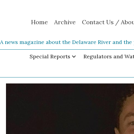
Home
Archive
Contact Us / Abo
A news magazine about the Delaware River and the 
Special Reports
Regulators and Wa