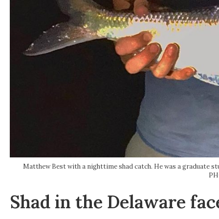
Matthew Best with a nighttime shad catch. He was a graduate st
PH
Shad in the Delaware fac