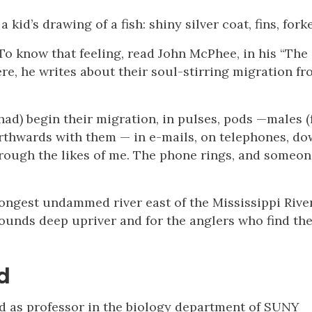
id’s drawing of a fish: shiny silver coat, fins, forke
 To know that feeling, read John McPhee, in his “The
ere, he writes about their soul-stirring migration fr
had) begin their migration, in pulses, pods —males (
orthwards with them — in e-mails, on telephones, d
hrough the likes of me. The phone rings, and someon
ongest undammed river east of the Mississippi Rive
rounds deep upriver and for the anglers who find th
d
and as professor in the biology department of SUNY