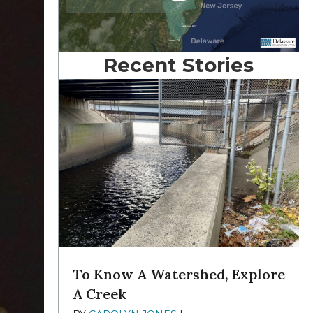
Recent Stories
To Know A Watershed, Explore
A Creek