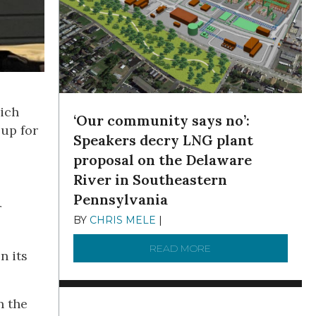
hich
‘Our community says no’:
 up for
Speakers decry LNG plant
proposal on the Delaware
River in Southeastern
Pennsylvania
r
BY
CHRIS MELE
|
NOVEMBER 5, 2025
READ MORE
ABOUT ‘OUR COMMUN
n its
n the