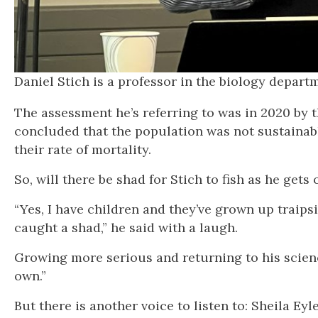
Daniel Stich is a professor in the biology de
The assessment he’s referring to was in 2020 by 
concluded that the population was not sustainab
their rate of mortality.
So, will there be shad for Stich to fish as he ge
“Yes, I have children and they’ve grown up traip
caught a shad,” he said with a laugh.
Growing more serious and returning to his scienc
own.”
But there is another voice to listen to: Sheila Eyl