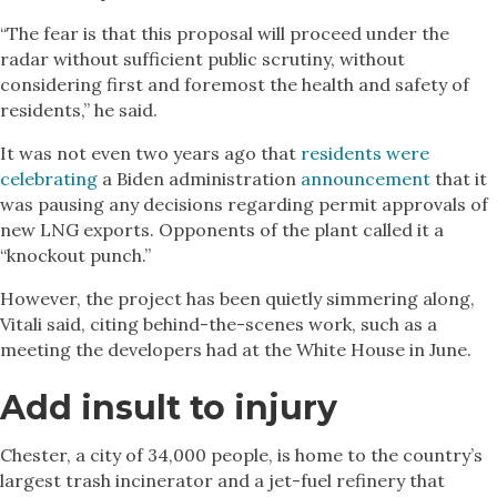
“The fear is that this proposal will proceed under the
radar without sufficient public scrutiny, without
considering first and foremost the health and safety of
residents,” he said.
It was not even two years ago that
residents were
celebrating
a Biden administration
announcement
that it
was pausing any decisions regarding permit approvals of
new LNG exports. Opponents of the plant called it a
“knockout punch.”
However, the project has been quietly simmering along,
Vitali said, citing behind-the-scenes work, such as a
meeting the developers had at the White House in June.
Add insult to injury
Chester, a city of 34,000 people, is home to the country’s
largest trash incinerator and a jet-fuel refinery that