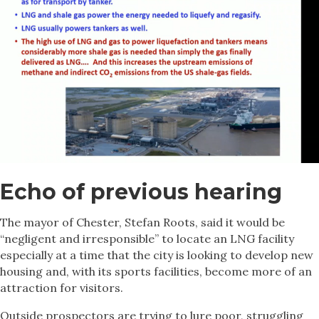
Echo of previous hearing
The mayor of Chester, Stefan Roots, said it would be
“negligent and irresponsible” to locate an LNG facility
especially at a time that the city is looking to develop new
housing and, with its sports facilities, become more of an
attraction for visitors.
Outside prospectors are trying to lure poor, struggling