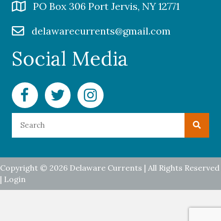
PO Box 306 Port Jervis, NY 12771
delawarecurrents@gmail.com
Social Media
Facebook Delaware Currents
Twitter Delaware Currents
Instagram Delaware Currents
Copyright © 2026 Delaware Currents | All Rights Reserved
|
Login