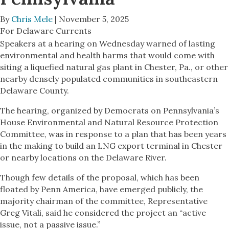
By
Chris Mele
| November 5, 2025
For Delaware Currents
Speakers at a hearing on Wednesday warned of lasting
environmental and health harms that would come with
siting a liquefied natural gas plant in Chester, Pa., or other
nearby densely populated communities in southeastern
Delaware County.
The hearing, organized by Democrats on Pennsylvania’s
House Environmental and Natural Resource Protection
Committee, was in response to a plan that has been years
in the making to build an LNG export terminal in Chester
or nearby locations on the Delaware River.
Though few details of the proposal, which has been
floated by Penn America, have emerged publicly, the
majority chairman of the committee, Representative
Greg Vitali, said he considered the project an “active
issue, not a passive issue.”