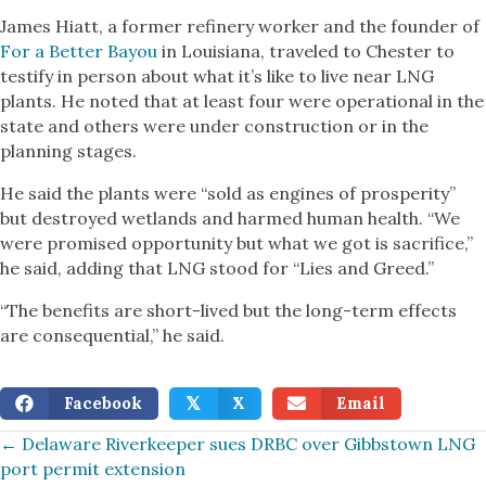
James Hiatt, a former refinery worker and the founder of
For a Better Bayou
in Louisiana, traveled to Chester to
testify in person about what it’s like to live near LNG
plants. He noted that at least four were operational in the
state and others were under construction or in the
planning stages.
He said the plants were “sold as engines of prosperity”
but destroyed wetlands and harmed human health. “We
were promised opportunity but what we got is sacrifice,”
he said, adding that LNG stood for “Lies and Greed.”
“The benefits are short-lived but the long-term effects
are consequential,” he said.
Facebook
X
Email
𝕏
Posts
← Delaware Riverkeeper sues DRBC over Gibbstown LNG
port permit extension