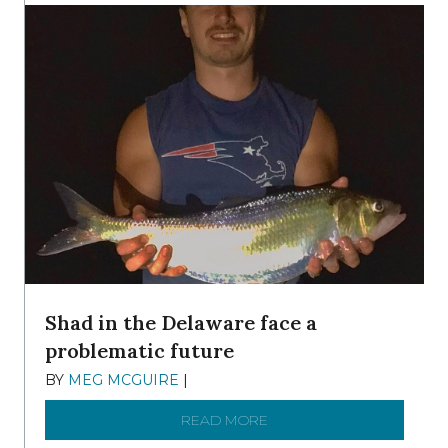
Shad in the Delaware face a
problematic future
BY
MEG MCGUIRE
|
DECEMBER 8, 2025
READ MORE
ABOUT SHAD IN THE DEL