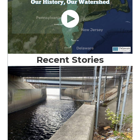
Recent Stories