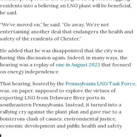
residents into a believing an LNG plant will be beneficial,
he said.
“We’ve moved on,” he said. “Go away. We’re not
entertaining another deal that endangers the health and
safety of the residents of Chester.”
He added that he was disappointed that the city was
having this discussion again. Indeed, in many ways, the
hearing was a replay of
one in August 2023
that focused
on energy independence.
That hearing, hosted by the
Pennsylvania LNG Task Force
,
was, on paper, supposed to explore the virtues of
exporting LNG from Delaware River ports in
southeastern Pennsylvania. Instead, it turned into a
rallying cry against the plant plan and gave rise to a
boisterous clash of causes: environmental justice,
economic development and public health and safety.