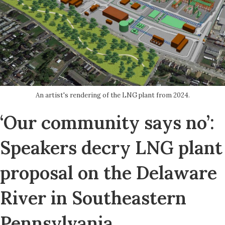
An artist's rendering of the LNG plant from 2024.
‘Our community says no’:
Speakers decry LNG plant
proposal on the Delaware
River in Southeastern
Pennsylvania