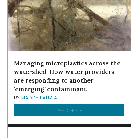
Managing microplastics across the
watershed: How water providers
are responding to another
‘emerging’ contaminant
BY
MADDY LAURIA
|
DECEMBER 15, 2025
READ MORE
ABOUT MANAGING MICRO