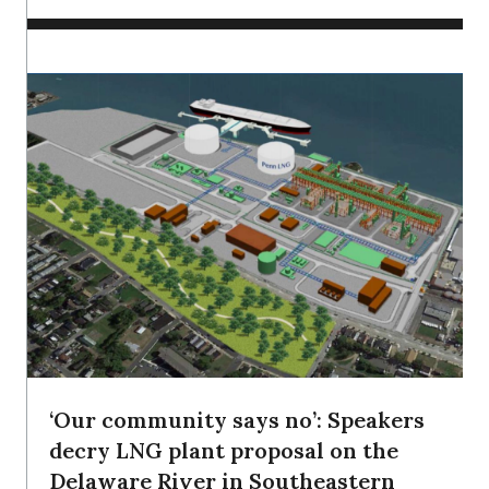
‘Our community says no’: Speakers
decry LNG plant proposal on the
Delaware River in Southeastern