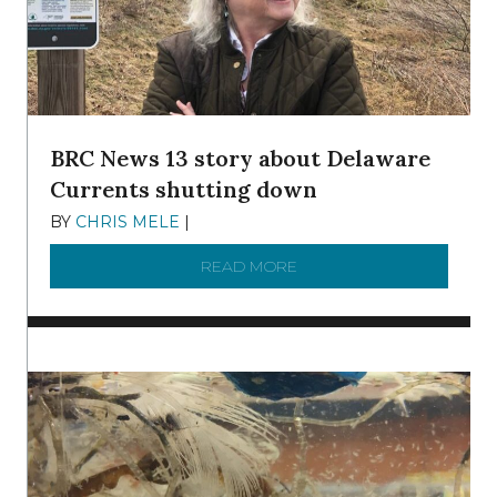
BRC News 13 story about Delaware
Currents shutting down
BY
CHRIS MELE
|
DECEMBER 21, 2025
READ MORE
ABOUT BRC NEWS 13 ST