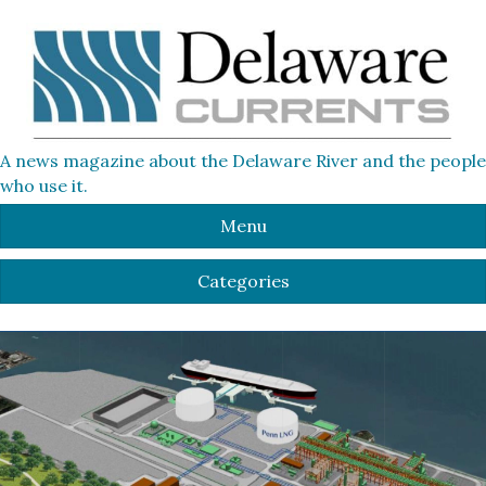
A news magazine about the Delaware River and the people
who use it.
Menu
Categories