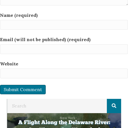
Name (required)
Email (will not be published) (required)
Website