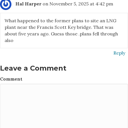
Hal Harper
on November 5, 2025 at 4:42 pm
What happened to the former plans to site an LNG
plant near the Francis Scott Key bridge. That was
about five years ago. Guess those .plans fell through
also
Reply
Leave a Comment
Comment