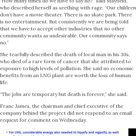
“How many times do we have to say no?” said Mayfield,
who described herself as seething with rage. “Our children
don’t have a movie theater. There is no skate park. There
is no entertainment. But consistently we are being told
that we have to accept other industries that no other
community wants as undesirable. Our community says
no.”
She tearfully described the death of local man in his 30s,
who died of a rare form of cancer that she attributed to
exposure to high levels of pollution. She said no economic
benefits from an LNG plant are worth the loss of human
life.
“The jobs are temporary but death is forever,” she said.
Franc James, the chairman and chief executive of the
company behind the project did not respond to an email
request for comment on Wednesday.