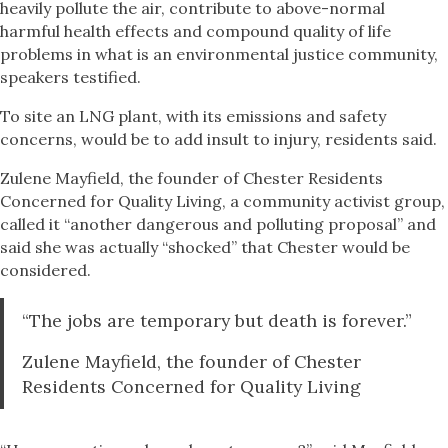
heavily pollute the air, contribute to above-normal
harmful health effects and compound quality of life
problems in what is an environmental justice community,
speakers testified.
To site an LNG plant, with its emissions and safety
concerns, would be to add insult to injury, residents said.
Zulene Mayfield, the founder of Chester Residents
Concerned for Quality Living, a community activist group,
called it “another dangerous and polluting proposal” and
said she was actually “shocked” that Chester would be
considered.
“The jobs are temporary but death is forever.”
Zulene Mayfield, the founder of Chester
Residents Concerned for Quality Living