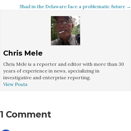
navigation
Shad in the Delaware face a problematic future →
Chris Mele
Chris Mele is a reporter and editor with more than 30
years of experience in news, specializing in
investigative and enterprise reporting.
View Posts
1 Comment