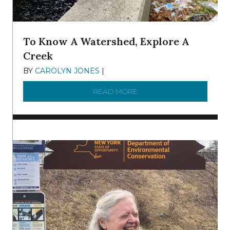
To Know A Watershed, Explore A
Creek
BY
CAROLYN JONES
|
DECEMBER 22, 2025
READ MORE
ABOUT TO KNOW A WATE