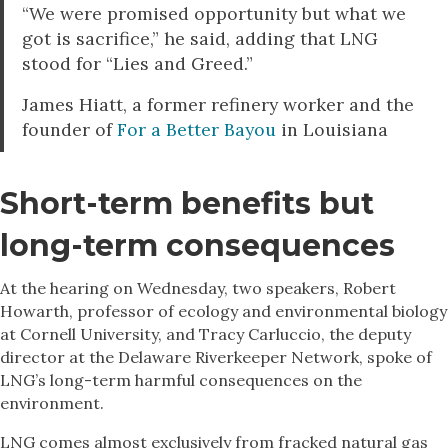
“We were promised opportunity but what we
got is sacrifice,” he said, adding that LNG
stood for “Lies and Greed.”
James Hiatt, a former refinery worker and the
founder of
For a Better Bayou
in Louisiana
Short-term benefits but
long-term consequence
s
At the hearing on Wednesday, two speakers, Robert
Howarth, professor of ecology and environmental biology
at Cornell University, and Tracy Carluccio, the deputy
director at the Delaware Riverkeeper Network, spoke of
LNG’s long-term harmful consequences on the
environment.
LNG comes almost exclusively from fracked natural gas