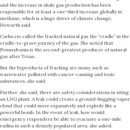
and the increase in shale gas production has been
responsible for at least a one-third increase globally in
methane, which is a huge driver of climate change,
Howarth said.
Carluccio called the fracked natural gas the “cradle” in the
cradle-to-grave journey of the gas. She noted that
Pennsylvania is the second-greatest producer of natural
gas after Texas.
But the byproducts of fracking are many, such as
wastewater polluted with cancer-causing and toxic
substances, she said.
Further, she said, there are safety considerations in siting
an LNG plant. A leak could create a ground-hugging vapor
cloud that could move expansively and explode like a
powerful bomb. In the event of leak, how would
emergency responders be able to evacuate a one-mile
radius in such a densely populated area, she asked.