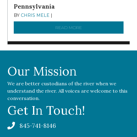
Pennsylvania
BY
CHRIS MELE
|
NOVEMBER 5, 2025
READ MORE
ABOUT ‘OUR COMMUNITY 
Our Mission
We are better custodians of the river when we
understand the river. All voices are welcome to this
conversation.
Get In Touch!
845-741-8146