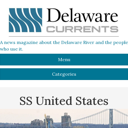
A news magazine about the Delaware River and the people
who use it.
Menu
Categories
SS United States