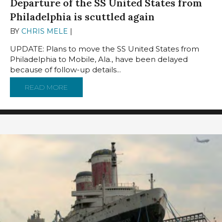
Departure of the SS United States from
Philadelphia is scuttled again
BY
CHRIS MELE
|
FEBRUARY 5, 2025
UPDATE: Plans to move the SS United States from
Philadelphia to Mobile, Ala., have been delayed
because of follow-up details...
READ MORE
ABOUT DEPARTURE OF THE SS UNITED STAT