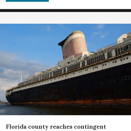
Florida county reaches contingent