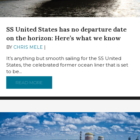
SS United States has no departure date
on the horizon: Here’s what we know
BY
CHRIS MELE
|
DECEMBER 11, 2024
It’s anything but smooth sailing for the SS United
States, the celebrated former ocean liner that is set
to be...
READ MORE
ABOUT SS UNITED STATES HAS NO DEPART