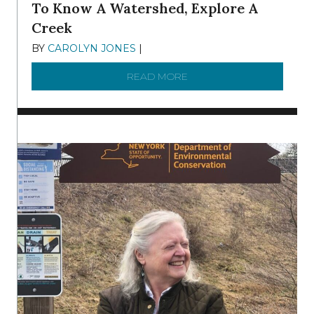
To Know A Watershed, Explore A
Creek
BY
CAROLYN JONES
|
DECEMBER 22, 2025
READ MORE
ABOUT TO KNOW A WATE