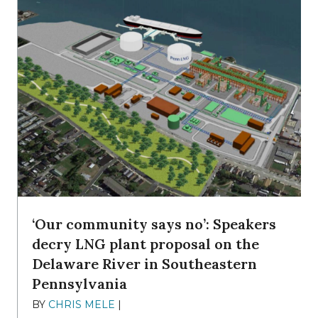
‘Our community says no’: Speakers
decry LNG plant proposal on the
Delaware River in Southeastern
Pennsylvania
BY
CHRIS MELE
|
NOVEMBER 5, 2025