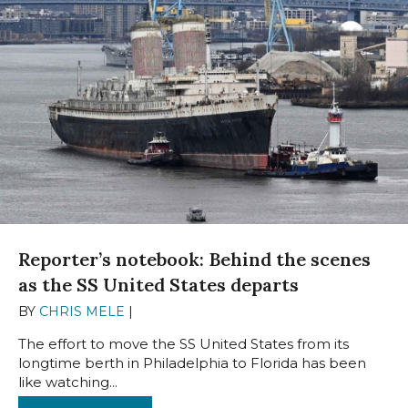
Reporter’s notebook: Behind the scenes
as the SS United States departs
BY
CHRIS MELE
|
FEBRUARY 19, 2025
The effort to move the SS United States from its
longtime berth in Philadelphia to Florida has been
like watching...