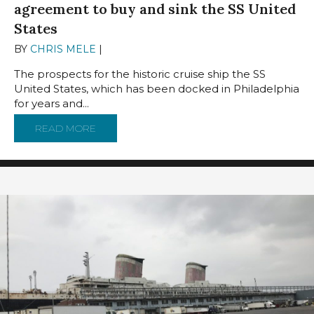
agreement to buy and sink the SS United
States
BY
CHRIS MELE
|
OCTOBER 1, 2024
The prospects for the historic cruise ship the SS
United States, which has been docked in Philadelphia
for years and...
READ MORE
ABOUT FLORIDA COUNTY REACHES CONTINGE