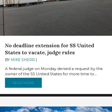
No deadline extension for SS United
States to vacate, judge rules
BY
MIKE SHERR
|
AUGUST 19, 2024
A federal judge on Monday denied a request by the
owner of the SS United States for more time to...
READ MORE
ABOUT NO DEADLINE EXTENSION FOR SS UNI