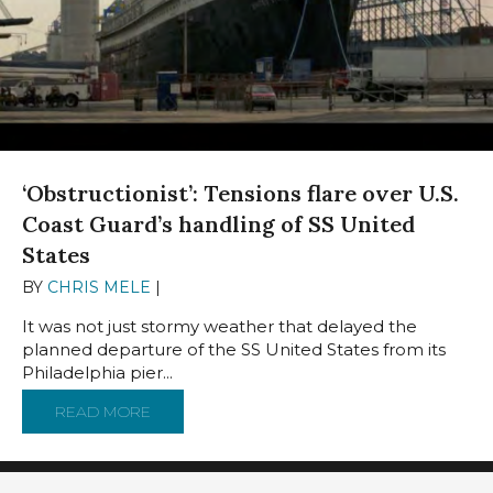
‘Obstructionist’: Tensions flare over U.S.
Coast Guard’s handling of SS United
States
BY
CHRIS MELE
|
JANUARY 21, 2025
It was not just stormy weather that delayed the
planned departure of the SS United States from its
Philadelphia pier...
READ MORE
ABOUT ‘OBSTRUCTIONIST’: TENSIONS FLARE 