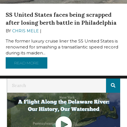
SS United States faces being scrapped
after losing berth battle in Philadelphia
BY
CHRIS MELE
|
JUNE 19, 2024
The former luxury cruise liner the SS United States is
renowned for smashing a transatlantic speed record
during its maiden...
READ MORE
ABOUT SS UNITED STATES FACES BEING SCR