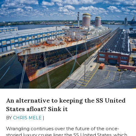
An alternative to keeping the SS United
States afloat? Sink it
BY
CHRIS MELE
|
AUGUST 13, 2024
Wrangling continues over the future of the once-
storied luxury cruise liner the SS United States, which