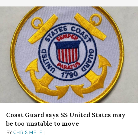
Coast Guard says SS United States may
be too unstable to move
BY
CHRIS MELE
|
DECEMBER 13, 2024