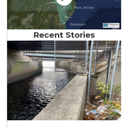
Recent Stories