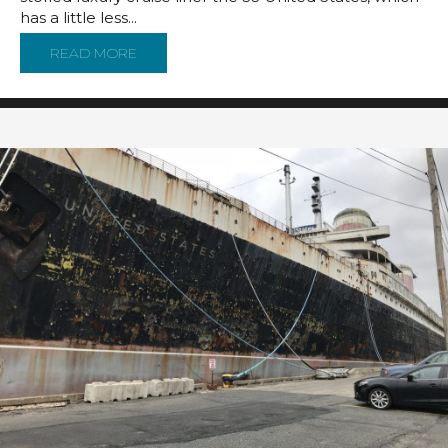
has a little less...
READ MORE
ABOUT AN ALTERNATIVE TO KEEPING THE SS 