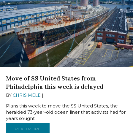
Move of SS United States from
Philadelphia this week is delayed
BY
CHRIS MELE
|
NOVEMBER 12, 2024
Plans this week to move the SS United States, the
heralded 73-year-old ocean liner that activists had for
years sought...
READ MORE
ABOUT MOVE OF SS UNITED STATES FROM P