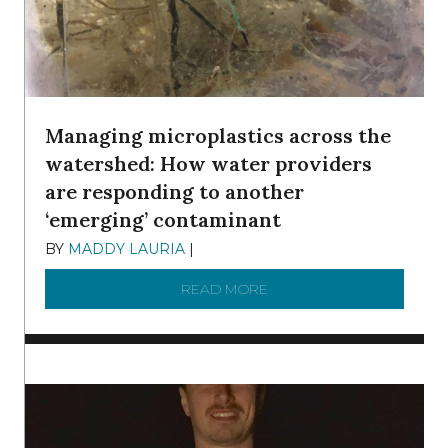
Managing microplastics across the
watershed: How water providers
are responding to another
‘emerging’ contaminant
BY
MADDY LAURIA
|
DECEMBER 15, 2025
READ MORE
ABOUT MANAGING MICRO