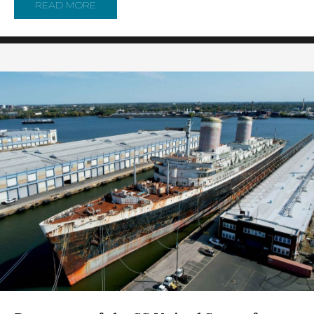
READ MORE
ABOUT REPORTER’S NOTEBOOK: BEHIND THE