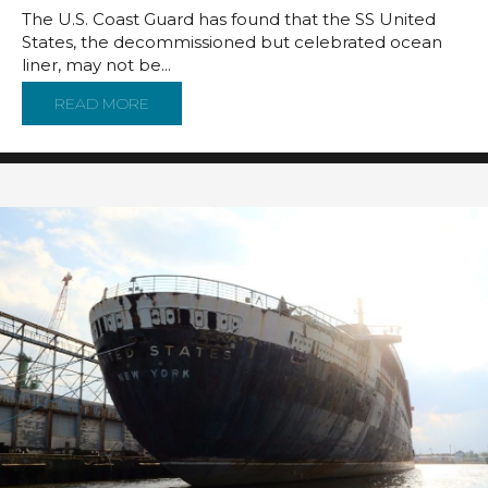
The U.S. Coast Guard has found that the SS United
States, the decommissioned but celebrated ocean
liner, may not be...
READ MORE
ABOUT COAST GUARD SAYS SS UNITED STAT