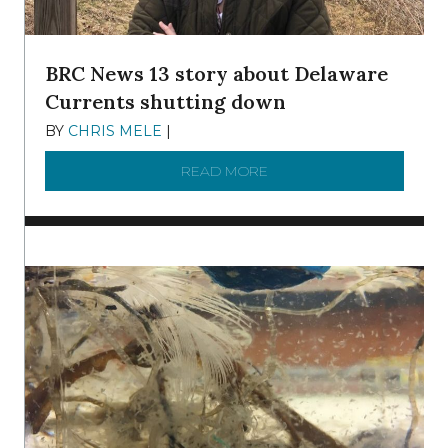
BRC News 13 story about Delaware
Currents shutting down
BY
CHRIS MELE
|
DECEMBER 21, 2025
READ MORE
ABOUT BRC NEWS 13 ST