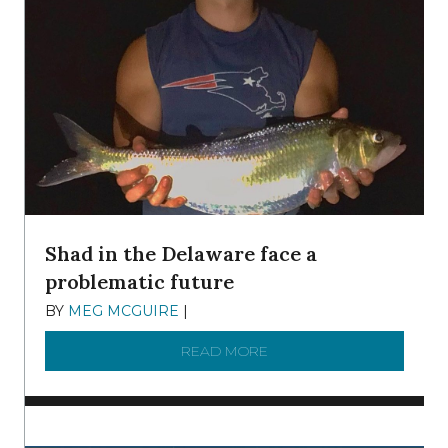
Shad in the Delaware face a
problematic future
BY
MEG MCGUIRE
|
DECEMBER 8, 2025
READ MORE
ABOUT SHAD IN THE DEL