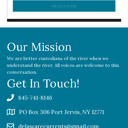
READ MORE
ABOUT ‘OUR COMMUNITY 
Our Mission
We are better custodians of the river when we
understand the river. All voices are welcome to this
conversation.
Get In Touch!
845-741-8146
PO Box 306 Port Jervis, NY 12771
delawarecurrents@gmail.com