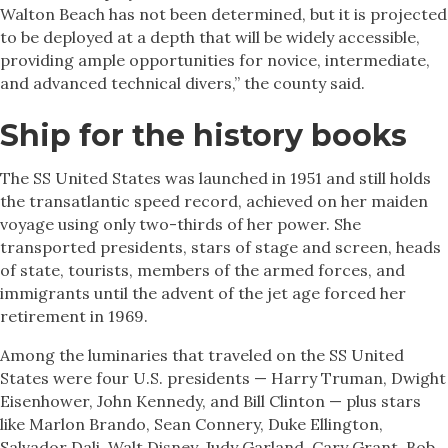
Walton Beach has not been determined, but it is projected
to be deployed at a depth that will be widely accessible,
providing ample opportunities for novice, intermediate,
and advanced technical divers,” the county said.
Ship for the history books
The SS United States was launched in 1951 and still holds
the transatlantic speed record, achieved on her maiden
voyage using only two-thirds of her power. She
transported presidents, stars of stage and screen, heads
of state, tourists, members of the armed forces, and
immigrants until the advent of the jet age forced her
retirement in 1969.
Among the luminaries that traveled on the SS United
States were four U.S. presidents — Harry Truman, Dwight
Eisenhower, John Kennedy, and Bill Clinton — plus stars
like Marlon Brando, Sean Connery, Duke Ellington,
Salvador Dali, Walt Disney, Judy Garland, Cary Grant, Bob