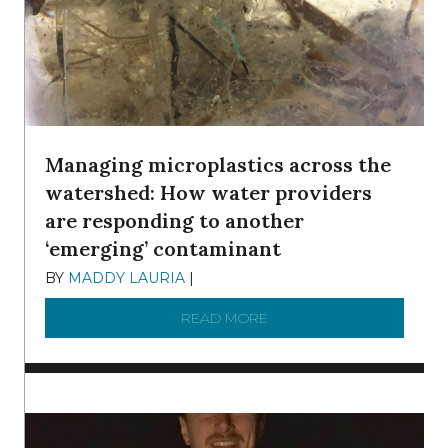
Managing microplastics across the
watershed: How water providers
are responding to another
‘emerging’ contaminant
BY
MADDY LAURIA
|
DECEMBER 15, 2025
READ MORE
ABOUT MANAGING MICRO