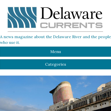
A news magazine about the Delaware River and the people
who use it.
Menu
Categories