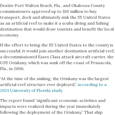
Destin-Fort Walton Beach, Fla., and Okaloosa County
commissioners approved up to $10 million to buy,
transport, dock and ultimately sink the SS United States
as an artificial reef to make it a scuba diving and fishing
destination that would draw tourists and benefit the local
economy.
If the effort to bring the SS United States to the county is
successful, it would join another destination artificial reef,
a decommissioned Essex Class attack aircraft carrier, the
USS Oriskany, which was sunk off the coast of Pensacola,
Fla., in 2006.
“At the time of the sinking, the Oriskany was the largest
artificial reef structure ever deployed,”
according to a
2021 University of Florida study
.
The report found “significant economic activities and
impacts were realized during the year immediately
following the deployment of the Oriskany.” That ship