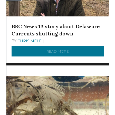
BRC News 13 story about Delaware
Currents shutting down
BY
CHRIS MELE
|
DECEMBER 21, 2025
READ MORE
ABOUT BRC NEWS 13 ST