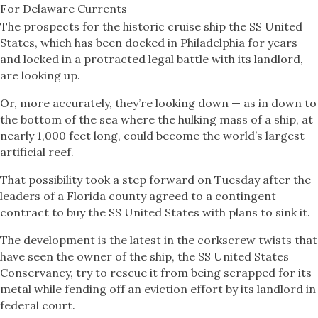
For Delaware Currents
The prospects for the historic cruise ship the SS United
States, which has been docked in Philadelphia for years
and locked in a protracted legal battle with its landlord,
are looking up.
Or, more accurately, they’re looking down — as in down to
the bottom of the sea where the hulking mass of a ship, at
nearly 1,000 feet long, could become the world’s largest
artificial reef.
That possibility took a step forward on Tuesday after the
leaders of a Florida county agreed to a contingent
contract to buy the SS United States with plans to sink it.
The development is the latest in the corkscrew twists that
have seen the owner of the ship, the SS United States
Conservancy, try to rescue it from being scrapped for its
metal while fending off an eviction effort by its landlord in
federal court.