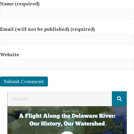
Name (required)
Email (will not be published) (required)
Website