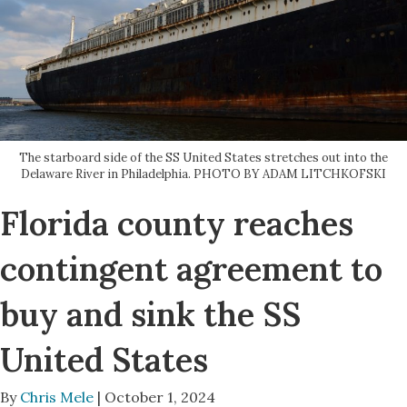
The starboard side of the SS United States stretches out into the
Delaware River in Philadelphia. PHOTO BY ADAM LITCHKOFSKI
Florida county reaches
contingent agreement to
buy and sink the SS
United States
By
Chris Mele
| October 1, 2024