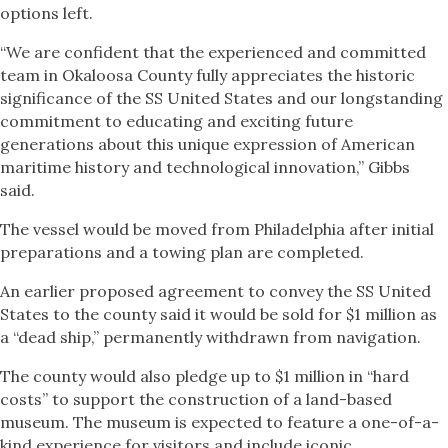
options left.
“We are confident that the experienced and committed
team in Okaloosa County fully appreciates the historic
significance of the SS United States and our longstanding
commitment to educating and exciting future
generations about this unique expression of American
maritime history and technological innovation,” Gibbs
said.
The vessel would be moved from Philadelphia after initial
preparations and a towing plan are completed.
An earlier proposed agreement to convey the SS United
States to the county said it would be sold for $1 million as
a “dead ship,” permanently withdrawn from navigation.
The county would also pledge up to $1 million in “hard
costs” to support the construction of a land-based
museum. The museum is expected to feature a one-of-a-
kind experience for visitors and include iconic