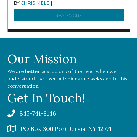
BY
CHRIS MELE
|
NOVEMBER 5, 2025
READ MORE
ABOUT ‘OUR COMMUNITY 
Our Mission
We are better custodians of the river when we
understand the river. All voices are welcome to this
conversation.
Get In Touch!
845-741-8146
PO Box 306 Port Jervis, NY 12771