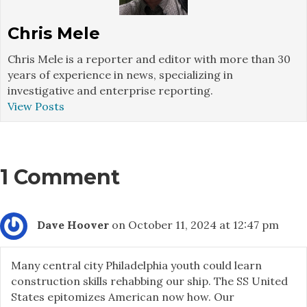
Chris Mele
Chris Mele is a reporter and editor with more than 30
years of experience in news, specializing in
investigative and enterprise reporting.
View Posts
1 Comment
Dave Hoover
on October 11, 2024 at 12:47 pm
Many central city Philadelphia youth could learn
construction skills rehabbing our ship. The SS United
States epitomizes American now how. Our