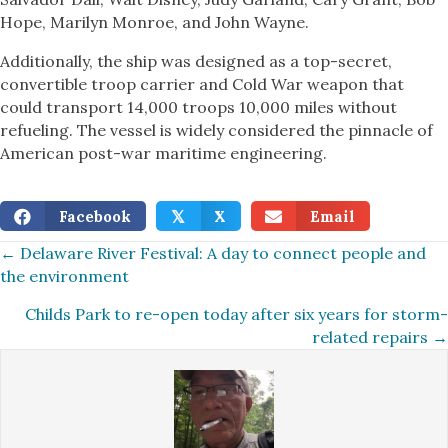
Hope, Marilyn Monroe, and John Wayne.
Additionally, the ship was designed as a top-secret,
convertible troop carrier and Cold War weapon that
could transport 14,000 troops 10,000 miles without
refueling. The vessel is widely considered the pinnacle of
American post-war maritime engineering.
Facebook
X
Email
𝕏
Posts
← Delaware River Festival: A day to connect people and
the environment
navigation
Childs Park to re-open today after six years for storm-
related repairs →