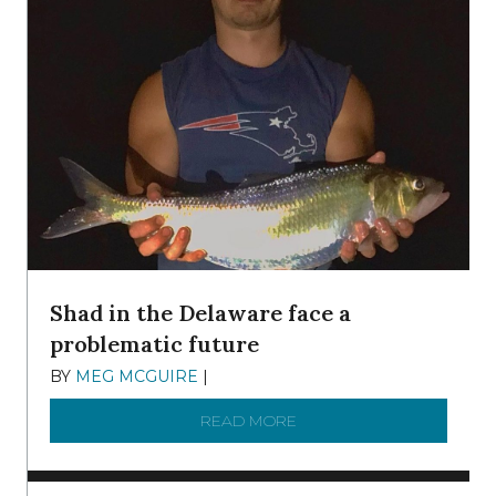
Shad in the Delaware face a
problematic future
BY
MEG MCGUIRE
|
DECEMBER 8, 2025
READ MORE
ABOUT SHAD IN THE DEL