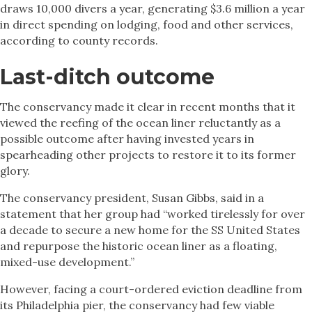
draws 10,000 divers a year, generating $3.6 million a year
in direct spending on lodging, food and other services,
according to county records.
Last-ditch outcome
The conservancy made it clear in recent months that it
viewed the reefing of the ocean liner reluctantly as a
possible outcome after having invested years in
spearheading other projects to restore it to its former
glory.
The conservancy president, Susan Gibbs, said in a
statement that her group had “worked tirelessly for over
a decade to secure a new home for the SS United States
and repurpose the historic ocean liner as a floating,
mixed-use development.”
However, facing a court-ordered eviction deadline from
its Philadelphia pier, the conservancy had few viable