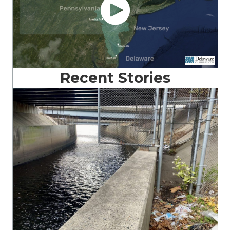
Recent Stories