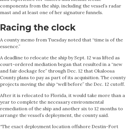
components from the ship, including the vessel’s radar
mast and at least one of her signature funnels.
Racing the clock
A county memo from Tuesday noted that “time is of the
essence.”
A deadline to relocate the ship by Sept. 12 was lifted as
court-ordered mediation began that resulted in a “new
and fair dockage fee” through Dec. 12 that Okaloosa
County plans to pay as part of its acquisition. The county
projects moving the ship “well before” the Dec. 12 cutoff.
After it is relocated to Florida, it would take more than a
year to complete the necessary environmental
remediation of the ship and another six to 12 months to
arrange the vessel’s deployment, the county said.
“The exact deployment location offshore Destin-Fort