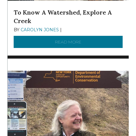
To Know A Watershed, Explore A
Creek
BY
CAROLYN JONES
|
DECEMBER 22, 2025
READ MORE
ABOUT TO KNOW A WATE