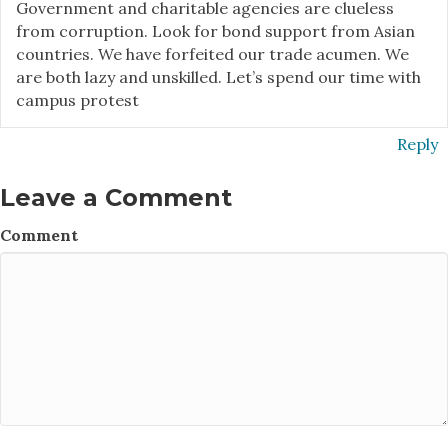
Government and charitable agencies are clueless
from corruption. Look for bond support from Asian
countries. We have forfeited our trade acumen. We
are both lazy and unskilled. Let’s spend our time with
campus protest
Reply
Leave a Comment
Comment