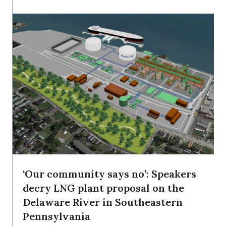
‘Our community says no’: Speakers
decry LNG plant proposal on the
Delaware River in Southeastern
Pennsylvania