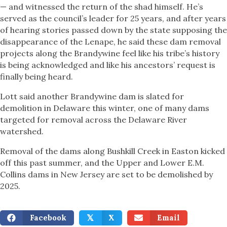
— and witnessed the return of the shad himself. He’s
served as the council’s leader for 25 years, and after years
of hearing stories passed down by the state supposing the
disappearance of the Lenape, he said these dam removal
projects along the Brandywine feel like his tribe’s history
is being acknowledged and like his ancestors’ request is
finally being heard.
Lott said another Brandywine dam is slated for
demolition in Delaware this winter, one of many dams
targeted for removal across the Delaware River
watershed.
Removal of the dams along Bushkill Creek in Easton kicked
off this past summer, and the Upper and Lower E.M.
Collins dams in New Jersey are set to be demolished by
2025.
Facebook
X
Email
𝕏