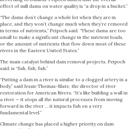
effect of mill dams on water quality is “a drop in a bucket.”
“The dams don’t change a whole lot when they are in
place, and they won’t change much when they’re removed
in terms of nutrients,” Peipoch said. “These dams are too
small to make a significant change in the nutrient loads,
or the amount of nutrients that flow down most of these
rivers in the Eastern United States.”
The main catalyst behind dam removal projects, Peipoch
said, is “fish, fish, fish.”
“Putting a dam in a river is similar to a clogged artery in a
body,” said Jessie Thomas-Blate, the director of river
restoration for American Rivers. “It’s like building a wall in
a river — it stops all the natural processes from moving
forward in the river … it impacts fish on a very
fundamental level.”
Climate change has placed a higher priority on dam