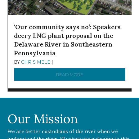
‘Our community says no’: Speakers
decry LNG plant proposal on the
Delaware River in Southeastern
Pennsylvania
BY
CHRIS MELE
|
NOVEMBER 5, 2025
READ MORE
ABOUT ‘OUR COMMUNITY 
Our Mission
We are better custodians of the river when we
understand the river. All voices are welcome to this