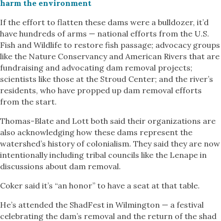
harm the environment
If the effort to flatten these dams were a bulldozer, it’d
have hundreds of arms — national efforts from the U.S.
Fish and Wildlife to restore fish passage; advocacy groups
like the Nature Conservancy and American Rivers that are
fundraising and advocating dam removal projects;
scientists like those at the Stroud Center; and the river’s
residents, who have propped up dam removal efforts
from the start.
Thomas-Blate and Lott both said their organizations are
also acknowledging how these dams represent the
watershed’s history of colonialism. They said they are now
intentionally including tribal councils like the Lenape in
discussions about dam removal.
Coker said it’s “an honor” to have a seat at that table.
He’s attended the ShadFest in Wilmington — a festival
celebrating the dam’s removal and the return of the shad