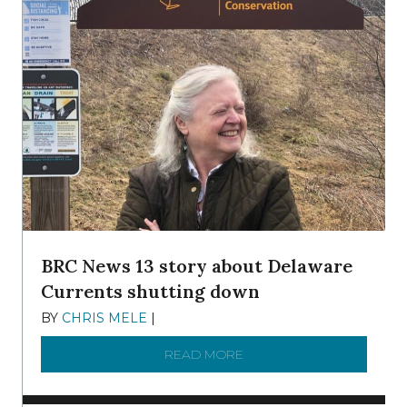
BRC News 13 story about Delaware
Currents shutting down
BY
CHRIS MELE
|
DECEMBER 21, 2025
READ MORE
ABOUT BRC NEWS 13 ST