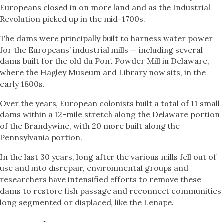
Europeans closed in on more land and as the Industrial
Revolution picked up in the mid-1700s.
The dams were principally built to harness water power
for the Europeans’ industrial mills — including several
dams built for the old du Pont Powder Mill in Delaware,
where the Hagley Museum and Library now sits, in the
early 1800s.
Over the years, European colonists built a total of 11 small
dams within a 12-mile stretch along the Delaware portion
of the Brandywine, with 20 more built along the
Pennsylvania portion.
In the last 30 years, long after the various mills fell out of
use and into disrepair, environmental groups and
researchers have intensified efforts to remove these
dams to restore fish passage and reconnect communities
long segmented or displaced, like the Lenape.