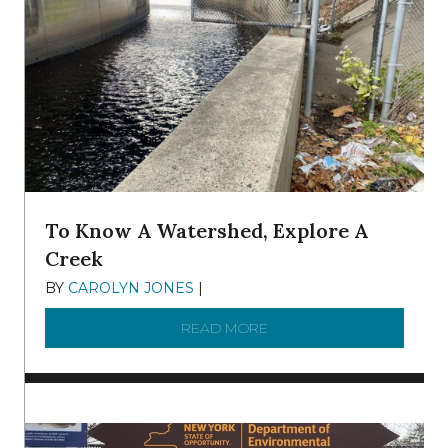
To Know A Watershed, Explore A
Creek
BY
CAROLYN JONES
|
DECEMBER 22, 2025
READ MORE
ABOUT TO KNOW A WATE