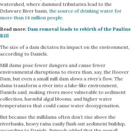
watershed, where dammed tributaries lead to the
Delaware River basin,
the source of drinking water for
more than 14 million people
.
Read more:
Dam removal leads to rebirth of the Paulins
Kill
The size of a dam dictates its impact on the environment,
according to Daniels.
Mill dams pose fewer dangers and cause fewer
environmental disruptions to rivers than, say, the Hoover
Dam, but even a small mill dam slows a river’s flow. The
dams transform a river into a lake-like environment,
Daniels said, making rivers more vulnerable to sediment
collection, harmful algal blooms, and higher water
temperatures that could cause water deoxygenation.
But because the milldams often don’t rise above the
riverbanks, heavy rains easily flush out sediment buildup,
according to Daniels. Peipoch added that the overall