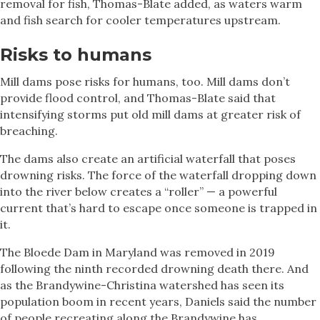
removal for fish, Thomas-Blate added, as waters warm
and fish search for cooler temperatures upstream.
Risks to humans
Mill dams pose risks for humans, too. Mill dams don’t
provide flood control, and Thomas-Blate said that
intensifying storms put old mill dams at greater risk of
breaching.
The dams also create an artificial waterfall that poses
drowning risks. The force of the waterfall dropping down
into the river below creates a “roller” — a powerful
current that’s hard to escape once someone is trapped in
it.
The Bloede Dam in Maryland was removed in 2019
following the ninth recorded drowning death there. And
as the Brandywine-Christina watershed has seen its
population boom in recent years, Daniels said the number
of people recreating along the Brandywine has