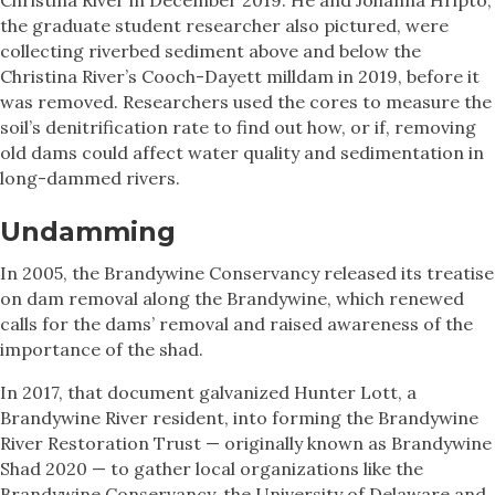
the graduate student researcher also pictured, were
collecting riverbed sediment above and below the
Christina River’s Cooch-Dayett milldam in 2019, before it
was removed. Researchers used the cores to measure the
soil’s denitrification rate to find out how, or if, removing
old dams could affect water quality and sedimentation in
long-dammed rivers.
Undamming
In 2005, the Brandywine Conservancy released its treatise
on dam removal along the Brandywine, which renewed
calls for the dams’ removal and raised awareness of the
importance of the shad.
In 2017, that document galvanized Hunter Lott, a
Brandywine River resident, into forming the Brandywine
River Restoration Trust — originally known as Brandywine
Shad 2020 — to gather local organizations like the
Brandywine Conservancy, the University of Delaware and