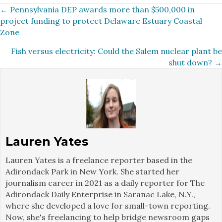
Posts
← Pennsylvania DEP awards more than $500,000 in
project funding to protect Delaware Estuary Coastal
navigation
Zone
Fish versus electricity: Could the Salem nuclear plant be
shut down? →
Lauren Yates
Lauren Yates is a freelance reporter based in the
Adirondack Park in New York. She started her
journalism career in 2021 as a daily reporter for The
Adirondack Daily Enterprise in Saranac Lake, N.Y.,
where she developed a love for small-town reporting.
Now, she's freelancing to help bridge newsroom gaps