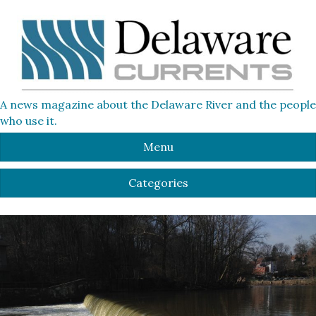
A news magazine about the Delaware River and the people
who use it.
Menu
Categories