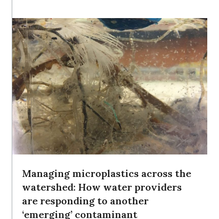
Managing microplastics across the
watershed: How water providers
are responding to another
‘emerging’ contaminant