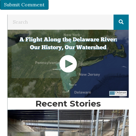
Recent Stories