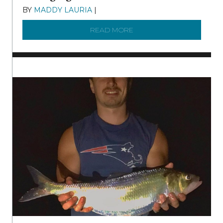
BY
MADDY LAURIA
|
DECEMBER 15, 2025
READ MORE
ABOUT MANAGING MICRO