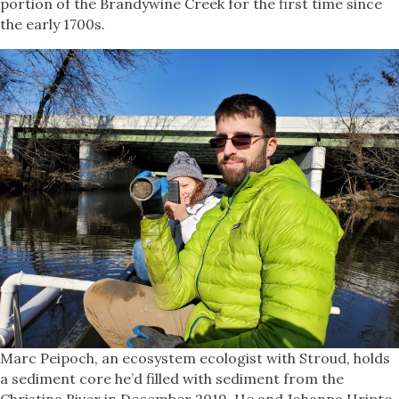
portion of the Brandywine Creek for the first time since
the early 1700s.
Marc Peipoch, an ecosystem ecologist with Stroud, holds
a sediment core he’d filled with sediment from the
Christina River in December 2019. He and Johanna Hripto,