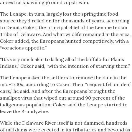
ancestral spawning grounds upstream.
The Lenape, in turn, largely lost the springtime food
source they’d relied on for thousands of years, according
to Dennis Coker, the principal chief of the Lenape Indian
Tribe of Delaware. And what wildlife remained in the area,
Coker added, the Europeans hunted competitively, with a
“voracious appetite.”
“It’s very much akin to killing all of the buffalo for Plains
Indians,” Coker said, “with the intention of starving them.”
The Lenape asked the settlers to remove the dam in the
mid-1730s, according to Coker. Their “request fell on deaf
ears,” he said. And after the Europeans brought the
smallpox virus that wiped out around 90 percent of the
indigenous population, Coker said the Lenape started to
leave the Brandywine.
While the Delaware River itself is not dammed, hundreds
of mill dams were erected in its tributaries and beyond as