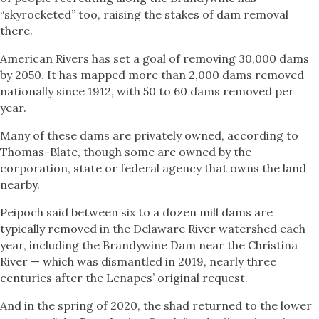
“skyrocketed” too, raising the stakes of dam removal
there.
American Rivers has set a goal of removing 30,000 dams
by 2050. It has mapped more than 2,000 dams removed
nationally since 1912, with 50 to 60 dams removed per
year.
Many of these dams are privately owned, according to
Thomas-Blate, though some are owned by the
corporation, state or federal agency that owns the land
nearby.
Peipoch said between six to a dozen mill dams are
typically removed in the Delaware River watershed each
year, including the Brandywine Dam near the Christina
River — which was dismantled in 2019, nearly three
centuries after the Lenapes’ original request.
And in the spring of 2020, the shad returned to the lower