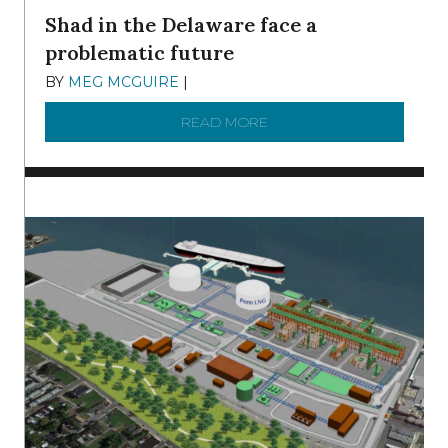
Shad in the Delaware face a
problematic future
BY
MEG MCGUIRE
|
DECEMBER 8, 2025
READ MORE
ABOUT SHAD IN THE DEL