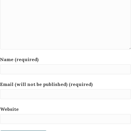
Name (required)
Email (will not be published) (required)
Website