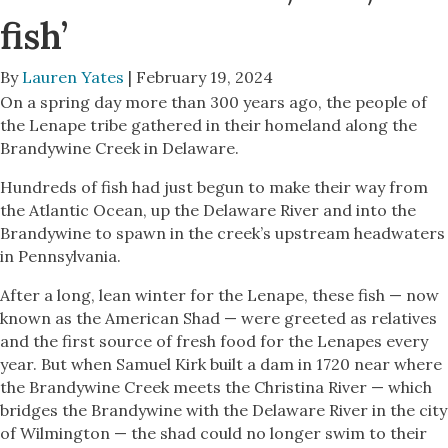
fish’
By
Lauren Yates
| February 19, 2024
On a spring day more than 300 years ago, the people of
the Lenape tribe gathered in their homeland along the
Brandywine Creek in Delaware.
Hundreds of fish had just begun to make their way from
the Atlantic Ocean, up the Delaware River and into the
Brandywine to spawn in the creek’s upstream headwaters
in Pennsylvania.
After a long, lean winter for the Lenape, these fish — now
known as the American Shad — were greeted as relatives
and the first source of fresh food for the Lenapes every
year. But when Samuel Kirk built a dam in 1720 near where
the Brandywine Creek meets the Christina River — which
bridges the Brandywine with the Delaware River in the city
of Wilmington — the shad could no longer swim to their