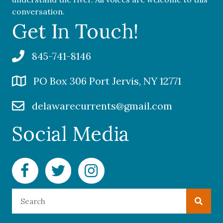
conversation.
Get In Touch!
845-741-8146
PO Box 306 Port Jervis, NY 12771
delawarecurrents@gmail.com
Social Media
Facebook Delaware Currents
Twitter Delaware Currents
Instagram Delaware Currents