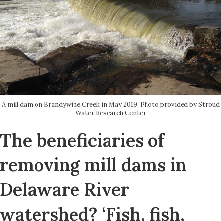
A mill dam on Brandywine Creek in May 2019. Photo provided by Stroud
Water Research Center
The beneficiaries of
removing mill dams in
Delaware River
watershed? ‘Fish, fish,