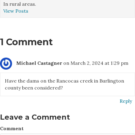
In rural areas.
View Posts
1 Comment
Michael Castagner
on March 2, 2024 at 1:29 pm
Have the dams on the Rancocas creek in Burlington
county been considered?
Reply
Leave a Comment
Comment