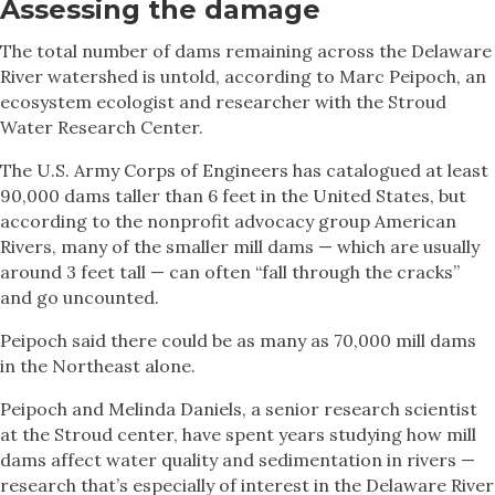
Assessing the damage
The total number of dams remaining across the Delaware
River watershed is untold, according to Marc Peipoch, an
ecosystem ecologist and researcher with the Stroud
Water Research Center.
The U.S. Army Corps of Engineers has catalogued at least
90,000 dams taller than 6 feet in the United States, but
according to the nonprofit advocacy group American
Rivers, many of the smaller mill dams — which are usually
around 3 feet tall — can often “fall through the cracks”
and go uncounted.
Peipoch said there could be as many as 70,000 mill dams
in the Northeast alone.
Peipoch and Melinda Daniels, a senior research scientist
at the Stroud center, have spent years studying how mill
dams affect water quality and sedimentation in rivers —
research that’s especially of interest in the Delaware River