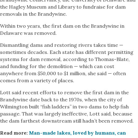
the Hagley Museum and Library to fundraise for dam
removals in the Brandywine.
Within two years, the first dam on the Brandywine in
Delaware was removed.
Dismantling dams and restoring rivers takes time —
sometimes decades. Each state has different permitting
systems for dam removal, according to Thomas-Blate,
and funding for the demolition — which can cost
anywhere from $50,000 to $1 million, she said — often
comes from a variety of places.
Lott said recent efforts to remove the first dam in the
Brandywine date back to the 1970s, when the city of
Wilmington built “fish ladders” in two dams to help fish
passage. That was largely ineffective, Lott said, because
the dam farthest downstream still hadn’t been removed.
Read more:
Man-made lakes, loved by humans, can