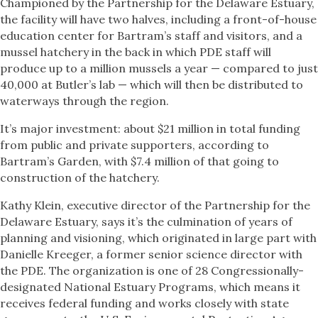
Championed by the Partnership for the Delaware Estuary,
the facility will have two halves, including a front-of-house
education center for Bartram’s staff and visitors, and a
mussel hatchery in the back in which PDE staff will
produce up to a million mussels a year — compared to just
40,000 at Butler’s lab — which will then be distributed to
waterways through the region.
It’s major investment: about $21 million in total funding
from public and private supporters, according to
Bartram’s Garden, with $7.4 million of that going to
construction of the hatchery.
Kathy Klein, executive director of the Partnership for the
Delaware Estuary, says it’s the culmination of years of
planning and visioning, which originated in large part with
Danielle Kreeger, a former senior science director with
the PDE. The organization is one of 28 Congressionally-
designated National Estuary Programs, which means it
receives federal funding and works closely with state