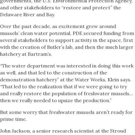
governments, the U.S. Environmental Protection Agency,
and other stakeholders to “restore and protect” the
Delaware River and Bay.
Over the past decade, as excitement grew around
mussels’ clean water potential, PDE secured funding from
several stakeholders to support activity in the space, first
with the creation of Butler’s lab, and then the much larger
hatchery at Bartram’s.
“The water department was interested in doing this work
as well, and that led to the construction of the
demonstration hatchery” at the Water Works, Klein says.
“That led to the realization that if we were going to try
and really restore the population of freshwater mussels…
then we really needed to upsize the production.”
But some worry that freshwater mussels aren’t ready for
prime time.
John Jackson, a senior research scientist at the Stroud