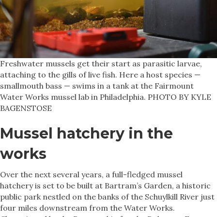
Freshwater mussels get their start as parasitic larvae,
attaching to the gills of live fish. Here a host species —
smallmouth bass — swims in a tank at the Fairmount
Water Works mussel lab in Philadelphia. PHOTO BY KYLE
BAGENSTOSE
Mussel hatchery in the
works
Over the next several years, a full-fledged mussel
hatchery is set to be built at Bartram’s Garden, a historic
public park nestled on the banks of the Schuylkill River just
four miles downstream from the Water Works.