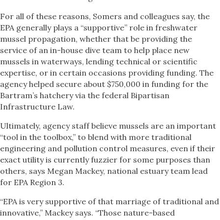
For all of these reasons, Somers and colleagues say, the
EPA generally plays a “supportive” role in freshwater
mussel propagation, whether that be providing the
service of an in-house dive team to help place new
mussels in waterways, lending technical or scientific
expertise, or in certain occasions providing funding. The
agency helped secure about $750,000 in funding for the
Bartram’s hatchery via the federal Bipartisan
Infrastructure Law.
Ultimately, agency staff believe mussels are an important
“tool in the toolbox,” to blend with more traditional
engineering and pollution control measures, even if their
exact utility is currently fuzzier for some purposes than
others, says Megan Mackey, national estuary team lead
for EPA Region 3.
“EPA is very supportive of that marriage of traditional and
innovative,” Mackey says. “Those nature-based