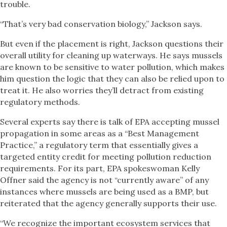
trouble.
“That’s very bad conservation biology,” Jackson says.
But even if the placement is right, Jackson questions their
overall utility for cleaning up waterways. He says mussels
are known to be sensitive to water pollution, which makes
him question the logic that they can also be relied upon to
treat it. He also worries they’ll detract from existing
regulatory methods.
Several experts say there is talk of EPA accepting mussel
propagation in some areas as a “Best Management
Practice,” a regulatory term that essentially gives a
targeted entity credit for meeting pollution reduction
requirements. For its part, EPA spokeswoman Kelly
Offner said the agency is not “currently aware” of any
instances where mussels are being used as a BMP, but
reiterated that the agency generally supports their use.
“We recognize the important ecosystem services that