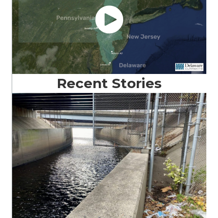
Recent Stories