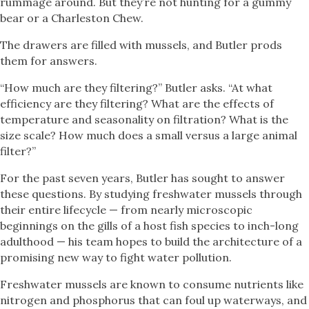
rummage around. But they’re not hunting for a gummy
bear or a Charleston Chew.
The drawers are filled with mussels, and Butler prods
them for answers.
“How much are they filtering?” Butler asks. “At what
efficiency are they filtering? What are the effects of
temperature and seasonality on filtration? What is the
size scale? How much does a small versus a large animal
filter?”
For the past seven years, Butler has sought to answer
these questions. By studying freshwater mussels through
their entire lifecycle — from nearly microscopic
beginnings on the gills of a host fish species to inch-long
adulthood — his team hopes to build the architecture of a
promising new way to fight water pollution.
Freshwater mussels are known to consume nutrients like
nitrogen and phosphorus that can foul up waterways, and