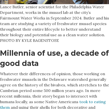
Lance Butler, senior scientist for the Philadelphia Water
Department, works in the mussel lab at the city’s
Fairmount Water Works in September 2024. Butler and his
team are studying a variety of freshwater mussel species
throughout their entire lifecycle to better understand
their biology and potential use as a clean water solution.
PHOTO BY KYLE BAGENSTOSE
Millennia of use, a decade of
good data
Whatever their differences of opinion, those working on
freshwater mussels in the Delaware watershed generally
agree on the history of the bivalves, which stretches to the
Cambrian period some 500 million years ago. In more
recent millennia, their story began to intersect with
humans locally, as some Native Americans
took to eating
them
and using their shells for both decorative and