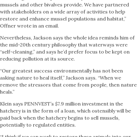
mussels and other bivalves provide. We have partnered
with stakeholders on a wide array of activities to help
restore and enhance mussel populations and habitat,”
Offner wrote in an email.
Nevertheless, Jackson says the whole idea reminds him of
the mid-20th century philosophy that waterways were
“self-cleaning,” and says he’d prefer focus to be kept on
reducing pollution at its source.
“Our greatest success environmentally has not been
asking nature to heal itself,” Jackson says. “When we
remove the stressors that come from people, then nature
heals.”
Klein says PENNVEST’s $7.9 million investment in the
hatchery is in the form of a loan, which ostensibly will be
paid back when the hatchery begins to sell mussels,
potentially to regulated entities.
“I think if we can work to restore these animals into our