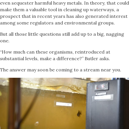
even sequester harmful heavy metals. In theory, that could
make them a valuable tool in cleaning up waterways, a
prospect that in recent years has also generated interest
among some regulators and environmental groups.
But all those little questions still add up to a big, nagging
one.
“How much can these organisms, reintroduced at
substantial levels, make a difference?” Butler asks.
The answer may soon be coming to a stream near you.