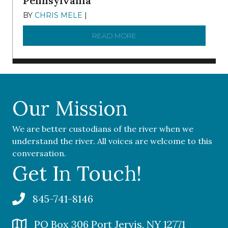
Pennsylvania
BY
CHRIS MELE
|
NOVEMBER 5, 2025
READ MORE
ABOUT ‘OUR COMMUNITY 
Our Mission
We are better custodians of the river when we
understand the river. All voices are welcome to this
conversation.
Get In Touch!
845-741-8146
PO Box 306 Port Jervis, NY 12771