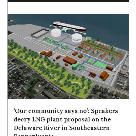
‘Our community says no’: Speakers
decry LNG plant proposal on the
Delaware River in Southeastern