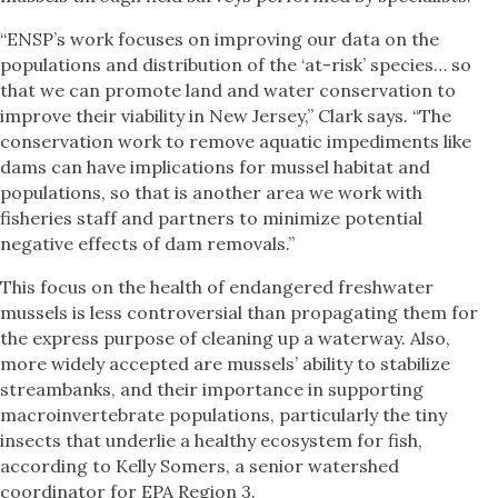
“ENSP’s work focuses on improving our data on the
populations and distribution of the ‘at-risk’ species… so
that we can promote land and water conservation to
improve their viability in New Jersey,” Clark says. “The
conservation work to remove aquatic impediments like
dams can have implications for mussel habitat and
populations, so that is another area we work with
fisheries staff and partners to minimize potential
negative effects of dam removals.”
This focus on the health of endangered freshwater
mussels is less controversial than propagating them for
the express purpose of cleaning up a waterway. Also,
more widely accepted are mussels’ ability to stabilize
streambanks, and their importance in supporting
macroinvertebrate populations, particularly the tiny
insects that underlie a healthy ecosystem for fish,
according to Kelly Somers, a senior watershed
coordinator for EPA Region 3.