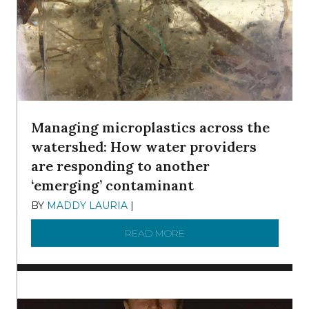
Managing microplastics across the
watershed: How water providers
are responding to another
‘emerging’ contaminant
BY
MADDY LAURIA
|
DECEMBER 15, 2025
READ MORE
ABOUT MANAGING MICRO