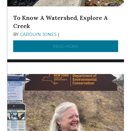
To Know A Watershed, Explore A
Creek
BY
CAROLYN JONES
|
DECEMBER 22, 2025
READ MORE
ABOUT TO KNOW A WATE