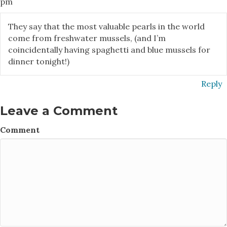
pm
They say that the most valuable pearls in the world
come from freshwater mussels, (and I’m
coincidentally having spaghetti and blue mussels for
dinner tonight!)
Reply
Leave a Comment
Comment