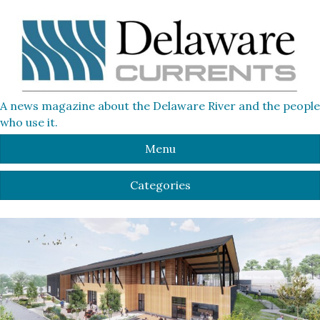
A news magazine about the Delaware River and the people
who use it.
Menu
Categories