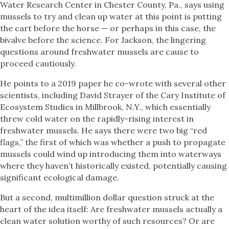
Water Research Center in Chester County, Pa., says using
mussels to try and clean up water at this point is putting
the cart before the horse — or perhaps in this case, the
bivalve before the science. For Jackson, the lingering
questions around freshwater mussels are cause to
proceed cautiously.
He points to a 2019 paper he co-wrote with several other
scientists, including David Strayer of the Cary Institute of
Ecosystem Studies in Millbrook, N.Y., which essentially
threw cold water on the rapidly-rising interest in
freshwater mussels. He says there were two big “red
flags,” the first of which was whether a push to propagate
mussels could wind up introducing them into waterways
where they haven’t historically existed, potentially causing
significant ecological damage.
But a second, multimillion dollar question struck at the
heart of the idea itself: Are freshwater mussels actually a
clean water solution worthy of such resources? Or are