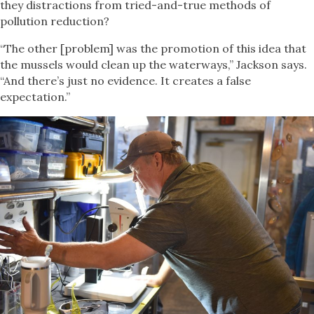
they distractions from tried-and-true methods of
pollution reduction?
“The other [problem] was the promotion of this idea that
the mussels would clean up the waterways,” Jackson says.
“And there’s just no evidence. It creates a false
expectation.”