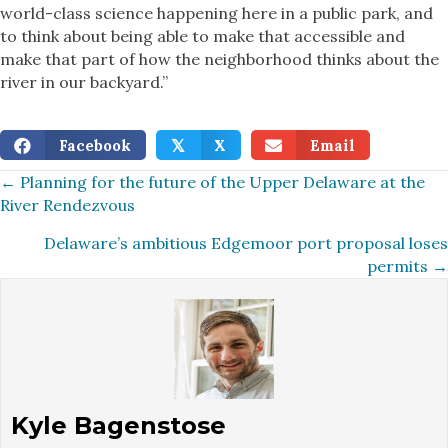
world-class science happening here in a public park, and
to think about being able to make that accessible and
make that part of how the neighborhood thinks about the
river in our backyard.”
Facebook
X
Email
𝕏
Posts
← Planning for the future of the Upper Delaware at the
River Rendezvous
navigation
Delaware’s ambitious Edgemoor port proposal loses
permits →
Kyle Bagenstose