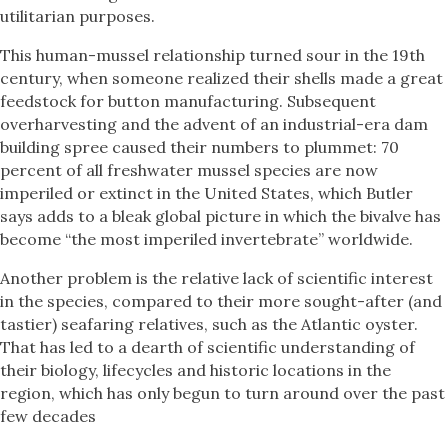
utilitarian purposes.
This human-mussel relationship turned sour in the 19th
century, when someone realized their shells made a great
feedstock for button manufacturing. Subsequent
overharvesting and the advent of an industrial-era dam
building spree caused their numbers to plummet: 70
percent of all freshwater mussel species are now
imperiled or extinct in the United States, which Butler
says adds to a bleak global picture in which the bivalve has
become “the most imperiled invertebrate” worldwide.
Another problem is the relative lack of scientific interest
in the species, compared to their more sought-after (and
tastier) seafaring relatives, such as the Atlantic oyster.
That has led to a dearth of scientific understanding of
their biology, lifecycles and historic locations in the
region, which has only begun to turn around over the past
few decades