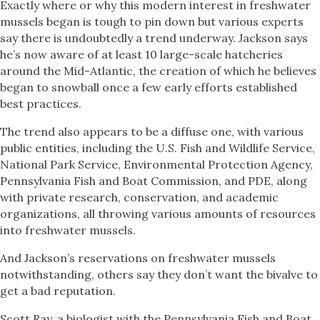
Exactly where or why this modern interest in freshwater
mussels began is tough to pin down but various experts
say there is undoubtedly a trend underway. Jackson says
he’s now aware of at least 10 large-scale hatcheries
around the Mid-Atlantic, the creation of which he believes
began to snowball once a few early efforts established
best practices.
The trend also appears to be a diffuse one, with various
public entities, including the U.S. Fish and Wildlife Service,
National Park Service, Environmental Protection Agency,
Pennsylvania Fish and Boat Commission, and PDE, along
with private research, conservation, and academic
organizations, all throwing various amounts of resources
into freshwater mussels.
And Jackson’s reservations on freshwater mussels
notwithstanding, others say they don’t want the bivalve to
get a bad reputation.
Scott Ray, a biologist with the Pennsylvania Fish and Boat