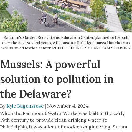
Bartram's Garden Ecosystems Education Center, planned to be built
over the next several years, will house a full-fledged mussel hatchery as
well as an education center. PHOTO COURTESY BARTRAM'S GARDEN
Mussels: A powerful
solution to pollution in
the Delaware?
By
Kyle Bagenstose
| November 4, 2024
When the Fairmount Water Works was built in the early
19th century to provide clean drinking water to
Philadelphia, it was a feat of modern engineering. Steam