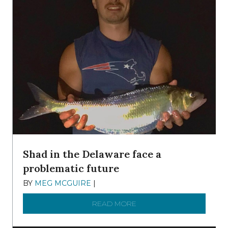
Shad in the Delaware face a
problematic future
BY
MEG MCGUIRE
|
DECEMBER 8, 2025
READ MORE
ABOUT SHAD IN THE DEL