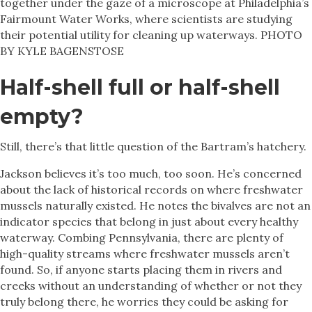
together under the gaze of a microscope at Philadelphia’s
Fairmount Water Works, where scientists are studying
their potential utility for cleaning up waterways. PHOTO
BY KYLE BAGENSTOSE
Half-shell full or half-shell
empty?
Still, there’s that little question of the Bartram’s hatchery.
Jackson believes it’s too much, too soon. He’s concerned
about the lack of historical records on where freshwater
mussels naturally existed. He notes the bivalves are not an
indicator species that belong in just about every healthy
waterway. Combing Pennsylvania, there are plenty of
high-quality streams where freshwater mussels aren’t
found. So, if anyone starts placing them in rivers and
creeks without an understanding of whether or not they
truly belong there, he worries they could be asking for