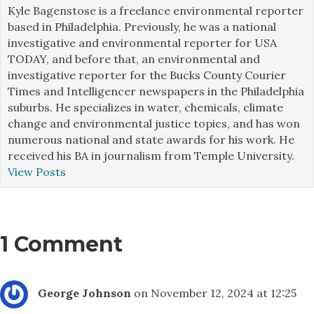
Kyle Bagenstose is a freelance environmental reporter
based in Philadelphia. Previously, he was a national
investigative and environmental reporter for USA
TODAY, and before that, an environmental and
investigative reporter for the Bucks County Courier
Times and Intelligencer newspapers in the Philadelphia
suburbs. He specializes in water, chemicals, climate
change and environmental justice topics, and has won
numerous national and state awards for his work. He
received his BA in journalism from Temple University.
View Posts
1 Comment
George Johnson
on November 12, 2024 at 12:25