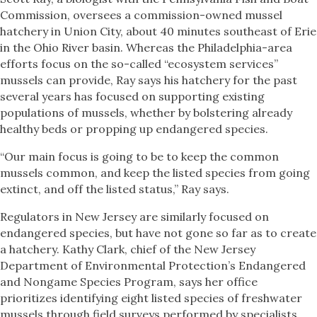
Commission, oversees a commission-owned mussel
hatchery in Union City, about 40 minutes southeast of Erie
in the Ohio River basin. Whereas the Philadelphia-area
efforts focus on the so-called “ecosystem services”
mussels can provide, Ray says his hatchery for the past
several years has focused on supporting existing
populations of mussels, whether by bolstering already
healthy beds or propping up endangered species.
“Our main focus is going to be to keep the common
mussels common, and keep the listed species from going
extinct, and off the listed status,” Ray says.
Regulators in New Jersey are similarly focused on
endangered species, but have not gone so far as to create
a hatchery. Kathy Clark, chief of the New Jersey
Department of Environmental Protection’s Endangered
and Nongame Species Program, says her office
prioritizes identifying eight listed species of freshwater
mussels through field surveys performed by specialists.