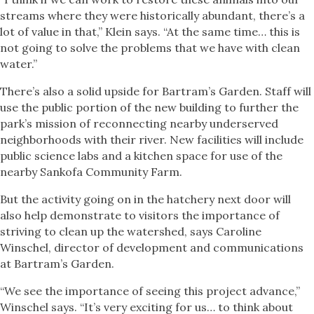
streams where they were historically abundant, there’s a
lot of value in that,” Klein says. “At the same time… this is
not going to solve the problems that we have with clean
water.”
There’s also a solid upside for Bartram’s Garden. Staff will
use the public portion of the new building to further the
park’s mission of reconnecting nearby underserved
neighborhoods with their river. New facilities will include
public science labs and a kitchen space for use of the
nearby Sankofa Community Farm.
But the activity going on in the hatchery next door will
also help demonstrate to visitors the importance of
striving to clean up the watershed, says Caroline
Winschel, director of development and communications
at Bartram’s Garden.
“We see the importance of seeing this project advance,”
Winschel says. “It’s very exciting for us… to think about