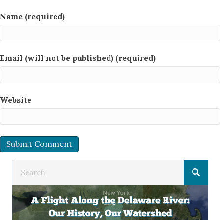
Name (required)
Email (will not be published) (required)
Website