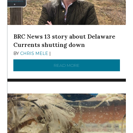
BRC News 13 story about Delaware
Currents shutting down
BY
CHRIS MELE
|
DECEMBER 21, 2025
READ MORE
ABOUT BRC NEWS 13 ST