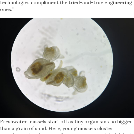
technologies compliment the tried-and-true engineering
ones.”
Freshwater mussels start off as tiny organisms no bigger
than a grain of sand. Here, young mussels cluster