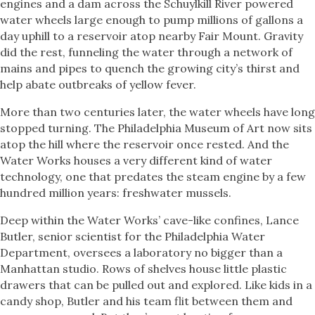
engines and a dam across the Schuylkill River powered
water wheels large enough to pump millions of gallons a
day uphill to a reservoir atop nearby Fair Mount. Gravity
did the rest, funneling the water through a network of
mains and pipes to quench the growing city’s thirst and
help abate outbreaks of yellow fever.
More than two centuries later, the water wheels have long
stopped turning. The Philadelphia Museum of Art now sits
atop the hill where the reservoir once rested. And the
Water Works houses a very different kind of water
technology, one that predates the steam engine by a few
hundred million years: freshwater mussels.
Deep within the Water Works’ cave-like confines, Lance
Butler, senior scientist for the Philadelphia Water
Department, oversees a laboratory no bigger than a
Manhattan studio. Rows of shelves house little plastic
drawers that can be pulled out and explored. Like kids in a
candy shop, Butler and his team flit between them and