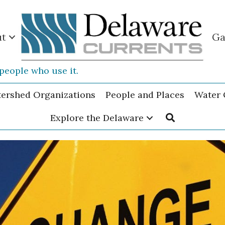
ut
Ga
people who use it.
tershed Organizations
People and Places
Water 
Explore the Delaware