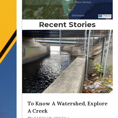
Recent Stories
To Know A Watershed, Explore
A Creek