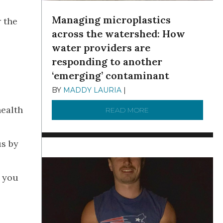
Managing microplastics
 the
across the watershed: How
water providers are
responding to another
‘emerging’ contaminant
BY
MADDY LAURIA
|
DECEMBER 15, 2025
health
READ MORE
ABOUT MANAGING MI
us by
s you