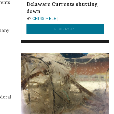
rents
Delaware Currents shutting
down
BY
CHRIS MELE
|
DECEMBER 21, 2025
READ MORE
ABOUT BRC NEWS 13
 many
ederal