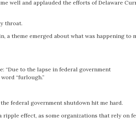
me well and applauded the efforts of Delaware Cur
y throat.
r in, a theme emerged about what was happening to
: “Due to the lapse in federal government
 word “furlough.”
d the federal government shutdown hit me hard.
 ripple effect, as some organizations that rely on f