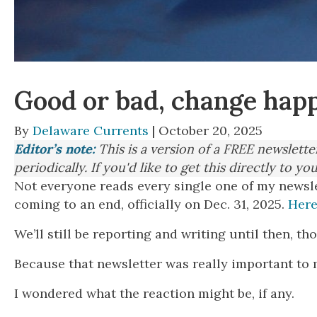
Good or bad, change hap
By
Delaware Currents
| October 20, 2025
Editor’s note:
This is a version of a FREE newslett
periodically. If you'd like to get this directly to yo
Not everyone reads every single one of my newsl
coming to an end, officially on Dec. 31, 2025.
Here
We’ll still be reporting and writing until then, 
Because that newsletter was really important to m
I wondered what the reaction might be, if any.