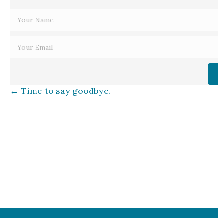
Posts
← Time to say goodbye.
navigation