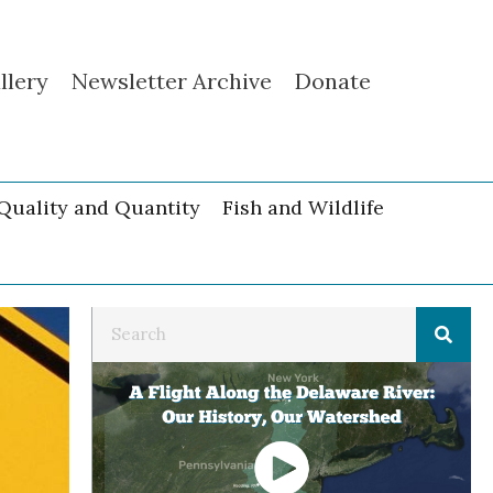
llery
Newsletter Archive
Donate
Quality and Quantity
Fish and Wildlife