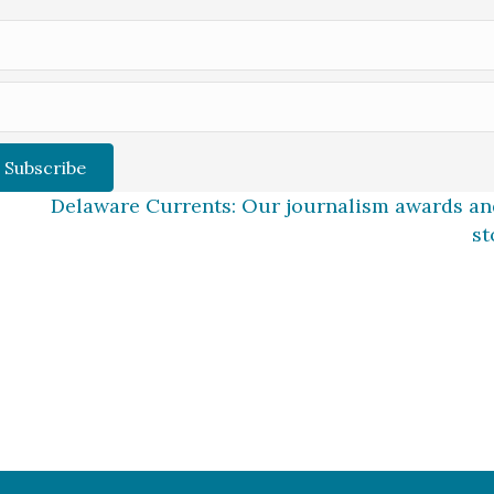
Subscribe
Delaware Currents: Our journalism awards and
st