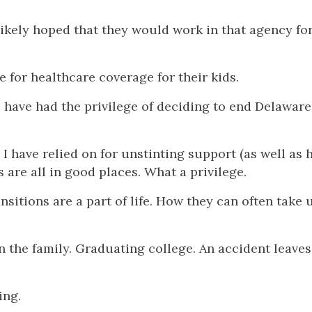
likely hoped that they would work in that agency for
 for healthcare coverage for their kids.
o have had the privilege of deciding to end Delaware
 have relied on for unstinting support (as well as 
s are all in good places. What a privilege.
sitions are a part of life. How they can often take 
 in the family. Graduating college. An accident leave
ing.