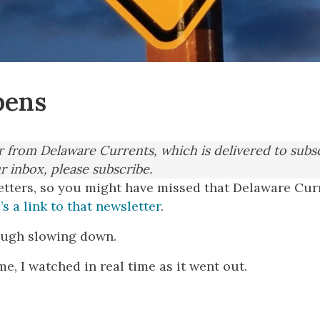
pens
er from Delaware Currents, which is delivered to subs
ur inbox, please subscribe.
etters, so you might have missed that Delaware Curr
’s a link to that newsletter
.
though slowing down.
e, I watched in real time as it went out.