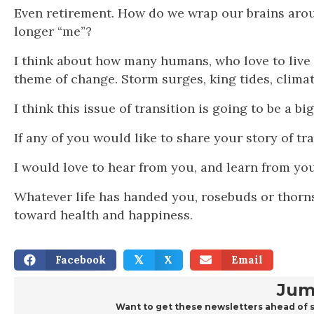
Even retirement. How do we wrap our brains around
longer “me”?
I think about how many humans, who love to live b
theme of change. Storm surges, king tides, clima
I think this issue of transition is going to be a b
If any of you would like to share your story of 
I would love to hear from you, and learn from you
Whatever life has handed you, rosebuds or thorns
toward health and happiness.
Facebook
X
Email
𝕏
Jum
Want to get these newsletters ahead of s