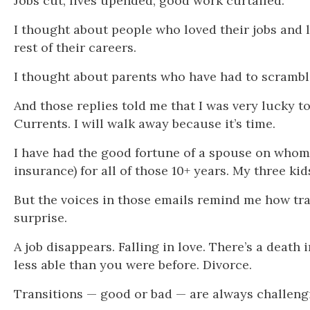
Jobs cut, lives upended, good work curtailed.
I thought about people who loved their jobs and 
rest of their careers.
I thought about parents who have had to scramble
And those replies told me that I was very lucky t
Currents. I will walk away because it’s time.
I have had the good fortune of a spouse on whom I
insurance) for all of those 10+ years. My three kid
But the voices in those emails remind me how tran
surprise.
A job disappears. Falling in love. There’s a death
less able than you were before. Divorce.
Transitions — good or bad — are always challeng