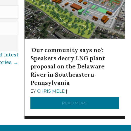
‘Our community says no’:
 latest
Speakers decry LNG plant
ories →
proposal on the Delaware
River in Southeastern
Pennsylvania
BY
CHRIS MELE
|
NOVEMBER 5, 2025
READ MORE
ABOUT ‘OUR COMMUN