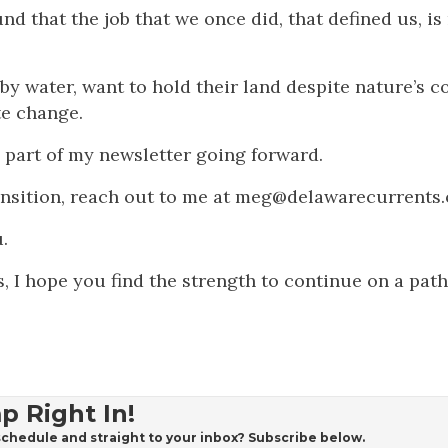
 that the job that we once did, that defined us, is
y water, want to hold their land despite nature’s c
te change.
ig part of my newsletter going forward.
transition, reach out to me at meg@delawarecurrents
.
, I hope you find the strength to continue on a path
p Right In!
chedule and straight to your inbox? Subscribe below.