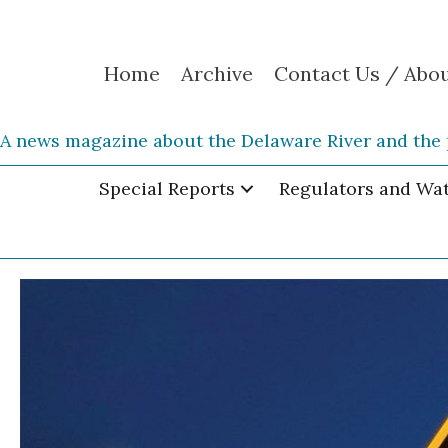
Home
Archive
Contact Us / Abo
A news magazine about the Delaware River and the 
Special Reports
Regulators and Wa