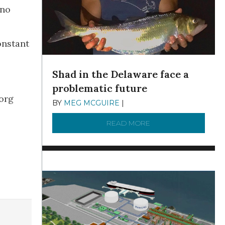
 no
onstant
Shad in the Delaware face a
problematic future
.org
BY
MEG MCGUIRE
|
DECEMBER 8, 2025
READ MORE
ABOUT SHAD IN THE