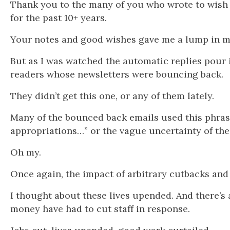
Thank you to the many of you who wrote to wish 
for the past 10+ years.
Your notes and good wishes gave me a lump in m
But as I was watched the automatic replies pou
readers whose newsletters were bouncing back.
They didn’t get this one, or any of them lately.
Many of the bounced back emails used this phrase
appropriations…” or the vague uncertainty of the
Oh my.
Once again, the impact of arbitrary cutbacks an
I thought about these lives upended. And there’s a
money have had to cut staff in response.