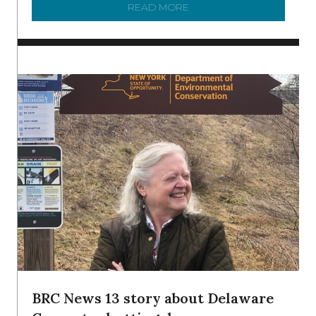
READ MORE
ABOUT TO KNOW A WATE
BRC News 13 story about Delaware