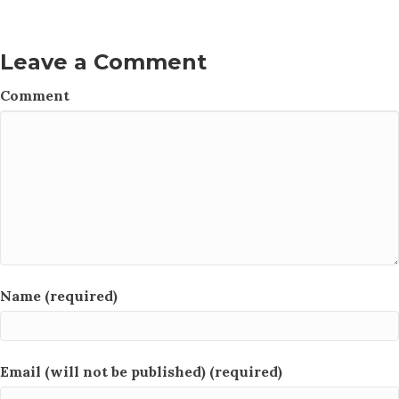
Leave a Comment
Comment
Name (required)
Email (will not be published) (required)