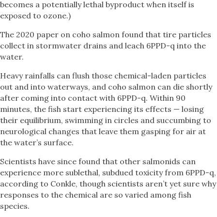
becomes a potentially lethal byproduct when itself is
exposed to ozone.)
The 2020 paper on coho salmon found that tire particles
collect in stormwater drains and leach 6PPD-q into the
water.
Heavy rainfalls can flush those chemical-laden particles
out and into waterways, and coho salmon can die shortly
after coming into contact with 6PPD-q. Within 90
minutes, the fish start experiencing its effects — losing
their equilibrium, swimming in circles and succumbing to
neurological changes that leave them gasping for air at
the water’s surface.
Scientists have since found that other salmonids can
experience more sublethal, subdued toxicity from 6PPD-q,
according to Conkle, though scientists aren’t yet sure why
responses to the chemical are so varied among fish
species.