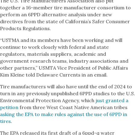
The U.S. Tire Manufacturers Association also put
together a 16-member tire manufacturer consortium to
perform an 6PPD alternative analysis under new
directives from the state of California’s Safer Consumer
Products Regulations.
“USTMA and its members have been working and will
continue to work closely with federal and state
regulators, materials suppliers, academic and
government research teams, industry associations and
other partners,” USMTA Vice President of Public Affairs
Kim Kleine told Delaware Currents in an email.
Tire manufacturers will also have until the end of 2024 to
turn in any previously unpublished 6PPD studies to the U.S.
Environmental Protection Agency, which
just granted a
petition
from three West Coast Native American tribes
asking the EPA to make rules against the use of 6PPD in
tires
.
The EPA released its first draft of a 6ppd-q water