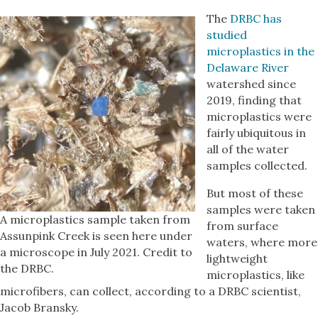
The
DRBC has
studied
microplastics in the
Delaware River
watershed since
2019, finding that
microplastics were
fairly ubiquitous in
all of the water
samples collected.
But most of these
samples were taken
A microplastics sample taken from
from surface
Assunpink Creek is seen here under
waters, where more
a microscope in July 2021. Credit to
lightweight
the DRBC.
microplastics, like
microfibers, can collect, according to a DRBC scientist,
Jacob Bransky.