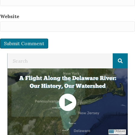
Website