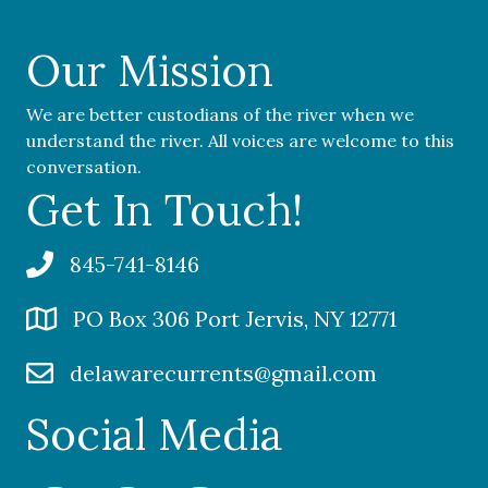
Our Mission
We are better custodians of the river when we
understand the river. All voices are welcome to this
conversation.
Get In Touch!
845-741-8146
PO Box 306 Port Jervis, NY 12771
delawarecurrents@gmail.com
Social Media