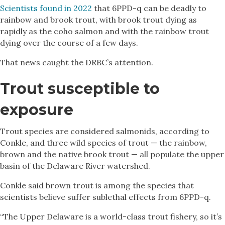
Scientists found in 2022
that 6PPD-q can be deadly to
rainbow and brook trout, with brook trout dying as
rapidly as the coho salmon and with the rainbow trout
dying over the course of a few days.
That news caught the DRBC’s attention.
Trout susceptible to
exposure
Trout species are considered salmonids, according to
Conkle, and three wild species of trout — the rainbow,
brown and the native brook trout — all populate the upper
basin of the Delaware River watershed.
Conkle said brown trout is among the species that
scientists believe suffer sublethal effects from 6PPD-q.
“The Upper Delaware is a world-class trout fishery, so it’s