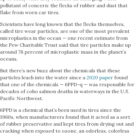
pollutant of concern: the flecks of rubber and dust that
flake from worn car tires.
Scientists have long known that the flecks themselves,
called tire wear particles, are one of the most prevalent
microplastics in the ocean — one recent estimate from
the Pew Charitable Trust said that tire particles make up
around 78 percent of microplastic mass in the planet’s
oceans.
But there’s new buzz about the chemicals that these
particles leach into the water since a
2020 paper
found
that one of the chemicals — 6PPD-q — was responsible for
decades of coho salmon deaths in waterways in the U.S.
Pacific Northwest.
6PPD is a chemical that’s been used in tires since the
1960s, when manufacturers found that it acted as a sort
of rubber preservative and kept tires from drying out and
cracking when exposed to ozone, an odorless, colorless