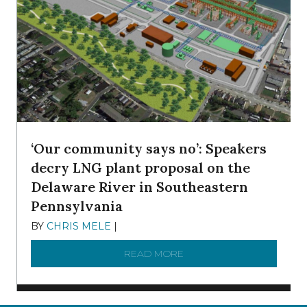
‘Our community says no’: Speakers
decry LNG plant proposal on the
Delaware River in Southeastern
Pennsylvania
BY
CHRIS MELE
|
NOVEMBER 5, 2025
READ MORE
ABOUT ‘OUR COMMUNITY 