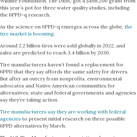
Wildlife Foundation. The DRBC got a $498,200 grant from
this year’s pot for three water quality studies, including
the 6PPD-q research.
As the science on 6PPD-q emerges across the globe,
the
tire market is booming
.
Around 2.2 billion tires were sold globally in 2022, and
sales are predicted to reach 3.4 billion by 2030.
Tire manufacturers haven’t found a replacement for
6PPD that they say affords the same safety for drivers.
But after an outcry from nonprofits, environmental
advocates and Native American communities for
alternatives, state and federal governments and agencies
say they’re taking action.
Tire manufacturers say they are working with federal
agencies
to present initial research on three possible
6PPD alternatives by March.