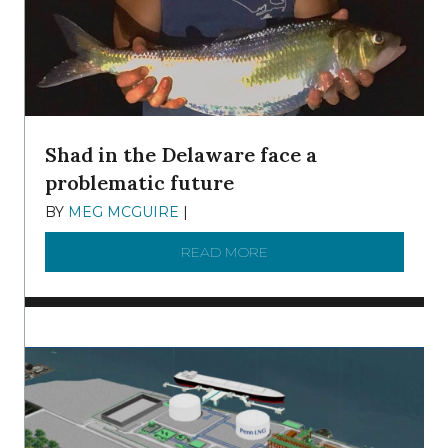
Shad in the Delaware face a
problematic future
BY
MEG MCGUIRE
|
DECEMBER 8, 2025
READ MORE
ABOUT SHAD IN THE DEL