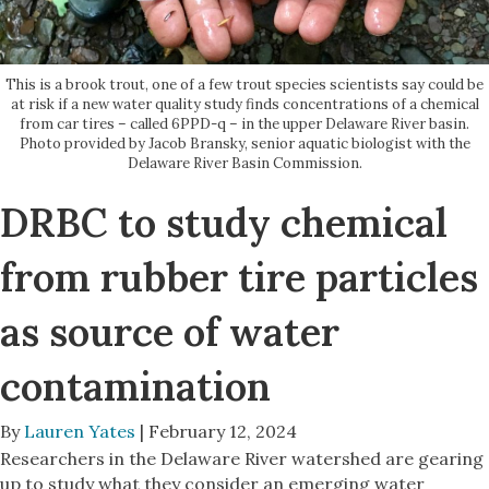
This is a brook trout, one of a few trout species scientists say could be
at risk if a new water quality study finds concentrations of a chemical
from car tires – called 6PPD-q – in the upper Delaware River basin.
Photo provided by Jacob Bransky, senior aquatic biologist with the
Delaware River Basin Commission.
DRBC to study chemical
from rubber tire particles
as source of water
contamination
By
Lauren Yates
| February 12, 2024
Researchers in the Delaware River watershed are gearing
up to study what they consider an emerging water