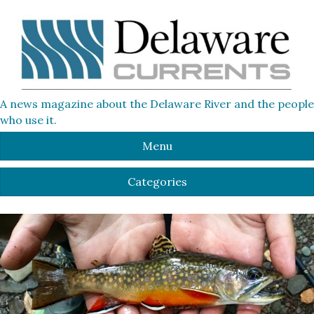
A news magazine about the Delaware River and the people
who use it.
Menu
Categories