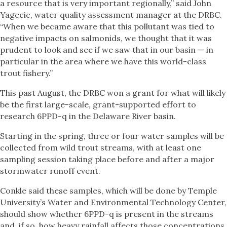
a resource that is very important regionally,” said John
Yagecic, water quality assessment manager at the DRBC.
“When we became aware that this pollutant was tied to
negative impacts on salmonids, we thought that it was
prudent to look and see if we saw that in our basin — in
particular in the area where we have this world-class
trout fishery.”
This past August, the DRBC won a grant for what will likely
be the first large-scale, grant-supported effort to
research 6PPD-q in the Delaware River basin.
Starting in the spring, three or four water samples will be
collected from wild trout streams, with at least one
sampling session taking place before and after a major
stormwater runoff event.
Conkle said these samples, which will be done by Temple
University’s Water and Environmental Technology Center,
should show whether 6PPD-q is present in the streams
and, if so, how heavy rainfall affects those concentrations.