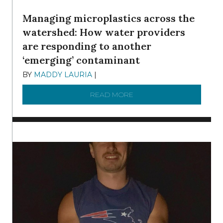
Managing microplastics across the
watershed: How water providers
are responding to another
‘emerging’ contaminant
BY
MADDY LAURIA
|
DECEMBER 15, 2025
READ MORE
ABOUT MANAGING MICRO