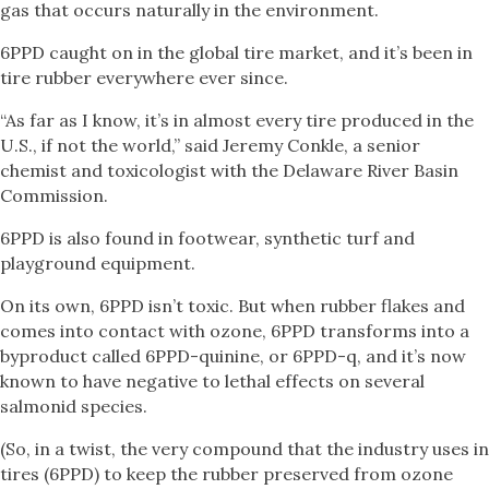
gas that occurs naturally in the environment.
6PPD caught on in the global tire market, and it’s been in
tire rubber everywhere ever since.
“As far as I know, it’s in almost every tire produced in the
U.S., if not the world,” said Jeremy Conkle, a senior
chemist and toxicologist with the Delaware River Basin
Commission.
6PPD is also found in footwear, synthetic turf and
playground equipment.
On its own, 6PPD isn’t toxic. But when rubber flakes and
comes into contact with ozone, 6PPD transforms into a
byproduct called 6PPD-quinine, or 6PPD-q, and it’s now
known to have negative to lethal effects on several
salmonid species.
(So, in a twist, the very compound that the industry uses in
tires (6PPD) to keep the rubber preserved from ozone