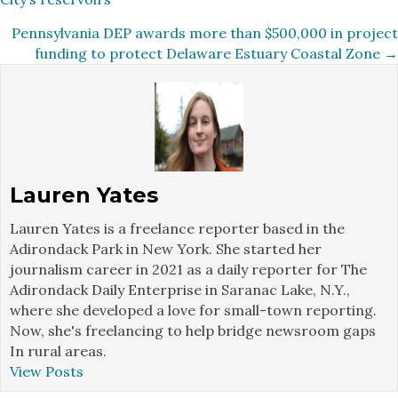
navigation
Pennsylvania DEP awards more than $500,000 in project
funding to protect Delaware Estuary Coastal Zone →
Lauren Yates
Lauren Yates is a freelance reporter based in the
Adirondack Park in New York. She started her
journalism career in 2021 as a daily reporter for The
Adirondack Daily Enterprise in Saranac Lake, N.Y.,
where she developed a love for small-town reporting.
Now, she's freelancing to help bridge newsroom gaps
In rural areas.
View Posts