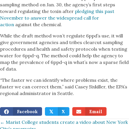
sampling method on Jan. 30, the agency’s first steps
toward regulating the toxin after
pledging this past
November to answer the widespread call for
action
against the chemical.
While the draft method won’t regulate 6ppd’s use, it will
give government agencies and tribes clearcut sampling
procedures and health and safety protocols when testing
water for 6ppd-q. The method could help the agency to
map the prevalence of 6ppd-q in what’s now a sparse field
of data.
“The faster we can identify where problems exist, the
faster we can correct them,” said Casey Sixkiller, the EPA’s
regional administrator in Seattle.
Facebook
X
Email
𝕏
Posts
← Marist College students create a video about New York
City’s reservoirs