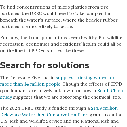
To find concentrations of microplastics from tire
particles, the DRBC would need to take samples far
beneath the water’s surface, where the heavier rubber
particles are more likely to settle.
For now, the trout populations seem healthy. But wildlife,
recreation, economies and residents’ health could all be
on the line in 6PPD-q studies like these.
Search for solutions
The Delaware River basin
supplies drinking water for
more than 14 million people
. Though the effects of 6PPD-
q on humans are largely unknown for now, a
South China
study
suggests that we are absorbing the chemical, too.
The 2024 DRBC study is funded through a
$14.9 million
Delaware Watershed Conservation Fund
grant from the
U.S. Fish and Wildlife Service and the National Fish and