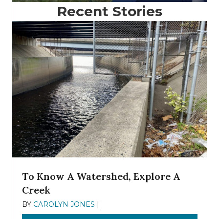
Recent Stories
To Know A Watershed, Explore A
Creek
BY
CAROLYN JONES
|
DECEMBER 22, 2025