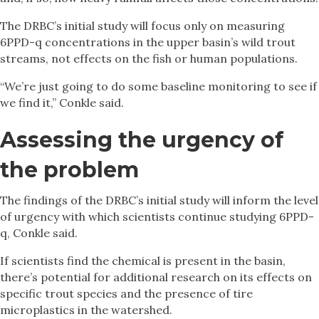
The DRBC’s initial study will focus only on measuring
6PPD-q concentrations in the upper basin’s wild trout
streams, not effects on the fish or human populations.
“We’re just going to do some baseline monitoring to see if
we find it,” Conkle said.
Assessing the urgency of
the problem
The findings of the DRBC’s initial study will inform the level
of urgency with which scientists continue studying 6PPD-
q, Conkle said.
If scientists find the chemical is present in the basin,
there’s potential for additional research on its effects on
specific trout species and the presence of tire
microplastics in the watershed.