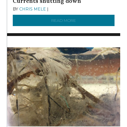
Currents shutting down
BY
CHRIS MELE
|
DECEMBER 21, 2025
READ MORE
ABOUT BRC NEWS 13 ST