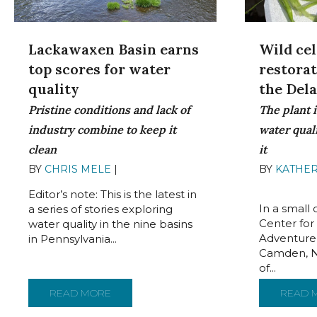
Lackawaxen Basin earns
Wild cel
top scores for water
restora
quality
the Del
Pristine conditions and lack of
The plant i
industry combine to keep it
water qual
clean
it
BY
CHRIS MELE
|
JUNE 22, 2022
BY
KATHER
2022
Editor’s note: This is the latest in
In a small
a series of stories exploring
Center for
water quality in the nine basins
Adventure
in Pennsylvania...
Camden, N.
of...
READ MORE
ABOUT LACKAWAXEN BASIN EARNS TOP S
READ 