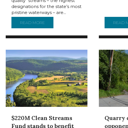
quality” streams – the highest
designations for the state’s most
pristine waterways – are...
READ MORE
ABOUT CLEANEST STREAMS IN NORTHEAST
READ 
$220M Clean Streams
Quarry 
Fund stands to benefit
opponen