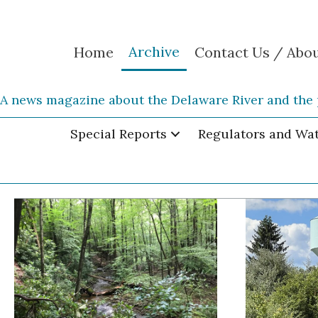
Archive
Home
Contact Us / Abo
A news magazine about the Delaware River and the 
Special Reports
Regulators and Wa