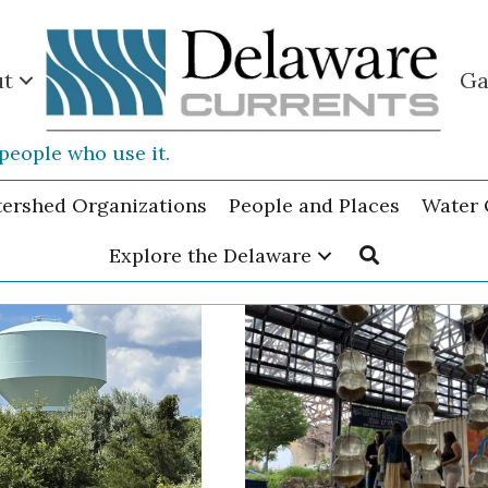
ut
Ga
people who use it.
tershed Organizations
People and Places
Water 
Explore the Delaware