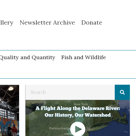
llery
Newsletter Archive
Donate
Quality and Quantity
Fish and Wildlife