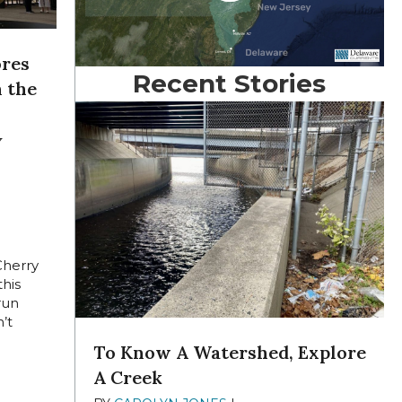
ores
Recent Stories
n the
y
GUST
Cherry
this
run
’t
To Know A Watershed, Explore
A Creek