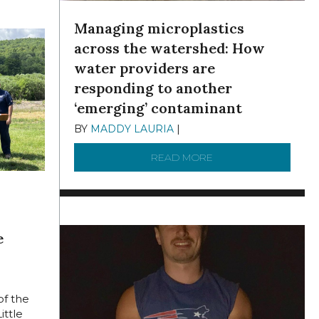
Managing microplastics
across the watershed: How
water providers are
responding to another
‘emerging’ contaminant
BY
MADDY LAURIA
|
DECEMBER 15, 2025
READ MORE
ABOUT MANAGING MI
e
,
of the
ittle