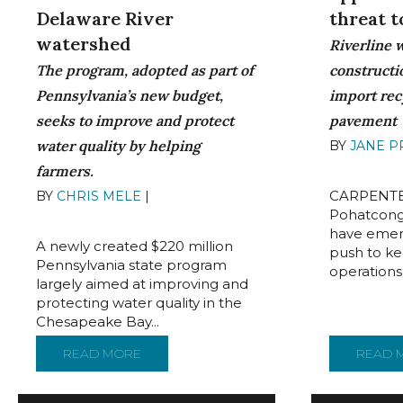
Delaware River
threat 
watershed
Riverline 
The program, adopted as part of
constructio
Pennsylvania’s new budget,
import rec
seeks to improve and protect
pavement
water quality by helping
BY
JANE 
16, 2022
farmers.
CARPENTE
BY
CHRIS MELE
|
AUGUST 16,
2022
Pohatcong
have emerg
A newly created $220 million
push to ke
Pennsylvania state program
operations i
largely aimed at improving and
protecting water quality in the
Chesapeake Bay...
READ MORE
ABOUT $220M CLEAN STREAMS FUND STA
READ 