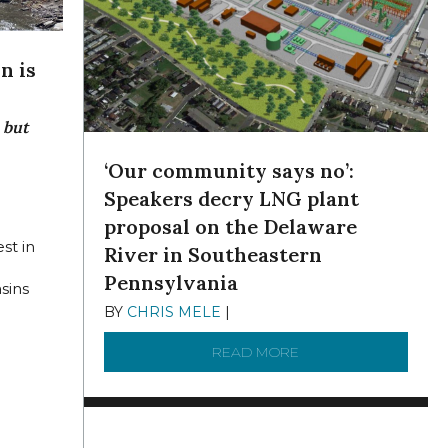
n is
 but
‘Our community says no’:
Speakers decry LNG plant
2022
proposal on the Delaware
est in
River in Southeastern
g
Pennsylvania
sins
BY
CHRIS MELE
|
NOVEMBER 5, 2025
READ MORE
ABOUT ‘OUR COMMUN
 INDUSTRY COMBINE TO KEEP IT CLEAN
HE DELAWARE ESTUARYTHE PLANT IS BOTH AN INDICATOR OF 
R DELAWARE BASIN IS CURSED AND BLESSEDPRISTINE STREAMS