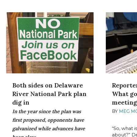
Both sides on Delaware
Reporter
River National Park plan
What go
dig in
meetin
In the year since the plan was
BY
MEG M
2022
first proposed, opponents have
galvanized while advances have
“So, what i
about?” D