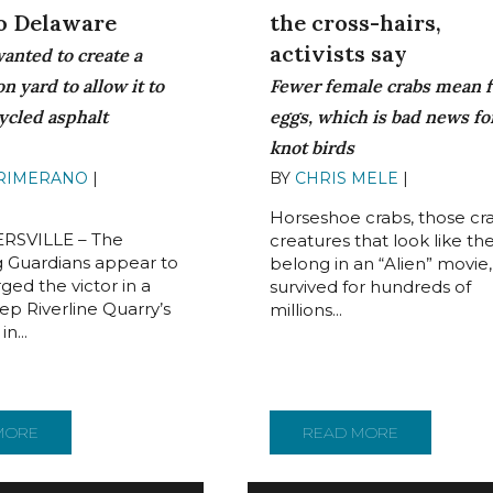
the cross-hairs,
to Delaware
activists say
wanted to create a
Fewer female crabs mean 
n yard to allow it to
eggs, which is bad news fo
ycled asphalt
knot birds
BY
CHRIS MELE
|
JULY 11, 2
PRIMERANO
|
AUGUST
Horseshoe crabs, those cr
RSVILLE – The
creatures that look like th
 Guardians appear to
belong in an “Alien” movie
ed the victor in a
survived for hundreds of
ep Riverline Quarry’s
millions...
n...
NDS TO BENEFIT DELAWARE RIVER WATERSHEDTHE PROGRAM, 
MORE
ABOUT QUARRY DROPS PLANS THAT OPPONENTS VIEWED A
READ MORE
ABOUT FUTU