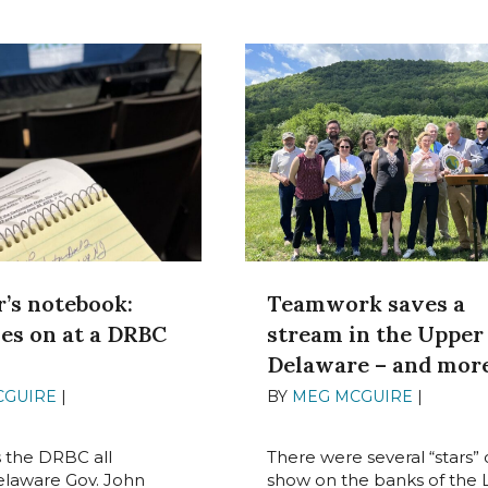
’s notebook:
Teamwork saves a
es on at a DRBC
stream in the Upper
g
Delaware – and mor
CGUIRE
|
JUNE 27,
BY
MEG MCGUIRE
|
JUNE 23
2022
s the DRBC all
There were several “stars” 
elaware Gov. John
show on the banks of the L