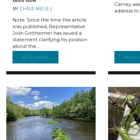
been slow
Carney ask
BY
CHRIS MELE
|
JUNE 30, 2022
address to t
Note: Since the time this article
was published, Representative
Josh Gottheimer has issued a
statement clarifying his position
about the...
READ MORE
ABOUT BOTH SIDES ON DELAWARE RIVER
READ 