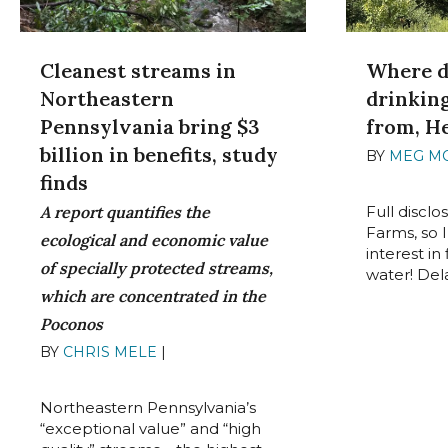
Where d
Cleanest streams in
drinkin
Northeastern
from, H
Pennsylvania bring $3
billion in benefits, study
BY
MEG M
2022
finds
Full disclo
A report quantifies the
Farms, so 
ecological and economic value
interest i
of specially protected streams,
water! Del
which are concentrated in the
Poconos
BY
CHRIS MELE
|
AUGUST 30,
2022
Northeastern Pennsylvania’s
“exceptional value” and “high