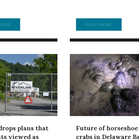
ERN PENNSYLVANIA BRING $3 BILLION IN BENEFITS, STUDY 
MORE
ABOUT WHERE DOES YOUR DRINKING WATER COME FROM
READ MORE
ABOUT ART 
Future of horseshoe
drops plans that
crabs in Delaware Ba
ts viewed as