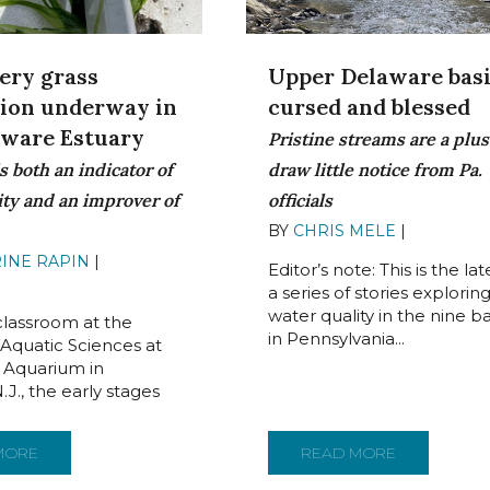
ery grass
Upper Delaware basi
tion underway in
cursed and blessed
aware Estuary
Pristine streams are a plus
s both an indicator of
draw little notice from Pa.
ity and an improver of
officials
BY
CHRIS MELE
|
JUNE 15, 
INE RAPIN
|
JUNE 20,
Editor’s note: This is the lat
a series of stories explorin
water quality in the nine ba
 classroom at the
in Pennsylvania...
 Aquatic Sciences at
 Aquarium in
J., the early stages
CORES FOR WATER QUALITYPRISTINE CONDITIONS AND LACK OF
MORE
ABOUT WILD CELERY GRASS RESTORATION UNDERWAY IN T
READ MORE
ABOUT UPPE