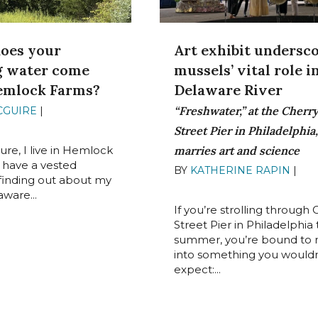
oes your
Art exhibit undersc
g water come
mussels’ vital role i
emlock Farms?
Delaware River
“Freshwater,” at the Cherr
CGUIRE
|
AUGUST 25,
Street Pier in Philadelphia,
sure, I live in Hemlock
marries art and science
I have a vested
BY
KATHERINE RAPIN
|
AU
n finding out about my
22, 2022
aware...
If you’re strolling through 
Street Pier in Philadelphia 
summer, you’re bound to 
into something you wouldn
expect:...