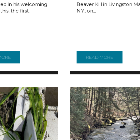
ed in his welcoming
Beaver Kill in Livingston M
his, the first...
N.Y., on...
 NATIONAL PARK PLAN DIG ININ THE YEAR SINCE THE PLAN 
MORE
ABOUT REPORTER’S NOTEBOOK: WHAT GOES ON AT A DRB
READ MORE
ABOUT TEA