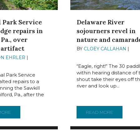
Delaware River
l Park Service
sojourners revel in
idge repairs in
nature and camarad
 Pa., over
 artifact
BY
CLOEY CALLAHAN
|
JUN
2024
ON EHRLER
|
JUNE 28,
“Eagle, right!” The 30 padd
within hearing distance of 
al Park Service
shout take their eyes off t
lted repairs to a
river and look up...
nning the Sawkill
lford, Pa., after the
COME WITH HARMFUL ENVIRONMENTAL EFFECTS
MORE
ABOUT NATIONAL PARK SERVICE HALTS BRIDGE REPAIRS IN 
READ MORE
ABOUT DEL