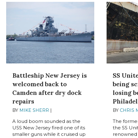
SS Unite
Battleship New Jersey is
being sc
welcomed back to
losing b
Camden after dry dock
Philade
repairs
BY
CHRIS 
BY
MIKE SHERR
|
JUNE 20, 2024
The former 
A loud boom sounded as the
the SS Unit
USS New Jersey fired one of its
renowned 
smaller guns while it cruised up