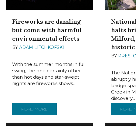
Fireworks are dazzling
Nationa
but come with harmful
halts br
environmental effects
Milford,
historic
BY
ADAM LITCHKOFSKI
|
JULY 1,
2024
BY
PREST
2024
With the summer months in full
swing, the one certainty other
The Nation
than hot days and star-swept
abruptly ha
nights are fireworks shows...
bridge spa
Creek in Mi
discovery...
READ MORE
ABOUT FIREWORKS ARE DAZZLING BUT 
READ 