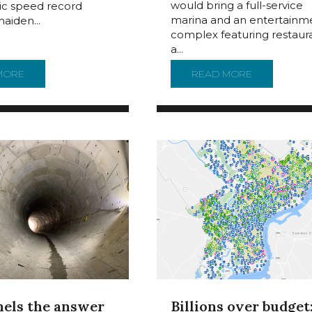
would bring a full-service
tic speed record
marina and an entertainm
maiden...
complex featuring restaura
a...
COMED BACK TO CAMDEN AFTER DRY DOCK REPAIRS
MORE
ABOUT SS UNITED STATES FACES BEING SCRAPPED AFTER 
READ MORE
ABOUT NEW
nels the answer
Billions over budget