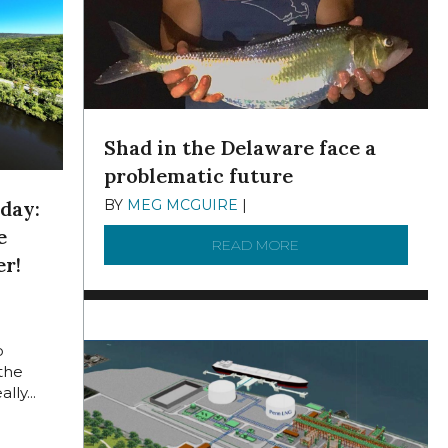
Shad in the Delaware face a
problematic future
BY
MEG MCGUIRE
|
DECEMBER 8, 2025
day:
e
READ MORE
ABOUT SHAD IN THE
er!
 2024
o
 the
lly...