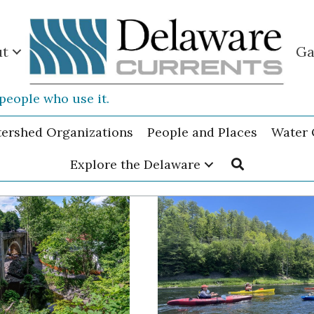
ut
Ga
people who use it.
tershed Organizations
People and Places
Water 
Explore the Delaware