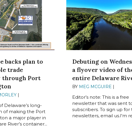
e backs plan to
Debuting on Wednes
le trade
a flyover video of th
y through Port
entire Delaware Riv
gton
BY
MEG MCGUIRE
|
MAY 31,
MORLEY
|
JUNE 3, 2024
Editor’s note: This is a free
newsletter that was sent t
of Delaware’s long-
subscribers. To sign up for
 of making the Port
newsletters, email us.I'm rea
ton a major player in
e River’s container...