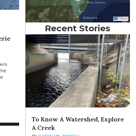
Recent Stories
erie
E 22,
lers
the
he
MILFORD, PA., OVER HISTORIC ARTIFACT
AWARE RIVER SOJOURNERS REVEL IN NATURE AND CAMARADE
To Know A Watershed, Explore
A Creek