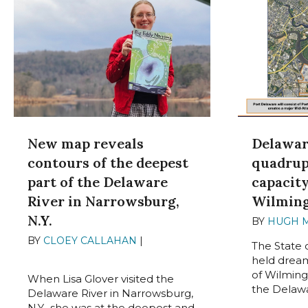
Delawar
New map reveals
quadrup
contours of the deepest
capacit
part of the Delaware
Wilmin
River in Narrowsburg,
N.Y.
BY
HUGH 
BY
CLOEY CALLAHAN
|
JUNE 5,
The State 
2024
held dream
of Wilming
When Lisa Glover visited the
the Delawar
Delaware River in Narrowsburg,
N.Y., she was at the deepest and