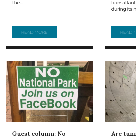
transatlan
the...
during its 
READ MORE
ABOUT BATTLESHIP NEW JERSEY IS WEL
READ 
Guest column: No
Are tun