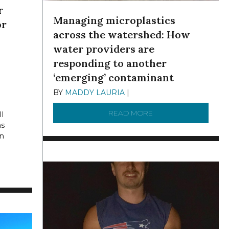
r
Managing microplastics
or
across the watershed: How
water providers are
E 11,
responding to another
‘emerging’ contaminant
BY
MADDY LAURIA
|
DECEMBER 15, 2025
READ MORE
ABOUT MANAGING MI
l
hs
n
SEWER OVERFLOWS?
IONS OVER BUDGET: QUESTIONS SWIRL OVER PHILLY’S “GREEN” 