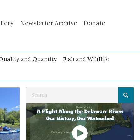
llery
Newsletter Archive
Donate
Quality and Quantity
Fish and Wildlife