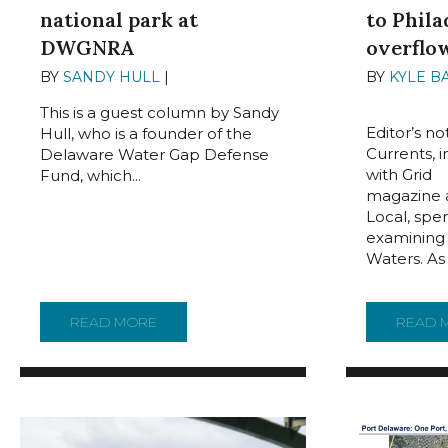
national park at
to Phila
DWGNRA
overflo
BY
SANDY HULL
|
JUNE 14, 2024
BY
KYLE B
2024
This is a guest column by Sandy
Editor’s n
Hull, who is a founder of the
Currents, 
Delaware Water Gap Defense
with Grid
Fund, which...
magazine a
Local, spe
examining 
Waters. As
READ MORE
ABOUT GUEST COLUMN: NO NATIONAL P
READ 