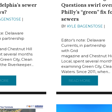
delphia’s sewer
Questions swirl ove
ws?
Philly’s “green” fix f
sewers
AGENSTOSE
|
JUNE 12,
BY
KYLE BAGENSTOSE
|
JUN
2024
ote: Delaware
in partnership
Editor’s note: Delaware
Currents, in partnership
nd Chestnut Hill
with Grid
nt several months
magazine and Chestnut Hil
Green City, Clean
Local, spent several mont
 the Riverkeeper...
examining Green City, Clea
Waters. Since 2011, when...
ARK AT DWGNRA
MORE
ABOUT ARE TUNNELS THE ANSWER TO PHILADELPHIA’S 
READ MORE
ABOUT BILL