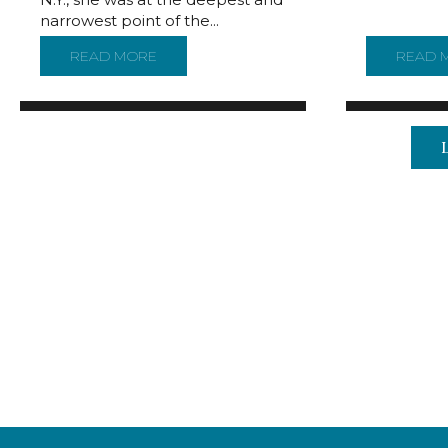
narrowest point of the...
READ MORE
ABOUT NEW MAP REVEALS CONTOURS OF 
READ 