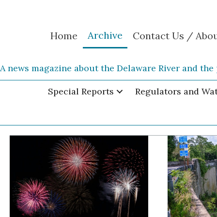
Archive
Home
Contact Us / Abo
A news magazine about the Delaware River and the 
Special Reports
Regulators and Wa