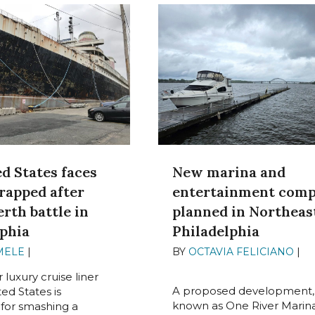
d States faces
New marina and
rapped after
entertainment comp
erth battle in
planned in Northeas
lphia
Philadelphia
MELE
|
JUNE 19, 2024
BY
OCTAVIA FELICIANO
|
J
17, 2024
luxury cruise liner
A proposed development,
ed States is
known as One River Marina
for smashing a