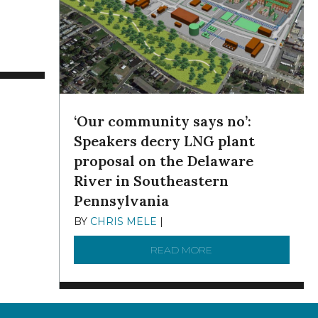
G, N.Y.
APACITY THROUGH PORT WILMINGTON
TING ON WEDNESDAY: A FLYOVER VIDEO OF THE ENTIRE DELA
‘Our community says no’:
Speakers decry LNG plant
proposal on the Delaware
River in Southeastern
Pennsylvania
BY
CHRIS MELE
|
NOVEMBER 5, 2025
READ MORE
ABOUT ‘OUR COMMUN