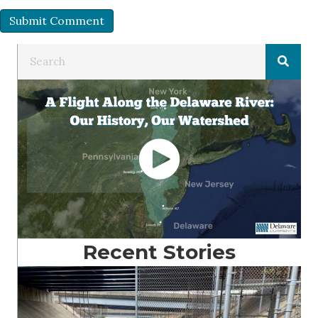
Recent Stories