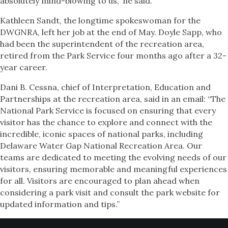
absolutely mind-blowing to us,” he said.
Kathleen Sandt, the longtime spokeswoman for the
DWGNRA, left her job at the end of May. Doyle Sapp, who
had been the superintendent of the recreation area,
retired from the Park Service four months ago after a 32-
year career.
Dani B. Cessna, chief of Interpretation, Education and
Partnerships at the recreation area, said in an email: “The
National Park Service is focused on ensuring that every
visitor has the chance to explore and connect with the
incredible, iconic spaces of national parks, including
Delaware Water Gap National Recreation Area. Our
teams are dedicated to meeting the evolving needs of our
visitors, ensuring memorable and meaningful experiences
for all. Visitors are encouraged to plan ahead when
considering a park visit and consult the park website for
updated information and tips.”