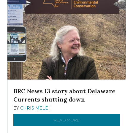
BRC News 13 story about Delaware
Currents shutting down
BY
CHRIS MELE
|
DECEMBER 21, 2025
READ MORE
ABOUT BRC NEWS 13 ST