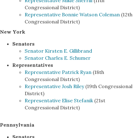
Representative Mikie Sherrill
(11th
Congressional District)
Representative Bonnie Watson Coleman
(12th
Congressional District)
New York
Senators
Senator Kirsten E. Gillibrand
Senator Charles E. Schumer
Representatives
Representative Patrick Ryan
(18th
Congressional District)
Representative Josh Riley
(19th Congressional
District)
Representative Elise Stefanik
(21st
Congressional District)
Pennsylvania
Senators