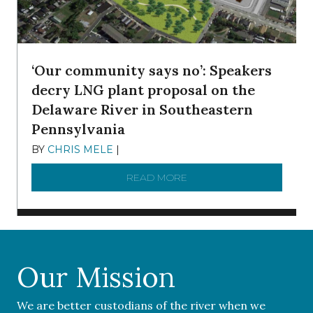
‘Our community says no’: Speakers
decry LNG plant proposal on the
Delaware River in Southeastern
Pennsylvania
BY
CHRIS MELE
|
NOVEMBER 5, 2025
READ MORE
ABOUT ‘OUR COMMUNITY 
Our Mission
We are better custodians of the river when we