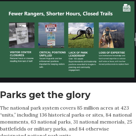
Parks get the glory
The national park system covers 85 million acres at 423
“units,” including 136 historical parks or sites, 84 national
monuments, 63 national parks, 31 national memorials, 25
battlefields or military parks, and 84 otherwise
designated national park units.