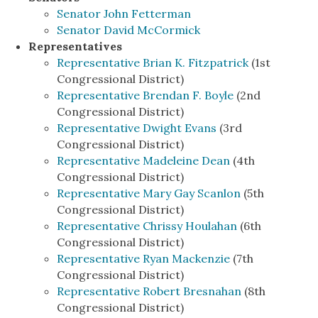
Senator John Fetterman
Senator David McCormick
Representatives
Representative Brian K. Fitzpatrick
(1st
Congressional District)
Representative Brendan F. Boyle
(2nd
Congressional District)
Representative Dwight Evans
(3rd
Congressional District)
Representative Madeleine Dean
(4th
Congressional District)
Representative Mary Gay Scanlon
(5th
Congressional District)
Representative Chrissy Houlahan
(6th
Congressional District)
Representative Ryan Mackenzie
(7th
Congressional District)
Representative Robert Bresnahan
(8th
Congressional District)