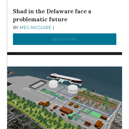
Shad in the Delaware face a
problematic future
BY
MEG MCGUIRE
|
DECEMBER 8, 2025
READ MORE
ABOUT SHAD IN THE DEL