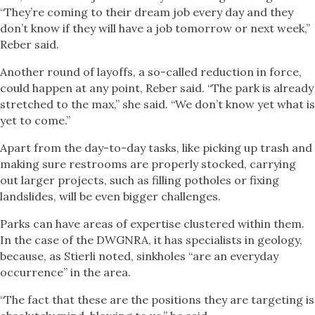
“They’re coming to their dream job every day and they
don’t know if they will have a job tomorrow or next week,”
Reber said.
Another round of layoffs, a so-called reduction in force,
could happen at any point, Reber said. “The park is already
stretched to the max,” she said. “We don’t know yet what is
yet to come.”
Apart from the day-to-day tasks, like picking up trash and
making sure restrooms are properly stocked, carrying
out larger projects, such as filling potholes or fixing
landslides, will be even bigger challenges.
Parks can have areas of expertise clustered within them.
In the case of the DWGNRA, it has specialists in geology,
because, as Stierli noted, sinkholes “are an everyday
occurrence” in the area.
“The fact that these are the positions they are targeting is