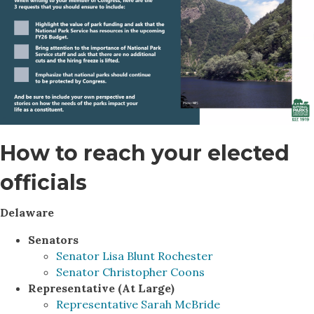
How to reach your elected
officials
Delaware
Senators
Senator Lisa Blunt Rochester
Senator Christopher Coons
Representative (At Large)
Representative Sarah McBride