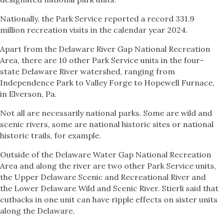
Nationally, the Park Service reported a record 331.9
million recreation visits in the calendar year 2024.
Apart from the Delaware River Gap National Recreation
Area, there are 10 other Park Service units in the four-
state Delaware River watershed, ranging from
Independence Park to Valley Forge to Hopewell Furnace,
in Elverson, Pa.
Not all are necessarily national parks. Some are wild and
scenic rivers, some are national historic sites or national
historic trails, for example.
Outside of the Delaware Water Gap National Recreation
Area and along the river are two other Park Service units,
the Upper Delaware Scenic and Recreational River and
the Lower Delaware Wild and Scenic River. Stierli said that
cutbacks in one unit can have ripple effects on sister units
along the Delaware.