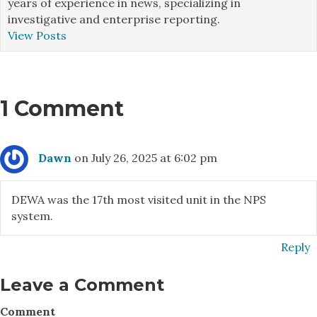
years of experience in news, specializing in
investigative and enterprise reporting.
View Posts
1 Comment
Dawn
on July 26, 2025 at 6:02 pm
DEWA was the 17th most visited unit in the NPS
system.
Reply
Leave a Comment
Comment