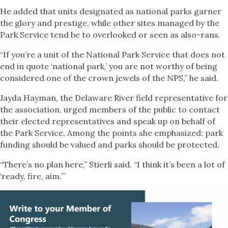
He added that units designated as national parks garner
the glory and prestige, while other sites managed by the
Park Service tend be to overlooked or seen as also-rans.
“If you’re a unit of the National Park Service that does not
end in quote ‘national park,’ you are not worthy of being
considered one of the crown jewels of the NPS,” he said.
Jayda Hayman, the Delaware River field representative for
the association, urged members of the public to contact
their elected representatives and speak up on behalf of
the Park Service. Among the points she emphasized: park
funding should be valued and parks should be protected.
“There’s no plan here,” Stierli said. “I think it’s been a lot of
‘ready, fire, aim.’”