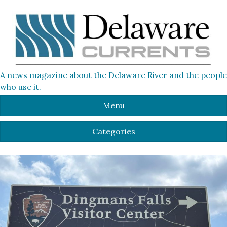
A news magazine about the Delaware River and the people
who use it.
Menu
Categories