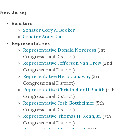
New Jersey
Senators
Senator Cory A. Booker
Senator Andy Kim
Representatives
Representative Donald Norcross
(1st
Congressional District)
Representative Jefferson Van Drew
(2nd
Congressional District)
Representative Herb Conaway
(3rd
Congressional District)
Representative Christopher H. Smith
(4th
Congressional District)
Representative Josh Gottheimer
(5th
Congressional District)
Representative Thomas H. Kean, Jr.
(7th
Congressional District)