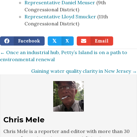
Representative Daniel Meuser
(9th
Congressional District)
Representative Lloyd Smucker
(11th
Congressional District)
Facebook
X
Email
𝕏
Posts
← Once an industrial hub, Petty’s Island is on a path to
environmental renewal
navigation
Gaining water quality clarity in New Jersey →
Chris Mele
Chris Mele is a reporter and editor with more than 30