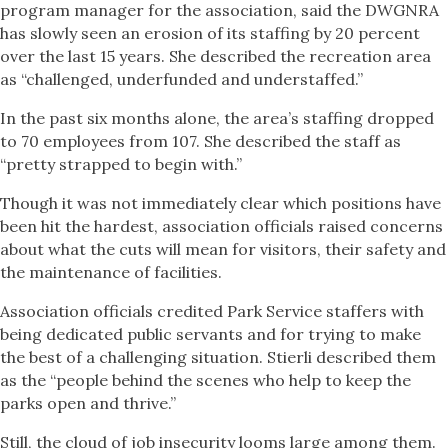
program manager for the association, said the DWGNRA
has slowly seen an erosion of its staffing by 20 percent
over the last 15 years. She described the recreation area
as “challenged, underfunded and understaffed.”
In the past six months alone, the area’s staffing dropped
to 70 employees from 107. She described the staff as
“pretty strapped to begin with.”
Though it was not immediately clear which positions have
been hit the hardest, association officials raised concerns
about what the cuts will mean for visitors, their safety and
the maintenance of facilities.
Association officials credited Park Service staffers with
being dedicated public servants and for trying to make
the best of a challenging situation. Stierli described them
as the “people behind the scenes who help to keep the
parks open and thrive.”
Still, the cloud of job insecurity looms large among them.