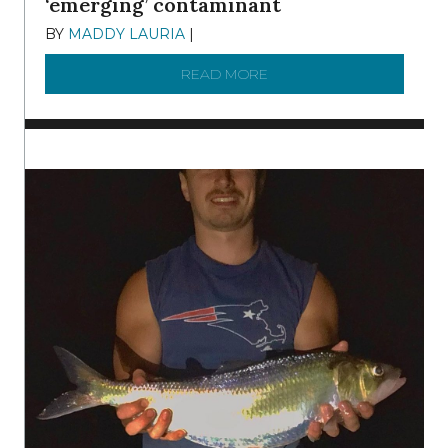
‘emerging’ contaminant
BY
MADDY LAURIA
|
DECEMBER 15, 2025
READ MORE
ABOUT MANAGING MICRO