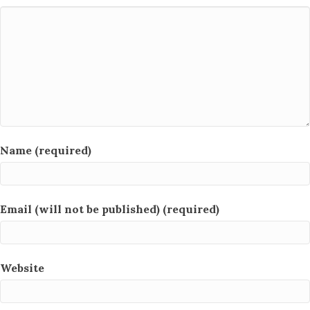
Name (required)
Email (will not be published) (required)
Website