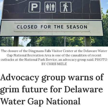
The closure of the Dingmans Falls Visitor Center at the Delaware Water
Gap National Recreation Area is one of the causalities of recent
cutbacks at the National Park Service, an advocacy group said. PHOTO
BY CHRIS MELE
Advocacy group warns of
grim future for Delaware
Water Gap National