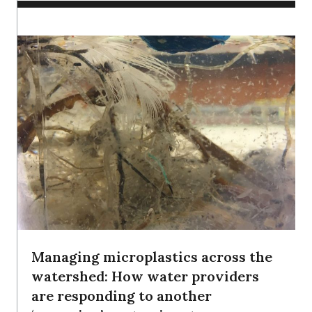
Managing microplastics across the
watershed: How water providers
are responding to another