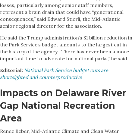
losses, particularly among senior staff members,
represent a brain drain that could have “generational
consequences,” said Edward Stierli, the Mid-Atlantic
senior regional director for the association.
He said the Trump administration’s $1 billion reduction in
the Park Service’s budget amounts to the largest cut in
the history of the agency. “There has never been a more
important time to advocate for national parks,” he said.
Editorial:
National Park Service budget cuts are
shortsighted and counterproductive
Impacts on Delaware River
Gap National Recreation
Area
Renee Reber, Mid-Atlantic Climate and Clean Water