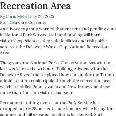
Recreation Area
By
Chris Mele
| July 24, 2025
For Delaware Currents
An advocacy group warned that current and pending cuts
in National Park Service staff and funding will harm
visitors’ experiences, degrade facilities and risk public
safety at the Delaware Water Gap National Recreation
Area.
The group, the National Parks Conservation Association,
last week hosted a webinar, “Building Advocacy for the
Delaware River,” that explored how cuts under the Trump
administration could ripple through the recreation area,
which straddles Pennsylvania and New Jersey and drew
more than 4 million visitors last year.
Permanent staffing overall at the Park Service has
dropped nearly 25 percent since January, while hiring for
summer and fall seasonal positions has lagged. Such