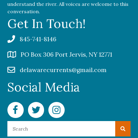
understand the river. All voices are welcome to this
conversation.
Get In Touch!
845-741-8146
PO Box 306 Port Jervis, NY 12771
delawarecurrents@gmail.com
Social Media
Facebook Delaware Currents
Twitter Delaware Currents
Instagram Delaware Currents