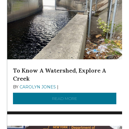
To Know A Watershed, Explore A
Creek
BY
CAROLYN JONES
|
DECEMBER 22, 2025
READ MORE
ABOUT TO KNOW A WATE