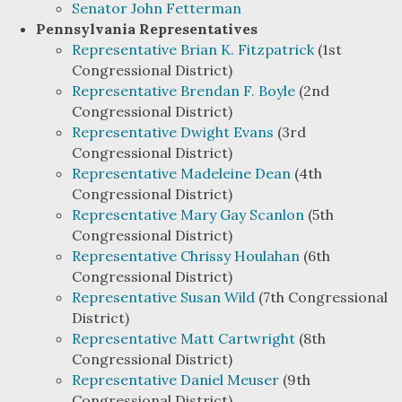
Senator John Fetterman
Pennsylvania Representatives
Representative Brian K. Fitzpatrick
(1st
Congressional District)
Representative Brendan F. Boyle
(2nd
Congressional District)
Representative Dwight Evans
(3rd
Congressional District)
Representative Madeleine Dean
(4th
Congressional District)
Representative Mary Gay Scanlon
(5th
Congressional District)
Representative Chrissy Houlahan
(6th
Congressional District)
Representative Susan Wild
(7th Congressional
District)
Representative Matt Cartwright
(8th
Congressional District)
Representative Daniel Meuser
(9th
Congressional District)