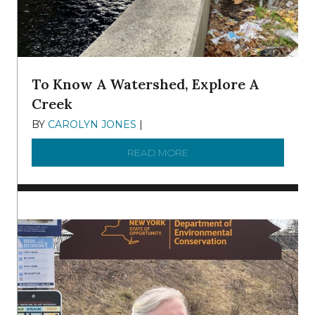
To Know A Watershed, Explore A
Creek
BY
CAROLYN JONES
|
DECEMBER 22, 2025
READ MORE
ABOUT TO KNOW A WATE