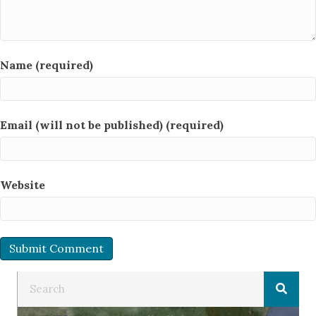
Name (required)
Email (will not be published) (required)
Website