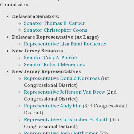
Commission:
Delaware Senators:
Senator Thomas R. Carper
Senator Christopher Coons
Delaware Representative (At Large)
Representative Lisa Blunt Rochester
New Jersey Senators
Senator Cory A. Booker
Senator Robert Menendez
New Jersey Representatives
Representative Donald Norcross
(1st
Congressional District)
Representative Jefferson Van Drew
(2nd
Congressional District)
Representative Andy Kim
(3rd Congressional
District)
Representative Christopher H. Smith
(4th
Congressional District)
Representative Josh Gottheimer
(5th