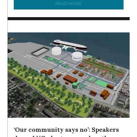
READ MORE
ABOUT SHAD IN THE DEL
‘Our community says no’: Speakers