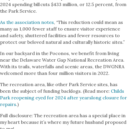
2024 spending bill cuts $433 million, or 12.5 percent, from
the Park Service.
As the association notes
, “This reduction could mean as
many as 1,000 fewer staff to ensure visitor experience
and safety, shuttered facilities and fewer resources to
protect our beloved natural and culturally historic sites.”
In our backyard in the Poconos, we benefit from living
near the Delaware Water Gap National Recreation Area.
With its trails, waterfalls and scenic areas, the DWGNRA
welcomed more than four million visitors in 2022.
The recreation area, like other Park Service sites, has
been the subject of funding backlogs. (Read more:
Childs
Park reopening eyed for 2024 after yearslong closure for
repairs
.)
Full disclosure: The recreation area has a special place in
my heart because it’s where my future husband proposed
to me!