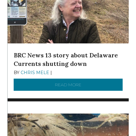
BRC News 13 story about Delaware
Currents shutting down
BY
CHRIS MELE
|
DECEMBER 21, 2025
READ MORE
ABOUT BRC NEWS 13 ST