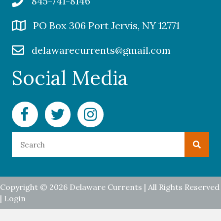
845-741-8146
PO Box 306 Port Jervis, NY 12771
delawarecurrents@gmail.com
Social Media
Facebook Delaware Currents
Twitter Delaware Currents
Instagram Delaware Currents
Copyright © 2026 Delaware Currents | All Rights Reserved
|
Login