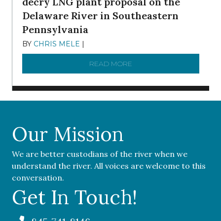
decry LNG plant proposal on the
Delaware River in Southeastern
Pennsylvania
BY
CHRIS MELE
|
NOVEMBER 5, 2025
READ MORE
ABOUT ‘OUR COMMUNITY 
Our Mission
We are better custodians of the river when we
understand the river. All voices are welcome to this
conversation.
Get In Touch!