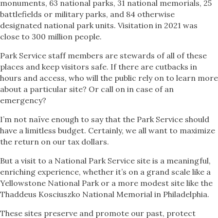
monuments, 63 national parks, 31 national memorials, 25
battlefields or military parks, and 84 otherwise
designated national park units. Visitation in 2021 was
close to 300 million people.
Park Service staff members are stewards of all of these
places and keep visitors safe. If there are cutbacks in
hours and access, who will the public rely on to learn more
about a particular site? Or call on in case of an
emergency?
I’m not naïve enough to say that the Park Service should
have a limitless budget. Certainly, we all want to maximize
the return on our tax dollars.
But a visit to a National Park Service site is a meaningful,
enriching experience, whether it’s on a grand scale like a
Yellowstone National Park or a more modest site like the
Thaddeus Kosciuszko National Memorial in Philadelphia.
These sites preserve and promote our past, protect