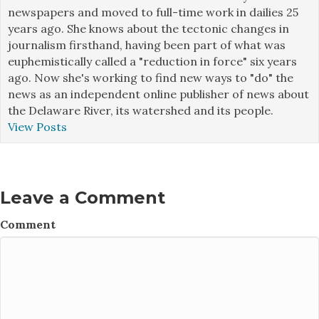
newspapers and moved to full-time work in dailies 25
years ago. She knows about the tectonic changes in
journalism firsthand, having been part of what was
euphemistically called a "reduction in force" six years
ago. Now she's working to find new ways to "do" the
news as an independent online publisher of news about
the Delaware River, its watershed and its people.
View Posts
Leave a Comment
Comment