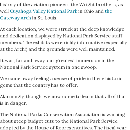
history of the aviation pioneers the Wright brothers, as
well
Cuyahoga Valley National Park
in Ohio and
the
Gateway Arch
in St. Louis.
At each location, we were struck at the deep knowledge
and dedication displayed by National Park Service staff
members. The exhibits were richly informative (especially
at the Arch!) and the grounds were well maintained.
It was, far and away, our greatest immersion in the
National Park Service system in one swoop.
We came away feeling a sense of pride in these historic
gems that the country has to offer.
Alarmingly, though, we now come to learn that all of that
is in danger.
The National Parks Conservation Association is warning
about steep budget cuts to the National Park Service
adopted by the House of Representatives. The fiscal year