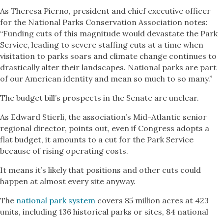
As Theresa Pierno, president and chief executive officer
for the National Parks Conservation Association notes:
“Funding cuts of this magnitude would devastate the Park
Service, leading to severe staffing cuts at a time when
visitation to parks soars and climate change continues to
drastically alter their landscapes. National parks are part
of our American identity and mean so much to so many.”
The budget bill’s prospects in the Senate are unclear.
As Edward Stierli, the association’s Mid-Atlantic senior
regional director, points out, even if Congress adopts a
flat budget, it amounts to a cut for the Park Service
because of rising operating costs.
It means it’s likely that positions and other cuts could
happen at almost every site anyway.
The
national park system
covers 85 million acres at 423
units, including 136 historical parks or sites, 84 national