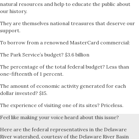
natural resources and help to educate the public about
our history.
They are themselves national treasures that deserve our
support.
To borrow from a renowned MasterCard commercial:
The Park Service’s budget? $3.6 billion
The percentage of the total federal budget? Less than
one-fifteenth of 1 percent.
The amount of economic activity generated for each
dollar invested? $15.
The experience of visiting one of its sites? Priceless.
Feel like making your voice heard about this issue?
Here are the federal representatives in the Delaware
River watershed, courtesy of the Delaware River Basin