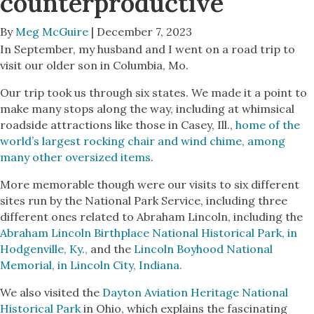
counterproductive
By
Meg McGuire
| December 7, 2023
In September, my husband and I went on a road trip to
visit our older son in Columbia, Mo.
Our trip took us through six states. We made it a point to
make many stops along the way, including at whimsical
roadside attractions like those in Casey, Ill.,
home of the
world’s largest rocking chair and wind chime, among
many other oversized items
.
More memorable though were our visits to six different
sites run by the National Park Service, including three
different ones related to Abraham Lincoln, including the
Abraham Lincoln Birthplace National Historical Park, in
Hodgenville, Ky.,
and the
Lincoln Boyhood National
Memorial, in Lincoln City, Indiana.
We also visited the
Dayton Aviation Heritage National
Historical Park
in Ohio, which explains the fascinating