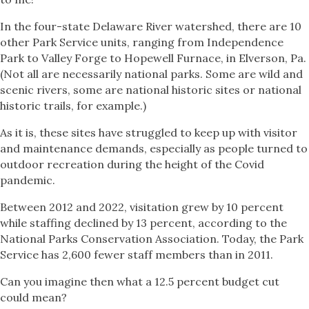
In the four-state Delaware River watershed, there are 10
other Park Service units, ranging from Independence
Park to Valley Forge to Hopewell Furnace, in Elverson, Pa.
(Not all are necessarily national parks. Some are wild and
scenic rivers, some are national historic sites or national
historic trails, for example.)
As it is, these sites have struggled to keep up with visitor
and maintenance demands, especially as people turned to
outdoor recreation during the height of the Covid
pandemic.
Between 2012 and 2022, visitation grew by 10 percent
while staffing declined by 13 percent, according to the
National Parks Conservation Association. Today, the Park
Service has 2,600 fewer staff members than in 2011.
Can you imagine then what a 12.5 percent budget cut
could mean?