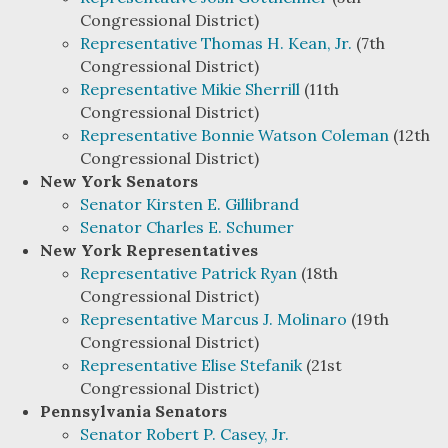
Congressional District)
Representative Thomas H. Kean, Jr.
(7th
Congressional District)
Representative Mikie Sherrill
(11th
Congressional District)
Representative Bonnie Watson Coleman
(12th
Congressional District)
New York Senators
Senator Kirsten E. Gillibrand
Senator Charles E. Schumer
New York Representatives
Representative Patrick Ryan
(18th
Congressional District)
Representative Marcus J. Molinaro
(19th
Congressional District)
Representative Elise Stefanik
(21st
Congressional District)
Pennsylvania Senators
Senator Robert P. Casey, Jr.