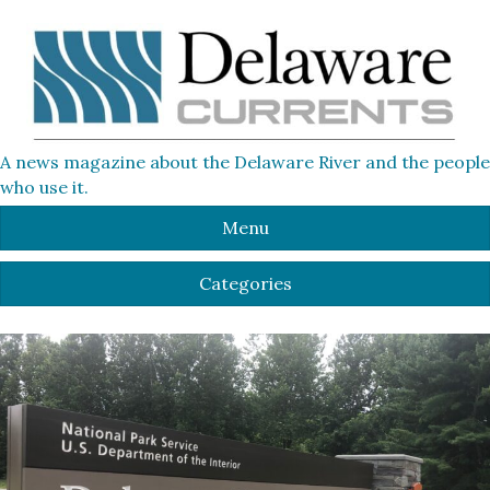
A news magazine about the Delaware River and the people
who use it.
Menu
Categories