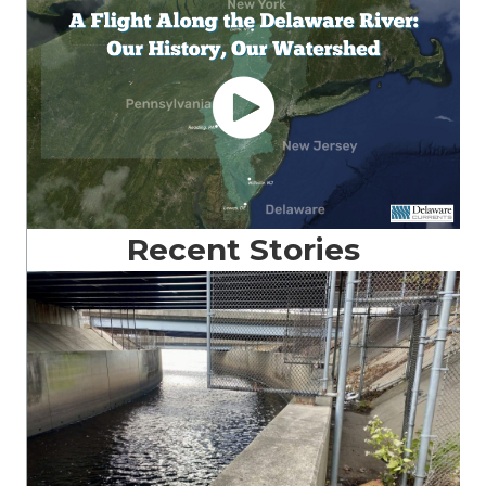
Recent Stories