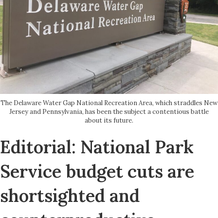
The Delaware Water Gap National Recreation Area, which straddles New
Jersey and Pennsylvania, has been the subject a contentious battle
about its future.
Editorial: National Park
Service budget cuts are
shortsighted and