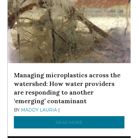
Managing microplastics across the
watershed: How water providers
are responding to another
‘emerging’ contaminant
BY
MADDY LAURIA
|
DECEMBER 15, 2025
READ MORE
ABOUT MANAGING MICRO