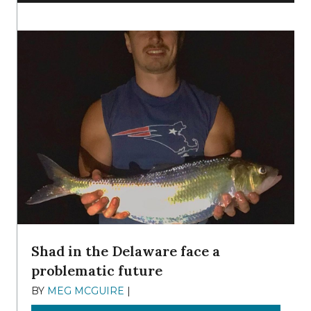
Shad in the Delaware face a
problematic future
BY
MEG MCGUIRE
|
DECEMBER 8, 2025