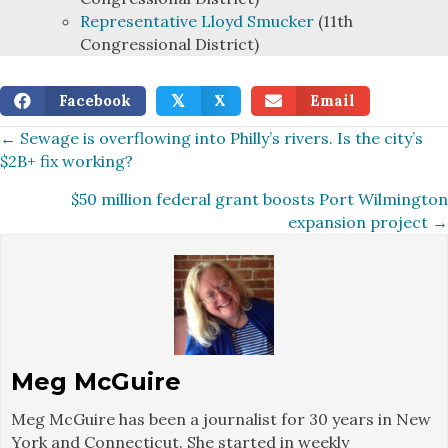
Representative Lloyd Smucker
(11th
Congressional District)
Facebook
X
Email
𝕏
Posts
← Sewage is overflowing into Philly’s rivers. Is the city’s
$2B+ fix working?
navigation
$50 million federal grant boosts Port Wilmington
expansion project →
Meg McGuire
Meg McGuire has been a journalist for 30 years in New
York and Connecticut. She started in weekly