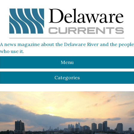
A news magazine about the Delaware River and the people
who use it.
Menu
Categories