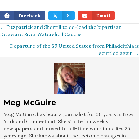
Facebook
X
Email
𝕏
Posts
← Fitzpatrick and Sherrill to co-lead the bipartisan
Delaware River Watershed Caucus
navigation
Departure of the SS United States from Philadelphia is
scuttled again →
Meg McGuire
Meg McGuire has been a journalist for 30 years in New
York and Connecticut. She started in weekly
newspapers and moved to full-time work in dailies 25
years ago. She knows about the tectonic changes in