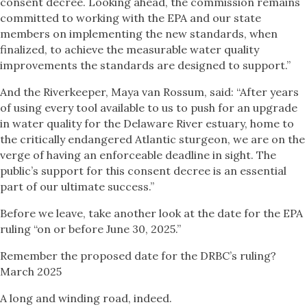
consent decree. Looking ahead, the commission remains
committed to working with the EPA and our state
members on implementing the new standards, when
finalized, to achieve the measurable water quality
improvements the standards are designed to support.”
And the Riverkeeper, Maya van Rossum, said: “After years
of using every tool available to us to push for an upgrade
in water quality for the Delaware River estuary, home to
the critically endangered Atlantic sturgeon, we are on the
verge of having an enforceable deadline in sight. The
public’s support for this consent decree is an essential
part of our ultimate success.”
Before we leave, take another look at the date for the EPA
ruling “on or before June 30, 2025.”
Remember the proposed date for the DRBC’s ruling?
March 2025
A long and winding road, indeed.