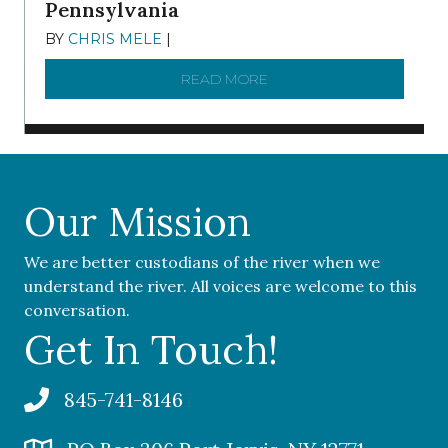
Pennsylvania
BY
CHRIS MELE
|
NOVEMBER 5, 2025
READ MORE
ABOUT ‘OUR COMMUNITY 
Our Mission
We are better custodians of the river when we
understand the river. All voices are welcome to this
conversation.
Get In Touch!
845-741-8146