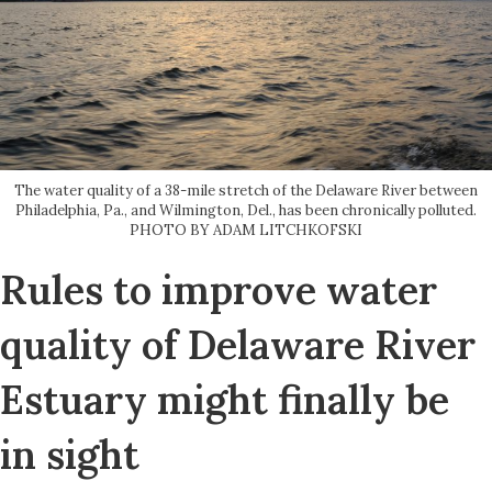
The water quality of a 38-mile stretch of the Delaware River between
Philadelphia, Pa., and Wilmington, Del., has been chronically polluted.
PHOTO BY ADAM LITCHKOFSKI
Rules to improve water
quality of Delaware River
Estuary might finally be
in sight