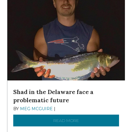
Shad in the Delaware face a
problematic future
BY
MEG MCGUIRE
|
DECEMBER 8, 2025
READ MORE
ABOUT SHAD IN THE DEL