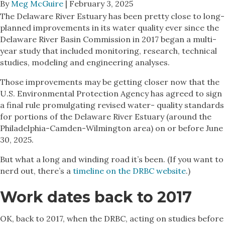
By
Meg McGuire
| February 3, 2025
The Delaware River Estuary has been pretty close to long-
planned improvements in its water quality ever since the
Delaware River Basin Commission in 2017 began a multi-
year study that included monitoring, research, technical
studies, modeling and engineering analyses.
Those improvements may be getting closer now that the
U.S. Environmental Protection Agency has agreed to sign
a final rule promulgating revised water- quality standards
for portions of the Delaware River Estuary (around the
Philadelphia-Camden-Wilmington area) on or before June
30, 2025.
But what a long and winding road it’s been. (If you want to
nerd out, there’s a
timeline on the DRBC website
.)
Work dates back to 2017
OK, back to 2017, when the DRBC, acting on studies before