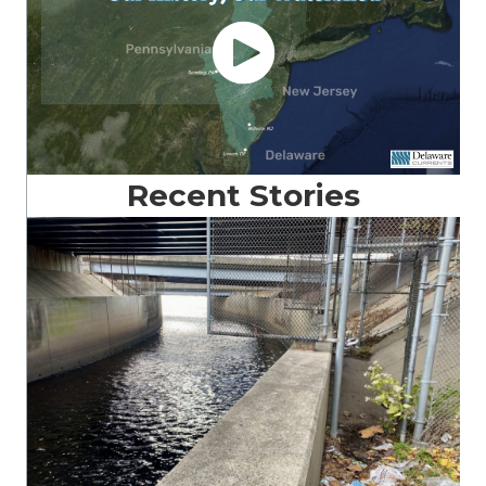
Recent Stories