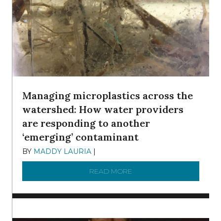
Managing microplastics across the
watershed: How water providers
are responding to another
‘emerging’ contaminant
BY
MADDY LAURIA
|
DECEMBER 15, 2025
READ MORE
ABOUT MANAGING MICRO