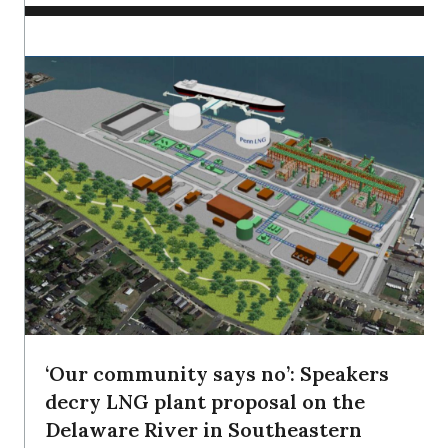
‘Our community says no’: Speakers
decry LNG plant proposal on the
Delaware River in Southeastern