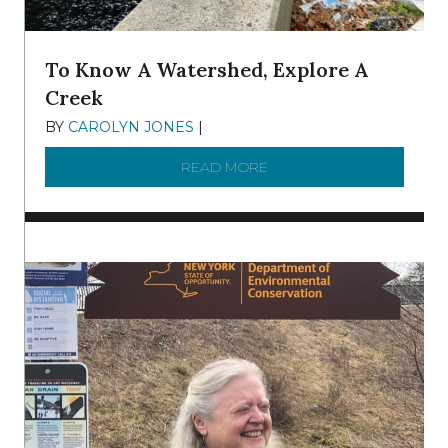
To Know A Watershed, Explore A
Creek
BY
CAROLYN JONES
|
DECEMBER 22, 2025
READ MORE
ABOUT TO KNOW A WATE