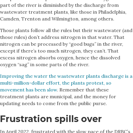
part of the river is diminished by the discharge from
wastewater treatment plants, like those in Philadelphia,
Camden, Trenton and Wilmington, among others.
Those plants follow all the rules but their wastewater (and
those rules) don’t address nitrogen in that water. That
nitrogen can be processed by “good bugs” in the river,
except if there’s too much nitrogen, they can’t. That
excess nitrogen absorbs oxygen, hence the dissolved
oxygen “sag” in some parts of the river.
Improving the water the wastewater plants discharge is a
multi-million-dollar effort, the plants protest, so
movement has been slow
. Remember that these
treatment plants are municipal, and the money for
updating needs to come from the public purse.
Frustration spills over
In April 2022, frustrated with the slow pace of the DRBC’s