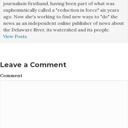
journalism firsthand, having been part of what was
euphemistically called a "reduction in force" six years
ago. Now she's working to find new ways to "do" the
news as an independent online publisher of news about
the Delaware River, its watershed and its people.
View Posts
Leave a Comment
Comment