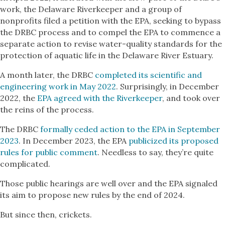
work, the Delaware Riverkeeper and a group of
nonprofits filed a petition with the EPA, seeking to bypass
the DRBC process and to compel the EPA to commence a
separate action to revise water-quality standards for the
protection of aquatic life in the Delaware River Estuary.
A month later, the DRBC
completed its scientific and
engineering work in May 2022
. Surprisingly, in December
2022, the
EPA agreed with the Riverkeeper
, and took over
the reins of the process.
The DRBC
formally ceded action to the EPA in September
2023
. In December 2023, the EPA
publicized its proposed
rules for public comment
. Needless to say, they’re quite
complicated.
Those public hearings are well over and the EPA signaled
its aim to propose new rules by the end of 2024.
But since then, crickets.