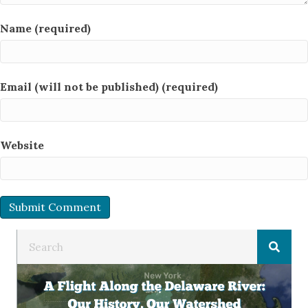
Name (required)
Email (will not be published) (required)
Website