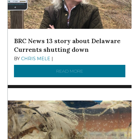
BRC News 13 story about Delaware
Currents shutting down
BY
CHRIS MELE
|
DECEMBER 21, 2025
READ MORE
ABOUT BRC NEWS 13 ST