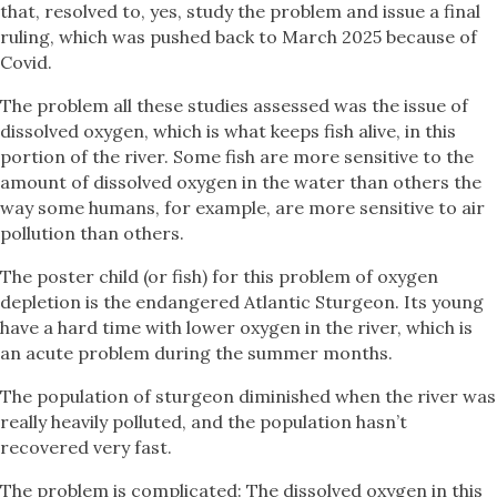
that, resolved to, yes, study the problem and issue a final
ruling, which was pushed back to March 2025 because of
Covid.
The problem all these studies assessed was the issue of
dissolved oxygen, which is what keeps fish alive, in this
portion of the river. Some fish are more sensitive to the
amount of dissolved oxygen in the water than others the
way some humans, for example, are more sensitive to air
pollution than others.
The poster child (or fish) for this problem of oxygen
depletion is the endangered Atlantic Sturgeon. Its young
have a hard time with lower oxygen in the river, which is
an acute problem during the summer months.
The population of sturgeon diminished when the river was
really heavily polluted, and the population hasn’t
recovered very fast.
The problem is complicated: The dissolved oxygen in this