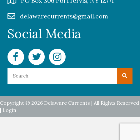
PO Box 306 Port Jervis, NY 12771
delawarecurrents@gmail.com
Social Media
Facebook Delaware Currents
Twitter Delaware Currents
Instagram Delaware Currents
Copyright © 2026 Delaware Currents | All Rights Reserved
|
Login