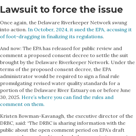
Lawsuit to force the issue
Once again, the Delaware Riverkeeper Network swung
into action.
In October, 2024, it sued the EPA, accusing it
of foot-dragging in finalizing its regulations
.
And now: The EPA has released for public review and
comment a proposed consent decree to settle the suit
brought by the Delaware Riverkeeper Network. Under the
terms of the proposed consent decree, the EPA
administrator would be required to sign a final rule
promulgating revised water quality standards for a
portion of the Delaware River Estuary on or before June
30, 2025.
Here’s where you can find the rules and
comment on them.
Kristen Bowman-Kavanagh, the executive director of the
DRBC, said: “The DRBC is sharing information with the
public about the open comment period on EPA’s draft