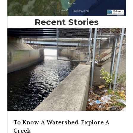
Recent Stories
To Know A Watershed, Explore A
Creek