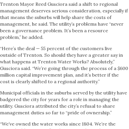
Trenton Mayor Reed Gusciora said a shift to regional
management deserves serious consideration, especially if
that means the suburbs will help share the costs of
management, he said. The utility’s problems have “never
been a governance problem. It’s been a resource
problem,” he added.
“Here’s the deal — 55 percent of the customers live
outside of Trenton. So should they have a greater say in
what happens at Trenton Water Works? Absolutely,”
Gusciora said. “We’re going through the process of a $600
million capital improvement plan, and it’s better if the
cost is clearly shifted to a regional authority.”
Municipal officials in the suburbs served by the utility have
badgered the city for years for a role in managing the
utility. Gusciora attributed the city’s refusal to share
management duties so far to “pride of ownership.”
“We’ve owned the water works since 1804. We’re the