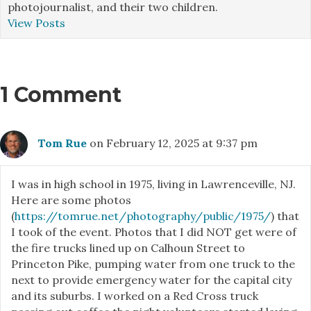
photojournalist, and their two children.
View Posts
1 Comment
Tom Rue
on February 12, 2025 at 9:37 pm
I was in high school in 1975, living in Lawrenceville, NJ.
Here are some photos
(
https://tomrue.net/photography/public/1975/
) that
I took of the event. Photos that I did NOT get were of
the fire trucks lined up on Calhoun Street to
Princeton Pike, pumping water from one truck to the
next to provide emergency water for the capital city
and its suburbs. I worked on a Red Cross truck