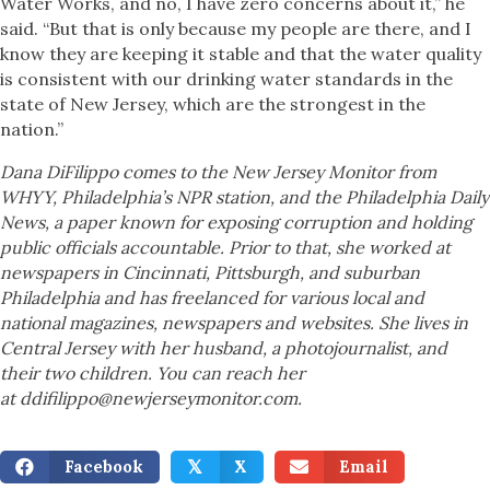
Water Works, and no, I have zero concerns about it,” he
said. “But that is only because my people are there, and I
know they are keeping it stable and that the water quality
is consistent with our drinking water standards in the
state of New Jersey, which are the strongest in the
nation.”
Dana DiFilippo comes to the New Jersey Monitor from
WHYY, Philadelphia’s NPR station, and the Philadelphia Daily
News, a paper known for exposing corruption and holding
public officials accountable. Prior to that, she worked at
newspapers in Cincinnati, Pittsburgh, and suburban
Philadelphia and has freelanced for various local and
national magazines, newspapers and websites. She lives in
Central Jersey with her husband, a photojournalist, and
their two children. You can reach her
at ddifilippo@newjerseymonitor.com.
Facebook
X
Email
𝕏