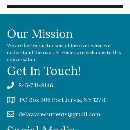
Our Mission
We are better custodians of the river when we
understand the river. All voices are welcome to this
conversation.
Get In Touch!
845-741-8146
PO Box 306 Port Jervis, NY 12771
delawarecurrents@gmail.com