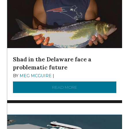
Shad in the Delaware face a
problematic future
BY
MEG MCGUIRE
|
DECEMBER 8, 2025
READ MORE
ABOUT SHAD IN THE DEL