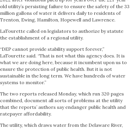
old utility’s persisting failure to ensure the safety of the 33
million gallons of water it delivers daily to residents of
Trenton, Ewing, Hamilton, Hopewell and Lawrence.
LaTourette called on legislators to authorize by statute
the establishment of a regional utility.
“DEP cannot provide stability support forever,”
LaTourette said. “That is not what this agency does. It is
what we are doing here, because it incumbent upon us to
ensure the protection of public health. But it is not
sustainable in the long term. We have hundreds of water
systems to monitor.”
The two reports released Monday, which run 320 pages
combined, document all sorts of problems at the utility
that the reports’ authors say endanger public health and
ratepayer affordability.
The utility, which draws water from the Delaware River,