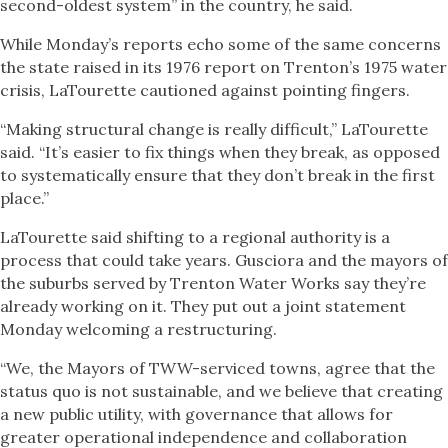
second-oldest system” in the country, he said.
While Monday’s reports echo some of the same concerns
the state raised in its 1976 report on Trenton’s 1975 water
crisis, LaTourette cautioned against pointing fingers.
“Making structural change is really difficult,” LaTourette
said. “It’s easier to fix things when they break, as opposed
to systematically ensure that they don’t break in the first
place.”
LaTourette said shifting to a regional authority is a
process that could take years. Gusciora and the mayors of
the suburbs served by Trenton Water Works say they’re
already working on it. They put out a joint statement
Monday welcoming a restructuring.
“We, the Mayors of TWW-serviced towns, agree that the
status quo is not sustainable, and we believe that creating
a new public utility, with governance that allows for
greater operational independence and collaboration