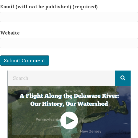
Email (will not be published) (required)
Website