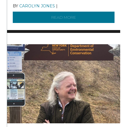
BY
CAROLYN JONES
|
DECEMBER 22, 2025
READ MORE
ABOUT TO KNOW A WATE