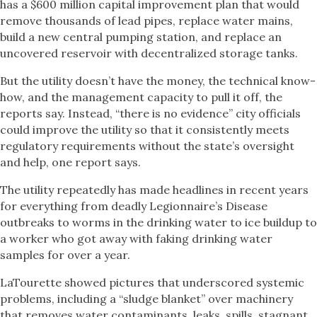
has a $600 million capital improvement plan that would
remove thousands of lead pipes, replace water mains,
build a new central pumping station, and replace an
uncovered reservoir with decentralized storage tanks.
But the utility doesn’t have the money, the technical know-
how, and the management capacity to pull it off, the
reports say. Instead, “there is no evidence” city officials
could improve the utility so that it consistently meets
regulatory requirements without the state’s oversight
and help, one report says.
The utility repeatedly has made headlines in recent years
for everything from deadly Legionnaire’s Disease
outbreaks to worms in the drinking water to ice buildup to
a worker who got away with faking drinking water
samples for over a year.
LaTourette showed pictures that underscored systemic
problems, including a “sludge blanket” over machinery
that removes water contaminants, leaks, spills, stagnant