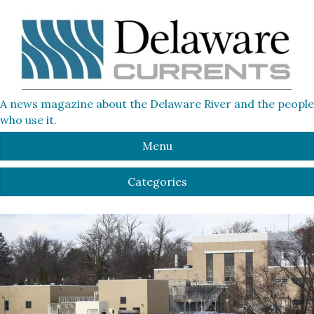
A news magazine about the Delaware River and the people
who use it.
Menu
Categories