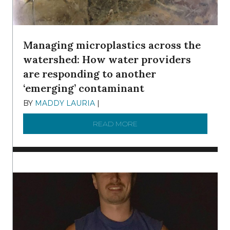
Managing microplastics across the
watershed: How water providers
are responding to another
‘emerging’ contaminant
BY
MADDY LAURIA
|
DECEMBER 15, 2025
READ MORE
ABOUT MANAGING MICRO