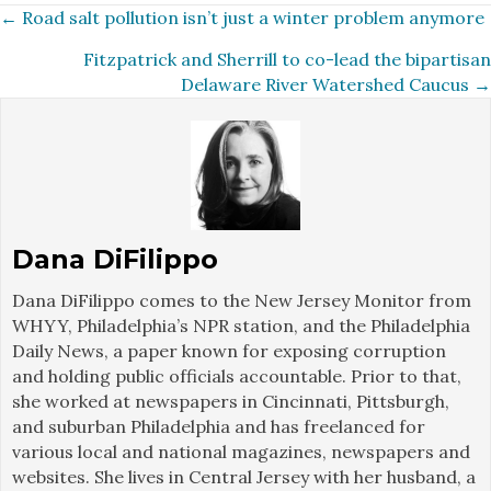
Posts
← Road salt pollution isn’t just a winter problem anymore
Fitzpatrick and Sherrill to co-lead the bipartisan
navigation
Delaware River Watershed Caucus →
Dana DiFilippo
Dana DiFilippo comes to the New Jersey Monitor from
WHYY, Philadelphia’s NPR station, and the Philadelphia
Daily News, a paper known for exposing corruption
and holding public officials accountable. Prior to that,
she worked at newspapers in Cincinnati, Pittsburgh,
and suburban Philadelphia and has freelanced for
various local and national magazines, newspapers and
websites. She lives in Central Jersey with her husband, a