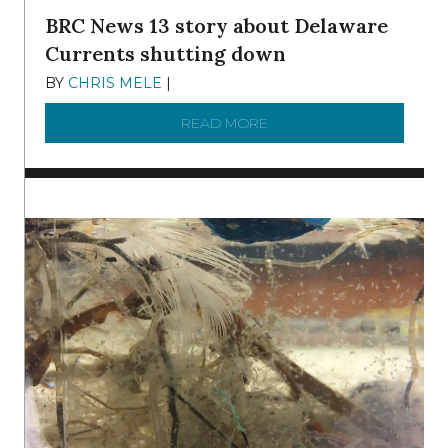
BRC News 13 story about Delaware
Currents shutting down
BY
CHRIS MELE
|
DECEMBER 21, 2025
READ MORE
ABOUT BRC NEWS 13 ST