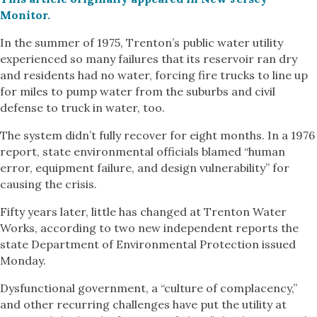
Monitor.
In the summer of 1975, Trenton’s public water utility
experienced so many failures that its reservoir ran dry
and residents had no water, forcing fire trucks to line up
for miles to pump water from the suburbs and civil
defense to truck in water, too.
The system didn’t fully recover for eight months. In a 1976
report, state environmental officials blamed “human
error, equipment failure, and design vulnerability” for
causing the crisis.
Fifty years later, little has changed at Trenton Water
Works, according to two new independent reports the
state Department of Environmental Protection issued
Monday.
Dysfunctional government, a “culture of complacency,”
and other recurring challenges have put the utility at