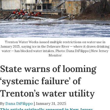
Trenton Water Works issued multiple restrictions on water use in
January 2025, saying ice in the Delaware River — where it draws drinking
water — has blocked water intakes. Photo: Dana DiFilippo | New Jersey
Monitor
State warns of looming
‘systemic failure’ of
Trenton’s water utility
By
Dana DiFilippo
| January 31, 2025
This article originally appeared in New Jersey