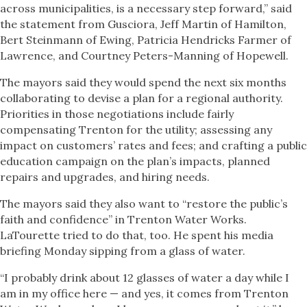
across municipalities, is a necessary step forward,” said
the statement from Gusciora, Jeff Martin of Hamilton,
Bert Steinmann of Ewing, Patricia Hendricks Farmer of
Lawrence, and Courtney Peters-Manning of Hopewell.
The mayors said they would spend the next six months
collaborating to devise a plan for a regional authority.
Priorities in those negotiations include fairly
compensating Trenton for the utility; assessing any
impact on customers’ rates and fees; and crafting a public
education campaign on the plan’s impacts, planned
repairs and upgrades, and hiring needs.
The mayors said they also want to “restore the public’s
faith and confidence” in Trenton Water Works.
LaTourette tried to do that, too. He spent his media
briefing Monday sipping from a glass of water.
“I probably drink about 12 glasses of water a day while I
am in my office here — and yes, it comes from Trenton