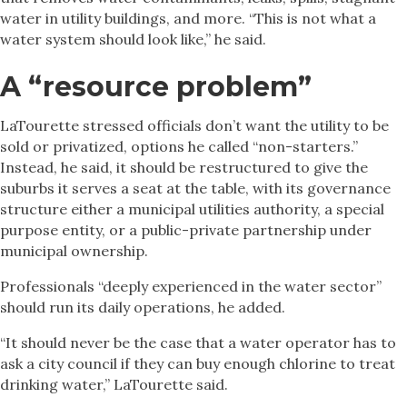
water in utility buildings, and more. “This is not what a
water system should look like,” he said.
A “resource problem”
LaTourette stressed officials don’t want the utility to be
sold or privatized, options he called “non-starters.”
Instead, he said, it should be restructured to give the
suburbs it serves a seat at the table, with its governance
structure either a municipal utilities authority, a special
purpose entity, or a public-private partnership under
municipal ownership.
Professionals “deeply experienced in the water sector”
should run its daily operations, he added.
“It should never be the case that a water operator has to
ask a city council if they can buy enough chlorine to treat
drinking water,” LaTourette said.