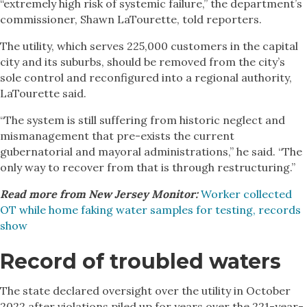
“extremely high risk of systemic failure,” the department’s
commissioner, Shawn LaTourette, told reporters.
The utility, which serves 225,000 customers in the capital
city and its suburbs, should be removed from the city’s
sole control and reconfigured into a regional authority,
LaTourette said.
“The system is still suffering from historic neglect and
mismanagement that pre-exists the current
gubernatorial and mayoral administrations,” he said. “The
only way to recover from that is through restructuring.”
Read more from New Jersey Monitor:
Worker collected
OT while home faking water samples for testing, records
show
Record of troubled waters
The state declared oversight over the utility in October
2022 after violations piled up for years over the 221-year-