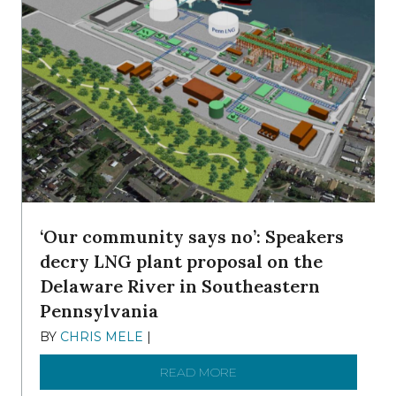
‘Our community says no’: Speakers
decry LNG plant proposal on the
Delaware River in Southeastern
Pennsylvania
BY
CHRIS MELE
|
NOVEMBER 5, 2025
READ MORE
ABOUT ‘OUR COMMUNITY 