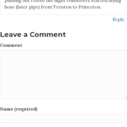
passing out coffee the night volunteers started laying
hose (later pipe) from Trenton to Princeton.
Reply
Leave a Comment
Comment
Name (required)