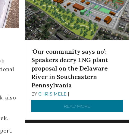
‘Our community says no’:
Speakers decry LNG plant
ch
proposal on the Delaware
tional
River in Southeastern
Pennsylvania
BY
CHRIS MELE
|
NOVEMBER 5, 2025
k, also
READ MORE
ABOUT ‘OUR COMMUN
ek.
port.