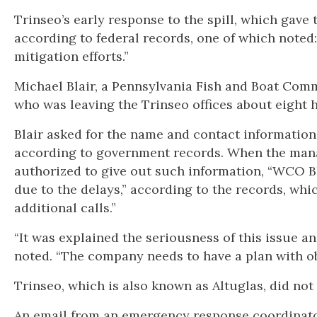
Trinseo’s early response to the spill, which gave
according to federal records, one of which note
mitigation efforts.”
Michael Blair, a Pennsylvania Fish and Boat Com
who was leaving the Trinseo offices about eight h
Blair asked for the name and contact information
according to government records. When the mana
authorized to give out such information, “WCO 
due to the delays,” according to the records, wh
additional calls.”
“It was explained the seriousness of this issue a
noted. “The company needs to have a plan with ob
Trinseo, which is also known as Altuglas, did no
An email from an emergency response coordinator