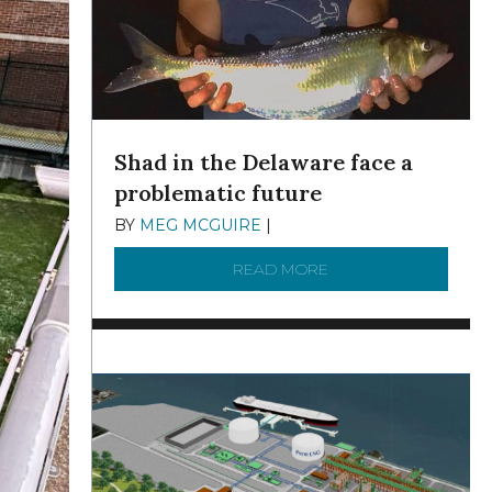
Shad in the Delaware face a
problematic future
BY
MEG MCGUIRE
|
DECEMBER 8, 2025
READ MORE
ABOUT SHAD IN THE