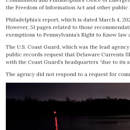
the Freedom of Information Act and other public 
Philadelphia’s report, which is dated March 4, 2
However, 51 pages related to those recommendati
exemptions to Pennsylvania’s Right to Know law 
The U.S. Coast Guard, which was the lead agency i
public records request that Delaware Currents fil
with the Coast Guard’s headquarters “due to its s
The agency did not respond to a request for comme