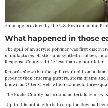
An image provided by the U.S. Environmental Pro
What happened in those ea
The spill of an acrylic polymer was first discover
manufactures plastics and synthetic rubber, amon
Response Center a little less than an hour later.
Records show that the spill resulted from a damag
product then entering gutters, storm drains and s
known as Otter Creek, which connects three-quart
The Bucks County hazardous materials team was cal
“Up to this point, efforts to stop the flow had b