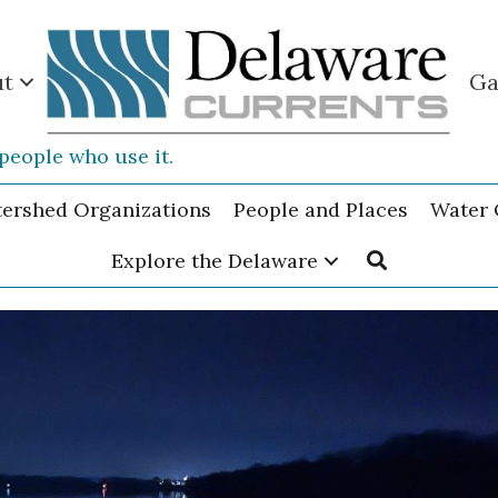
ut
Ga
people who use it.
tershed Organizations
People and Places
Water 
Explore the Delaware