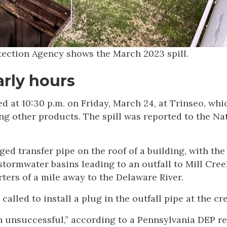
tection Agency shows the March 2023 spill.
rly hours
ed at 10:30 p.m. on Friday, March 24, at Trinseo, whi
g other products. The spill was reported to the Na
ed transfer pipe on the roof of a building, with the
tormwater basins leading to an outfall to Mill Cree
ers of a mile away to the Delaware River.
led to install a plug in the outfall pipe at the cre
een unsuccessful,” according to a Pennsylvania DEP re