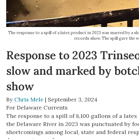
The response to a spill of a latex product in 2023 was marred by a
records show. The spill gave th
Response to 2023 Trinseo
slow and marked by botc
show
By
Chris Mele
| September 3, 2024
For Delaware Currents
The response to a spill of 8,100 gallons of a latex 
the Delaware River in 2023 was punctuated by f
shortcomings among local, state and federal res