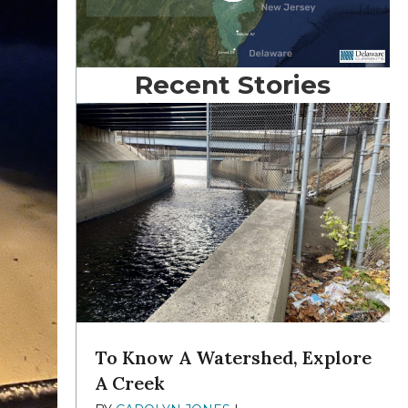
Recent Stories
To Know A Watershed, Explore
A Creek