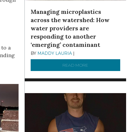
Managing microplastics
across the watershed: How
water providers are
responding to another
‘emerging’ contaminant
 to a
BY
MADDY LAURIA
|
DECEMBER 15, 2025
ending
READ MORE
ABOUT MANAGING MI