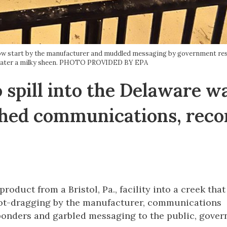
 slow start by the manufacturer and muddled messaging by government re
e water a milky sheen. PHOTO PROVIDED BY EPA
 spill into the Delaware w
hed communications, reco
product from a Bristol, Pa., facility into a creek that
oot-dragging by the manufacturer, communications
ponders and garbled messaging to the public, gove