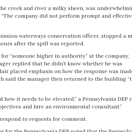
 the creek and river a milky sheen, was underwhelmi
d: “The company did not perform prompt and effectiv
mission waterways conservation officer, stopped a 
ours after the spill was reported.
 for “someone higher in authority” at the company,
ger replied that he didn’t know whether he was
Blair placed emphasis on how the response was ina
ich said the manager then returned to the building “
nd how it needs to be elevated,” a Pennsylvania DEP 
jectives and hire an environmental consultant.”
t respond to requests for comment.
 for the Pennsylvania DEP noted that the Pennsylv