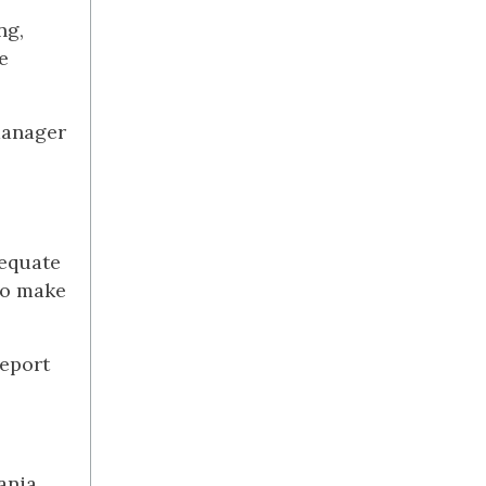
ng,
e
manager
dequate
to make
report
ania