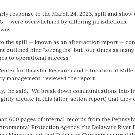
rly response to the March 24, 2023, spill and show 
15 — were overwhelmed by differing jurisdictions,
owns.
to the spill — known as an after-action report — co
t outlined nine “strengths” but four times as many
ges to operational success.”
enter for Disaster Research and Education at Miller
cy management, reviewed the report.
ty,” he said. “We break down communications into i
htly dictate in this (after-action report) that they 
han 600 pages of internal records from the Pennsyl
vironmental Protection Agency, the Delaware River 
ency Management that Delaware Currents secured t