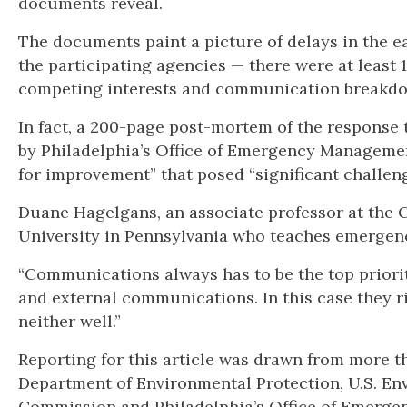
documents reveal.
The documents paint a picture of delays in the ea
the participating agencies — there were at least 
competing interests and communication breakd
In fact, a 200-page post-mortem of the response 
by Philadelphia’s Office of Emergency Managemen
for improvement” that posed “significant challen
Duane Hagelgans, an associate professor at the C
University in Pennsylvania who teaches emergen
“Communications always has to be the top priori
and external communications. In this case they rig
neither well.”
Reporting for this article was drawn from more t
Department of Environmental Protection, U.S. En
Commission and Philadelphia’s Office of Emerg