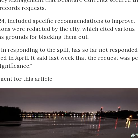
records requests.
024, included specific recommendations to improve.
ons were redacted by the city, which cited various
as grounds for blacking them out.
n responding to the spill, has so far not responded
ed in April. It said last week that the request was p
ignificance.”
nt for this article.