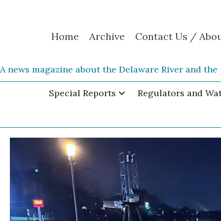
Home
Archive
Contact Us / Abo
A news magazine about the Delaware River and the 
Special Reports
Regulators and Wa