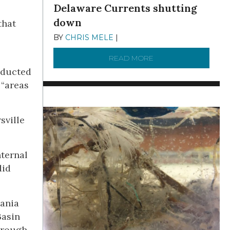
Delaware Currents shutting
down
that
BY
CHRIS MELE
|
DECEMBER 21, 2025
READ MORE
ABOUT BRC NEWS 13
nducted
 “areas
sville
nternal
did
vania
Basin
hrough