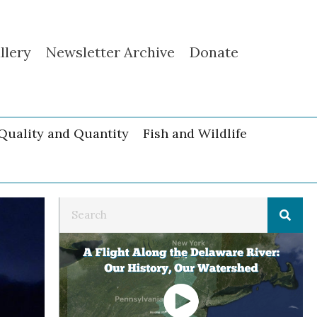
llery
Newsletter Archive
Donate
Quality and Quantity
Fish and Wildlife