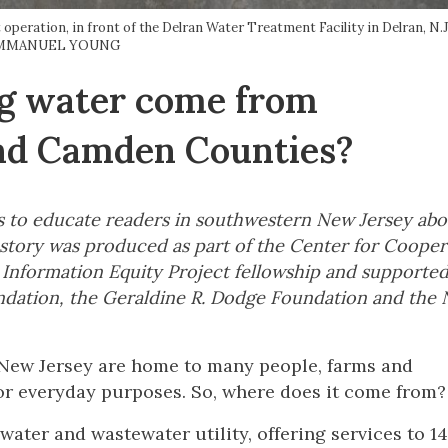
peration, in front of the Delran Water Treatment Facility in Delran, 
MMANUEL YOUNG
ng water come from
and Camden Counties?
icles to educate readers in southwestern New Jersey ab
is story was produced as part of the Center for Cooper
y Information Equity Project fellowship and supporte
dation, the Geraldine R. Dodge Foundation and the N
New Jersey are home to many people, farms and
 for everyday purposes. So, where does it come from?
water and wastewater utility, offering services to 14