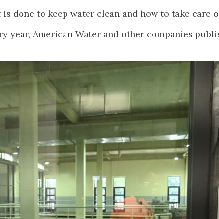
is done to keep water clean and how to take care of
very year, American Water and other companies publi