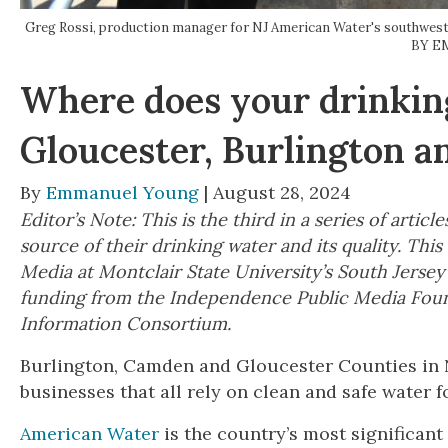
Greg Rossi, production manager for NJ American Water's southwest o
BY E
Where does your drinki
Gloucester, Burlington 
By
Emmanuel Young
| August 28, 2024
Editor’s Note: This is the third in a series of art
source of their drinking water and its quality. Th
Media at Montclair State University’s South Jerse
funding from the Independence Public Media Foun
Information Consortium.
Burlington, Camden and Gloucester Counties in 
businesses that all rely on clean and safe water
American Water
is the country’s most significant 