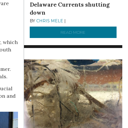
ware
Delaware Currents shutting
down
BY
CHRIS MELE
|
DECEMBER 21, 2025
READ MORE
ABOUT BRC NEWS 13
r, which
South
mmer.
ls.
rucial
ion and