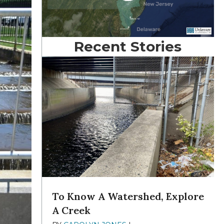
Recent Stories
To Know A Watershed, Explore
A Creek