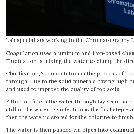
Lab specialists working in the Chromatograp
Coagulation uses aluminum and iron-based chemic
Fluctuation is mixing the water to clump the dirt
Clarification/sedimentation is the process of the 
through. Due to the solid minerals having high n
and used to improve the quality of top soils.
Filtration filters the water through layers of san
still in the water. Disinfection is the final step 
then the water is stored for the chlorine to finish
The water is then pushed via pipes into communit