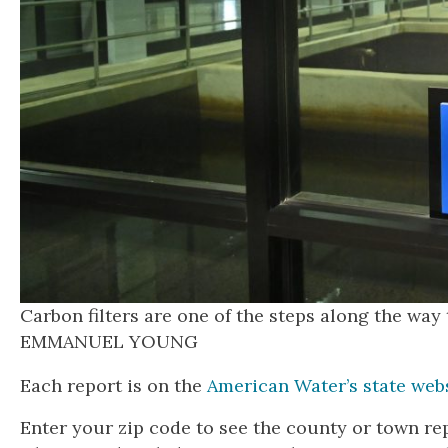
Carbon filters are one of the steps along the wa
EMMANUEL YOUNG
Each report is on the
American Water’s state web
Enter your zip code to see the county or town re