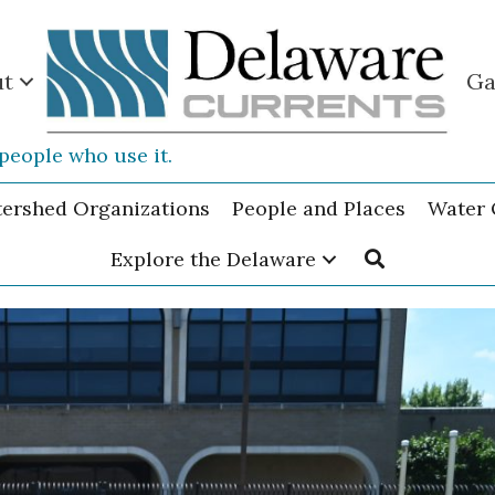
ut
Ga
people who use it.
tershed Organizations
People and Places
Water 
Explore the Delaware