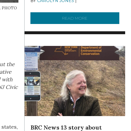
BY
CAROLYN JONES
|
DECEMBER 22,
2025
N.J. PHOTO
READ MORE
ABOUT TO KNOW A W
out the
ative
d with
J Civic
 states,
BRC News 13 story about