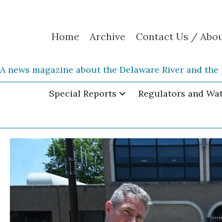
Home
Archive
Contact Us / Abo
A news magazine about the Delaware River and the 
Special Reports
Regulators and Wa