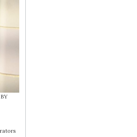
 BY
rators