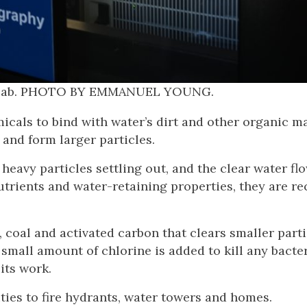
hy Lab. PHOTO BY EMMANUEL YOUNG.
als to bind with water’s dirt and other organic ma
 and form larger particles.
heavy particles settling out, and the clear water fl
utrients and water-retaining properties, they are re
d, coal and activated carbon that clears smaller part
– a small amount of chlorine is added to kill any bacte
 its work.
ies to fire hydrants, water towers and homes.