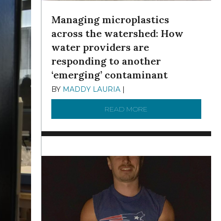
Managing microplastics
across the watershed: How
water providers are
responding to another
‘emerging’ contaminant
BY
MADDY LAURIA
|
DECEMBER 15, 2025
READ MORE
ABOUT MANAGING MI