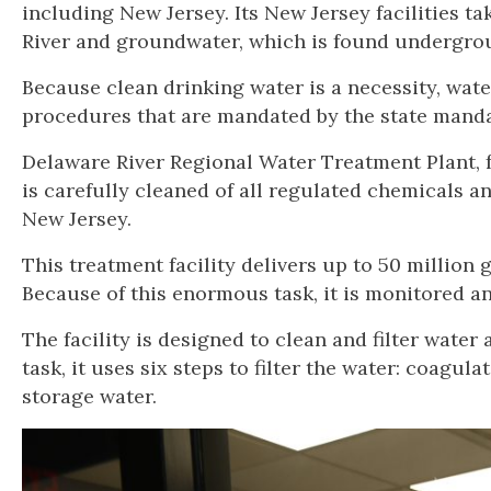
including New Jersey. Its New Jersey facilities t
River and groundwater, which is found undergroun
Because clean drinking water is a necessity, wate
procedures that are mandated by the state mand
Delaware River Regional Water Treatment Plant, f
is carefully cleaned of all regulated chemicals 
New Jersey.
This treatment facility delivers up to 50 million
Because of this enormous task, it is monitored a
The facility is designed to clean and filter water 
task, it uses six steps to filter the water: coagula
storage water.