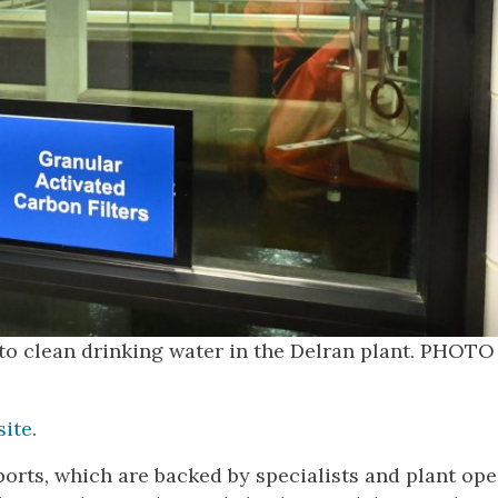
y to clean drinking water in the Delran plant. PHOTO
site
.
ports, which are backed by specialists and plant ope