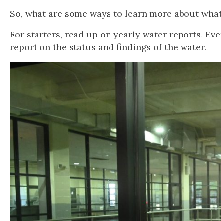
So, what are some ways to learn more about what 
For starters, read up on yearly water reports. E
report on the status and findings of the water.