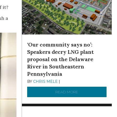
 it?
sh a
‘Our community says no’:
Speakers decry LNG plant
proposal on the Delaware
River in Southeastern
Pennsylvania
BY
CHRIS MELE
|
NOVEMBER 5, 2025
READ MORE
ABOUT ‘OUR COMMUN