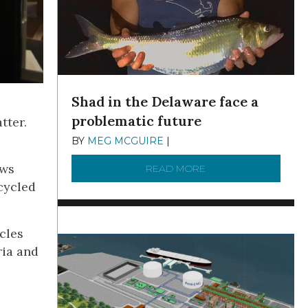
Shad in the Delaware face a
problematic future
tter.
BY
MEG MCGUIRE
|
DECEMBER 8, 2025
ows
READ MORE
ABOUT SHAD IN THE
cycled
icles
ria and