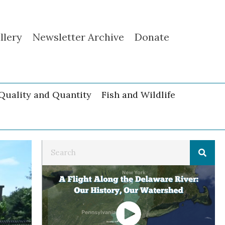
llery
Newsletter Archive
Donate
Quality and Quantity
Fish and Wildlife