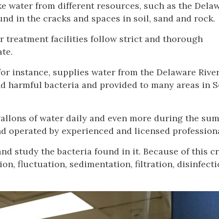
ake water from different resources, such as the Dela
d in the cracks and spaces in soil, sand and rock.
r treatment facilities follow strict and thorough
ate.
or instance, supplies water from the Delaware Rive
and harmful bacteria and provided to many areas in 
 gallons of water daily and even more during the su
nd operated by experienced and licensed professiona
and study the bacteria found in it. Because of this c
tion, fluctuation, sedimentation, filtration, disinfect