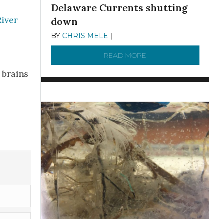
Delaware Currents shutting
iver
down
BY
CHRIS MELE
|
DECEMBER 21, 2025
READ MORE
ABOUT BRC NEWS 13
 brains