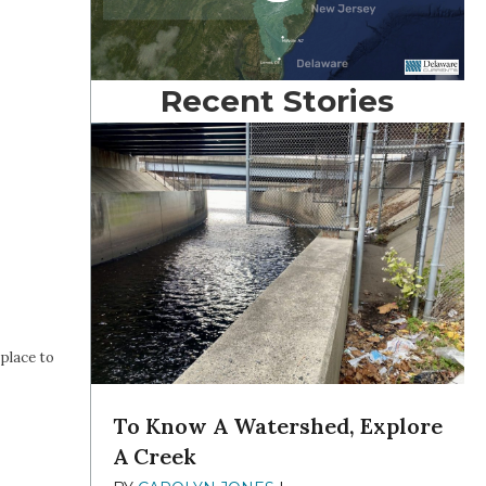
Recent Stories
place to
To Know A Watershed, Explore
A Creek