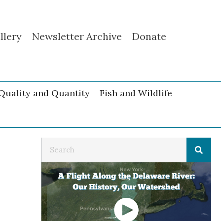
llery
Newsletter Archive
Donate
Quality and Quantity
Fish and Wildlife