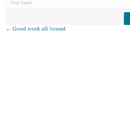
Posts
← Good work all ’round
navigation