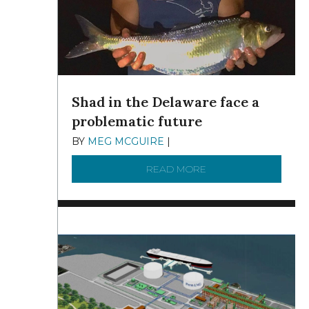
Shad in the Delaware face a
problematic future
BY
MEG MCGUIRE
|
DECEMBER 8, 2025
READ MORE
ABOUT SHAD IN THE