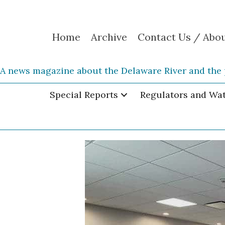
Home
Archive
Contact Us / Abo
A news magazine about the Delaware River and the 
Special Reports
Regulators and Wa