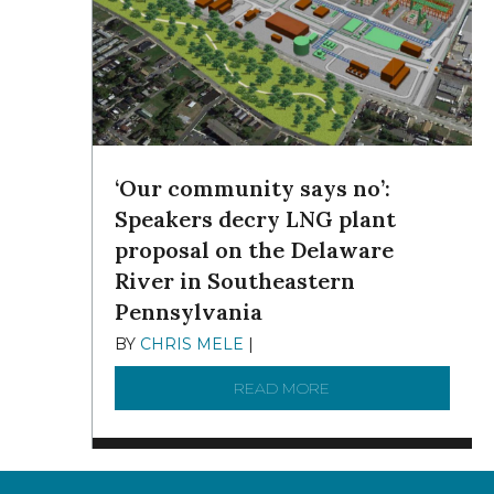
‘Our community says no’:
Speakers decry LNG plant
proposal on the Delaware
River in Southeastern
Pennsylvania
BY
CHRIS MELE
|
NOVEMBER 5, 2025
READ MORE
ABOUT ‘OUR COMMUN