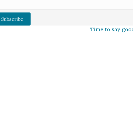
Subscribe
Time to say goo