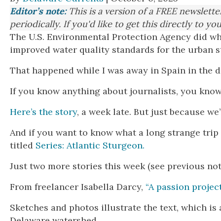
Editor’s note:
This is a version of a FREE newslett
periodically. If you'd like to get this directly to yo
The U.S. Environmental Protection Agency did wha
improved water quality standards for the urban st
That happened while I was away in Spain in the de
If you know anything about journalists, you know 
Here’s the story
, a week late. But just because we’
And if you want to know what a long strange trip 
titled
Series: Atlantic Sturgeon.
Just two more stories this week (see previous no
From freelancer Isabella Darcy,
“A passion projec
Sketches and photos illustrate the text, which is 
Delaware watershed