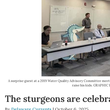
A surprise guest at a 2019 Water Quality Advisory Committee meeti
raise his kids. GRAPH
The sturgeons are celebra
By
Delaware Currents
| October 6, 2025