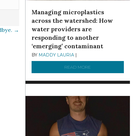
Managing microplastics
across the watershed: How
water providers are
dbye. →
responding to another
‘emerging’ contaminant
BY
MADDY LAURIA
|
DECEMBER 15, 2025
READ MORE
ABOUT MANAGING MI