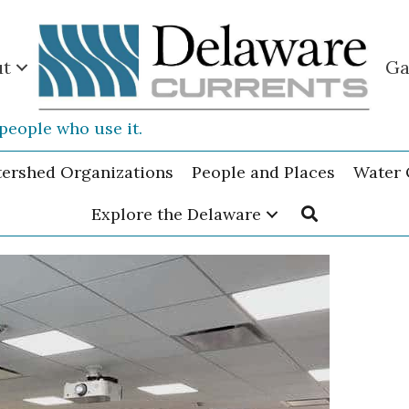
ut
Ga
people who use it.
tershed Organizations
People and Places
Water 
Explore the Delaware