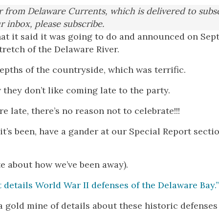
er from Delaware Currents, which is delivered to subs
ur inbox, please subscribe.
t it said it was going to do and announced on Sept.
retch of the Delaware River.
pths of the countryside, which was terrific.
they don’t like coming late to the party.
re late, there’s no reason not to celebrate!!!
it’s been, have a gander at our Special Report secti
te about how we’ve been away).
t details World War II defenses of the Delaware Bay.”
a gold mine of details about these historic defenses