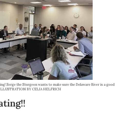
ng! Serge the Sturgeon wants to make sure the Delaware River is a good 
IC ILLUSTRATION BY CELIA HELFRICH
ting!!