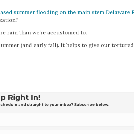
reased summer flooding on the main stem Delaware R
ation.”
ore rain than we’re accustomed to.
summer (and early fall). It helps to give our tortured
p Right In!
chedule and straight to your inbox? Subscribe below.