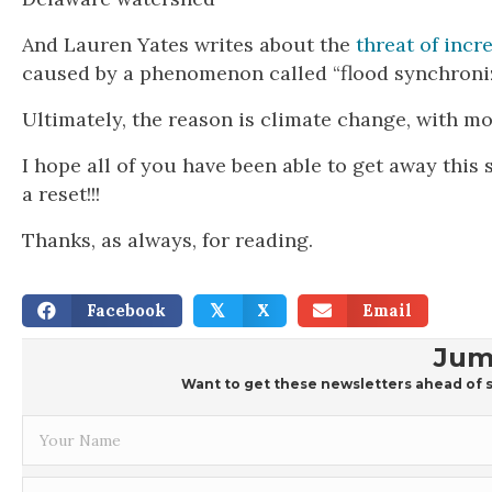
And Lauren Yates writes about the
threat of inc
caused by a phenomenon called “flood synchroniz
Ultimately, the reason is climate change, with m
I hope all of you have been able to get away this 
a reset!!!
Thanks, as always, for reading.
Facebook
X
Email
𝕏
Jum
Want to get these newsletters ahead of s