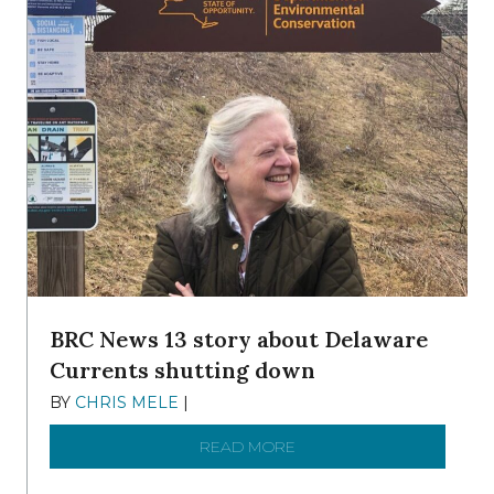
BRC News 13 story about Delaware
Currents shutting down
BY
CHRIS MELE
|
DECEMBER 21, 2025
READ MORE
ABOUT BRC NEWS 13 ST