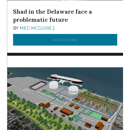
Shad in the Delaware face a
problematic future
BY
MEG MCGUIRE
|
DECEMBER 8, 2025
READ MORE
ABOUT SHAD IN THE DEL