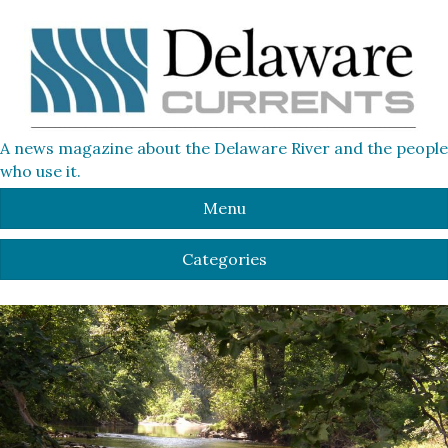
A news magazine about the Delaware River and the people
who use it.
Menu
Categories