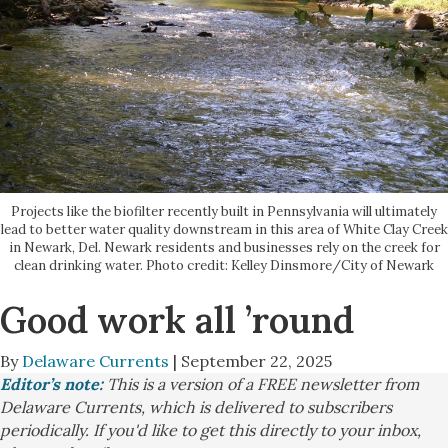
Projects like the biofilter recently built in Pennsylvania will ultimately
lead to better water quality downstream in this area of White Clay Creek
in Newark, Del. Newark residents and businesses rely on the creek for
clean drinking water. Photo credit: Kelley Dinsmore/City of Newark
Good work all ’round
By
Delaware Currents
| September 22, 2025
Editor’s note:
This is a version of a FREE newsletter from
Delaware Currents, which is delivered to subscribers
periodically. If you'd like to get this directly to your inbox,