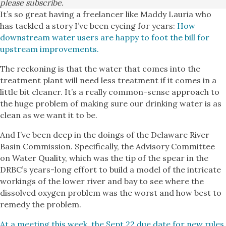
please subscribe.
It’s so great having a freelancer like Maddy Lauria who
has tackled a story I’ve been eyeing for years:
How
downstream water users are happy to foot the bill for
upstream improvements.
The reckoning is that the water that comes into the
treatment plant will need less treatment if it comes in a
little bit cleaner. It’s a really common-sense approach to
the huge problem of making sure our drinking water is as
clean as we want it to be.
And I’ve been deep in the doings of the Delaware River
Basin Commission. Specifically, the Advisory Committee
on Water Quality, which was the tip of the spear in the
DRBC’s years-long effort to build a model of the intricate
workings of the lower river and bay to see where the
dissolved oxygen problem was the worst and how best to
remedy the problem.
At a meeting this week, the Sept.22 due date for new rules