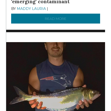
‘emerging’ contaminant
BY
MADDY LAURIA
|
DECEMBER 15, 2025
READ MORE
ABOUT MANAGING MICRO