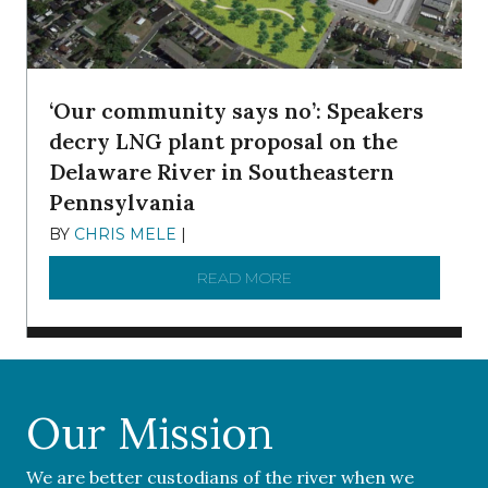
‘Our community says no’: Speakers
decry LNG plant proposal on the
Delaware River in Southeastern
Pennsylvania
BY
CHRIS MELE
|
NOVEMBER 5, 2025
READ MORE
ABOUT ‘OUR COMMUNITY 
Our Mission
We are better custodians of the river when we