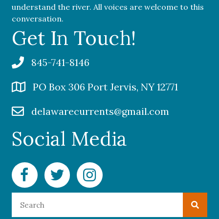
understand the river. All voices are welcome to this
conversation.
Get In Touch!
845-741-8146
PO Box 306 Port Jervis, NY 12771
delawarecurrents@gmail.com
Social Media
Facebook Delaware Currents
Twitter Delaware Currents
Instagram Delaware Currents