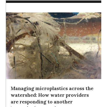
Managing microplastics across the
watershed: How water providers
are responding to another