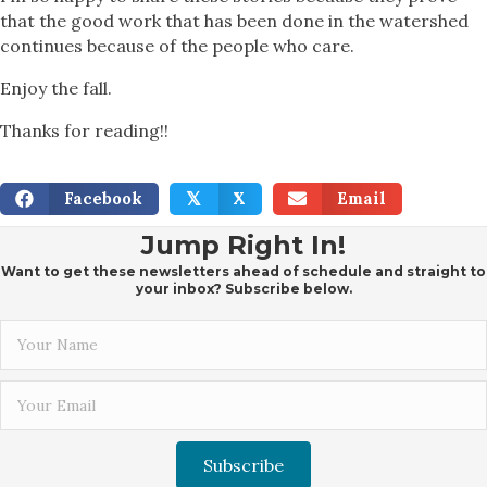
that the good work that has been done in the watershed
continues because of the people who care.
Enjoy the fall.
Thanks for reading!!
Facebook
X
Email
𝕏
Jump Right In!
Want to get these newsletters ahead of schedule and straight to
your inbox? Subscribe below.
Subscribe