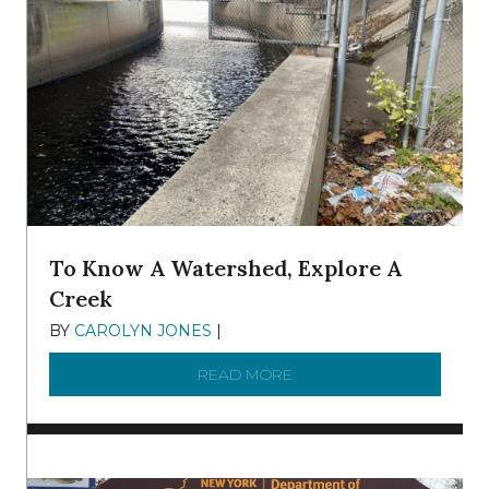
To Know A Watershed, Explore A
Creek
BY
CAROLYN JONES
|
DECEMBER 22, 2025
READ MORE
ABOUT TO KNOW A WATE