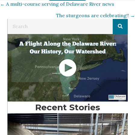
Posts
← A multi-course serving of Delaware River news
The sturgeons are celebrating!! →
navigation
Recent Stories