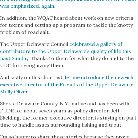
was emphasized, again
.
In addition, the WQAC heard about work on new criteria
for toxins and setting up a program to tackle the knotty
problem of road salt.
The Upper Delaware Council
celebrated a gallery of
contributors to the Upper Delaware’s quality of life this
past Sunday.
Thanks to them for what they do and to the
UDC for recognizing them.
And lastly on this short list,
let me introduce the new-ish
executive director of the Friends of the Upper Delaware,
Molly Oliver
.
She’s a Delaware County, N.Y., native and has been with
FUDR for about seven years as policy director. Jeff
Skelding, the former executive director, is staying on part
time to handle issues surrounding fishing and trout.
I’m so happy to share these stories because they prove