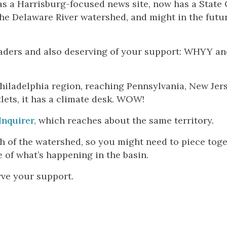
as a Harrisburg-focused news site, now has a State 
he Delaware River watershed, and might in the futu
aders and also deserving of your support: WHYY a
Philadelphia region, reaching Pennsylvania, New Jer
tlets, it has a climate desk. WOW!
Inquirer,
which reaches about the same territory.
dth of the watershed, so you might need to piece tog
 of what’s happening in the basin.
rve your support.