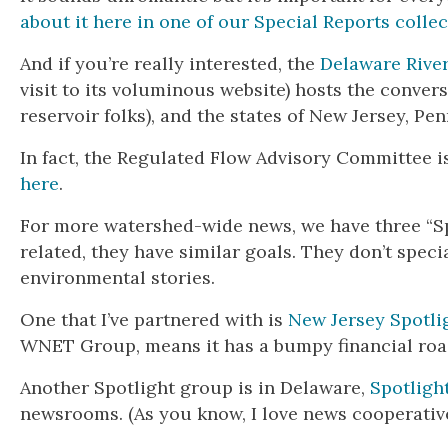
about it here in one of our Special Reports collec
And if you’re really interested, the
Delaware Rive
visit to its voluminous website) hosts the conver
reservoir folks), and the states of New Jersey, P
In fact, the Regulated Flow Advisory Committee i
here
.
For more watershed-wide news, we have three “Sp
related, they have similar goals. They don’t spec
environmental stories.
One that I’ve partnered with is
New Jersey Spotli
WNET Group, means it has a bumpy financial roa
Another Spotlight group is in Delaware,
Spotligh
newsrooms. (As you know, I love news cooperative