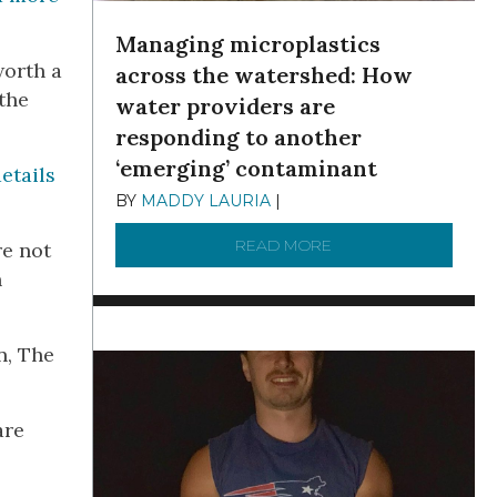
Managing microplastics
worth a
across the watershed: How
the
water providers are
responding to another
‘emerging’ contaminant
etails
BY
MADDY LAURIA
|
DECEMBER 15, 2025
READ MORE
ABOUT MANAGING MI
re not
n
n, The
are