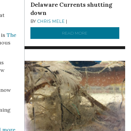
Delaware Currents shutting
down
at
BY
CHRIS MELE
|
DECEMBER 21, 2025
READ MORE
ABOUT BRC NEWS 13
 is
The
tuous
us
ow
d now
oming
d more