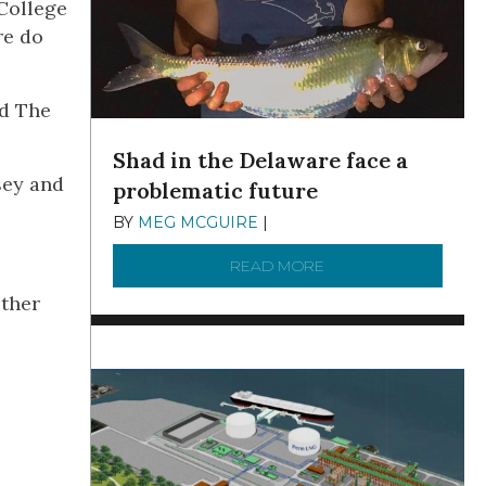
College
re do
nd The
Shad in the Delaware face a
sey and
problematic future
BY
MEG MCGUIRE
|
DECEMBER 8, 2025
READ MORE
ABOUT SHAD IN THE
ether