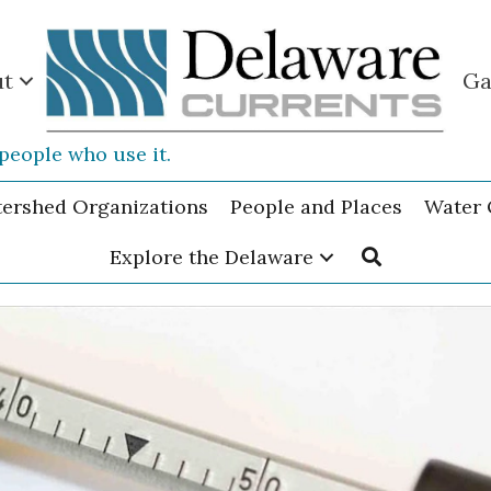
ut
Ga
people who use it.
tershed Organizations
People and Places
Water 
Explore the Delaware