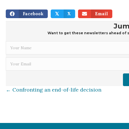
Facebook
X
Email
𝕏
Jum
Want to get these newsletters ahead of s
Posts
← Confronting an end-of-life decision
navigation