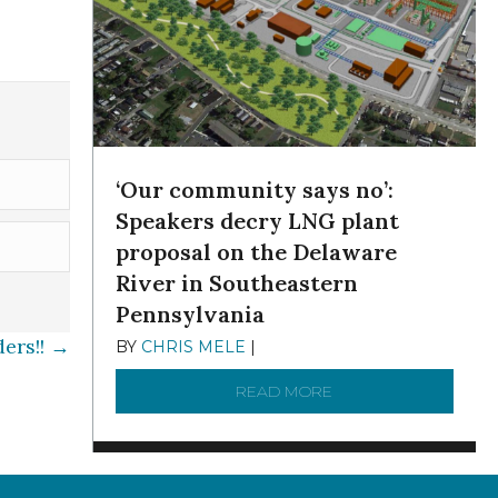
‘Our community says no’:
Speakers decry LNG plant
proposal on the Delaware
River in Southeastern
Pennsylvania
ders!! →
BY
CHRIS MELE
|
NOVEMBER 5, 2025
READ MORE
ABOUT ‘OUR COMMUN