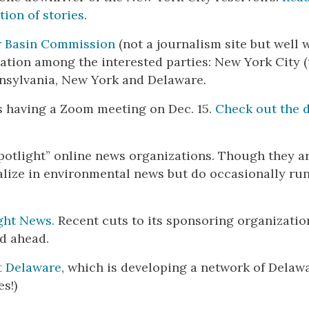
tion of stories
.
r Basin Commission
(not a journalism site but well 
sation among the interested parties: New York City (
ennsylvania, New York and Delaware.
s having a Zoom meeting on Dec. 15.
Check out the d
otlight” online news organizations. Though they a
ialize in environmental news but do occasionally ru
ght News.
Recent cuts to its sponsoring organizatio
d ahead.
t Delaware
, which is developing a network of Delaw
s!)