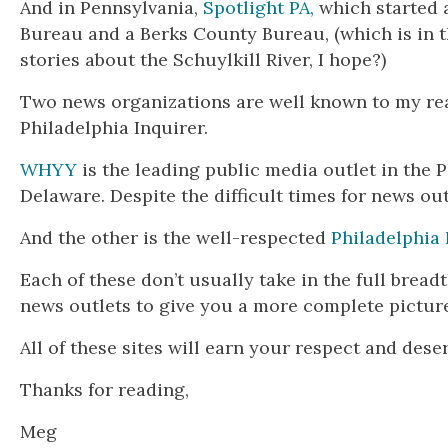
And in Pennsylvania,
Spotlight PA,
which started 
Bureau and a Berks County Bureau, (which is in t
stories about the Schuylkill River, I hope?)
Two news organizations are well known to my re
Philadelphia Inquirer.
WHYY
is the leading public media outlet in the 
Delaware. Despite the difficult times for news ou
And the other is the well-respected
Philadelphia 
Each of these don’t usually take in the full brea
news outlets to give you a more complete picture
All of these sites will earn your respect and dese
Thanks for reading,
Meg