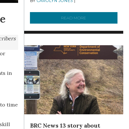
BY
CAROLYN JONES
|
DECEMBER 22,
2025
re
READ MORE
ABOUT TO KNOW A W
cribers
for
ts in
 to time
skill
BRC News 13 story about