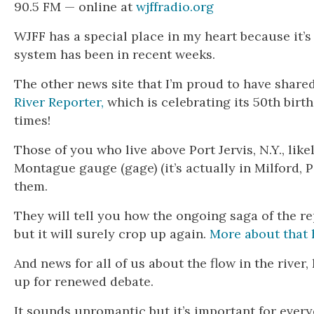
90.5 FM — online at
wjffradio.org
WJFF has a special place in my heart because it’
system has been in recent weeks.
The other news site that I’m proud to have shared
River Reporter,
which is celebrating its 50th birt
times!
Those of you who live above Port Jervis, N.Y., li
Montague gauge (gage) (it’s actually in Milford, 
them.
They will tell you how the ongoing saga of the r
but it will surely crop up again.
More about that 
And news for all of us about the flow in the rive
up for renewed debate.
It sounds unromantic but it’s important for ever