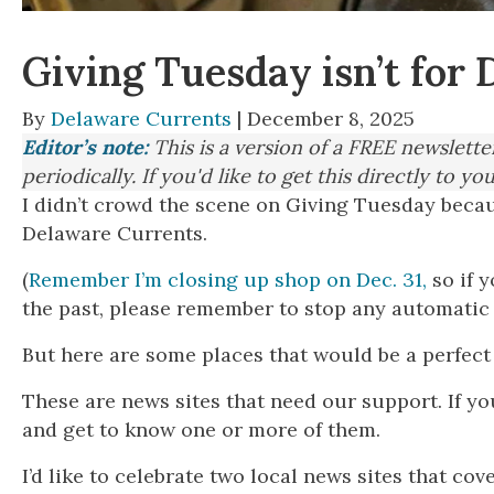
Giving Tuesday isn’t fo
By
Delaware Currents
| December 8, 2025
Editor’s note:
This is a version of a FREE newslett
periodically. If you'd like to get this directly to yo
I didn’t crowd the scene on Giving Tuesday beca
Delaware Currents.
(
Remember I’m closing up shop on Dec. 31,
so if 
the past, please remember to stop any automatic
But here are some places that would be a perfect 
These are news sites that need our support. If y
and get to know one or more of them.
I’d like to celebrate two local news sites that cov