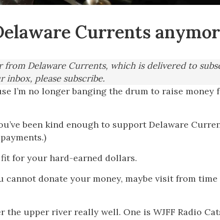
r Delaware Currents anymo
er from Delaware Currents, which is delivered to subs
ur inbox, please subscribe.
use I’m no longer banging the drum to raise money 
you’ve been kind enough to support Delaware Curren
 payments.)
fit for your hard-earned dollars.
ou cannot donate your money, maybe visit from time
er the upper river really well. One is WJFF Radio Cat