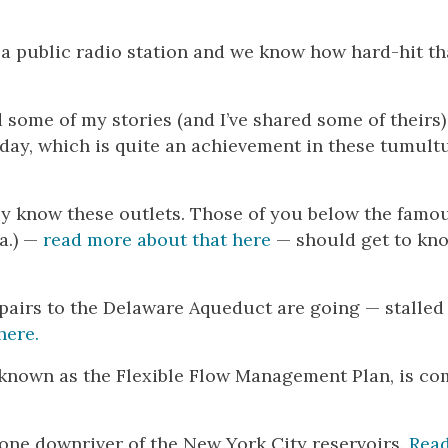
s a public radio station and we know how hard-hit th
 some of my stories (and I’ve shared some of theirs)
hday, which is quite an achievement in these tumul
kely know these outlets. Those of you below the famo
Pa.) —
read more about that here
— should get to kn
epairs to the Delaware Aqueduct are going — stalle
here.
r, known as the Flexible Flow Management Plan, is c
yone downriver of the New York City reservoirs.
Rea