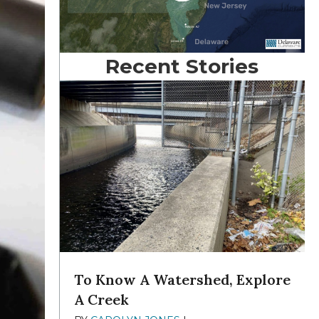
Recent Stories
To Know A Watershed, Explore
A Creek