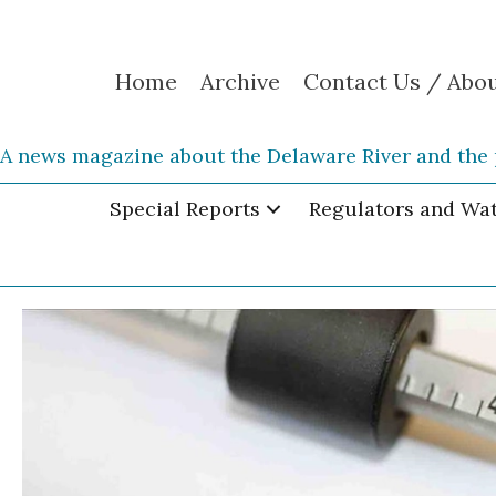
Home
Archive
Contact Us / Abo
A news magazine about the Delaware River and the 
Special Reports
Regulators and Wa