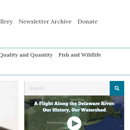
llery
Newsletter Archive
Donate
Quality and Quantity
Fish and Wildlife