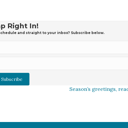
p Right In!
chedule and straight to your inbox? Subscribe below.
Subscribe
Season’s greetings, rea