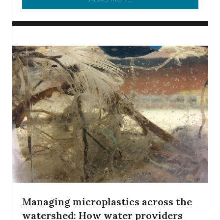
Managing microplastics across the
watershed: How water providers