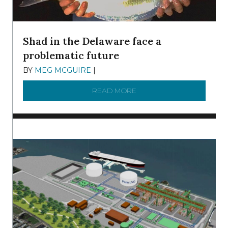
Shad in the Delaware face a
problematic future
BY
MEG MCGUIRE
|
DECEMBER 8, 2025
READ MORE
ABOUT SHAD IN THE DEL