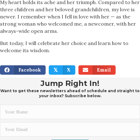
My heart holds its ache and her triumph. Compared to her
three children and her beloved grandchildren, my love is
newer. I remember when I fell in love with her — as the
strong woman who welcomed me, a newcomer, with her
always-wide open arms.
But today, I will celebrate her choice and learn how to
welcome its wisdom.
Facebook
X
Email
𝕏
Jump Right In!
Want to get these newsletters ahead of schedule and straight to
your inbox? Subscribe below.