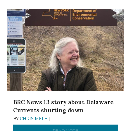
BRC News 13 story about Delaware
Currents shutting down
BY
CHRIS MELE
|
DECEMBER 21, 2025
READ MORE
ABOUT BRC NEWS 13 ST