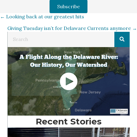
Subscribe
Posts
← Looking back at our greatest hits
Giving Tuesday isn’t for Delaware Currents anymore →
navigation
Recent Stories