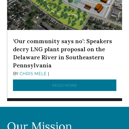
‘Our community says no’: Speakers
decry LNG plant proposal on the
Delaware River in Southeastern
Pennsylvania
BY
CHRIS MELE
|
NOVEMBER 5, 2025
READ MORE
ABOUT ‘OUR COMMUNITY 
Our Mission