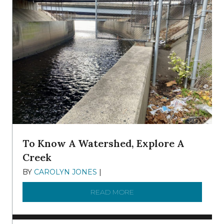
To Know A Watershed, Explore A
Creek
BY
CAROLYN JONES
|
DECEMBER 22, 2025
READ MORE
ABOUT TO KNOW A WATE