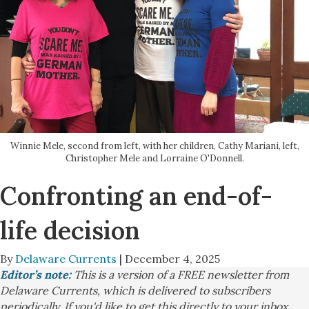
Winnie Mele, second from left, with her children, Cathy Mariani, left,
Christopher Mele and Lorraine O'Donnell.
Confronting an end-of-
life decision
By
Delaware Currents
| December 4, 2025
Editor’s note:
This is a version of a FREE newsletter from
Delaware Currents, which is delivered to subscribers
periodically. If you'd like to get this directly to your inbox,