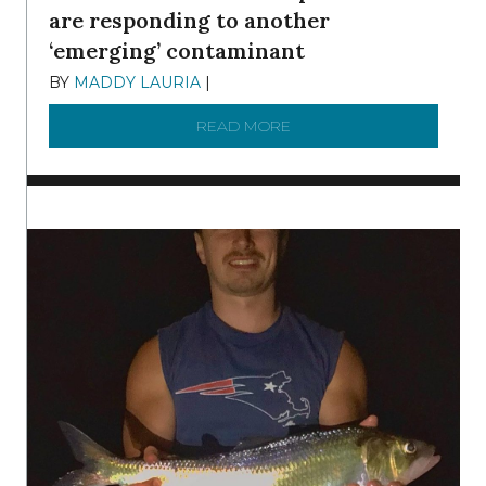
are responding to another
‘emerging’ contaminant
BY
MADDY LAURIA
|
DECEMBER 15, 2025
READ MORE
ABOUT MANAGING MICRO