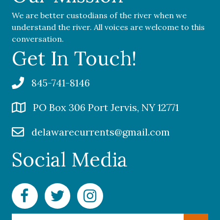
We are better custodians of the river when we
understand the river. All voices are welcome to this
conversation.
Get In Touch!
845-741-8146
PO Box 306 Port Jervis, NY 12771
delawarecurrents@gmail.com
Social Media
Facebook Delaware Currents
Twitter Delaware Currents
Instagram Delaware Currents