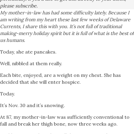
please subscribe.
My mother-in-law has had some difficulty lately. Because I
am writing from my heart these last few weeks of Delaware
Currents, I share this with you. It’s not full of traditional
making-merry holiday spirit but it is full of what is the best of
us humans.
Today, she ate pancakes.
Well, nibbled at them really.
Each bite, enjoyed, are a weight on my chest. She has
decided that she will enter hospice.
Today.
It’s Nov. 30 and it’s snowing.
At 87, my mother-in-law was sufficiently conventional to
fall and break her thigh bone, now three weeks ago.