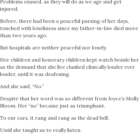
Problems ensued, as they will do as we age and get
injured.
Before, there had been a peaceful parsing of her days,
touched with loneliness since my father-in-law died more
than two years ago.
But hospitals are neither peaceful nor lonely.
Her children and honorary children kept watch beside her
as the demand that she live clanked clinically louder ever
louder, until it was deafening.
And she said, “No.”
Despite that her word was so different from Joyce’s Molly
Bloom. Her “no” became just as triumphant.
To our ears, it rang and rang as the dead bell.
Until she taught us to really listen.