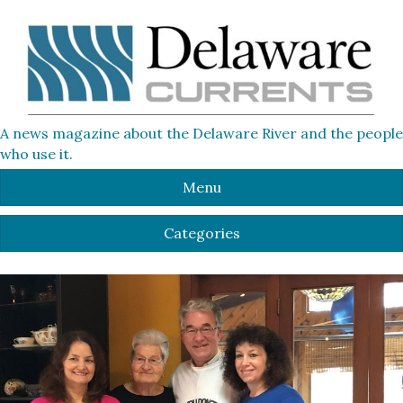
A news magazine about the Delaware River and the people
who use it.
Menu
Categories