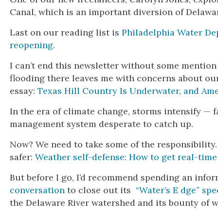
Canal, which is an important diversion of Delawar
Last on our reading list is
Philadelphia Water De
reopening
.
I can’t end this newsletter without some mention
flooding there leaves me with concerns about ou
essay:
Texas Hill Country Is Underwater, and Ame
In the era of climate change, storms intensify —
management system desperate to catch up.
Now? We need to take some of the responsibility
safer:
Weather self-defense: How to get real-time
But before I go, I’d recommend spending an info
conversation
to close out its
“Water’s E dge” spe
the Delaware River watershed and its bounty of w