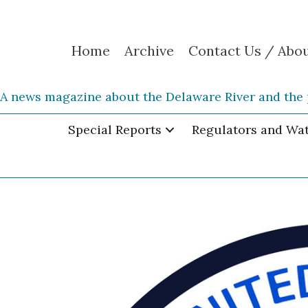
Home
Archive
Contact Us / Abo
A news magazine about the Delaware River and the 
Special Reports
Regulators and Wa