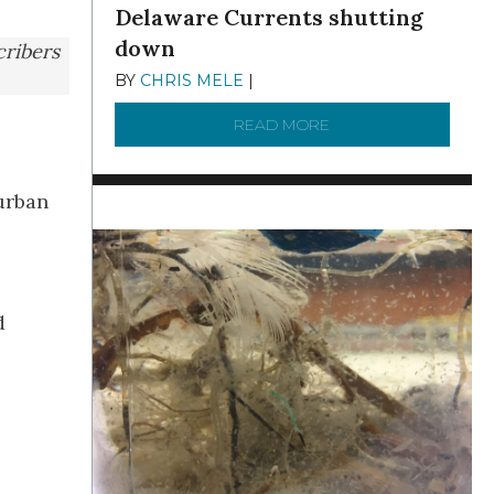
Delaware Currents shutting
down
cribers
BY
CHRIS MELE
|
DECEMBER 21, 2025
READ MORE
ABOUT BRC NEWS 13
urban
d