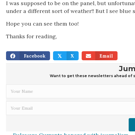
I was supposed to be on the panel, but unfortunat
under a different sort of weather!! But I see blue 
Hope you can see them too!
Thanks for reading,
Facebook
X
Email
𝕏
Jum
Want to get these newsletters ahead of s