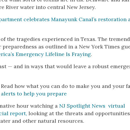
e River water into central New Jersey.
partment celebrates Manayunk Canal’s restoration 
 of the tragedies experienced in Texas. The tremen
r preparedness as outlined in a New York Times gu
rica’s Emergency Lifeline Is Fraying
.
 fast — and in ways that would leave a robust emerg
. Read how what you can do to make you and your f
 alerts to help you prepare
rmative hour watching a
NJ Spotlight News virtual
cial report,
looking at the threats and opportunities
ater and other natural resources.