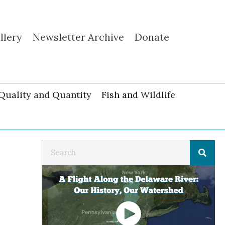
llery
Newsletter Archive
Donate
Quality and Quantity
Fish and Wildlife