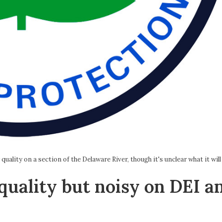
ality on a section of the Delaware River, though it's unclear what it will
quality but noisy on DEI a