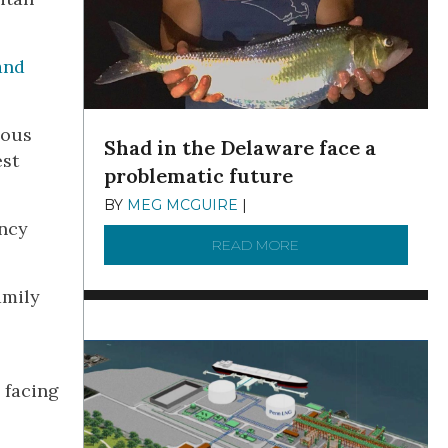
and
dous
Shad in the Delaware face a
est
problematic future
BY
MEG MCGUIRE
|
DECEMBER 8, 2025
ency
READ MORE
ABOUT SHAD IN THE
amily
 facing