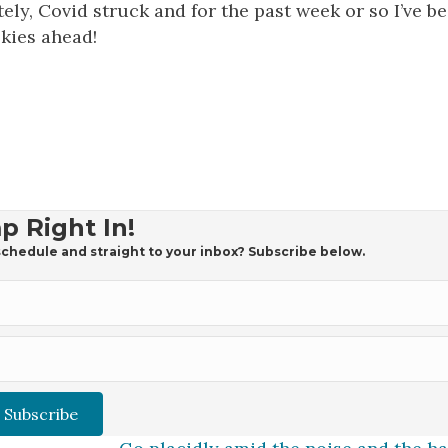
ely, Covid struck and for the past week or so I’ve b
skies ahead!
p Right In!
chedule and straight to your inbox? Subscribe below.
Subscribe