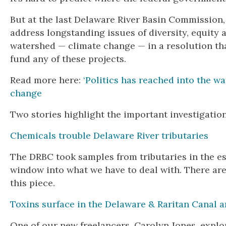
But at the last Delaware River Basin Commission, 
address longstanding issues of diversity, equity 
watershed — climate change — in a resolution tha
fund any of these projects.
Read more here:
‘Politics has reached into the w
change
Two stories highlight the important investigatio
Chemicals trouble Delaware River tributaries
The DRBC took samples from tributaries in the es
window into what we have to deal with. There are
this piece.
Toxins surface in the Delaware & Raritan Canal am
One of our new freelancers, Carolyn Jones, explo