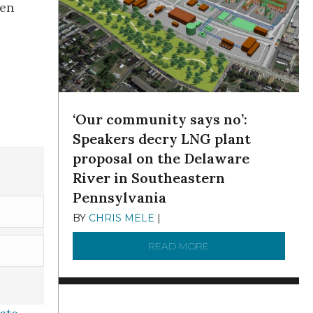
een
‘Our community says no’:
Speakers decry LNG plant
proposal on the Delaware
River in Southeastern
Pennsylvania
BY
CHRIS MELE
|
NOVEMBER 5, 2025
READ MORE
ABOUT ‘OUR COMMUN