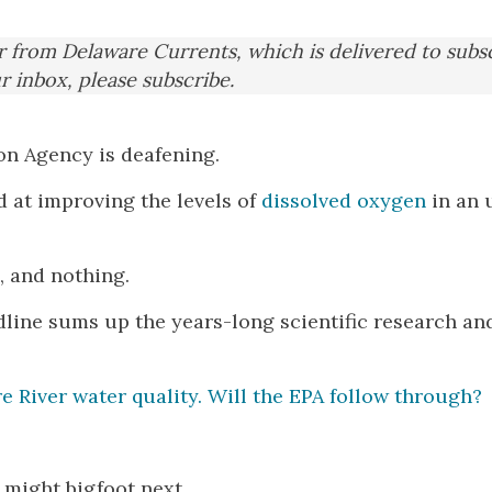
er from Delaware Currents, which is delivered to subs
ur inbox, please subscribe.
on Agency is deafening.
d at improving the levels of
dissolved oxygen
in an 
, and nothing.
dline sums up the years-long scientific research an
 River water quality. Will the EPA follow through?
t might bigfoot next.