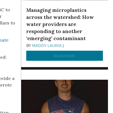
Managing microplastics
BC to
r
across the watershed: How
lars to
water providers are
responding to another
‘emerging’ contaminant
mate
BY
MADDY LAURIA
|
DECEMBER 15, 2025
READ MORE
ABOUT MANAGING MI
ed:
ovide a
 wrote
itan