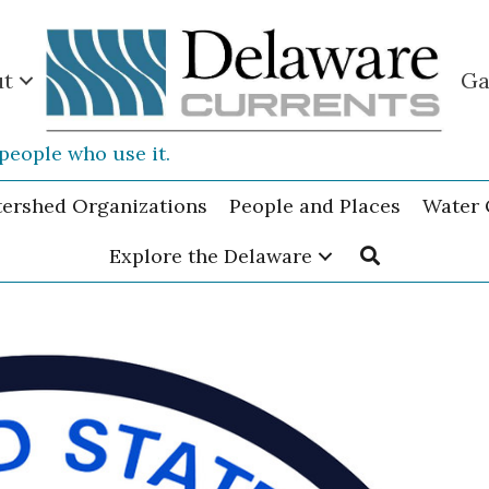
ut
Ga
people who use it.
tershed Organizations
People and Places
Water 
Explore the Delaware