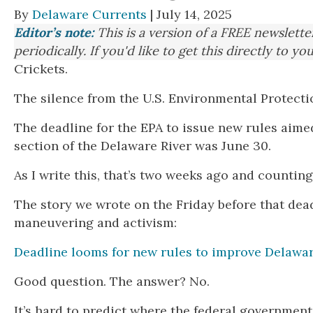
By
Delaware Currents
| July 14, 2025
Editor’s note:
This is a version of a FREE newslett
periodically. If you'd like to get this directly to yo
Crickets.
The silence from the U.S. Environmental Protecti
The deadline for the EPA to issue new rules aime
section of the Delaware River was June 30.
As I write this, that’s two weeks ago and counting
The story we wrote on the Friday before that dea
maneuvering and activism:
Deadline looms for new rules to improve Delaware
Good question. The answer? No.
It’s hard to predict where the federal governmen