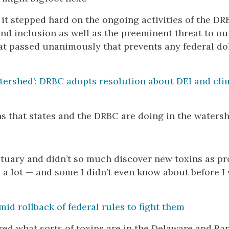
it stepped hard on the ongoing activities of the DR
and inclusion as well as the preeminent threat to ou
t passed unanimously that prevents any federal dol
atershed’: DRBC adopts resolution about DEI and cli
ns that states and the DRBC are doing in the watersh
tuary and didn’t so much discover new toxins as pr
 a lot — and some I didn’t even know about before I
id rollback of federal rules to fight them
red what sorts of toxins are in the Delaware and Rar