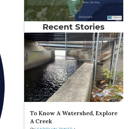
Recent Stories
To Know A Watershed, Explore
A Creek