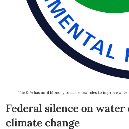
The EPA has until Monday to issue new rules to improve water qu
Federal silence on water 
climate change