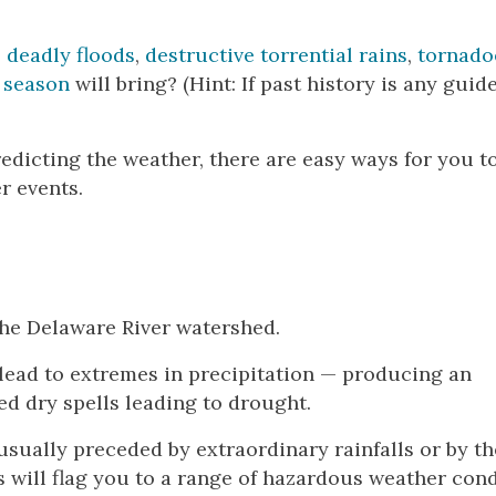
,
deadly floods
,
destructive torrential rains
,
tornado
 season
will bring? (Hint: If past history is any guid
edicting the weather, there are easy ways for you t
r events.
 the Delaware River watershed.
o lead to extremes in precipitation — producing an
d dry spells leading to drought.
s usually preceded by extraordinary rainfalls or by th
s will flag you to a range of hazardous weather con