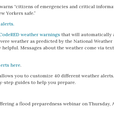
 warns “citizens of emergencies and critical informa
ew Yorkers safe.”
 alerts.
CodeRED weather warnings
that will automatically 
severe weather as predicted by the National Weather
ry helpful. Messages about the weather come via text
erts here
.
allows you to customize 40 different weather alerts
by-step guides to help you prepare.
ering a flood preparedness webinar on Thursday, A