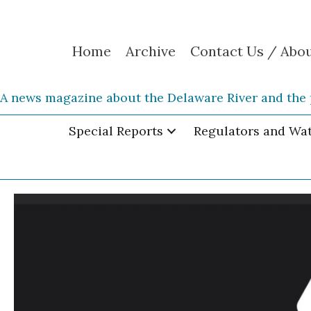
Home
Archive
Contact Us / Abo
A news magazine about the Delaware River and the 
Special Reports
Regulators and Wa