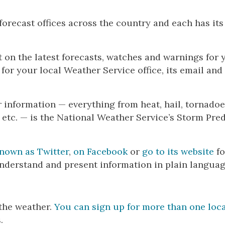
orecast offices across the country and each has it
t on the latest forecasts, watches and warnings for 
e for your local Weather Service office, its email an
 information — everything from heat, hail, tornadoe
etc. — is the National Weather Service’s Storm Pred
known as Twitter
,
on Facebook
or
go to its website
fo
nderstand and present information in plain languag
the weather.
You can sign up for more than one loc
.