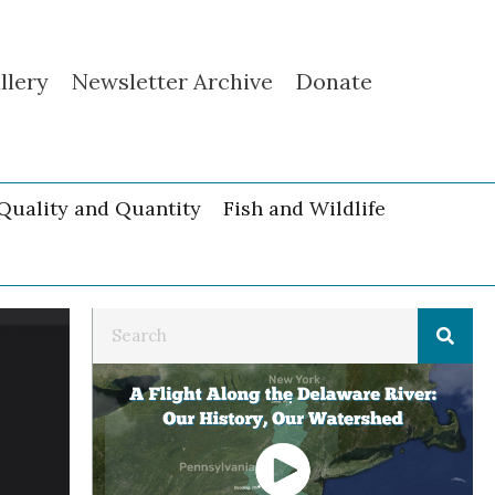
llery
Newsletter Archive
Donate
Quality and Quantity
Fish and Wildlife