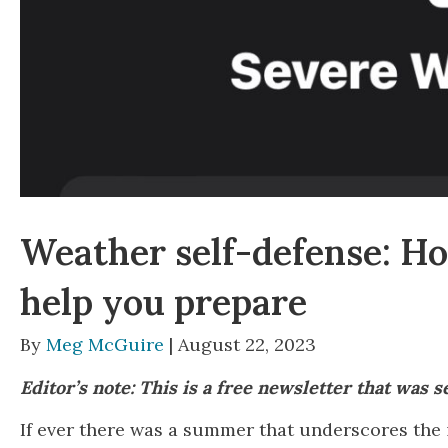
Weather self-defense: How
help you prepare
By
Meg McGuire
| August 22, 2023
Editor’s note: This is a free newsletter that was 
If ever there was a summer that underscores the 