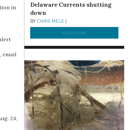
Delaware Currents shutting
tion in
down
BY
CHRIS MELE
|
DECEMBER 21, 2025
READ MORE
ABOUT BRC NEWS 13
alert
, email
.
ug. 24,