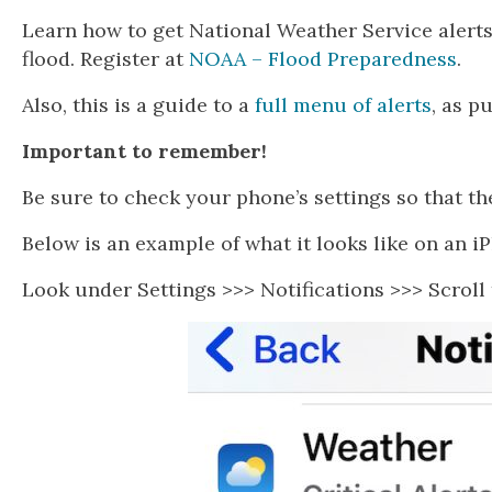
Learn how to get National Weather Service alerts
flood. Register at
NOAA – Flood Preparedness
.
Also, this is a guide to a
full menu of alerts
, as p
Important to remember!
Be sure to check your phone’s settings so that th
Below is an example of what it looks like on an i
Look under Settings >>> Notifications >>> Scroll 