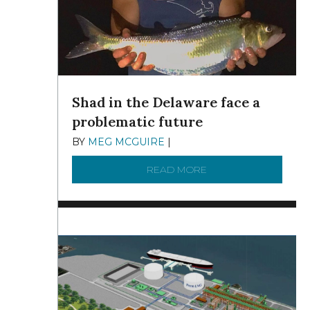
Shad in the Delaware face a
problematic future
BY
MEG MCGUIRE
|
DECEMBER 8, 2025
READ MORE
ABOUT SHAD IN THE