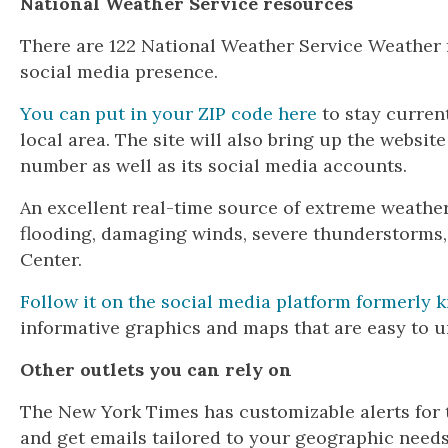
National Weather Service resources
There are 122 National Weather Service Weather f
social media presence.
You can put in your ZIP code here
to stay curren
local area. The site will also bring up the websit
number as well as its social media accounts.
An excellent real-time source of extreme weather
flooding, damaging winds, severe thunderstorms, 
Center.
Follow it on the social media platform formerly 
informative graphics and maps that are easy to u
Other outlets you can rely on
The New York Times has customizable alerts for 
and get emails tailored to your geographic needs