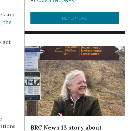
BY
CAROLYN JONES
|
DECEMBER 22,
2025
es
and
READ MORE
ABOUT TO KNOW A W
e,
the
o get
e
ditions.
BRC News 13 story about