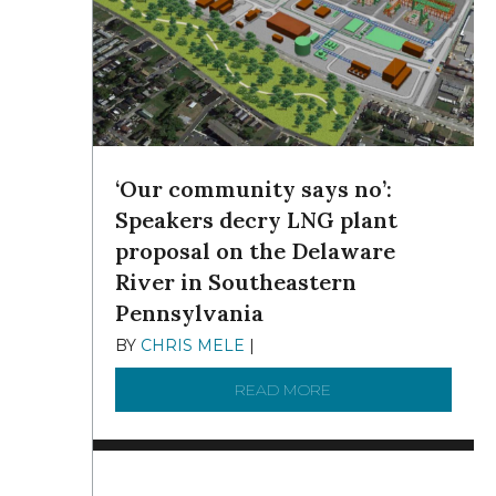
‘Our community says no’:
Speakers decry LNG plant
proposal on the Delaware
River in Southeastern
Pennsylvania
BY
CHRIS MELE
|
NOVEMBER 5, 2025
READ MORE
ABOUT ‘OUR COMMUN