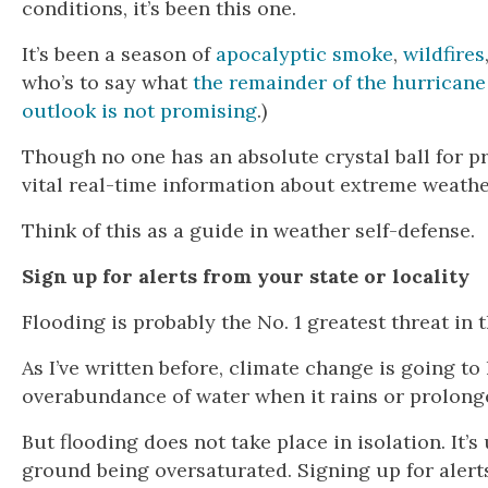
conditions, it’s been this one.
It’s been a season of
apocalyptic smoke
,
wildfires
who’s to say what
the remainder of the hurricane
outlook is not promising
.)
Though no one has an absolute crystal ball for pr
vital real-time information about extreme weathe
Think of this as a guide in weather self-defense.
Sign up for alerts from your state or locality
Flooding is probably the No. 1 greatest threat in
As I’ve written before, climate change is going t
overabundance of water when it rains or prolonge
But flooding does not take place in isolation. It’
ground being oversaturated. Signing up for alert