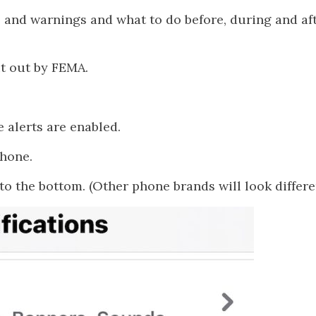
 and warnings and what to do before, during and aft
ut out by FEMA.
e alerts are enabled.
Phone.
to the bottom. (Other phone brands will look differe