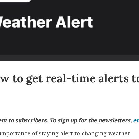
 to get real-time alerts t
sent to subscribers. To sign up for the newsletters,
em
importance of staying alert to changing weather