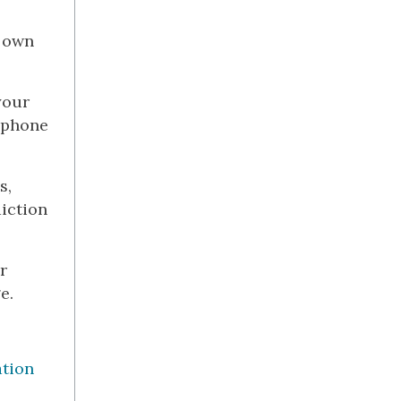
s own
your
d phone
s,
iction
r
e.
ation