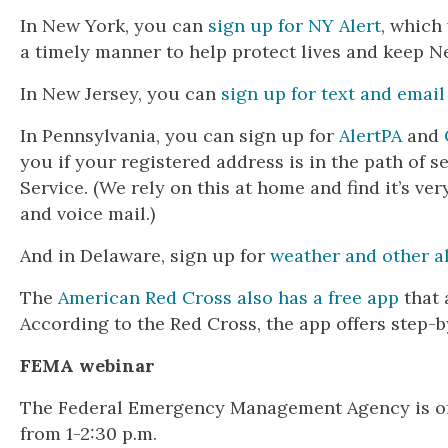
In New York, you can
sign up for NY Alert
, which
a timely manner to help protect lives and keep N
In New Jersey, you can
sign up for text and email
In Pennsylvania, you can sign up for
AlertPA
and
you if your registered address is in the path of 
Service. (We rely on this at home and find it’s ve
and voice mail.)
And in Delaware, sign up for
weather and other al
The
American Red Cross also has a free app
that 
According to the Red Cross, the app offers step-
FEMA webinar
The Federal Emergency Management Agency is off
from 1-2:30 p.m.