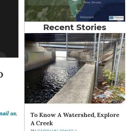
Recent Stories
o
ail us
.
To Know A Watershed, Explore
A Creek