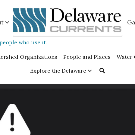
ut
Ga
people who use it.
tershed Organizations
People and Places
Water 
Explore the Delaware