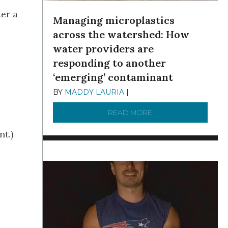
er a
Managing microplastics
across the watershed: How
water providers are
responding to another
‘emerging’ contaminant
BY
MADDY LAURIA
|
DECEMBER 15, 2025
READ MORE
ABOUT MANAGING MI
nt.)