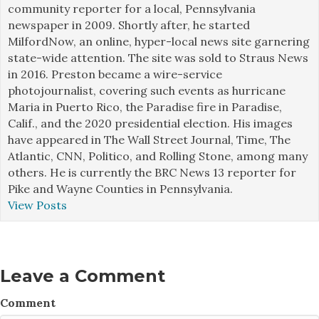
community reporter for a local, Pennsylvania
newspaper in 2009. Shortly after, he started
MilfordNow, an online, hyper-local news site garnering
state-wide attention. The site was sold to Straus News
in 2016. Preston became a wire-service
photojournalist, covering such events as hurricane
Maria in Puerto Rico, the Paradise fire in Paradise,
Calif., and the 2020 presidential election. His images
have appeared in The Wall Street Journal, Time, The
Atlantic, CNN, Politico, and Rolling Stone, among many
others. He is currently the BRC News 13 reporter for
Pike and Wayne Counties in Pennsylvania.
View Posts
Leave a Comment
Comment