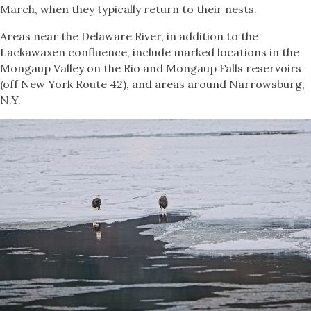
March, when they typically return to their nests.
Areas near the Delaware River, in addition to the
Lackawaxen confluence, include marked locations in the
Mongaup Valley on the Rio and Mongaup Falls reservoirs
(off New York Route 42), and areas around Narrowsburg,
N.Y.