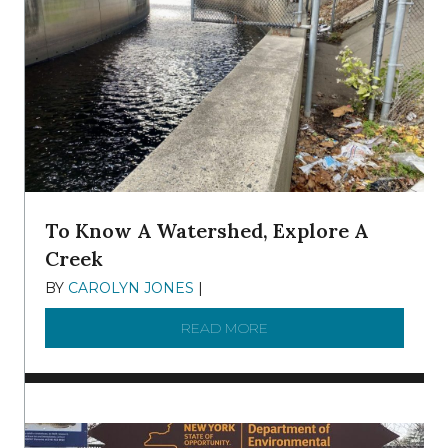
To Know A Watershed, Explore A
Creek
BY
CAROLYN JONES
|
DECEMBER 22, 2025
READ MORE
ABOUT TO KNOW A WATE