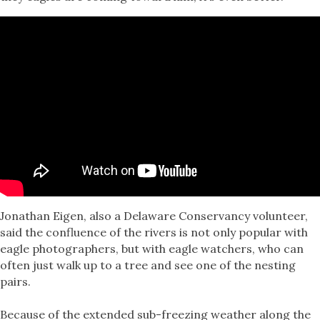
Jonathan Eigen, also a Delaware Conservancy volunteer,
said the confluence of the rivers is not only popular with
eagle photographers, but with eagle watchers, who can
often just walk up to a tree and see one of the nesting
pairs.
Because of the extended sub-freezing weather along the