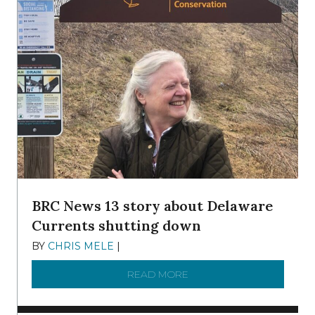
BRC News 13 story about Delaware
Currents shutting down
BY
CHRIS MELE
|
DECEMBER 21, 2025
READ MORE
ABOUT BRC NEWS 13 ST