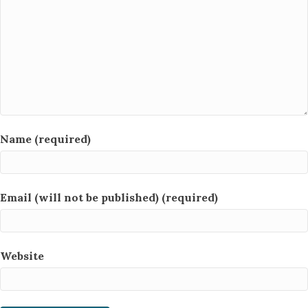
Name (required)
Email (will not be published) (required)
Website