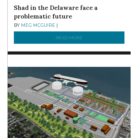
Shad in the Delaware face a
problematic future
BY
MEG MCGUIRE
|
DECEMBER 8, 2025
READ MORE
ABOUT SHAD IN THE DEL