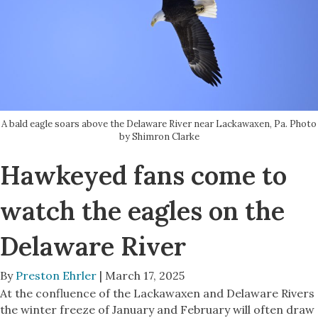
A bald eagle soars above the Delaware River near Lackawaxen, Pa. Photo
by Shimron Clarke
Hawkeyed fans come to
watch the eagles on the
Delaware River
By
Preston Ehrler
| March 17, 2025
At the confluence of the Lackawaxen and Delaware Rivers
the winter freeze of January and February will often draw