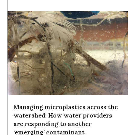
Managing microplastics across the
watershed: How water providers
are responding to another
‘emerging’ contaminant