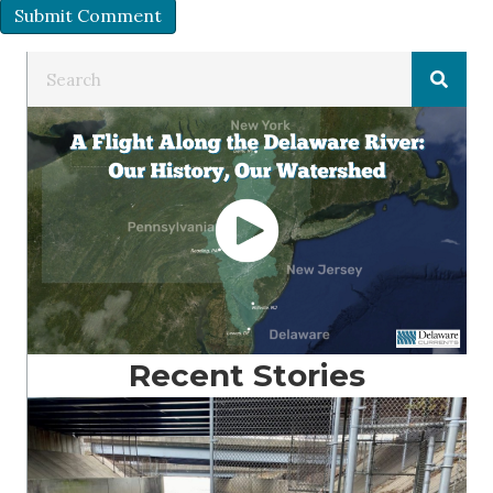
Recent Stories