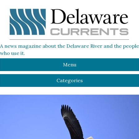
A news magazine about the Delaware River and the people
who use it.
Menu
Categories