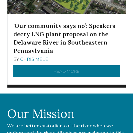
‘Our community says no’: Speakers
decry LNG plant proposal on the
Delaware River in Southeastern
Pennsylvania
BY
CHRIS MELE
|
NOVEMBER 5, 2025
READ MORE
ABOUT ‘OUR COMMUNITY 
Our Mission
We are better custodians of the river when we
understand the river. All voices are welcome to this