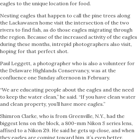
eagles to the unique location for food.
Nesting eagles that happen to call the pine trees along
the Lackawaxen home visit the intersection of the two
rivers to find fish, as do those eagles migrating through
the region. Because of the increased activity of the eagles
during these months, intrepid photographers also visit,
hoping for that perfect shot.
Paul Leggett, a photographer who is also a volunteer for
the Delaware Highlands Conservancy, was at the
confluence one Sunday afternoon in February.
“We are educating people about the eagles and the need
to keep the water clean,” he said. “If you have clean water
and clean property, you’ll have more eagles.”
Shimron Clarke, who is from Greenville, N.Y., had the
biggest lens on the block, a 800-mm Nikon S series lens,
affixed to a Nikon Z9. He said he gets up close, and when
they eagles are coming toward him, it’s even better.