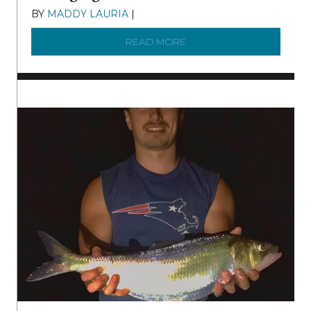
BY
MADDY LAURIA
|
DECEMBER 15, 2025
READ MORE
ABOUT MANAGING MICRO