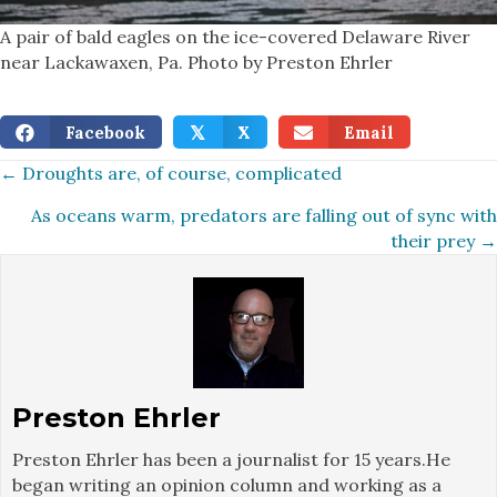
A pair of bald eagles on the ice-covered Delaware River
near Lackawaxen, Pa. Photo by Preston Ehrler
Facebook
X
Email
𝕏
Posts
← Droughts are, of course, complicated
As oceans warm, predators are falling out of sync with
navigation
their prey →
Preston Ehrler
Preston Ehrler has been a journalist for 15 years.He
began writing an opinion column and working as a