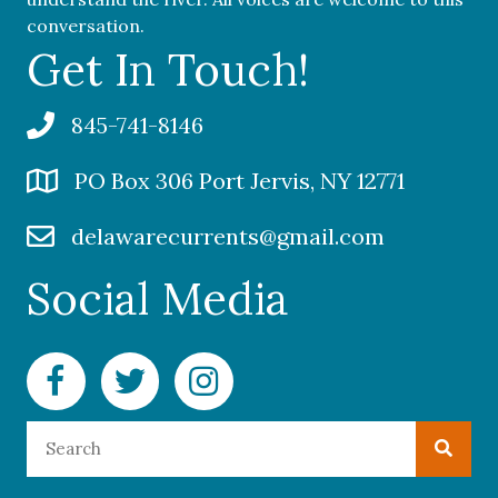
conversation.
Get In Touch!
845-741-8146
PO Box 306 Port Jervis, NY 12771
delawarecurrents@gmail.com
Social Media
Facebook Delaware Currents
Twitter Delaware Currents
Instagram Delaware Currents