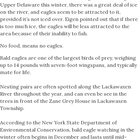
Upper Delaware this winter, there was a great deal of ice
on the river, and eagles seem to be attracted to it,
provided it’s not iced over. Eigen pointed out that if there
is too much ice, the eagles will be less attracted to the
area because of their inability to fish.
No food, means no eagles.
Bald eagles are one of the largest birds of prey, weighing
up to 14 pounds with seven-foot wingspans, and typically
mate for life.
Nesting pairs are often spotted along the Lackawaxen
River throughout the year, and can even be see in the
trees in front of the Zane Grey House in Lackawaxen
Township.
According to the New York State Department of
Environmental Conservation, bald eagle watching in the
winter often begins in December and lasts until mid-