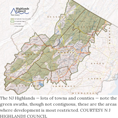
The NJ Highlands — lots of towns and counties — note the
green swaths, though not contiguous, these are the areas
where development is most restricted. COURTESY N J
HIGHLANDS COUNCIL