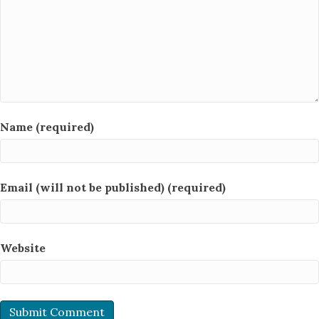
Name (required)
Email (will not be published) (required)
Website