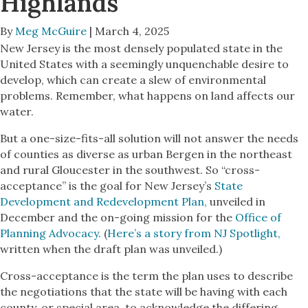
Highlands
By
Meg McGuire
| March 4, 2025
New Jersey is the most densely populated state in the
United States with a seemingly unquenchable desire to
develop, which can create a slew of environmental
problems. Remember, what happens on land affects our
water.
But a one-size-fits-all solution will not answer the needs
of counties as diverse as urban Bergen in the northeast
and rural Gloucester in the southwest. So “cross-
acceptance” is the goal for New Jersey’s
State
Development and Redevelopment Plan,
unveiled in
December and the on-going mission for the
Office of
Planning Advocacy.
(
Here’s a story from NJ Spotlight,
written when the draft plan was unveiled.)
Cross-acceptance is the term the plan uses to describe
the negotiations that the state will be having with each
county, or special area, to acknowledge the differing