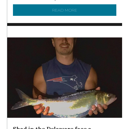
READ MORE
ABOUT MANAGING MICRO
Shad in the Delaware face a