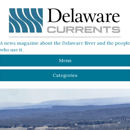
A news magazine about the Delaware River and the people
who use it.
Menu
Categories