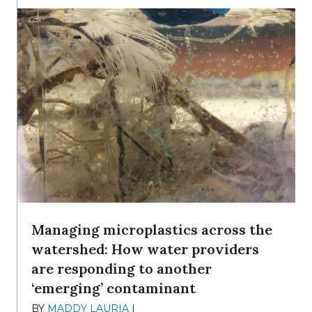
Managing microplastics across the
watershed: How water providers
are responding to another
‘emerging’ contaminant
BY
MADDY LAURIA
|
DECEMBER 15, 2025