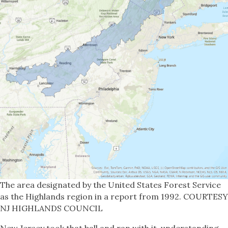
The area designated by the United States Forest Service
as the Highlands region in a report from 1992. COURTESY
NJ HIGHLANDS COUNCIL