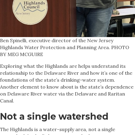
Ben Spinelli, executive director of the New Jersey
Highlands Water Protection and Planning Area. PHOTO
BY MEG MCGUIRE
Exploring what the Highlands are helps understand its
relationship to the Delaware River and how it’s one of the
foundations of the state’s drinking-water system.
Another element to know about is the state’s dependence
on Delaware River water via the Delaware and Raritan
Canal.
Not a single watershed
The Highlands is a water-supply area, not a single