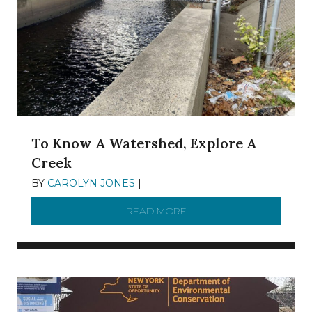
To Know A Watershed, Explore A
Creek
BY
CAROLYN JONES
|
DECEMBER 22, 2025
READ MORE
ABOUT TO KNOW A WATE