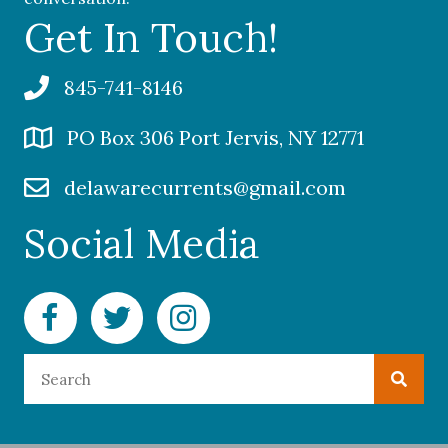
Get In Touch!
845-741-8146
PO Box 306 Port Jervis, NY 12771
delawarecurrents@gmail.com
Social Media
Facebook Delaware Currents
Twitter Delaware Currents
Instagram Delaware Currents