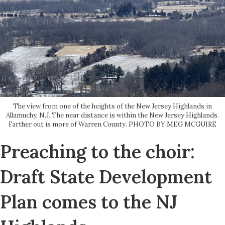
The view from one of the heights of the New Jersey Highlands in
Allamuchy, N.J. The near distance is within the New Jersey Highlands.
Farther out is more of Warren County. PHOTO BY MEG MCGUIRE
Preaching to the choir:
Draft State Development
Plan comes to the NJ