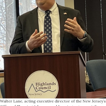
Walter Lane, acting executive director of the New Jersey’s