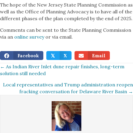
The hope of the New Jersey State Planning Commission as
well as the Office of Planning Advocacy is to have all of the
different phases of the plan completed by the end of 2025.
Comments can be sent to the State Planning Commission
via an
online survey
or via email.
Facebook
X
Email
𝕏
Posts
← As Indian River Inlet dune repair finishes, long-term
solution still needed
navigation
Local representatives and Trump administration reopen
fracking conversation for Delaware River Basin →