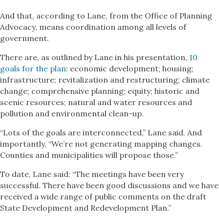
And that, according to Lane, from the Office of Planning
Advocacy, means coordination among all levels of
government.
There are, as outlined by Lane in his presentation,
10
goals for the plan
: economic development; housing;
infrastructure; revitalization and restructuring; climate
change; comprehensive planning; equity; historic and
scenic resources; natural and water resources and
pollution and environmental clean-up.
“Lots of the goals are interconnected,” Lane said. And
importantly, “We’re not generating mapping changes.
Counties and municipalities will propose those.”
To date, Lane said: “The meetings have been very
successful. There have been good discussions and we have
received a wide range of public comments on the draft
State Development and Redevelopment Plan.”