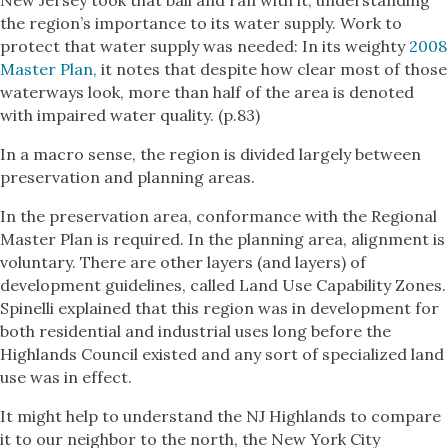
New Jersey took that ball and ran with it, understanding
the region’s importance to its water supply. Work to
protect that water supply was needed: In its weighty
2008
Master Plan,
it notes that despite how clear most of those
waterways look, more than half of the area is denoted
with impaired water quality. (p.83)
In a macro sense, the region is divided largely between
preservation and planning areas.
In the preservation area, conformance with the Regional
Master Plan is required. In the planning area, alignment is
voluntary. There are other layers (and layers) of
development guidelines, called Land Use Capability Zones.
Spinelli explained that this region was in development for
both residential and industrial uses long before the
Highlands Council existed and any sort of specialized land
use was in effect.
It might help to understand the NJ Highlands to compare
it to our neighbor to the north, the New York City