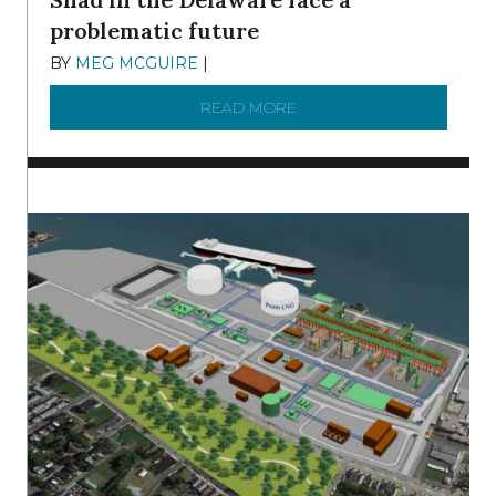
problematic future
BY
MEG MCGUIRE
|
DECEMBER 8, 2025
READ MORE
ABOUT SHAD IN THE DEL