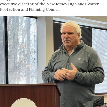
executive director of the New Jersey Highlands Water
Protection and Planning Council.