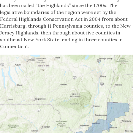
has been called “the Highlands” since the 1700s. The
legislative boundaries of the region were set by the
Federal Highlands Conservation Act in 2004 from about
Harrisburg, through 11 Pennsylvania counties, to the New
Jersey Highlands, then through about five counties in
southeast New York State, ending in three counties in
Connecticut.