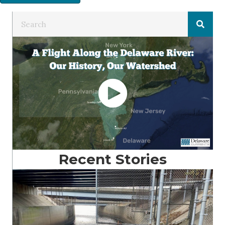
Recent Stories