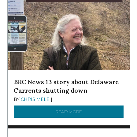
BRC News 13 story about Delaware
Currents shutting down
BY
CHRIS MELE
|
DECEMBER 21, 2025
READ MORE
ABOUT BRC NEWS 13 ST