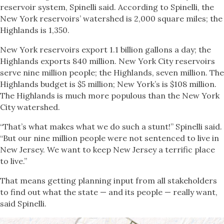
reservoir system, Spinelli said. According to Spinelli, the
New York reservoirs’ watershed is 2,000 square miles; the
Highlands is 1,350.
New York reservoirs export 1.1 billion gallons a day; the
Highlands exports 840 million. New York City reservoirs
serve nine million people; the Highlands, seven million. The
Highlands budget is $5 million; New York’s is $108 million.
The Highlands is much more populous than the New York
City watershed.
“That’s what makes what we do such a stunt!” Spinelli said.
“But our nine million people were not sentenced to live in
New Jersey. We want to keep New Jersey a terrific place
to live.”
That means getting planning input from all stakeholders
to find out what the state — and its people — really want,
said Spinelli.