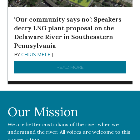
‘Our community says no’: Speakers
decry LNG plant proposal on the
Delaware River in Southeastern
Pennsylvania
BY
CHRIS MELE
|
NOVEMBER 5, 2025
READ MORE
ABOUT ‘OUR COMMUNITY 
Our Mission
We are better custodians of the river when we
understand the river. All voices are welcome to this
conversation.