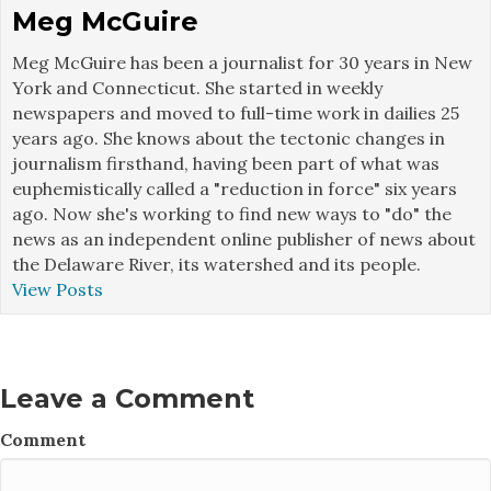
Meg McGuire
Meg McGuire has been a journalist for 30 years in New
York and Connecticut. She started in weekly
newspapers and moved to full-time work in dailies 25
years ago. She knows about the tectonic changes in
journalism firsthand, having been part of what was
euphemistically called a "reduction in force" six years
ago. Now she's working to find new ways to "do" the
news as an independent online publisher of news about
the Delaware River, its watershed and its people.
View Posts
Leave a Comment
Comment