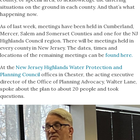
situations on the ground in each county. And that’s what
happening now.
As of last week, meetings have been held in Cumberland,
Mercer, Salem and Somerset Counties and one for the NJ
Highlands Council region. There will be meetings held in
every county in New Jersey. The dates, times and
locations of the remaining meetings can be
found here.
At the
New Jersey Highlands Water Protection and
Planning Council
offices in Chester, the acting executive
director of the Office of Planning Advocacy, Walter Lane,
spoke about the plan to about 20 people and took
questions.