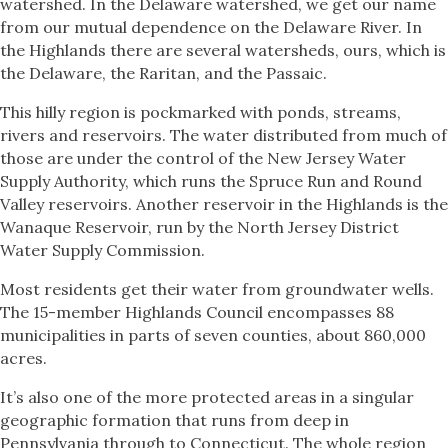
watershed. In the Delaware watershed, we get our name
from our mutual dependence on the Delaware River. In
the Highlands there are several watersheds, ours, which is
the Delaware, the Raritan, and the Passaic.
This hilly region is pockmarked with ponds, streams,
rivers and reservoirs. The water distributed from much of
those are under the control of the New Jersey Water
Supply Authority, which runs the Spruce Run and Round
Valley reservoirs. Another reservoir in the Highlands is the
Wanaque Reservoir, run by the North Jersey District
Water Supply Commission.
Most residents get their water from groundwater wells.
The 15-member Highlands Council encompasses 88
municipalities in parts of seven counties, about 860,000
acres.
It’s also one of the more protected areas in a singular
geographic formation that runs from deep in
Pennsylvania through to Connecticut. The whole region