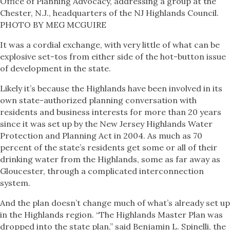
Office of Planning Advocacy, addressing a group at the
Chester, N.J., headquarters of the NJ Highlands Council.
PHOTO BY MEG MCGUIRE
It was a cordial exchange, with very little of what can be
explosive set-tos from either side of the hot-button issue
of development in the state.
Likely it’s because the Highlands have been involved in its
own state-authorized planning conversation with
residents and business interests for more than 20 years
since it was set up by the New Jersey Highlands Water
Protection and Planning Act in 2004. As much as 70
percent of the state’s residents get some or all of their
drinking water from the Highlands, some as far away as
Gloucester, through a complicated interconnection
system.
And the plan doesn’t change much of what’s already set up
in the Highlands region. “The Highlands Master Plan was
dropped into the state plan,” said Benjamin L. Spinelli, the