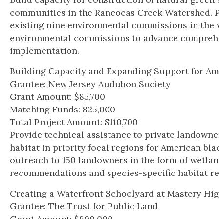
communities in the Rancocas Creek Watershed. Pr
existing nine environmental commissions in the 
environmental commissions to advance compreh
implementation.
Building Capacity and Expanding Support for Am
Grantee: New Jersey Audubon Society
Grant Amount: $85,700
Matching Funds: $25,000
Total Project Amount: $110,700
Provide technical assistance to private landown
habitat in priority focal regions for American bla
outreach to 150 landowners in the form of wetla
recommendations and species-specific habitat re
Creating a Waterfront Schoolyard at Mastery Hi
Grantee: The Trust for Public Land
Grant Amount: $800,000