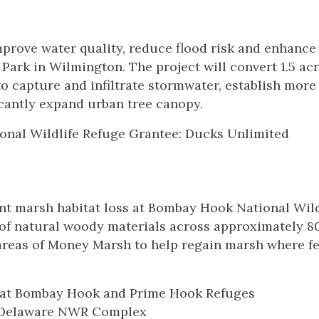
prove water quality, reduce flood risk and enhance
ark in Wilmington. The project will convert 1.5 acr
to capture and infiltrate stormwater, establish more
cantly expand urban tree canopy.
nal Wildlife Refuge Grantee: Ducks Unlimited
nt marsh habitat loss at Bombay Hook National Wild
es of natural woody materials across approximately 8
 areas of Money Marsh to help regain marsh where fe
n at Bombay Hook and Prime Hook Refuges
al Delaware NWR Complex