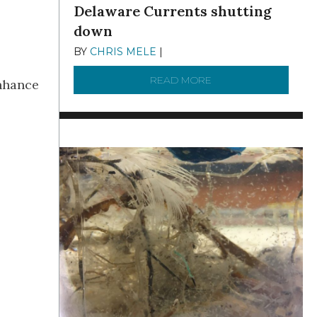
Delaware Currents shutting
down
BY
CHRIS MELE
|
DECEMBER 21, 2025
READ MORE
ABOUT BRC NEWS 13
enhance