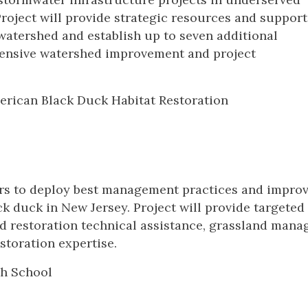
oject will provide strategic resources and support
watershed and establish up to seven additional
ensive watershed improvement and project
erican Black Duck Habitat Restoration
ers to deploy best management practices and impro
ck duck in New Jersey. Project will provide targeted
nd restoration technical assistance, grassland man
storation expertise.
gh School