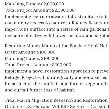
Matching Funds: $2,000,000
Total Project Amount: $2,500,000
Implement green stormwater infrastructure to im
community access to nature at Rodney Reservoir P
impervious surface into a series of rain gardens 
one acre of native wildflower meadow and signifi
Restoring Money Marsh at the Bombay Hook Natio
Grant Amount: $100,000
Matching Funds: $100,000
Total Project Amount: $200,000
Implement a novel restoration approach to preve
Refuge. Project will strategically anchor a seri
linear feet of the mudflats and former vegetated
and curtail future loss of habitat.
Tidal Marsh Migration Research and Restoratio
Grantee: U.S. Fish and Wildlife Service – Coast