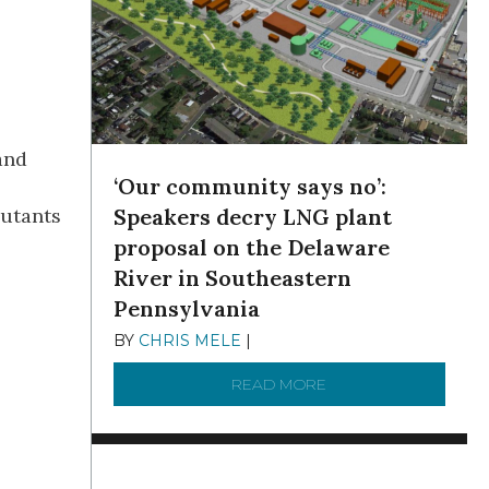
and
‘Our community says no’:
lutants
Speakers decry LNG plant
proposal on the Delaware
River in Southeastern
Pennsylvania
BY
CHRIS MELE
|
NOVEMBER 5, 2025
READ MORE
ABOUT ‘OUR COMMUN