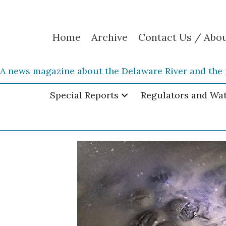
Home
Archive
Contact Us / Abo
A news magazine about the Delaware River and the 
Special Reports
Regulators and Wa