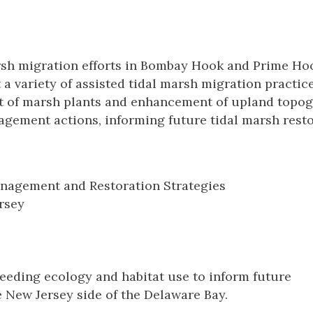
rsh migration efforts in Bombay Hook and Prime Ho
 a variety of assisted tidal marsh migration practice
t of marsh plants and enhancement of upland topo
agement actions, informing future tidal marsh rest
nagement and Restoration Strategies
rsey
eding ecology and habitat use to inform future
 New Jersey side of the Delaware Bay.