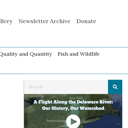
llery
Newsletter Archive
Donate
Quality and Quantity
Fish and Wildlife