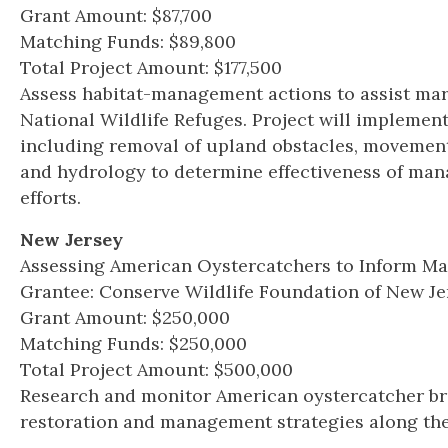
Grant Amount: $87,700
Matching Funds: $89,800
Total Project Amount: $177,500
Assess habitat-management actions to assist ma
National Wildlife Refuges. Project will implement
including removal of upland obstacles, movemen
and hydrology to determine effectiveness of man
efforts.
New Jersey
Assessing American Oystercatchers to Inform Ma
Grantee: Conserve Wildlife Foundation of New Je
Grant Amount: $250,000
Matching Funds: $250,000
Total Project Amount: $500,000
Research and monitor American oystercatcher bre
restoration and management strategies along the