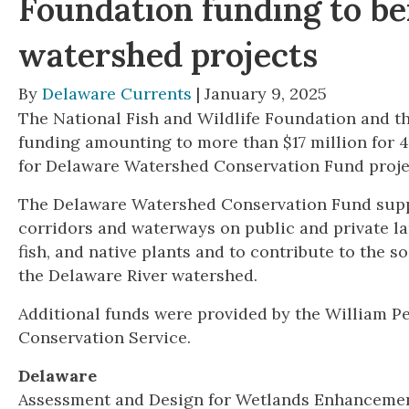
Foundation funding to be
watershed projects
By
Delaware Currents
| January 9, 2025
The National Fish and Wildlife Foundation and th
funding amounting to more than $17 million for 
for Delaware Watershed Conservation Fund proje
The Delaware Watershed Conservation Fund suppor
corridors and waterways on public and private la
fish, and native plants and to contribute to the 
the Delaware River watershed.
Additional funds were provided by the William 
Conservation Service.
Delaware
Assessment and Design for Wetlands Enhancement