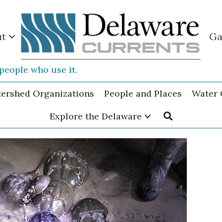
ut
Ga
people who use it.
tershed Organizations
People and Places
Water 
Explore the Delaware