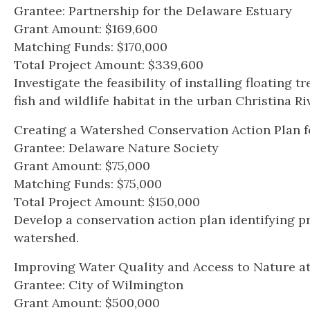
Grantee: Partnership for the Delaware Estuary
Grant Amount: $169,600
Matching Funds: $170,000
Total Project Amount: $339,600
Investigate the feasibility of installing floating
fish and wildlife habitat in the urban Christina Ri
Creating a Watershed Conservation Action Plan f
Grantee: Delaware Nature Society
Grant Amount: $75,000
Matching Funds: $75,000
Total Project Amount: $150,000
Develop a conservation action plan identifying pr
watershed.
Improving Water Quality and Access to Nature a
Grantee: City of Wilmington
Grant Amount: $500,000