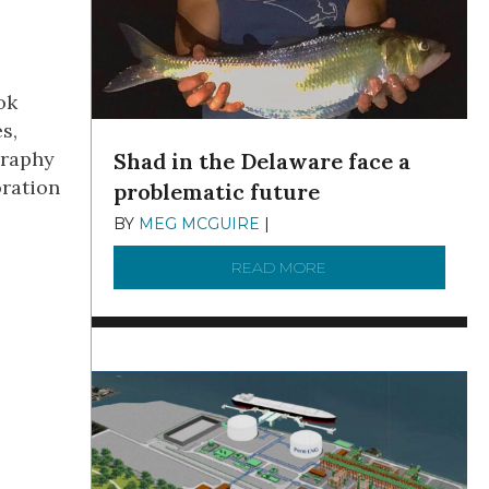
ok
s,
graphy
Shad in the Delaware face a
oration
problematic future
BY
MEG MCGUIRE
|
DECEMBER 8, 2025
READ MORE
ABOUT SHAD IN THE