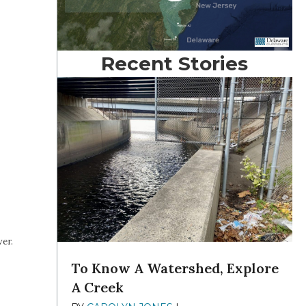
Recent Stories
er.
To Know A Watershed, Explore
A Creek