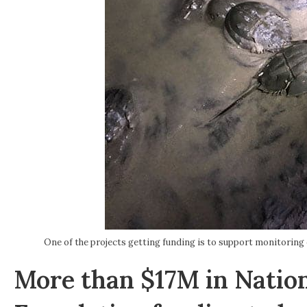
One of the projects getting funding is to support monitoring
More than $17M in Nation