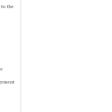
 to the
ve
agement