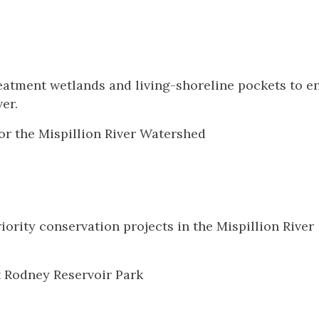
 treatment wetlands and living-shoreline pockets to 
ver.
or the Mispillion River Watershed
iority conservation projects in the Mispillion River
t Rodney Reservoir Park