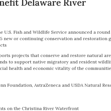
nefit Delaware River
e U.S. Fish and Wildlife Service announced a round
45 new or continuing conservation and restoration 
cts
ts projects that conserve and restore natural are
nds to support native migratory and resident wildli
social health and economic vitality of the communitie
Penn Foundation, AstraZeneca and USDA Natural Res
s on the Christina River Waterfront