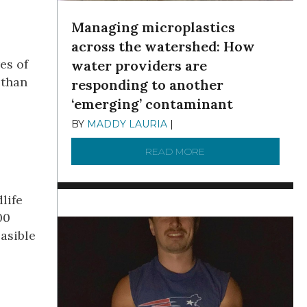
Managing microplastics
across the watershed: How
es of
water providers are
 than
responding to another
‘emerging’ contaminant
BY
MADDY LAURIA
|
DECEMBER 15, 2025
READ MORE
ABOUT MANAGING MI
life
00
asible