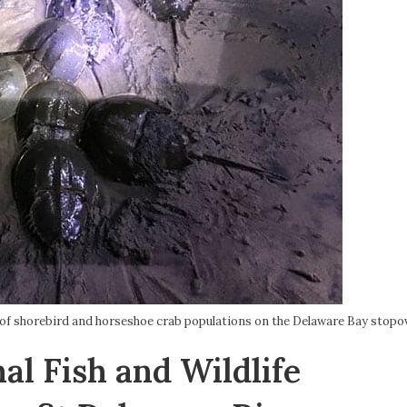
 of shorebird and horseshoe crab populations on the Delaware Bay stopov
al Fish and Wildlife