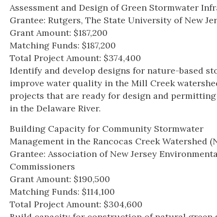
Assessment and Design of Green Stormwater Infr
Grantee: Rutgers, The State University of New Je
Grant Amount: $187,200
Matching Funds: $187,200
Total Project Amount: $374,400
Identify and develop designs for nature-based s
improve water quality in the Mill Creek watershed
projects that are ready for design and permittin
in the Delaware River.
Building Capacity for Community Stormwater
Management in the Rancocas Creek Watershed (N
Grantee: Association of New Jersey Environmenta
Commissioners
Grant Amount: $190,500
Matching Funds: $114,100
Total Project Amount: $304,600
Build capacity for construction of natural green