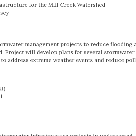
astructure for the Mill Creek Watershed
rsey
tormwater management projects to reduce flooding 
. Project will develop plans for several stormwater
g to address extreme weather events and reduce pol
J)
l
 stormwater infrastructure projects in underserved