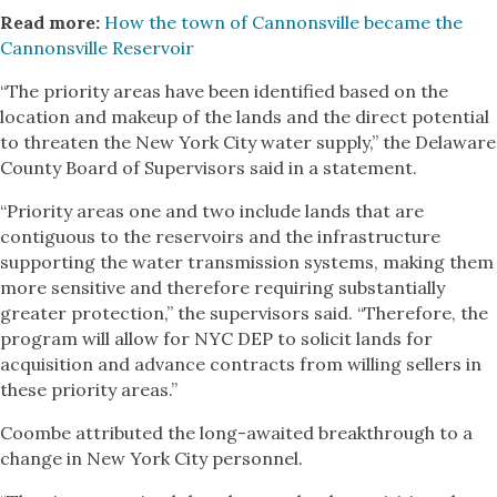
Read more:
How the town of Cannonsville became the
Cannonsville Reservoir
“The priority areas have been identified based on the
location and makeup of the lands and the direct potential
to threaten the New York City water supply,” the Delaware
County Board of Supervisors said in a statement.
“Priority areas one and two include lands that are
contiguous to the reservoirs and the infrastructure
supporting the water transmission systems, making them
more sensitive and therefore requiring substantially
greater protection,” the supervisors said. “Therefore, the
program will allow for NYC DEP to solicit lands for
acquisition and advance contracts from willing sellers in
these priority areas.”
Coombe attributed the long-awaited breakthrough to a
change in New York City personnel.