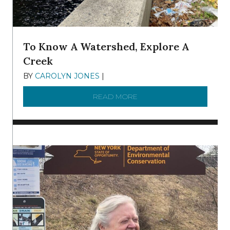
To Know A Watershed, Explore A
Creek
BY
CAROLYN JONES
|
DECEMBER 22, 2025
READ MORE
ABOUT TO KNOW A WATE