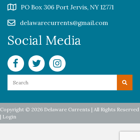
PO Box 306 Port Jervis, NY 12771
delawarecurrents@gmail.com
Social Media
Facebook Delaware Currents
Twitter Delaware Currents
Instagram Delaware Currents
Copyright © 2026 Delaware Currents | All Rights Reserved
|
Login