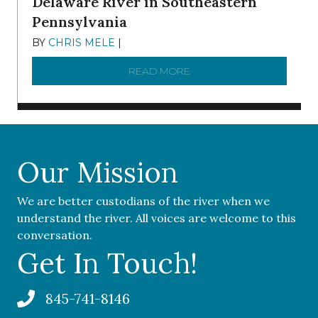
Delaware River in Southeastern
Pennsylvania
BY
CHRIS MELE
|
NOVEMBER 5, 2025
READ MORE
ABOUT ‘OUR COMMUNITY 
Our Mission
We are better custodians of the river when we
understand the river. All voices are welcome to this
conversation.
Get In Touch!
845-741-8146