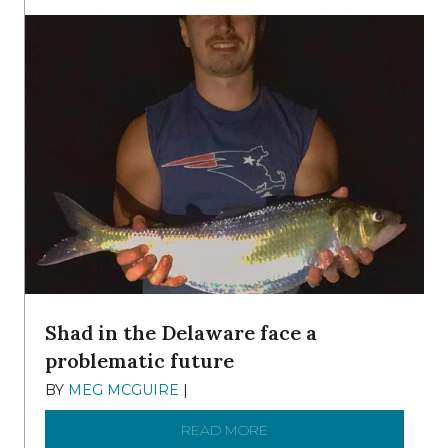
Shad in the Delaware face a
problematic future
BY
MEG MCGUIRE
|
DECEMBER 8, 2025
READ MORE
ABOUT SHAD IN THE DEL