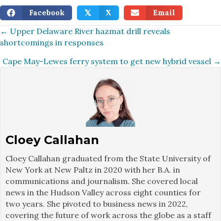
Facebook
X
Email
𝕏
Posts
← Upper Delaware River hazmat drill reveals
shortcomings in responses
navigation
Cape May-Lewes ferry system to get new hybrid vessel →
Cloey Callahan
Cloey Callahan graduated from the State University of
New York at New Paltz in 2020 with her B.A. in
communications and journalism. She covered local
news in the Hudson Valley across eight counties for
two years. She pivoted to business news in 2022,
covering the future of work across the globe as a staff