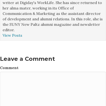
writer at Digiday's WorkLife. She has since returned to
her alma mater, working in its Office of
Communication & Marketing as the assistant director
of development and alumni relations. In this role, she is
the SUNY New Paltz alumni magazine and newsletter
editor.
View Posts
Leave a Comment
Comment