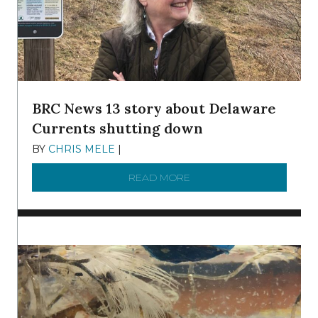
BRC News 13 story about Delaware
Currents shutting down
BY
CHRIS MELE
|
DECEMBER 21, 2025
READ MORE
ABOUT BRC NEWS 13 ST