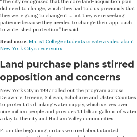
“The city recognized that the core land-acquisition plan
did need to change, which they had told us previously that
they were going to change it … but they were seeking
patience because they needed to change their approach
to watershed protection,” he said.
Read more:
Marist College students create a video about
New York City’s reservoirs
Land purchase plans stirred
opposition and concerns
New York City in 1997 rolled out the program across
Delaware, Greene, Sullivan, Schoharie and Ulster Counties
to protect its drinking water supply, which serves over
nine million people and provides 1.1 billion gallons of water
a day to the city and Hudson Valley communities.
From the beginning, critics worried about stunted