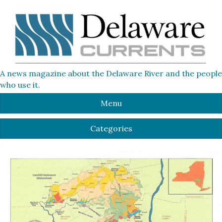
A news magazine about the Delaware River and the people
who use it.
Menu
Categories