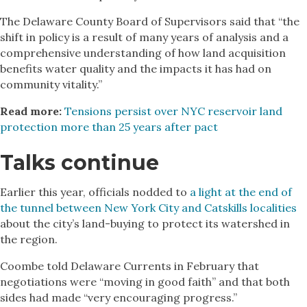
The Delaware County Board of Supervisors said that “the
shift in policy is a result of many years of analysis and a
comprehensive understanding of how land acquisition
benefits water quality and the impacts it has had on
community vitality.”
Read more:
Tensions persist over NYC reservoir land
protection more than 25 years after pact
Talks continue
Earlier this year, officials nodded to
a light at the end of
the tunnel between New York City and Catskills localities
about the city’s land-buying to protect its watershed in
the region.
Coombe told Delaware Currents in February that
negotiations were “moving in good faith” and that both
sides had made “very encouraging progress.”