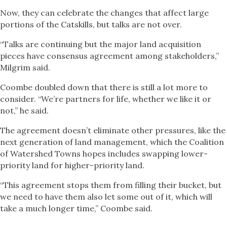
Now, they can celebrate the changes that affect large
portions of the Catskills, but talks are not over.
“Talks are continuing but the major land acquisition
pieces have consensus agreement among stakeholders,”
Milgrim said.
Coombe doubled down that there is still a lot more to
consider. “We’re partners for life, whether we like it or
not,” he said.
The agreement doesn’t eliminate other pressures, like the
next generation of land management, which the Coalition
of Watershed Towns hopes includes swapping lower-
priority land for higher-priority land.
“This agreement stops them from filling their bucket, but
we need to have them also let some out of it, which will
take a much longer time,” Coombe said.