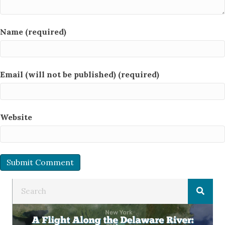
Name (required)
Email (will not be published) (required)
Website