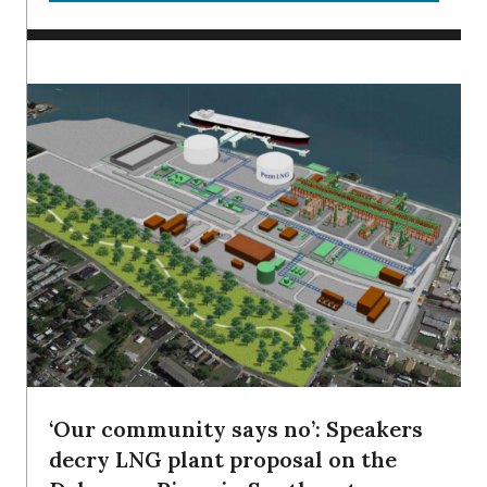
‘Our community says no’: Speakers
decry LNG plant proposal on the