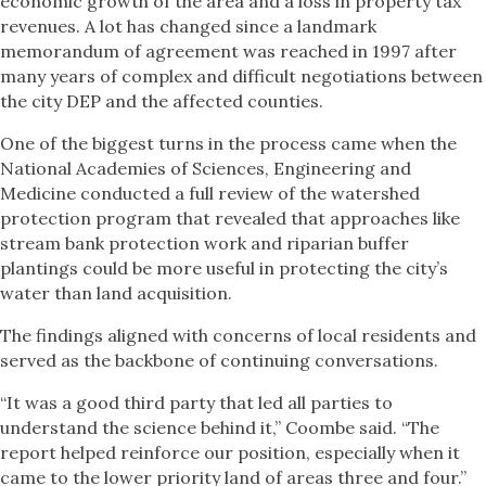
economic growth of the area and a loss in property tax
revenues. A lot has changed since a landmark
memorandum of agreement was reached in 1997 after
many years of complex and difficult negotiations between
the city DEP and the affected counties.
One of the biggest turns in the process came when the
National Academies of Sciences, Engineering and
Medicine conducted a full review of the watershed
protection program that revealed that approaches like
stream bank protection work and riparian buffer
plantings could be more useful in protecting the city’s
water than land acquisition.
The findings aligned with concerns of local residents and
served as the backbone of continuing conversations.
“It was a good third party that led all parties to
understand the science behind it,” Coombe said. “The
report helped reinforce our position, especially when it
came to the lower priority land of areas three and four.”