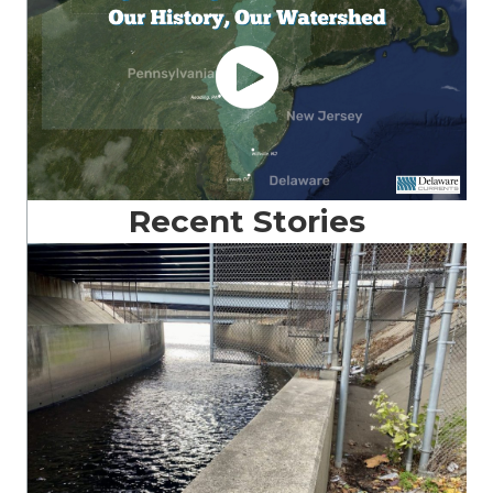
Recent Stories