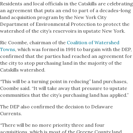
Residents and local officials in the Catskills are celebrating
an agreement that puts an end to part of a decades-long
land acquisition program by the New York City
Department of Environmental Protection to protect the
watershed of the city’s reservoirs in upstate New York.
Ric Coombe, chairman of the
Coalition of Watershed
Towns
, which was formed in 1991 to bargain with the DEP,
confirmed that the parties had reached an agreement for
the city to stop purchasing land in the majority of the
Catskills watershed.
“This will be a turning point in reducing” land purchases,
Coombe said. “It will take away that pressure to upstate
communities that the city’s purchasing land has applied.”
The DEP also confirmed the decision to Delaware
Currents.
“There will be no more priority three and four
acquisitions, which is most of the Greene County land