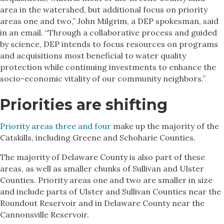
area in the watershed, but additional focus on priority
areas one and two,” John Milgrim, a DEP spokesman, said
in an email. “Through a collaborative process and guided
by science, DEP intends to focus resources on programs
and acquisitions most beneficial to water quality
protection while continuing investments to enhance the
socio-economic vitality of our community neighbors.”
Priorities are shifting
Priority areas three and four
make up the majority of the
Catskills, including Greene and Schoharie Counties.
The majority of Delaware County is also part of these
areas, as well as smaller chunks of Sullivan and Ulster
Counties. Priority areas one and two are smaller in size
and include parts of Ulster and Sullivan Counties near the
Roundout Reservoir and in Delaware County near the
Cannonsville Reservoir.