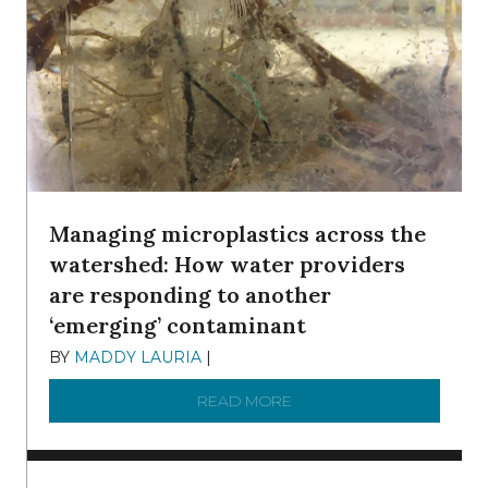
Managing microplastics across the
watershed: How water providers
are responding to another
‘emerging’ contaminant
BY
MADDY LAURIA
|
DECEMBER 15, 2025
READ MORE
ABOUT MANAGING MICRO