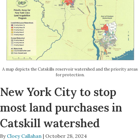
A map depicts the Catskills reservoir watershed and the priority areas
for protection.
New York City to stop
most land purchases in
Catskill watershed
By
Cloey Callahan
| October 28, 2024