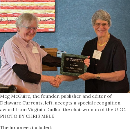
Meg McGuire, the founder, publisher and editor of
Delaware Currents, left, accepts a special recognition
award from Virginia Dudko, the chairwoman of the UDC.
PHOTO BY CHRIS MELE
The honorees included: