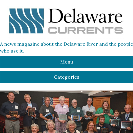
A news magazine about the Delaware River and the people
who use it.
Menu
Categories