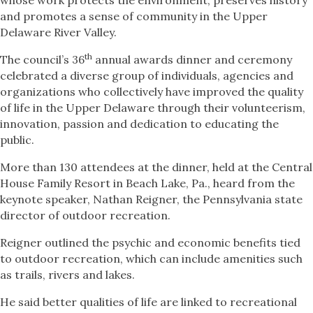
whose work protects the environment, preserves history
and promotes a sense of community in the Upper
Delaware River Valley.
th
The council’s 36
annual awards dinner and ceremony
celebrated a diverse group of individuals, agencies and
organizations who collectively have improved the quality
of life in the Upper Delaware through their volunteerism,
innovation, passion and dedication to educating the
public.
More than 130 attendees at the dinner, held at the Central
House Family Resort in Beach Lake, Pa., heard from the
keynote speaker, Nathan Reigner, the Pennsylvania state
director of outdoor recreation.
Reigner outlined the psychic and economic benefits tied
to outdoor recreation, which can include amenities such
as trails, rivers and lakes.
He said better qualities of life are linked to recreational