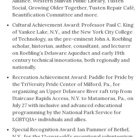
Alliance, Western Sullivan Public Library, Tusten
Social, Growing Older Together, Tusten Repair Café,
Beautification Committee and more.
Cultural Achievement Award: Professor Paul C. King
of Yankee Lake, N.Y., and the New York City College
of Technology, as the pre-eminent John A. Roebling
scholar, historian, author, consultant, and lecturer
on Roebling’s Delaware Aqueduct and early 19th
century technical innovations, both regionally and
nationally.
Recreation Achievement Award: Paddle for Pride by
the TriVersity Pride Center of Milford, Pa., for
organizing an Upper Delaware River raft trip from
Staircase Rapids Access, N.Y. to Matamoras, Pa., on
July 27 with inclusive and advanced educational
programming by the National Park Service for
LGBTQIA+ individuals and allies.
Special Recognition Award: Ian Pammer of Bethel,
N.Y., for the 12-year-old’s exceptional volunteerism