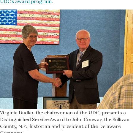
UDC’s award program
.
Virginia Dudko, the chairwoman of the UDC, presents a
Distinguished Service Award to John Conway, the Sullivan
County, N.Y., historian and president of the Delaware
Company.