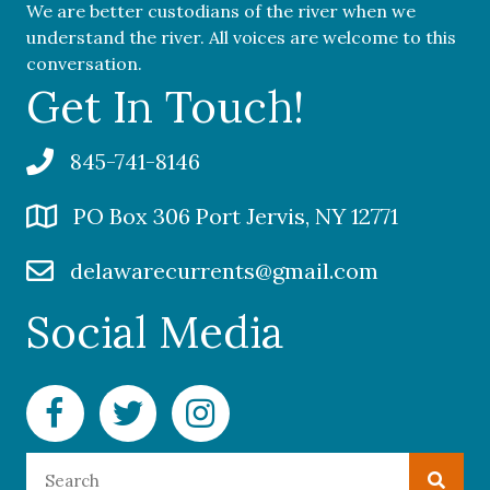
We are better custodians of the river when we
understand the river. All voices are welcome to this
conversation.
Get In Touch!
845-741-8146
PO Box 306 Port Jervis, NY 12771
delawarecurrents@gmail.com
Social Media
Facebook Delaware Currents
Twitter Delaware Currents
Instagram Delaware Currents