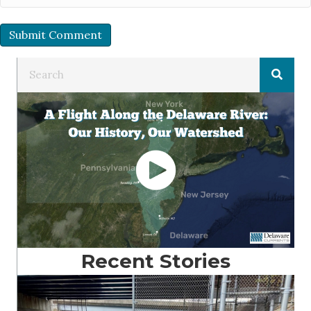
Recent Stories