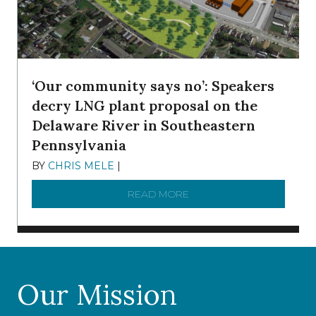
‘Our community says no’: Speakers
decry LNG plant proposal on the
Delaware River in Southeastern
Pennsylvania
BY
CHRIS MELE
|
NOVEMBER 5, 2025
READ MORE
ABOUT ‘OUR COMMUNITY 
Our Mission