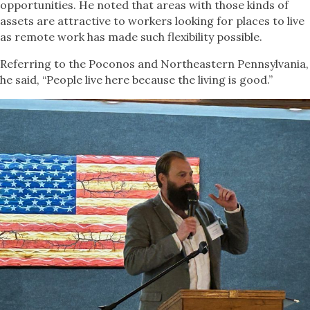
opportunities. He noted that areas with those kinds of
assets are attractive to workers looking for places to live
as remote work has made such flexibility possible.
Referring to the Poconos and Northeastern Pennsylvania,
he said, “People live here because the living is good.”