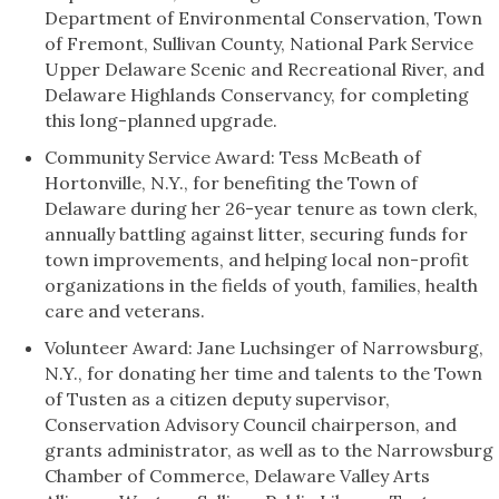
Department of Environmental Conservation, Town
of Fremont, Sullivan County, National Park Service
Upper Delaware Scenic and Recreational River, and
Delaware Highlands Conservancy, for completing
this long-planned upgrade.
Community Service Award: Tess McBeath of
Hortonville, N.Y., for benefiting the Town of
Delaware during her 26-year tenure as town clerk,
annually battling against litter, securing funds for
town improvements, and helping local non-profit
organizations in the fields of youth, families, health
care and veterans.
Volunteer Award: Jane Luchsinger of Narrowsburg,
N.Y., for donating her time and talents to the Town
of Tusten as a citizen deputy supervisor,
Conservation Advisory Council chairperson, and
grants administrator, as well as to the Narrowsburg
Chamber of Commerce, Delaware Valley Arts