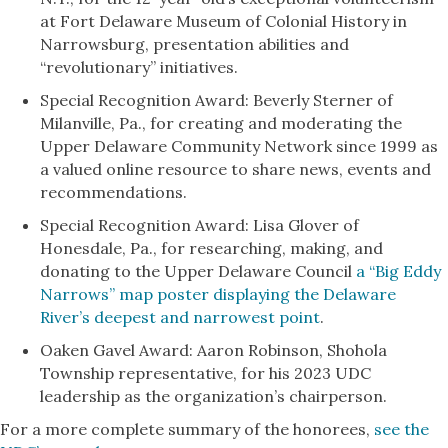
at Fort Delaware Museum of Colonial History in
Narrowsburg, presentation abilities and
“revolutionary” initiatives.
Special Recognition Award: Beverly Sterner of
Milanville, Pa., for creating and moderating the
Upper Delaware Community Network since 1999 as
a valued online resource to share news, events and
recommendations.
Special Recognition Award: Lisa Glover of
Honesdale, Pa., for researching, making, and
donating to the Upper Delaware Council
a “Big Eddy
Narrows” map poster displaying the Delaware
River’s deepest and narrowest point
.
Oaken Gavel Award: Aaron Robinson, Shohola
Township representative, for his 2023 UDC
leadership as the organization’s chairperson.
For a more complete summary of the honorees,
see the