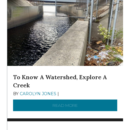
To Know A Watershed, Explore A
Creek
BY
CAROLYN JONES
|
DECEMBER 22, 2025
READ MORE
ABOUT TO KNOW A WATE