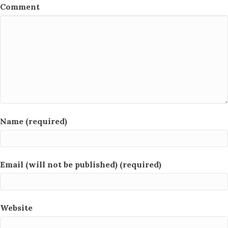
Comment
Name (required)
Email (will not be published) (required)
Website