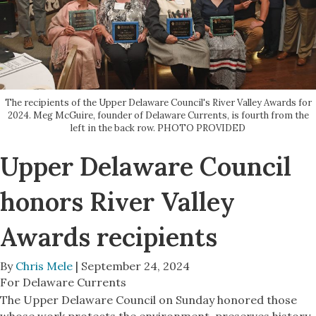
The recipients of the Upper Delaware Council's River Valley Awards for
2024. Meg McGuire, founder of Delaware Currents, is fourth from the
left in the back row. PHOTO PROVIDED
Upper Delaware Council
honors River Valley
Awards recipients
By
Chris Mele
| September 24, 2024
For Delaware Currents
The Upper Delaware Council on Sunday honored those