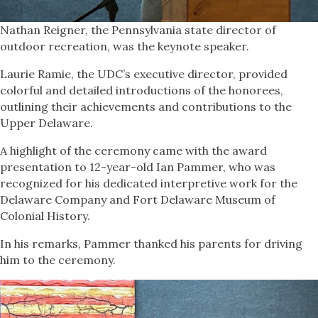
Nathan Reigner, the Pennsylvania state director of
outdoor recreation, was the keynote speaker.
Laurie Ramie, the UDC’s executive director, provided
colorful and detailed introductions of the honorees,
outlining their achievements and contributions to the
Upper Delaware.
A highlight of the ceremony came with the award
presentation to 12-year-old Ian Pammer, who was
recognized for his dedicated interpretive work for the
Delaware Company and Fort Delaware Museum of
Colonial History.
In his remarks, Pammer thanked his parents for driving
him to the ceremony.