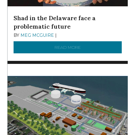
Shad in the Delaware face a
problematic future
BY
MEG MCGUIRE
|
DECEMBER 8, 2025
READ MORE
ABOUT SHAD IN THE DEL