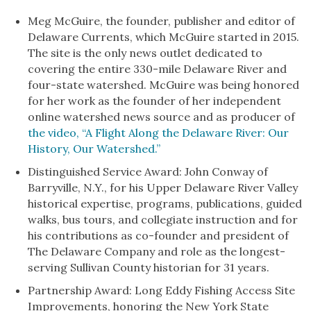
Meg McGuire, the founder, publisher and editor of
Delaware Currents, which McGuire started in 2015.
The site is the only news outlet dedicated to
covering the entire 330-mile Delaware River and
four-state watershed. McGuire was being honored
for her work as the founder of her independent
online watershed news source and as producer of
the video, “A Flight Along the Delaware River: Our
History, Our Watershed.”
Distinguished Service Award: John Conway of
Barryville, N.Y., for his Upper Delaware River Valley
historical expertise, programs, publications, guided
walks, bus tours, and collegiate instruction and for
his contributions as co-founder and president of
The Delaware Company and role as the longest-
serving Sullivan County historian for 31 years.
Partnership Award: Long Eddy Fishing Access Site
Improvements, honoring the New York State