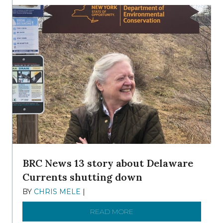
BRC News 13 story about Delaware
Currents shutting down
BY
CHRIS MELE
|
DECEMBER 21, 2025
READ MORE
ABOUT BRC NEWS 13 ST