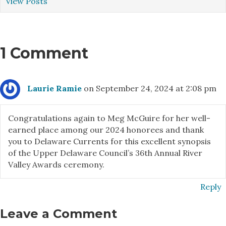
View Posts
1 Comment
Laurie Ramie
on September 24, 2024 at 2:08 pm
Congratulations again to Meg McGuire for her well-
earned place among our 2024 honorees and thank
you to Delaware Currents for this excellent synopsis
of the Upper Delaware Council’s 36th Annual River
Valley Awards ceremony.
Reply
Leave a Comment