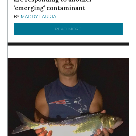
‘emerging’ contaminant
BY
MADDY LAURIA
|
DECEMBER 15, 2025
READ MORE
ABOUT MANAGING MICRO