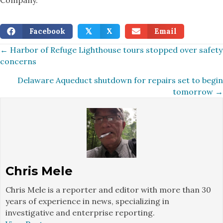
Facebook
X
Email
𝕏
Posts
← Harbor of Refuge Lighthouse tours stopped over safety
concerns
navigation
Delaware Aqueduct shutdown for repairs set to begin
tomorrow →
Chris Mele
Chris Mele is a reporter and editor with more than 30
years of experience in news, specializing in
investigative and enterprise reporting.