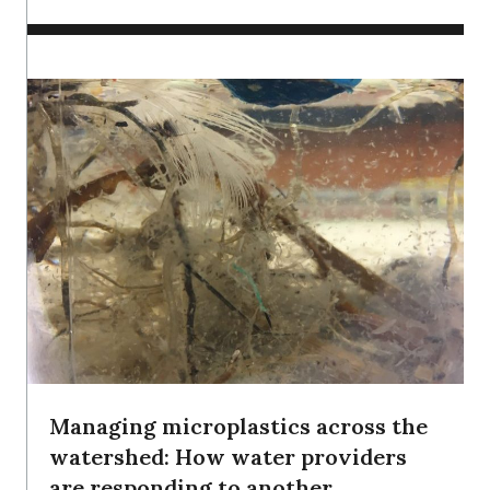
Managing microplastics across the
watershed: How water providers
are responding to another