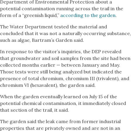
Department of Environmental Protection about a
potential contamination running across the trail in the
form of a “greenish liquid,”
according to the garden
.
The Water Department tested the material and
concluded that it was not a naturally occurring substance,
such as algae, Bartram’s Garden said.
In response to the visitor’s inquiries, the DEP revealed
that groundwater and soil samples from the site had been
collected months earlier — between January and May.
Those tests were still being analyzed but indicated the
presence of total chromium, chromium III (trivalent), and
chromium VI (hexavalent), the garden said.
When the garden eventually learned on July 15 of the
potential chemical contamination, it immediately closed
that section of the trail, it said.
The garden said the leak came from former industrial
properties that are privately owned and are not in an