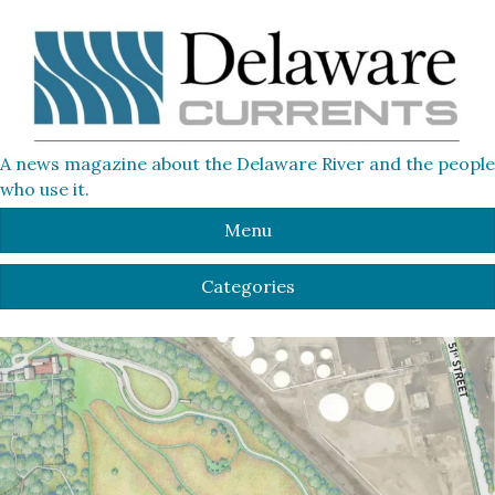
A news magazine about the Delaware River and the people
who use it.
Menu
Categories