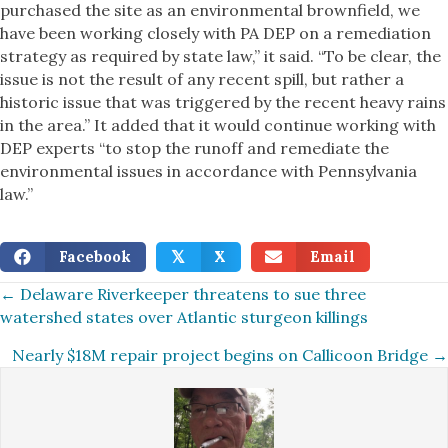
purchased the site as an environmental brownfield, we
have been working closely with PA DEP on a remediation
strategy as required by state law,” it said. “To be clear, the
issue is not the result of any recent spill, but rather a
historic issue that was triggered by the recent heavy rains
in the area.” It added that it would continue working with
DEP experts “to stop the runoff and remediate the
environmental issues in accordance with Pennsylvania
law.”
Facebook
X
Email
𝕏
Posts
← Delaware Riverkeeper threatens to sue three
watershed states over Atlantic sturgeon killings
navigation
Nearly $18M repair project begins on Callicoon Bridge →