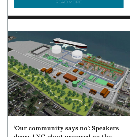
READ MORE
ABOUT SHAD IN THE DEL
‘Our community says no’: Speakers
decry LNG plant proposal on the