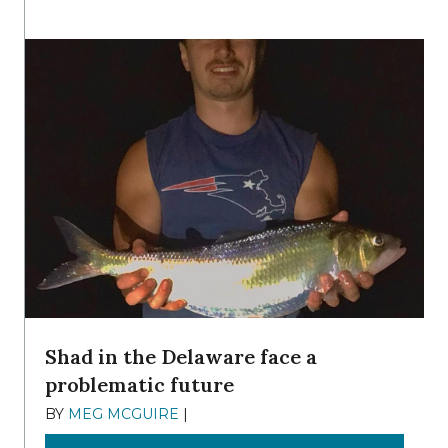
Shad in the Delaware face a
problematic future
BY
MEG MCGUIRE
|
DECEMBER 8, 2025