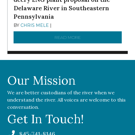
Delaware River in Southeastern
Pennsylvania
BY
CHRIS MELE
|
NOVEMBER 5, 2025
READ MORE
ABOUT ‘OUR COMMUNITY 
Our Mission
We are better custodians of the river when we
understand the river. All voices are welcome to this
conversation.
Get In Touch!
845-741-8146