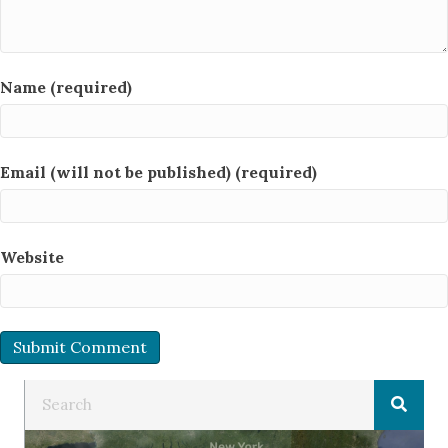
Name (required)
Email (will not be published) (required)
Website