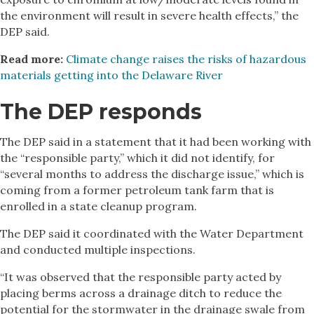
the environment will result in severe health effects,” the
DEP said.
Read more:
Climate change raises the risks of hazardous
materials getting into the Delaware River
The DEP responds
The DEP said in a statement that it had been working with
the “responsible party,” which it did not identify, for
“several months to address the discharge issue,” which is
coming from a former petroleum tank farm that is
enrolled in a state cleanup program.
The DEP said it coordinated with the Water Department
and conducted multiple inspections.
“It was observed that the responsible party acted by
placing berms across a drainage ditch to reduce the
potential for the stormwater in the drainage swale from