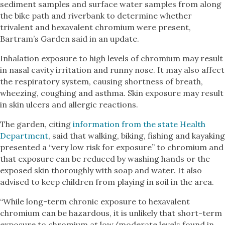
sediment samples and surface water samples from along
the bike path and riverbank to determine whether
trivalent and hexavalent chromium were present,
Bartram’s Garden said in an update.
Inhalation exposure to high levels of chromium may result
in nasal cavity irritation and runny nose. It may also affect
the respiratory system, causing shortness of breath,
wheezing, coughing and asthma. Skin exposure may result
in skin ulcers and allergic reactions.
The garden, citing
information from the state Health
Department
, said that walking, biking, fishing and kayaking
presented a “very low risk for exposure” to chromium and
that exposure can be reduced by washing hands or the
exposed skin thoroughly with soap and water. It also
advised to keep children from playing in soil in the area.
“While long-term chronic exposure to hexavalent
chromium can be hazardous, it is unlikely that short-term
exposure to chromium at low/moderate levels found in