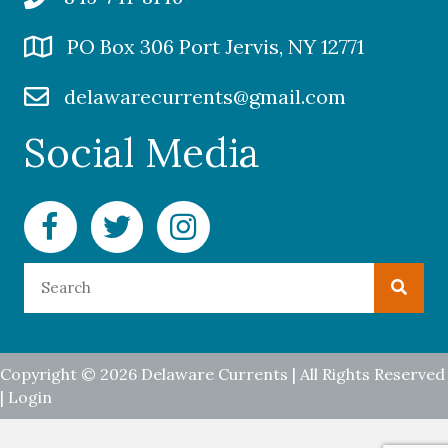
PO Box 306 Port Jervis, NY 12771
delawarecurrents@gmail.com
Social Media
Facebook Delaware Currents
Twitter Delaware Currents
Instagram Delaware Currents
Copyright © 2026 Delaware Currents | All Rights Reserved
|
Login