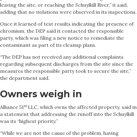
leaving the site, or reaching the Schuylkill River,” it said,
adding that no violations were observed in its inspections.
Once it learned of test results indicating the presence of
chromium, the DEP said it contacted the responsible
party, which was filing a new notice to remediate the
contaminant as part of its cleanup plans.
“The DEP has not received any additional complaints
regarding subsequent discharges from the site since the
measures the responsible party took to secure the site,”
the department said.
Owners weigh in
st
Alliance 51
LLC, which owns the affected property, said in
a statement that addressing the runoff into the Schuylkill
was its “highest priority.”
“While we are not the cause of the problem, having