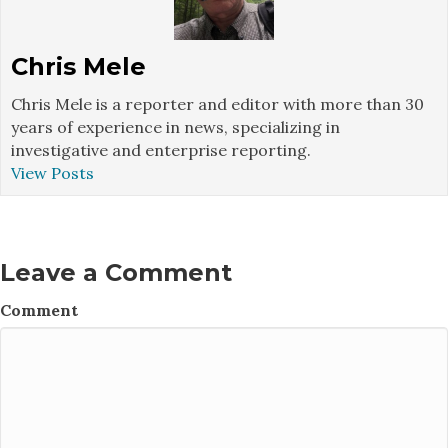
Chris Mele
Chris Mele is a reporter and editor with more than 30
years of experience in news, specializing in
investigative and enterprise reporting.
View Posts
Leave a Comment
Comment