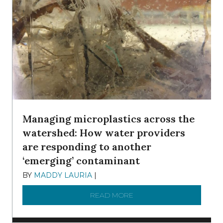
Managing microplastics across the
watershed: How water providers
are responding to another
‘emerging’ contaminant
BY
MADDY LAURIA
|
DECEMBER 15, 2025
READ MORE
ABOUT MANAGING MICRO