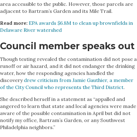
area accessible to the public. However, those parcels are
adjacent to Bartram’s Garden and its Mile Trail.
Read more:
EPA awards $6.8M to clean up brownfields in
Delaware River watershed
Council member speaks out
Though testing revealed the contamination did not pose a
runoff or air hazard, and it did not endanger the drinking
water, how the responding agencies handled the
discovery
drew criticism from Jamie Gauthier, a member
of the City Council who represents the Third District
.
She described herself in a statement as “appalled and
angered to learn that state and local agencies were made
aware of the possible contamination in April but did not
notify my office, Bartram’s Garden, or any Southwest
Philadelphia neighbors.”