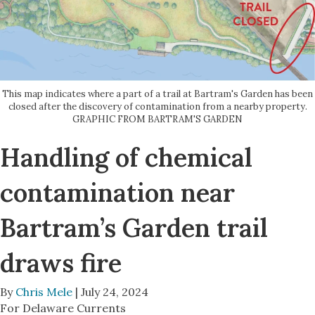
This map indicates where a part of a trail at Bartram's Garden has been
closed after the discovery of contamination from a nearby property.
GRAPHIC FROM BARTRAM'S GARDEN
Handling of chemical
contamination near
Bartram’s Garden trail
draws fire
By
Chris Mele
| July 24, 2024
For Delaware Currents