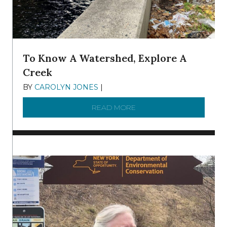
To Know A Watershed, Explore A
Creek
BY
CAROLYN JONES
|
DECEMBER 22, 2025
READ MORE
ABOUT TO KNOW A WATE