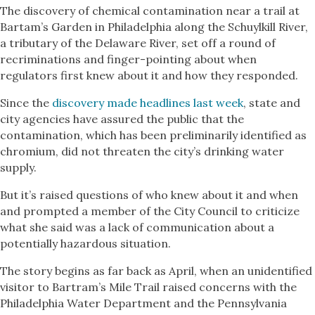
The discovery of chemical contamination near a trail at
Bartam’s Garden in Philadelphia along the Schuylkill River,
a tributary of the Delaware River, set off a round of
recriminations and finger-pointing about when
regulators first knew about it and how they responded.
Since the
discovery made headlines last week
, state and
city agencies have assured the public that the
contamination, which has been preliminarily identified as
chromium, did not threaten the city’s drinking water
supply.
But it’s raised questions of who knew about it and when
and prompted a member of the City Council to criticize
what she said was a lack of communication about a
potentially hazardous situation.
The story begins as far back as April, when an unidentified
visitor to Bartram’s Mile Trail raised concerns with the
Philadelphia Water Department and the Pennsylvania