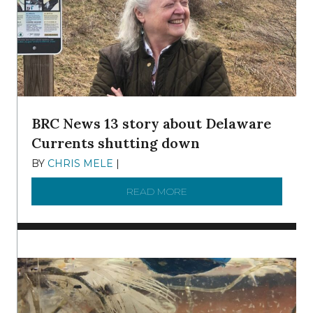
BRC News 13 story about Delaware
Currents shutting down
BY
CHRIS MELE
|
DECEMBER 21, 2025
READ MORE
ABOUT BRC NEWS 13 ST