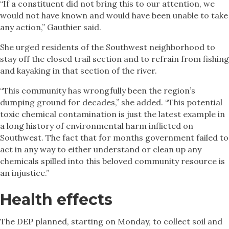
“If a constituent did not bring this to our attention, we
would not have known and would have been unable to take
any action,” Gauthier said.
She urged residents of the Southwest neighborhood to
stay off the closed trail section and to refrain from fishing
and kayaking in that section of the river.
“This community has wrongfully been the region’s
dumping ground for decades,” she added. “This potential
toxic chemical contamination is just the latest example in
a long history of environmental harm inflicted on
Southwest. The fact that for months government failed to
act in any way to either understand or clean up any
chemicals spilled into this beloved community resource is
an injustice.”
Health effects
The DEP planned, starting on Monday, to collect soil and