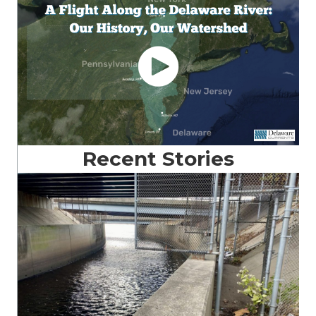
Recent Stories