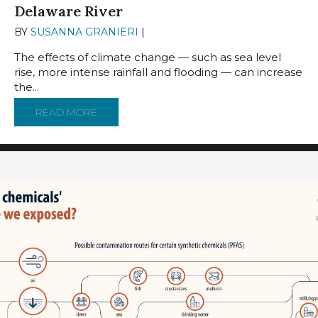
Delaware River
BY
SUSANNA GRANIERI
|
MARCH 25, 2024
The effects of climate change — such as sea level
rise, more intense rainfall and flooding — can increase
the...
READ MORE
ABOUT CLIMATE CHANGE RAISES THE RISKS