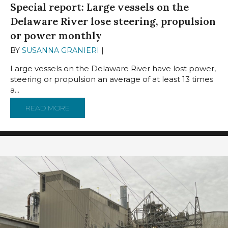
Special report: Large vessels on the
Delaware River lose steering, propulsion
or power monthly
BY
SUSANNA GRANIERI
|
MARCH 26, 2025
Large vessels on the Delaware River have lost power,
steering or propulsion an average of at least 13 times
a...
READ MORE
ABOUT SPECIAL REPORT: LARGE VESSELS 