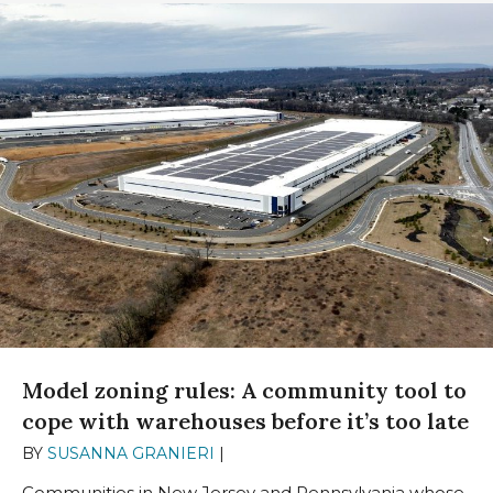
Model zoning rules: A community tool to
cope with warehouses before it’s too late
BY
SUSANNA GRANIERI
|
SEPTEMBER 13, 2023
Communities in New Jersey and Pennsylvania whose