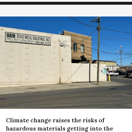
Climate change raises the risks of
hazardous materials getting into the