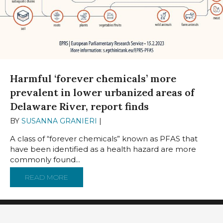
Harmful ‘forever chemicals’ more
prevalent in lower urbanized areas of
Delaware River, report finds
BY
SUSANNA GRANIERI
|
NOVEMBER 15, 2023
A class of “forever chemicals” known as PFAS that
have been identified as a health hazard are more
commonly found...
READ MORE
ABOUT HARMFUL ‘FOREVER CHEMICALS’ MO