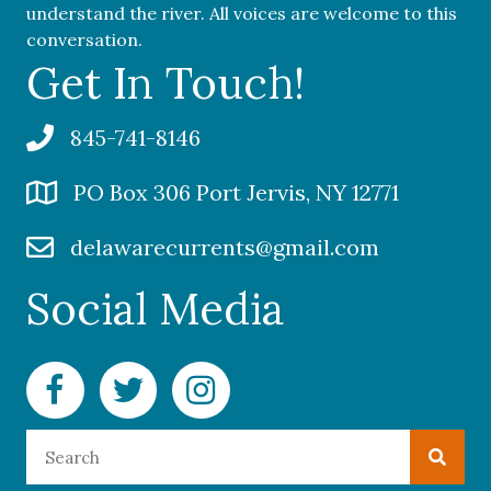
understand the river. All voices are welcome to this
conversation.
Get In Touch!
845-741-8146
PO Box 306 Port Jervis, NY 12771
delawarecurrents@gmail.com
Social Media
Facebook Delaware Currents
Twitter Delaware Currents
Instagram Delaware Currents