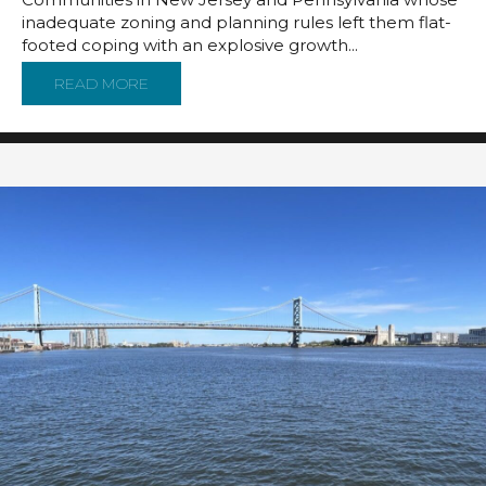
inadequate zoning and planning rules left them flat-
footed coping with an explosive growth...
READ MORE
ABOUT MODEL ZONING RULES: A COMMUNITY