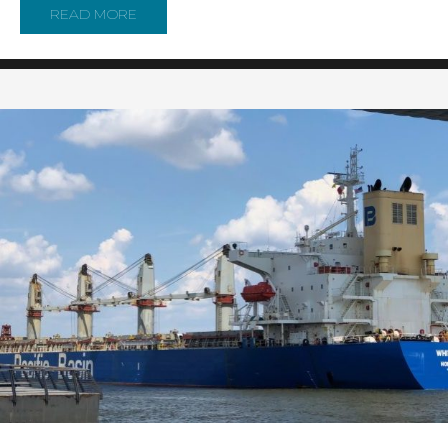
READ MORE
ABOUT U.S. COAST GUARD AND ITS PARTN