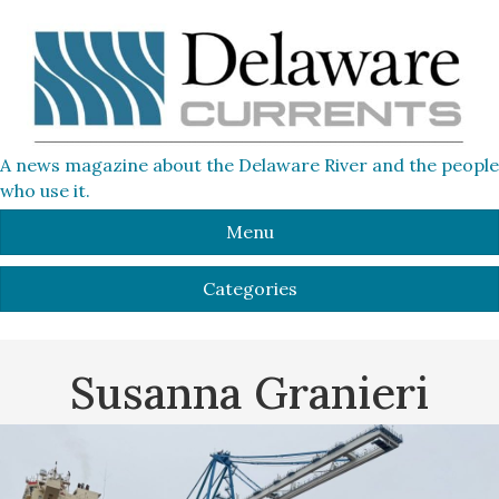
A news magazine about the Delaware River and the people
who use it.
Menu
Categories
Susanna Granieri