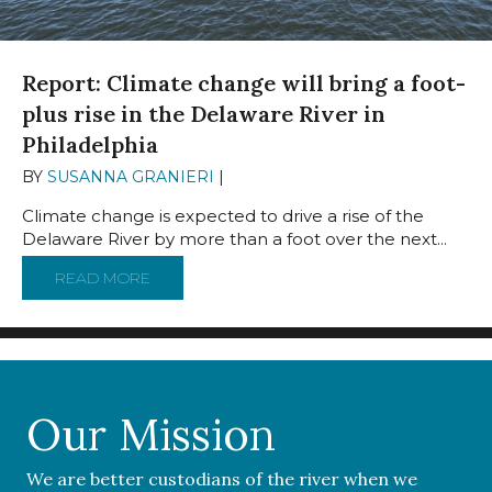
Report: Climate change will bring a foot-
plus rise in the Delaware River in
Philadelphia
BY
SUSANNA GRANIERI
|
JUNE 20, 2023
Climate change is expected to drive a rise of the
Delaware River by more than a foot over the next...
READ MORE
ABOUT REPORT: CLIMATE CHANGE WILL BRI
Our Mission
We are better custodians of the river when we