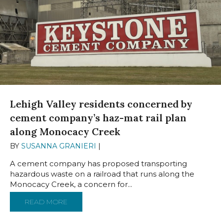
Lehigh Valley residents concerned by
cement company’s haz-mat rail plan
along Monocacy Creek
BY
SUSANNA GRANIERI
|
JANUARY 24, 2025
A cement company has proposed transporting
hazardous waste on a railroad that runs along the
Monocacy Creek, a concern for...
READ MORE
ABOUT LEHIGH VALLEY RESIDENTS CONCE