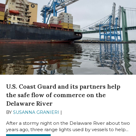
U.S. Coast Guard and its partners help
the safe flow of commerce on the
Delaware River
BY
SUSANNA GRANIERI
|
JUNE 16, 2025
After a stormy night on the Delaware River about two
years ago, three range lights used by vessels to help...