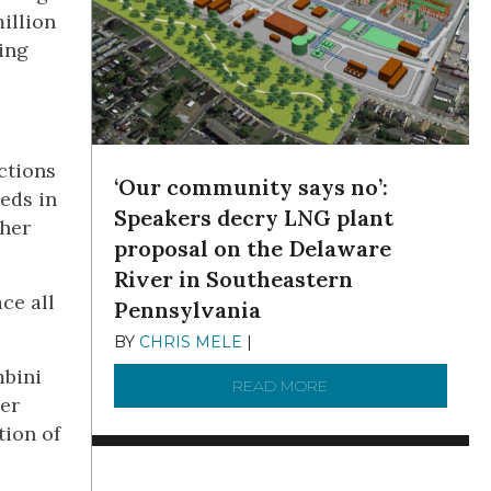
million
wing
ctions
‘Our community says no’:
eeds in
Speakers decry LNG plant
gher
proposal on the Delaware
River in Southeastern
ce all
Pennsylvania
BY
CHRIS MELE
|
NOVEMBER 5, 2025
mbini
READ MORE
ABOUT ‘OUR COMMUN
ver
tion of