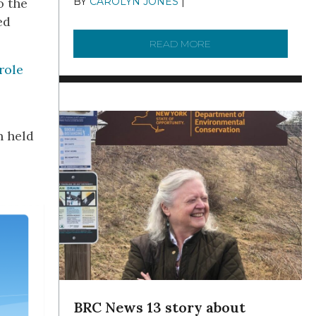
o the
BY
CAROLYN JONES
|
DECEMBER 22,
2025
ed
READ MORE
ABOUT TO KNOW A W
role
n held
BRC News 13 story about