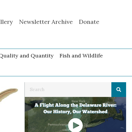
llery
Newsletter Archive
Donate
Quality and Quantity
Fish and Wildlife