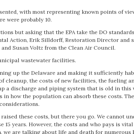
esented, with most representing known points of vie
re were probably 10.
ions but asking that the EPA take the DO standard
l Action, Erik Silldorff, Restoration Director and 
 and Susan Voltz from the Clean Air Council.
icipal wastewater facilities.
ning up the Delaware and making it sufficiently hab
f cleanup, the costs of new facilities, the fueling a
mp a discharge and piping system that is old in this 
ies in how the population can absorb these costs. Th
 considerations.
ly raised these costs, but there you go. We cannot un
e 15 years. However, the costs and who pays is vital
, we are talking about life and death for numerous 