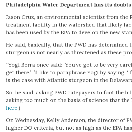
Philadelphia Water Department has its doubts
Jason Cruz, an environmental scientist from the
treatment facility in the watershed that likely fa
has been used by the EPA to develop the new sta
He said, basically, that the PWD has determined
sturgeon is not nearly as threatened as these pr
“Yogi Berra once said: ‘You’ve got to be very car
get there.’ I’d like to paraphrase Yogi by saying, ‘
is the case with Atlantic sturgeon in the Delaware
So, he said, asking PWD ratepayers to foot the bi
asking too much on the basis of science that th
here
.)
On Wednesday, Kelly Anderson, the director of P
higher DO criteria, but not as high as the EPA ha