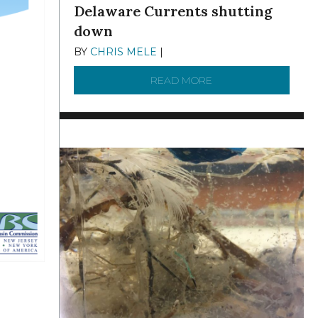
Delaware Currents shutting
down
BY
CHRIS MELE
|
DECEMBER 21, 2025
READ MORE
ABOUT BRC NEWS 13