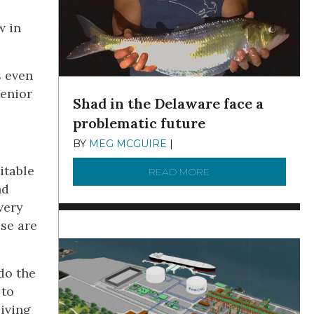
w in
s even
senior
Shad in the Delaware face a
problematic future
BY
MEG MCGUIRE
|
DECEMBER 8, 2025
itable
READ MORE
ABOUT SHAD IN THE
nd
very
ese are
do the
 to
living