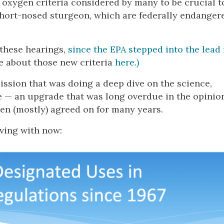
oxygen criteria considered by many to be crucial t
short-nosed sturgeon, which are federally endanger
these hearings,
since the EPA stepped into the lead 
 about those new criteria
here.)
ission that was doing a deep dive on the science,
e — an upgrade that was long overdue in the opinio
been (mostly) agreed on for many years.
iving with now: