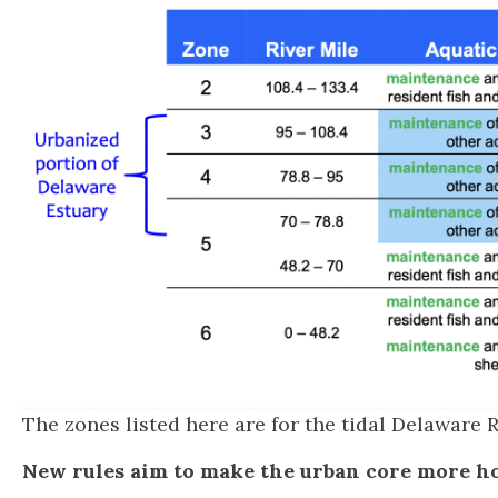
The zones listed here are for the tidal Delaware R
New rules aim to make the urban core more ho