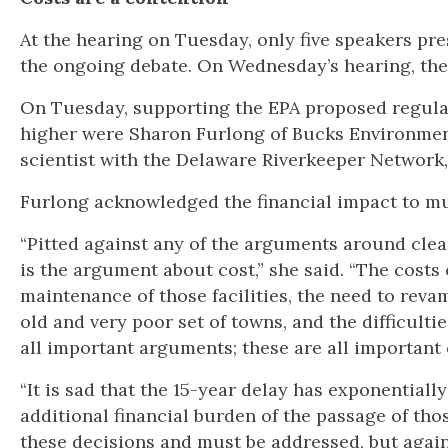
At the hearing on Tuesday, only five speakers pr
the ongoing debate. On Wednesday’s hearing, the
On Tuesday, supporting the EPA proposed regulat
higher were Sharon Furlong of Bucks Environmenta
scientist with the Delaware Riverkeeper Network,
Furlong acknowledged the financial impact to mun
“Pitted against any of the arguments around clea
is the argument about cost,” she said. “The costs o
maintenance of those facilities, the need to reva
old and very poor set of towns, and the difficult
all important arguments; these are all important
“It is sad that the 15-year delay has exponential
additional financial burden of the passage of thos
these decisions and must be addressed, but again