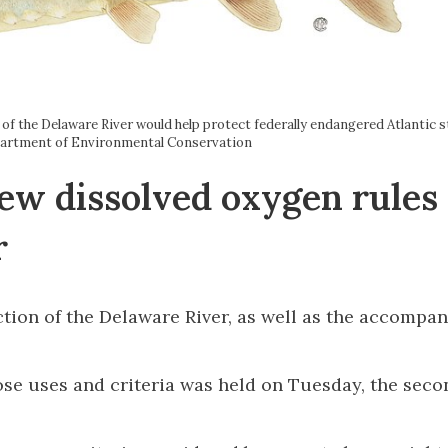
 of the Delaware River would help protect federally endangered Atlantic 
partment of Environmental Conservation
ew dissolved oxygen rules 
r
ction of the Delaware River, as well as the accompa
hose uses and criteria was held on Tuesday, the sec