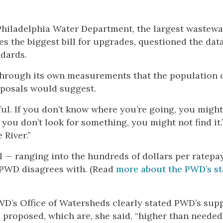
 Philadelphia Water Department, the largest wastewa
ces the biggest bill for upgrades, questioned the dat
ndards.
 through its own measurements that the population 
oposals would suggest.
eful. If you don’t know where you’re going, you might
If you don’t look for something, you might not find it.
 River.”
ll — ranging into the hundreds of dollars per ratepa
e PWD disagrees with. (Read
more about the PWD’s s
WD’s Office of Watersheds clearly stated PWD’s supp
s proposed, which are, she said, “higher than needed