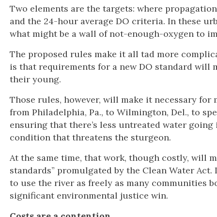
Two elements are the targets: where propagation 
and the 24-hour average DO criteria. In these urban
what might be a wall of not-enough-oxygen to im
The proposed rules make it all tad more complicat
is that requirements for a new DO standard will
their young.
Those rules, however, will make it necessary for 
from Philadelphia, Pa., to Wilmington, Del., to s
ensuring that there’s less untreated water going 
condition that threatens the sturgeon.
At the same time, that work, though costly, will 
standards” promulgated by the Clean Water Act. It
to use the river as freely as many communities 
significant environmental justice win.
Costs are a contention