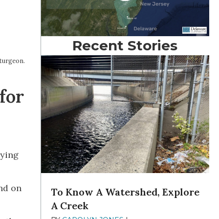
Recent Stories
sturgeon.
for
nying
ond on
To Know A Watershed, Explore
A Creek