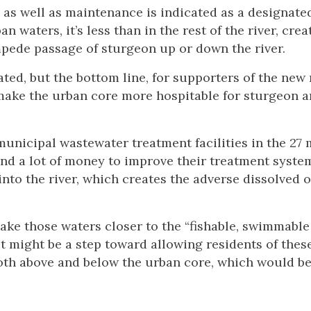
as well as maintenance is indicated as a designate
 waters, it’s less than in the rest of the river, crea
pede passage of sturgeon up or down the river.
ed, but the bottom line, for supporters of the new 
 make the urban core more hospitable for sturgeon 
municipal wastewater treatment facilities in the 27 
pend a lot of money to improve their treatment syste
into the river, which creates the adverse dissolved 
make those waters closer to the “fishable, swimmable
 might be a step toward allowing residents of these
both above and below the urban core, which would be