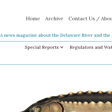
Home
Archive
Contact Us / Abo
A news magazine about the Delaware River and the 
Special Reports
Regulators and Wa