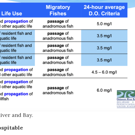
iver and Bay.
spitable