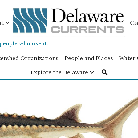
ut
Ga
people who use it.
tershed Organizations
People and Places
Water 
Explore the Delaware