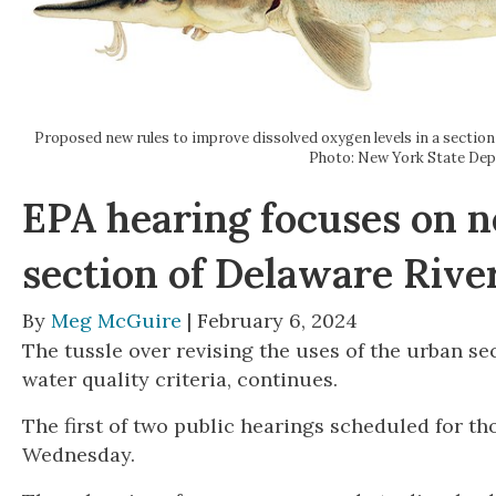
Proposed new rules to improve dissolved oxygen levels in a section
Photo: New York State De
EPA hearing focuses on n
section of Delaware Rive
By
Meg McGuire
| February 6, 2024
The tussle over revising the uses of the urban se
water quality criteria, continues.
The first of two public hearings scheduled for t
Wednesday.