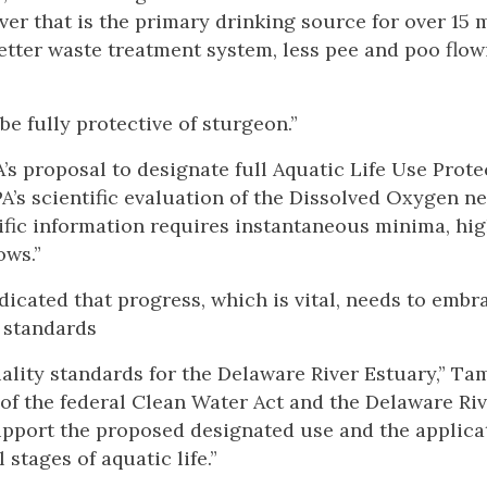
iver that is the primary drinking source for over 15 
 better waste treatment system, less pee and poo flo
be fully protective of sturgeon.”
 proposal to designate full Aquatic Life Use Prote
PA’s scientific evaluation of the Dissolved Oxygen n
tific information requires instantaneous minima, hi
ows.”
dicated that progress, which is vital, needs to embra
 standards
lity standards for the Delaware River Estuary,” Ta
 of the federal Clean Water Act and the Delaware Ri
pport the proposed designated use and the applica
 stages of aquatic life.”