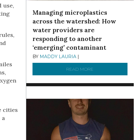
d use,
Managing microplastics
ting
across the watershed: How
water providers are
rules,
responding to another
and
‘emerging’ contaminant
BY
MADDY LAURIA
|
DECEMBER 15, 2025
miles
READ MORE
ABOUT MANAGING MI
ms,
oxygen
 cities
 a