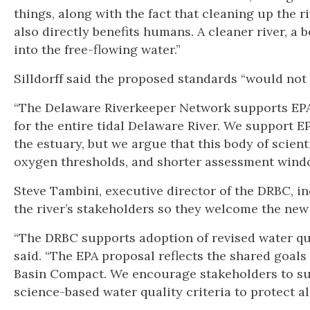
things, along with the fact that cleaning up the r
also directly benefits humans. A cleaner river, a
into the free-flowing water.”
Silldorff said the proposed standards “would not 
“The Delaware Riverkeeper Network supports EPA’s
for the entire tidal Delaware River. We support E
the estuary, but we argue that this body of scien
oxygen thresholds, and shorter assessment wind
Steve Tambini, executive director of the DRBC, in
the river’s stakeholders so they welcome the new
“The DRBC supports adoption of revised water qua
said. “The EPA proposal reflects the shared goals
Basin Compact. We encourage stakeholders to su
science-based water quality criteria to protect all