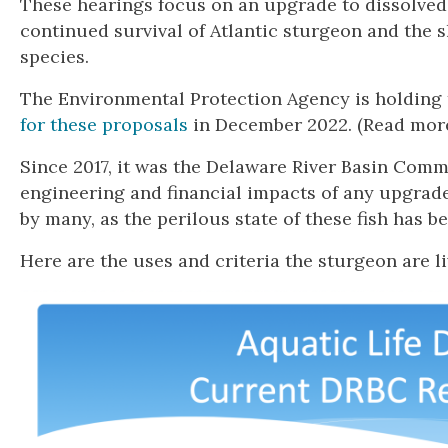
These hearings focus on an upgrade to dissolved 
continued survival of Atlantic sturgeon and the 
species.
The Environmental Protection Agency is holding 
for these proposals
in December 2022. (Read more
Since 2017, it was the Delaware River Basin Comm
engineering and financial impacts of any upgrad
by many, as the perilous state of these fish has 
Here are the uses and criteria the sturgeon are l