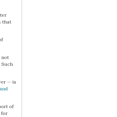
ter
a that
of
 not
’ Such
yer — is
tand
ort of
 for