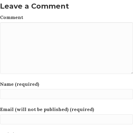
Leave a Comment
Comment
Name (required)
Email (will not be published) (required)