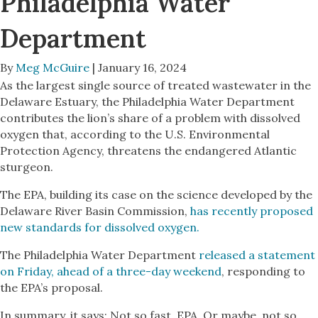
Philadelphia Water
Department
By
Meg McGuire
| January 16, 2024
As the largest single source of treated wastewater in the
Delaware Estuary, the Philadelphia Water Department
contributes the lion’s share of a problem with dissolved
oxygen that, according to the U.S. Environmental
Protection Agency, threatens the endangered Atlantic
sturgeon.
The EPA, building its case on the science developed by the
Delaware River Basin Commission,
has recently proposed
new standards for dissolved oxygen.
The Philadelphia Water Department
released a statement
on Friday, ahead of a three-day weekend
, responding to
the EPA’s proposal.
In summary, it says: Not so fast, EPA. Or maybe, not so