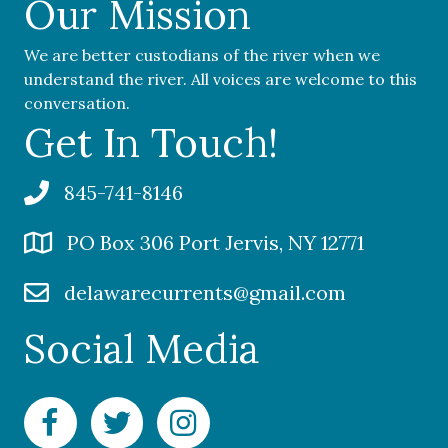
Our Mission
We are better custodians of the river when we
understand the river. All voices are welcome to this
conversation.
Get In Touch!
845-741-8146
PO Box 306 Port Jervis, NY 12771
delawarecurrents@gmail.com
Social Media
Facebook Delaware Currents
Twitter Delaware Currents
Instagram Delaware Currents