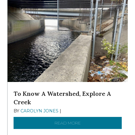
To Know A Watershed, Explore A
Creek
BY
CAROLYN JONES
|
DECEMBER 22, 2025
READ MORE
ABOUT TO KNOW A WATE