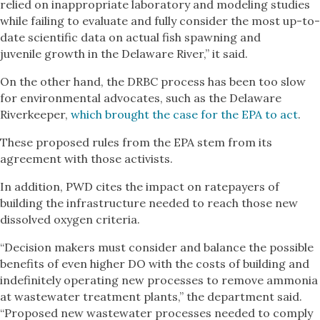
relied on inappropriate laboratory and modeling studies
while failing to evaluate and fully consider the most up-to-
date scientific data on actual fish spawning and
juvenile growth in the Delaware River,” it said.
On the other hand, the DRBC process has been too slow
for environmental advocates, such as the Delaware
Riverkeeper,
which brought the case for the EPA to act
.
These proposed rules from the EPA stem from its
agreement with those activists.
In addition, PWD cites the impact on ratepayers of
building the infrastructure needed to reach those new
dissolved oxygen criteria.
“Decision makers must consider and balance the possible
benefits of even higher DO with the costs of building and
indefinitely operating new processes to remove ammonia
at wastewater treatment plants,” the department said.
“Proposed new wastewater processes needed to comply