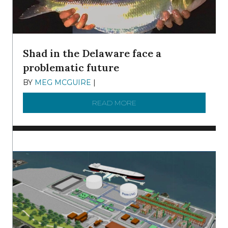
Shad in the Delaware face a
problematic future
BY
MEG MCGUIRE
|
DECEMBER 8, 2025
READ MORE
ABOUT SHAD IN THE DEL