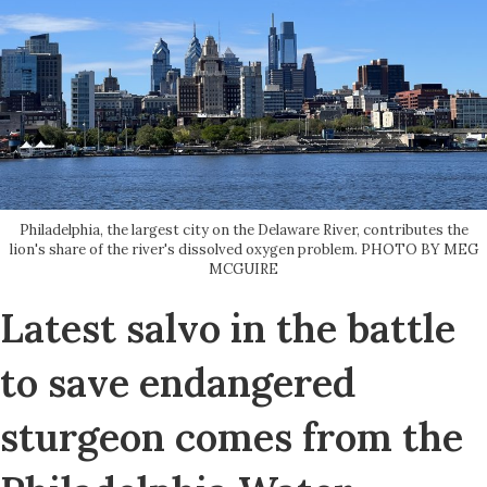
Philadelphia, the largest city on the Delaware River, contributes the
lion's share of the river's dissolved oxygen problem. PHOTO BY MEG
MCGUIRE
Latest salvo in the battle
to save endangered
sturgeon comes from the