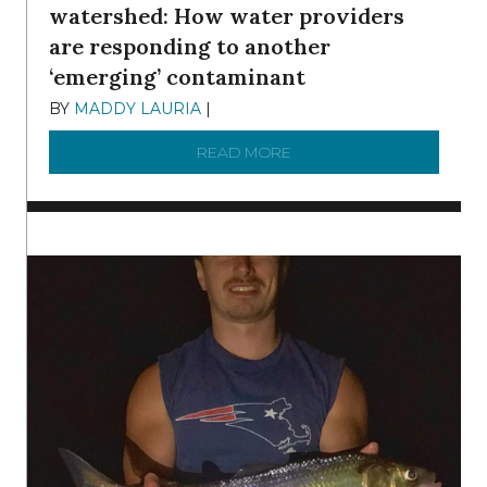
watershed: How water providers
are responding to another
‘emerging’ contaminant
BY
MADDY LAURIA
|
DECEMBER 15, 2025
READ MORE
ABOUT MANAGING MICRO