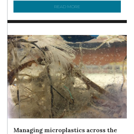
READ MORE
ABOUT BRC NEWS 13 ST
Managing microplastics across the