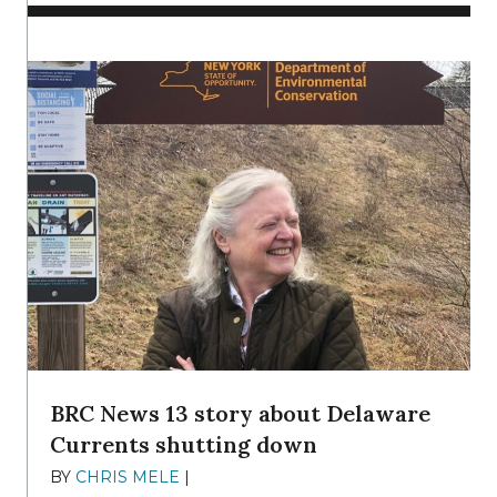
BRC News 13 story about Delaware
Currents shutting down
BY
CHRIS MELE
|
DECEMBER 21, 2025