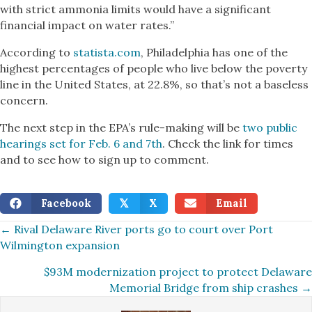
with strict ammonia limits would have a significant
financial impact on water rates.”
According to
statista.com
, Philadelphia has one of the
highest percentages of people who live below the poverty
line in the United States, at 22.8%, so that’s not a baseless
concern.
The next step in the EPA’s rule-making will be
two public
hearings set for Feb. 6 and 7th
. Check the link for times
and to see how to sign up to comment.
Facebook
X
Email
𝕏
Posts
← Rival Delaware River ports go to court over Port
Wilmington expansion
navigation
$93M modernization project to protect Delaware
Memorial Bridge from ship crashes →