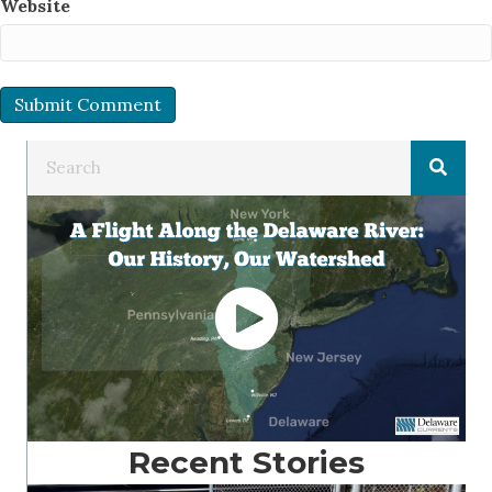
Website
Recent Stories