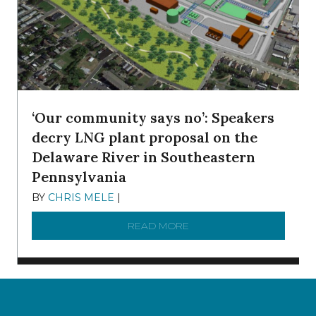
‘Our community says no’: Speakers
decry LNG plant proposal on the
Delaware River in Southeastern
Pennsylvania
BY
CHRIS MELE
|
NOVEMBER 5, 2025
READ MORE
ABOUT ‘OUR COMMUNITY 