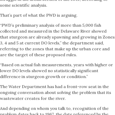
some scientific analysis.
That’s part of what the PWD is arguing.
“PWD’s preliminary analysis of more than 5,000 fish
collected and measured in the Delaware River showed
that sturgeon are already spawning and growing in Zones
3, 4 and 5 at current DO levels,” the department said,
referring to the zones that make up the urban core and
are the target of these proposed rules.
“Based on actual fish measurements, years with higher or
lower DO levels showed no statistically significant
difference in sturgeon growth or condition.”
The Water Department has had a front-row seat in the
ongoing conversation about solving the problem that its
wastewater creates for the river.
And depending on whom you talk to, recognition of the
problem dates back to 1967, the date referenced by the