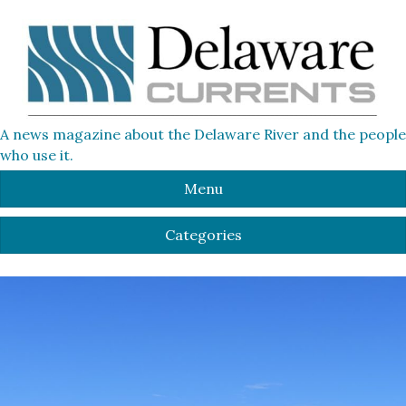
A news magazine about the Delaware River and the people
who use it.
Menu
Categories