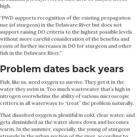
high.
“PWD supports recognition of the existing propagation
use (of sturgeon) in the Delaware River but does not
support raising DO criteria to the highest possible levels
without more careful consideration of the benefits and
costs of further increases in DO for sturgeon and other
fish in the Delaware River.”
Problem dates back years
Fish, like us, need oxygen to survive. They get it in the
water they swim in. Too much wastewater that’s high in
nitrogen overwhelms the ability of various microscopic
critters in all waterways to “treat” the problem naturally.
That dissolved oxygen is plentiful in cold, clear water, and
gets diminished as the water slows down and becomes
warm. In the summer, especially, the young of sturgeon
struggle in the urban section of the river, according to