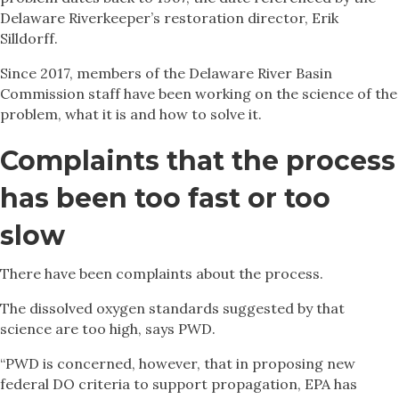
Delaware Riverkeeper’s restoration director, Erik
Silldorff.
Since 2017, members of the Delaware River Basin
Commission staff have been working on the science of the
problem, what it is and how to solve it.
Complaints that the process
has been too fast or too
slow
There have been complaints about the process.
The dissolved oxygen standards suggested by that
science are too high, says PWD.
“PWD is concerned, however, that in proposing new
federal DO criteria to support propagation, EPA has