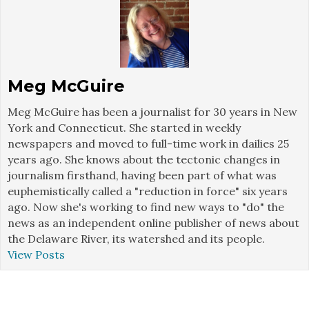
Meg McGuire
Meg McGuire has been a journalist for 30 years in New
York and Connecticut. She started in weekly
newspapers and moved to full-time work in dailies 25
years ago. She knows about the tectonic changes in
journalism firsthand, having been part of what was
euphemistically called a "reduction in force" six years
ago. Now she's working to find new ways to "do" the
news as an independent online publisher of news about
the Delaware River, its watershed and its people.
View Posts