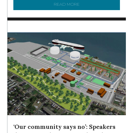
READ MORE
ABOUT SHAD IN THE DEL
‘Our community says no’: Speakers