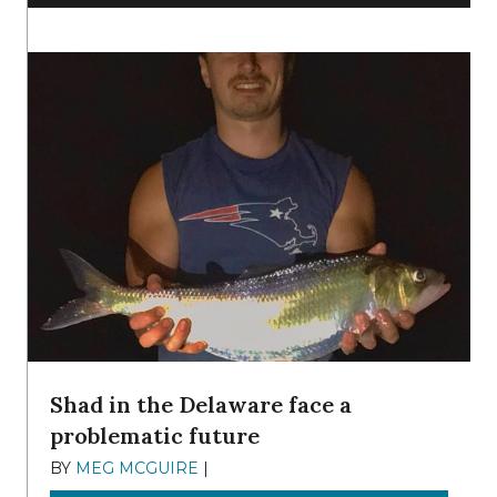
Shad in the Delaware face a
problematic future
BY
MEG MCGUIRE
|
DECEMBER 8, 2025