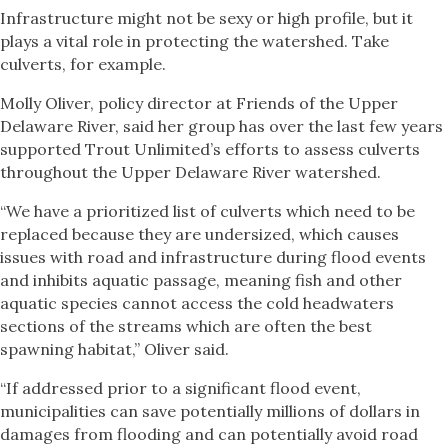
Infrastructure might not be sexy or high profile, but it
plays a vital role in protecting the watershed. Take
culverts, for example.
Molly Oliver, policy director at Friends of the Upper
Delaware River, said her group has over the last few years
supported Trout Unlimited’s efforts to assess culverts
throughout the Upper Delaware River watershed.
“We have a prioritized list of culverts which need to be
replaced because they are undersized, which causes
issues with road and infrastructure during flood events
and inhibits aquatic passage, meaning fish and other
aquatic species cannot access the cold headwaters
sections of the streams which are often the best
spawning habitat,” Oliver said.
“If addressed prior to a significant flood event,
municipalities can save potentially millions of dollars in
damages from flooding and can potentially avoid road