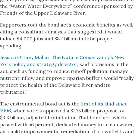
the “Water, Water Everywhere” conference sponsored by
Friends of the Upper Delaware River.
Supporters tout the bond act’s economic benefits as well,
citing a consultant’s analysis that suggested it would
induce 84,000 jobs and $8.7 billion in total project
spending.
Jessica Ottney Mahar, The Nature Conservancy’s New
York policy and strategy director
, said provisions in the
act, such as funding to reduce runoff pollution, manage
nutrient inflow and improve riparian buffers would “really
protect the health of the Delaware River and its
tributaries.”
The environmental bond act is the
first of its kind since
1996
, when voters approved a $1.75 billion proposal, or
$3.3 billion, adjusted for inflation. That bond act, which
passed with 56 percent, dedicated money for clean water,
air quality improvements, remediation of brownfields and