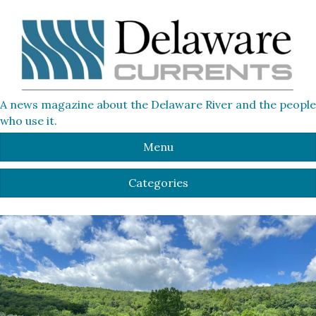
A news magazine about the Delaware River and the people
who use it.
Menu
Categories