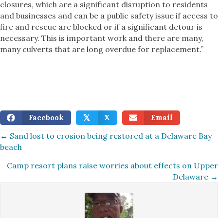
closures, which are a significant disruption to residents
and businesses and can be a public safety issue if access to
fire and rescue are blocked or if a significant detour is
necessary. This is important work and there are many,
many culverts that are long overdue for replacement.”
Facebook
X
Email
𝕏
Posts
← Sand lost to erosion being restored at a Delaware Bay
beach
navigation
Camp resort plans raise worries about effects on Upper
Delaware →