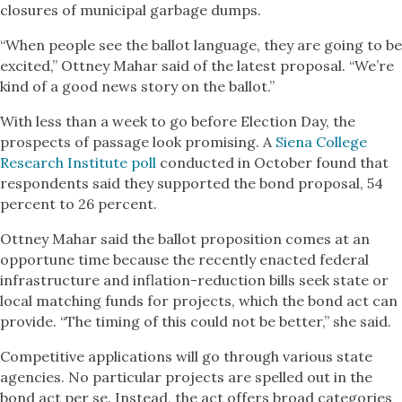
closures of municipal garbage dumps.
“When people see the ballot language, they are going to be
excited,” Ottney Mahar said of the latest proposal. “We’re
kind of a good news story on the ballot.”
With less than a week to go before Election Day, the
prospects of passage look promising. A
Siena College
Research Institute poll
conducted in October found that
respondents said they supported the bond proposal, 54
percent to 26 percent.
Ottney Mahar said the ballot proposition comes at an
opportune time because the recently enacted federal
infrastructure and inflation-reduction bills seek state or
local matching funds for projects, which the bond act can
provide. “The timing of this could not be better,” she said.
Competitive applications will go through various state
agencies. No particular projects are spelled out in the
bond act per se. Instead, the act offers broad categories