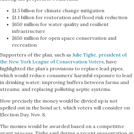
$1.5 billion for climate change mitigation
$1.1 billion for restoration and flood risk reduction
$650 million for water quality and resilient
infrastructure
$650 million for open space conservation and
recreation
Supporters of the plan, such as
Julie Tighe, president of
the New York League of Conservation Voters
, have
highlighted the plan’s provisions to replace lead pipes,
which would reduce consumers’ harmful exposure to lead
in drinking water; improving buffers between farms and
streams; and replacing polluting septic systems.
How precisely the money would be divvied up is not
spelled out in the bond act, which voters will consider on
Election Day, Nov. 8.
The monies would be awarded based on a competitive
grant process, Tighe said during a recent presentation at