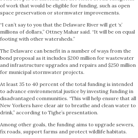
of work that would be eligible for funding, such as open
space preservation or stormwater improvements.
“I can’t say to you that the Delaware River will get ‘x’
millions of dollars,” Ottney Mahar said. “It will be on equal
footing with other watersheds.”
The Delaware can benefit in a number of ways from the
bond proposal as it includes $200 million for wastewater
and infrastructure upgrades and repairs and $250 million
for municipal stormwater projects.
At least 35 to 40 percent of the total funding is intended
to advance environmental justice by investing funding in
disadvantaged communities. “This will help ensure that all
New Yorkers have clear air to breathe and clean water to
drink,” according to Tighe’s presentation.
Among other goals, the funding aims to upgrade sewers,
fix roads, support farms and protect wildlife habitats.