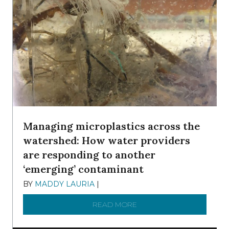
Managing microplastics across the
watershed: How water providers
are responding to another
‘emerging’ contaminant
BY
MADDY LAURIA
|
DECEMBER 15, 2025
READ MORE
ABOUT MANAGING MICRO