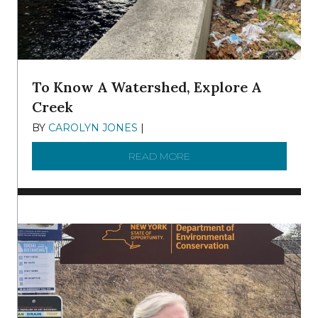
To Know A Watershed, Explore A
Creek
BY
CAROLYN JONES
|
DECEMBER 22, 2025
READ MORE
ABOUT TO KNOW A WATE