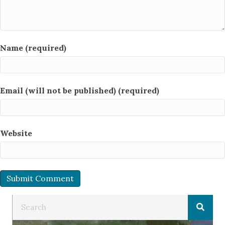
Name (required)
Email (will not be published) (required)
Website