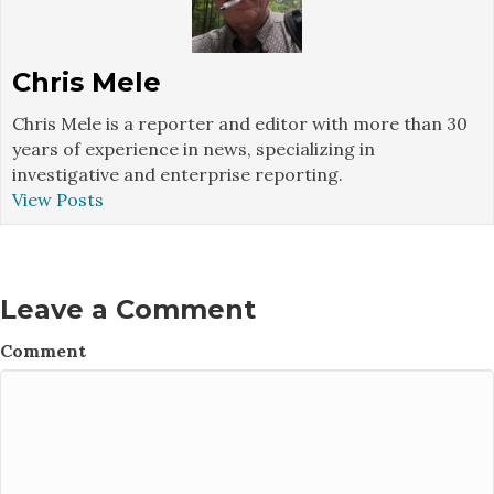
Chris Mele
Chris Mele is a reporter and editor with more than 30
years of experience in news, specializing in
investigative and enterprise reporting.
View Posts
Leave a Comment
Comment