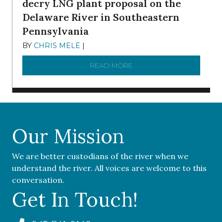
decry LNG plant proposal on the
Delaware River in Southeastern
Pennsylvania
BY
CHRIS MELE
|
NOVEMBER 5, 2025
READ MORE
ABOUT ‘OUR COMMUNITY 
Our Mission
We are better custodians of the river when we
understand the river. All voices are welcome to this
conversation.
Get In Touch!