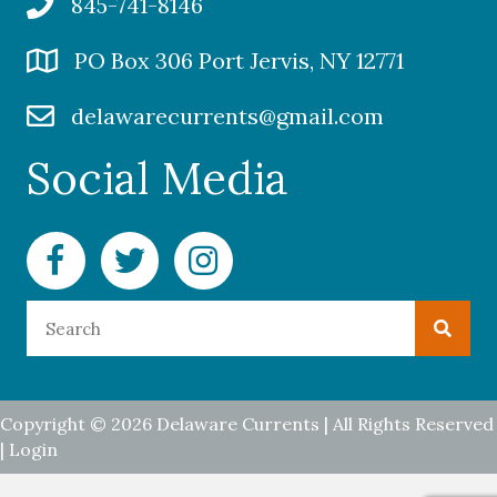
845-741-8146
PO Box 306 Port Jervis, NY 12771
delawarecurrents@gmail.com
Social Media
Facebook Delaware Currents
Twitter Delaware Currents
Instagram Delaware Currents
Copyright © 2026 Delaware Currents | All Rights Reserved
|
Login