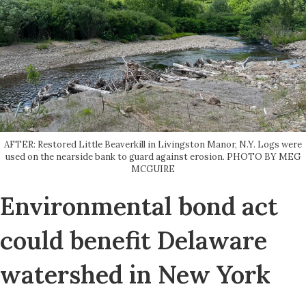
AFTER: Restored Little Beaverkill in Livingston Manor, N.Y. Logs were
used on the nearside bank to guard against erosion. PHOTO BY MEG
MCGUIRE
Environmental bond act
could benefit Delaware
watershed in New York