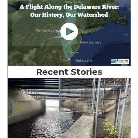
Recent Stories