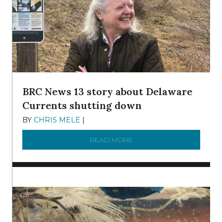
BRC News 13 story about Delaware
Currents shutting down
BY
CHRIS MELE
|
DECEMBER 21, 2025
READ MORE
ABOUT BRC NEWS 13 ST