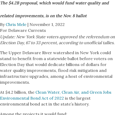
The $4.2B proposal, which would fund water quality and
related improvements, is on the Nov. 8 ballot
By
Chris Mele
| November 1, 2022
For Delaware Currents
Update: New York State voters approved the referendum on
Election Day, 67 to 33 percent, according to unofficial tallies.
The Upper Delaware River watershed in New York could
stand to benefit from a statewide ballot before voters on
Election Day that would dedicate billions of dollars for
water quality improvements, flood risk mitigation and
infrastructure upgrades, among a host of environmental
improvements.
At $4.2 billion, the
Clean Water, Clean Air, and Green Jobs
Environmental Bond Act of 2022
is the largest
environmental bond act in the state’s history.
Among the projects it would fund: