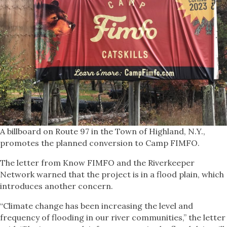
A billboard on Route 97 in the Town of Highland, N.Y.,
promotes the planned conversion to Camp FIMFO.
The letter from Know FIMFO and the Riverkeeper
Network warned that the project is in a flood plain, which
introduces another concern.
“Climate change has been increasing the level and
frequency of flooding in our river communities,” the letter