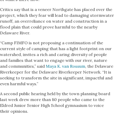
Critics say that is a veneer Northgate has placed over the
project, which they fear will lead to damaging stormwater
runoff, an overreliance on water and construction in a
flood plain that could prove harmful to the nearby
Delaware River.
“Camp FIMFO is not proposing a continuation of the
current style of camping that has a light footprint on our
watershed, invites a rich and caring diversity of people
and families that want to engage with our river, nature
and communities,” said
Maya K. van Rossum
, the Delaware
Riverkeeper for the Delaware Riverkeeper Network. “It is
seeking to transform the site in significant, impactful and
even harmful ways.”
A second public hearing held by the town planning board
last week drew more than 80 people who came to the
Eldred Junior Senior High School gymnasium to voice
their opinions.