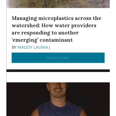
Managing microplastics across the
watershed: How water providers
are responding to another
‘emerging’ contaminant
BY
MADDY LAURIA
|
DECEMBER 15, 2025
READ MORE
ABOUT MANAGING MICRO