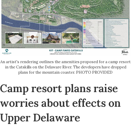
An artist's rendering outlines the amenities proposed for a camp resort
in the Catskills on the Delaware River. The developers have dropped
plans for the mountain coaster. PHOTO PROVIDED
Camp resort plans raise
worries about effects on
Upper Delaware