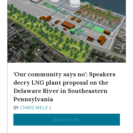
‘Our community says no’: Speakers
decry LNG plant proposal on the
Delaware River in Southeastern
Pennsylvania
BY
CHRIS MELE
|
NOVEMBER 5, 2025
READ MORE
ABOUT ‘OUR COMMUNITY 