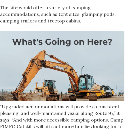
The site would offer a variety of camping
accommodations, such as tent sites, glamping pods,
camping trailers and treetop cabins.
“Upgraded accommodations will provide a consistent,
pleasing, and well-maintained visual along Route 97,” it
says. “And with more accessible camping options, Camp
FIMFO Catskills will attract more families looking for a