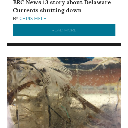
BRC News 13 story about Delaware
Currents shutting down
BY
CHRIS MELE
|
DECEMBER 21, 2025
READ MORE
ABOUT BRC NEWS 13 ST