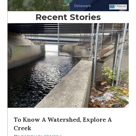
Recent Stories
To Know A Watershed, Explore A
Creek