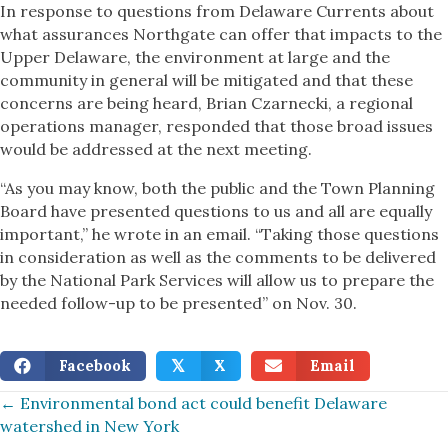
In response to questions from Delaware Currents about
what assurances Northgate can offer that impacts to the
Upper Delaware, the environment at large and the
community in general will be mitigated and that these
concerns are being heard, Brian Czarnecki, a regional
operations manager, responded that those broad issues
would be addressed at the next meeting.
“As you may know, both the public and the Town Planning
Board have presented questions to us and all are equally
important,” he wrote in an email. “Taking those questions
in consideration as well as the comments to be delivered
by the National Park Services will allow us to prepare the
needed follow-up to be presented” on Nov. 30.
Facebook
X
Email
𝕏
Posts
← Environmental bond act could benefit Delaware
watershed in New York