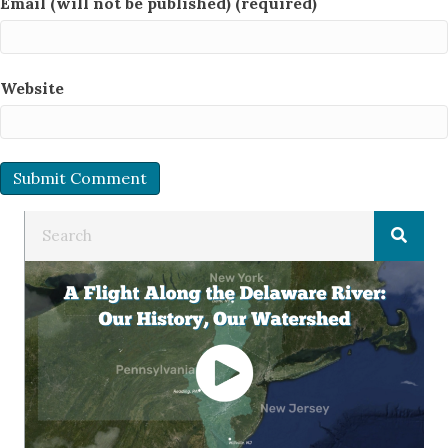
Email (will not be published) (required)
Website