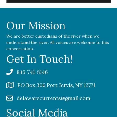
Our Mission
We are better custodians of the river when we
understand the river. All voices are welcome to this
conversation.
Get In Touch!
845-741-8146
PO Box 306 Port Jervis, NY 12771
delawarecurrents@gmail.com
Social Media