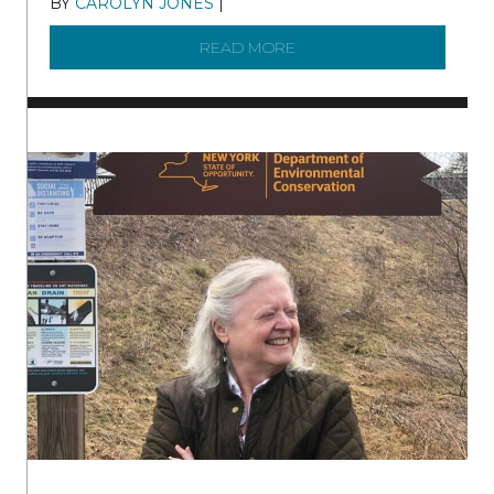
BY
CAROLYN JONES
|
DECEMBER 22, 2025
READ MORE
ABOUT TO KNOW A WATE