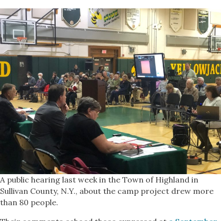
A public hearing last week in the Town of Highland in
Sullivan County, N.Y., about the camp project drew more
than 80 people.