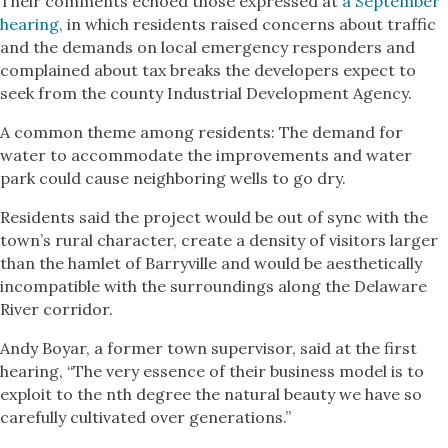
Their comments echoed those expressed at
a September
hearing
, in which residents raised concerns about traffic
and the demands on local emergency responders and
complained about tax breaks the developers expect to
seek from the county Industrial Development Agency.
A common theme among residents: The demand for
water to accommodate the improvements and water
park could cause neighboring wells to go dry.
Residents said the project would be out of sync with the
town’s rural character, create a density of visitors larger
than the hamlet of Barryville and would be aesthetically
incompatible with the surroundings along the Delaware
River corridor.
Andy Boyar, a former town supervisor, said at the first
hearing, “The very essence of their business model is to
exploit to the nth degree the natural beauty we have so
carefully cultivated over generations.”