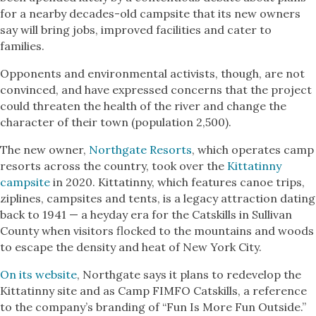
for a nearby decades-old campsite that its new owners
say will bring jobs, improved facilities and cater to
families.
Opponents and environmental activists, though, are not
convinced, and have expressed concerns that the project
could threaten the health of the river and change the
character of their town (population 2,500).
The new owner,
Northgate Resorts
, which operates camp
resorts across the country, took over the
Kittatinny
campsite
in 2020. Kittatinny, which features canoe trips,
ziplines, campsites and tents, is a legacy attraction dating
back to 1941 — a heyday era for the Catskills in Sullivan
County when visitors flocked to the mountains and woods
to escape the density and heat of New York City.
On its website
, Northgate says it plans to redevelop the
Kittatinny site and as Camp FIMFO Catskills, a reference
to the company’s branding of “Fun Is More Fun Outside.”