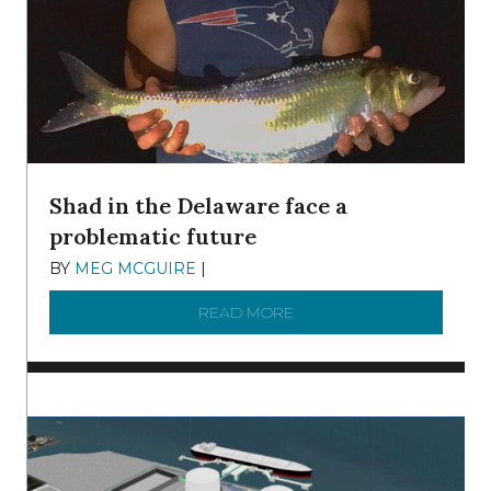
Shad in the Delaware face a
problematic future
BY
MEG MCGUIRE
|
DECEMBER 8, 2025
READ MORE
ABOUT SHAD IN THE DEL