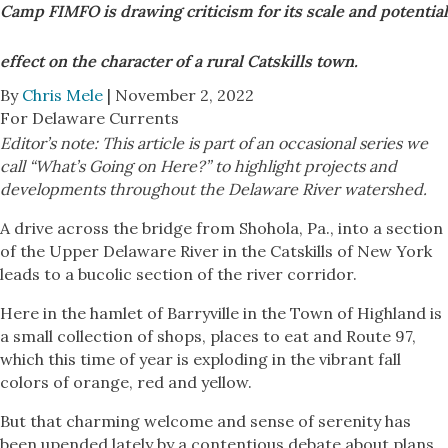
Camp FIMFO is drawing criticism for its scale and potential
effect on the character of a rural Catskills town.
By
Chris Mele
| November 2, 2022
For Delaware Currents
Editor’s note: This article is part of an occasional series we
call “What’s Going on Here?” to highlight projects and
developments throughout the Delaware River watershed.
A drive across the bridge from Shohola, Pa., into a section
of the Upper Delaware River in the Catskills of New York
leads to a bucolic section of the river corridor.
Here in the hamlet of Barryville in the Town of Highland is
a small collection of shops, places to eat and Route 97,
which this time of year is exploding in the vibrant fall
colors of orange, red and yellow.
But that charming welcome and sense of serenity has
been upended lately by a contentious debate about plans