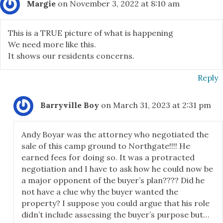
Margie
on November 3, 2022 at 8:10 am
This is a TRUE picture of what is happening
We need more like this.
It shows our residents concerns.
Reply
Barryville Boy
on March 31, 2023 at 2:31 pm
Andy Boyar was the attorney who negotiated the
sale of this camp ground to Northgate!!!! He
earned fees for doing so. It was a protracted
negotiation and I have to ask how he could now be
a major opponent of the buyer’s plan???? Did he
not have a clue why the buyer wanted the
property? I suppose you could argue that his role
didn’t include assessing the buyer’s purpose but…