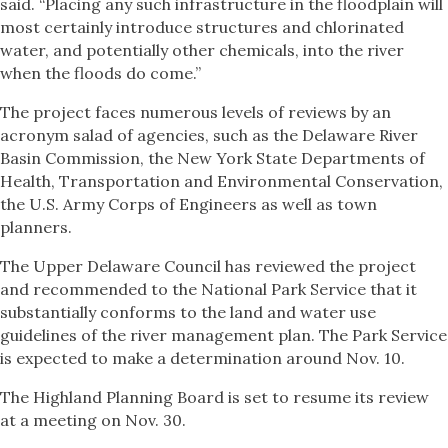
said. “Placing any such infrastructure in the floodplain will
most certainly introduce structures and chlorinated
water, and potentially other chemicals, into the river
when the floods do come.”
The project faces numerous levels of reviews by an
acronym salad of agencies, such as the Delaware River
Basin Commission, the New York State Departments of
Health, Transportation and Environmental Conservation,
the U.S. Army Corps of Engineers as well as town
planners.
The Upper Delaware Council has reviewed the project
and recommended to the National Park Service that it
substantially conforms to the land and water use
guidelines of the river management plan. The Park Service
is expected to make a determination around Nov. 10.
The Highland Planning Board is set to resume its review
at a meeting on Nov. 30.