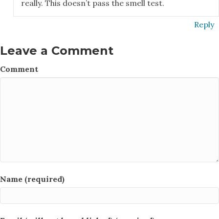
really. This doesn’t pass the smell test.
Reply
Leave a Comment
Comment
Name (required)