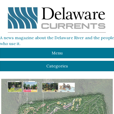
A news magazine about the Delaware River and the people
who use it.
Menu
Categories