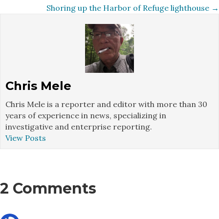
navigation
Shoring up the Harbor of Refuge lighthouse →
Chris Mele
Chris Mele is a reporter and editor with more than 30
years of experience in news, specializing in
investigative and enterprise reporting.
View Posts
2 Comments