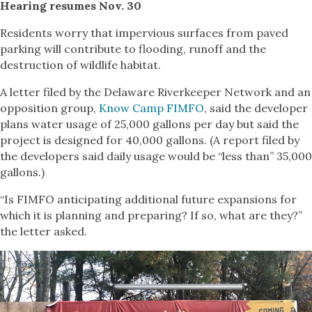
Hearing resumes Nov. 30
Residents worry that impervious surfaces from paved
parking will contribute to flooding, runoff and the
destruction of wildlife habitat.
A letter filed by the Delaware Riverkeeper Network and an
opposition group,
Know Camp FIMFO
, said the developer
plans water usage of 25,000 gallons per day but said the
project is designed for 40,000 gallons. (A report filed by
the developers said daily usage would be “less than” 35,000
gallons.)
“Is FIMFO anticipating additional future expansions for
which it is planning and preparing? If so, what are they?”
the letter asked.