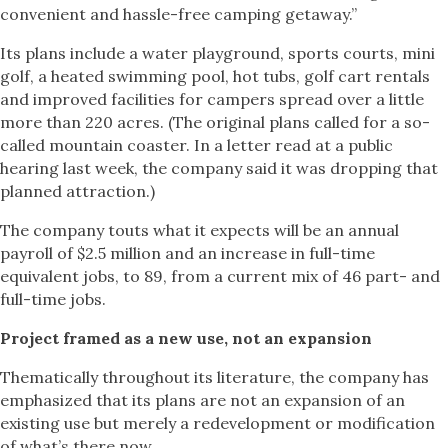
convenient and hassle-free camping getaway.”
Its plans include a water playground, sports courts, mini
golf, a heated swimming pool, hot tubs, golf cart rentals
and improved facilities for campers spread over a little
more than 220 acres. (The original plans called for a so-
called mountain coaster. In a letter read at a public
hearing last week, the company said it was dropping that
planned attraction.)
The company touts what it expects will be an annual
payroll of $2.5 million and an increase in full-time
equivalent jobs, to 89, from a current mix of 46 part- and
full-time jobs.
Project framed as a new use, not an expansion
Thematically throughout its literature, the company has
emphasized that its plans are not an expansion of an
existing use but merely a redevelopment or modification
of what’s there now.