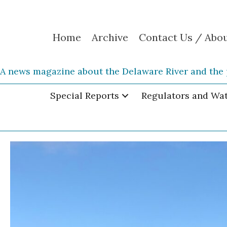
Home
Archive
Contact Us / Abo
A news magazine about the Delaware River and the 
Special Reports
Regulators and Wa