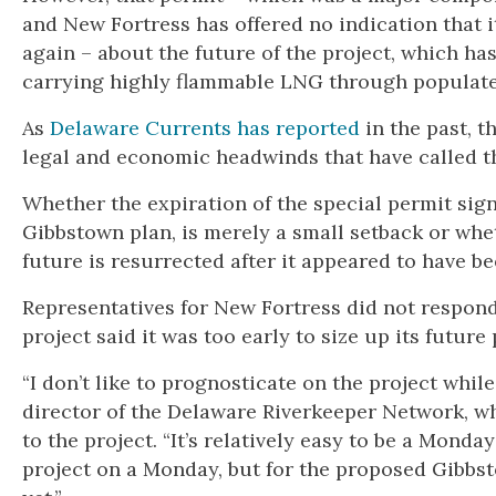
and New Fortress has offered no indication that it
again – about the future of the project, which h
carrying highly flammable LNG through populate
As
Delaware Currents has reported
in the past, t
legal and economic headwinds that have called the
Whether the expiration of the special permit sig
Gibbstown plan, is merely a small setback or whe
future is resurrected after it appeared to have b
Representatives for New Fortress did not respon
project said it was too early to size up its future
“I don’t like to prognosticate on the project while
director of the Delaware Riverkeeper Network, w
to the project. “It’s relatively easy to be a Mond
project on a Monday, but for the proposed Gibbs