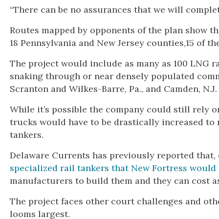
“There can be no assurances that we will complete
Routes mapped by opponents of the plan show tha
18 Pennsylvania and New Jersey counties,15 of th
The project would include as many as 100 LNG ra
snaking through or near densely populated commu
Scranton and Wilkes-Barre, Pa., and Camden, N.J.
While it’s possible the company could still rely
trucks would have to be drastically increased to
tankers.
Delaware Currents has previously reported that, 
specialized rail tankers that New Fortress would
manufacturers to build them and they can cost as
The project faces other court challenges and oth
looms largest.