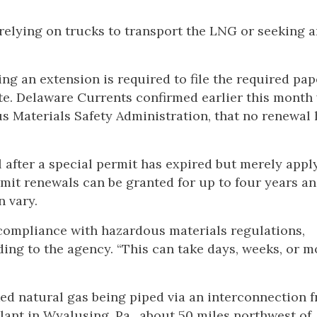
 relying on trucks to transport the LNG or seeking 
ing an extension is required to file the required pa
ate. Delaware Currents confirmed earlier this month
s Materials Safety Administration, that no renewal
 after a special permit has expired but merely apply
rmit renewals can be granted for up to four years an
n vary.
compliance with hazardous materials regulations,
rding to the agency. “This can take days, weeks, or m
ed natural gas being piped via an interconnection 
lant in Wyalusing, Pa., about 50 miles northwest of