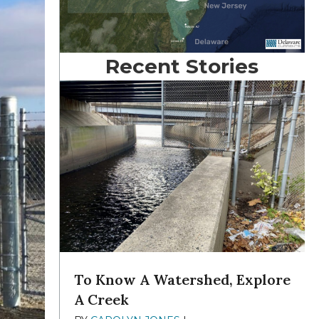
Recent Stories
To Know A Watershed, Explore
A Creek