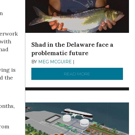
an
perwork
 with
Shad in the Delaware face a
 had
problematic future
BY
MEG MCGUIRE
|
DECEMBER 8, 2025
ing is
READ MORE
ABOUT SHAD IN THE
d the
onths,
from