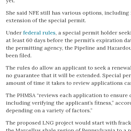
yet.”
She said NFE still has various options, including
extension of the special permit.
Under
federal rules
, a special permit holder seek
at least 60 days before the permit’s expiration d
the permitting agency, the Pipeline and Hazardou
been filed.
The rules do allow an applicant to seek a renewal
no guarantee that it will be extended. Special pe
amount of time it takes to review applications ca
The PHMSA “reviews each application to ensure 
including verifying the applicant’s fitness,” acco
depending on a variety of factors.”
The proposed LNG project would start with frack
the Marcellus shale region of Pennsylvania to a p