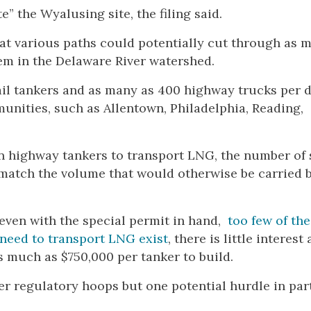
” the Wyalusing site, the filing said.
t various paths could potentially cut through as 
em in the Delaware River watershed.
il tankers and as many as 400 highway trucks per 
nities, such as Allentown, Philadelphia, Reading,
 on highway tankers to transport LNG, the number of
 match the volume that would otherwise be carried b
even with the special permit in hand,
too few of the
 need to transport LNG exist
, there is little interes
 much as $750,000 per tanker to build.
er regulatory hoops but one potential hurdle in par