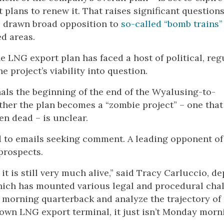
 plans to renew it. That raises significant questions
as drawn broad opposition to
so-called “bomb trains”
d areas.
he LNG export plan has faced a host of political, reg
 project’s viability into question.
nals the beginning of the end of the Wyalusing-to-
ther the plan becomes a “zombie project” – one that
een dead – is unclear.
d to emails seeking comment. A leading opponent of
 prospects.
 it is still very much alive,” said Tracy Carluccio, d
hich has mounted various legal and procedural cha
ay morning quarterback and analyze the trajectory of
town LNG export terminal, it just isn’t Monday morn