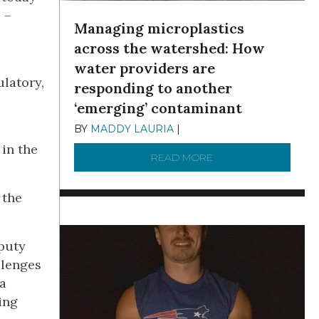
 –
Managing microplastics
across the watershed: How
water providers are
ulatory,
responding to another
‘emerging’ contaminant
BY
MADDY LAURIA
|
DECEMBER 15, 2025
 in the
READ MORE
ABOUT MANAGING MI
 the
eputy
llenges
 a
ing