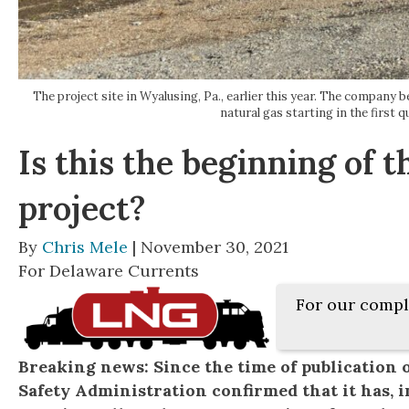
The project site in Wyalusing, Pa., earlier this year. The company 
natural gas starting in the first 
Is this the beginning of
project?
By
Chris Mele
| November 30, 2021
For Delaware Currents
For our compl
Breaking news: Since the time of publication o
Safety Administration confirmed that it has, in