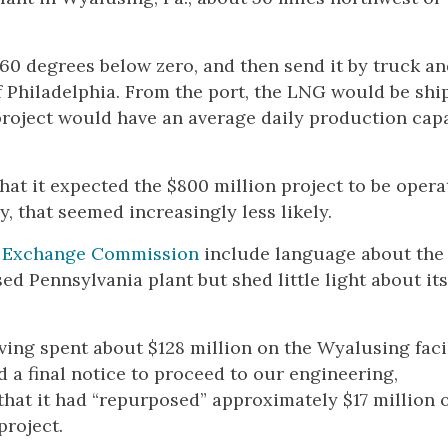
260 degrees below zero, and then send it by truck an
of Philadelphia. From the port, the LNG would be sh
project would have an average daily production capa
hat it expected the $800 million project to be opera
by, that seemed increasingly less likely.
nd Exchange Commission
include language about the
ed Pennsylvania plant but shed little light about its
ing spent about $128 million on the Wyalusing facil
d a final notice to proceed to our engineering,
hat it had “repurposed” approximately $17 million 
roject.