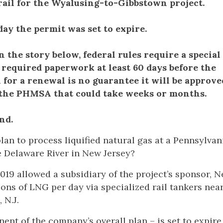
rail for the Wyalusing-to-Gibbstown project.
ay the permit was set to expire.
the story below, federal rules require a special
 required paperwork at least 60 days before the
 for a renewal is no guarantee it will be approv
 the PHMSA that could take weeks or months.
nd.
plan to process liquified natural gas at a Pennsylvan
he Delaware River in New Jersey?
019 allowed a subsidiary of the project’s sponsor, 
lons of LNG per day via specialized rail tankers nea
, N.J.
nt of the company’s overall plan – is set to expire