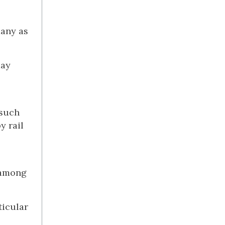
many as
day
 such
y rail
t among
ticular