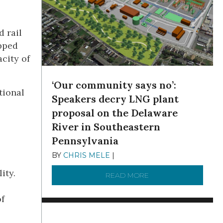
d rail
ipped
city of
‘Our community says no’:
tional
Speakers decry LNG plant
proposal on the Delaware
River in Southeastern
Pennsylvania
BY
CHRIS MELE
|
NOVEMBER 5, 2025
ity.
READ MORE
ABOUT ‘OUR COMMUN
of