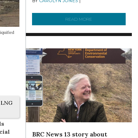
BY
CAROLYN JONES
|
DECEMBER 22,
2025
READ MORE
ABOUT TO KNOW A W
iquified
. LNG
ls
cial
BRC News 13 story about