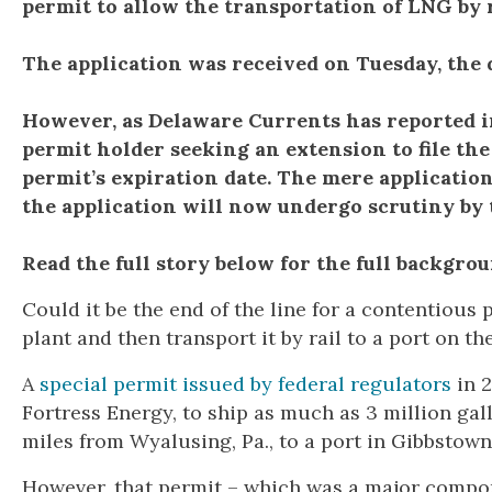
permit to allow the transportation of LNG by 
The application was received on Tuesday, the d
However, as Delaware Currents has reported in 
permit holder seeking an extension to file the
permit’s expiration date. The mere application
the application will now undergo scrutiny by
Read the full story below for the full backgrou
Could it be the end of the line for a contentious 
plant and then transport it by rail to a port on t
A
special permit issued by federal regulators
in 2
Fortress Energy, to ship as much as 3 million gal
miles from Wyalusing, Pa., to a port in Gibbstown
However, that permit – which was a major compone