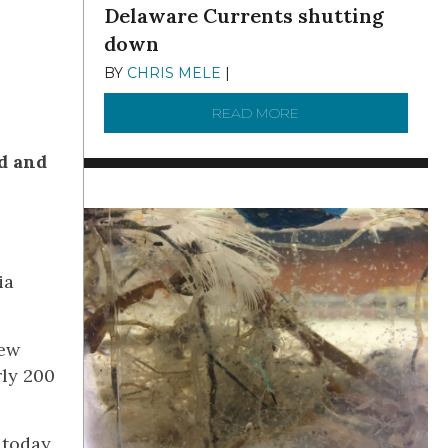
Delaware Currents shutting
down
BY
CHRIS MELE
|
DECEMBER 21, 2025
READ MORE
ABOUT BRC NEWS 13
ed and
ia
New
rly 200
 today