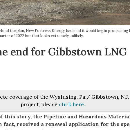
behind the plan, New Fortress Energy, had said it would begin processing l
quarter of 2022 but that looks extremely unlikely.
 the end for Gibbstown LNG
ete coverage of the Wyalusing, Pa./ Gibbstown, N.J
project, please
click here.
f this story, the Pipeline and Hazardous Materia
 fact, received a renewal application for the spe