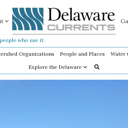
ut
Ga
people who use it.
tershed Organizations
People and Places
Water 
Explore the Delaware