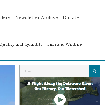
llery
Newsletter Archive
Donate
Quality and Quantity
Fish and Wildlife