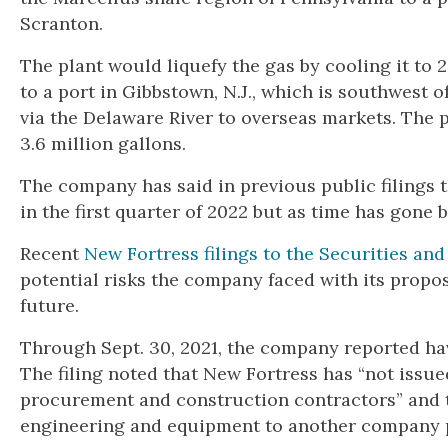
Scranton.
The plant would liquefy the gas by cooling it to 
to a port in Gibbstown, N.J., which is southwest 
via the Delaware River to overseas markets. The 
3.6 million gallons.
The company has said in previous public filings t
in the first quarter of 2022 but as time has gone 
Recent
New Fortress filings to the Securities a
potential risks the company faced with its propos
future.
Through Sept. 30, 2021, the company reported hav
The filing noted that New Fortress has “not issue
procurement and construction contractors” and t
engineering and equipment to another company p