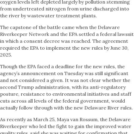
oxygen levels left depleted largely by pollution stemming
from undertreated nitrogen from urine discharged into
the river by wastewater treatment plants.
The capstone of the battle came when the Delaware
Riverkeeper Network and the EPA settled a federal lawsuit
in which a consent decree was reached. The agreement
required the EPA to implement the new rules by June 30,
2025.
Though the EPA faced a deadline for the new rules, the
agency’s announcement on Tuesday was still significant
and not considered a given. It was not clear whether the
second Trump administration, with its anti-regulatory
posture, resistance to environmental initiatives and staff
cuts across all levels of the federal government, would
actually follow through with the new Delaware River rules.
As recently as March 25, Maya van Rossum, the Delaware
Riverkeeper who led the fight to gain the improved water
quality rules, said she was waiting for confirmation that