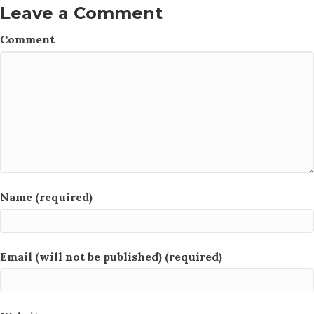
Leave a Comment
Comment
Name (required)
Email (will not be published) (required)