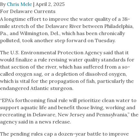
By
Chris Mele
| April 2, 2025
For Delaware Currents
A longtime effort to improve the water quality of a 38-
mile stretch of the Delaware River between Philadelphia,
Pa., and Wilmington, Del., which has been chronically
polluted, took another step forward on Tuesday.
The U.S. Environmental Protection Agency said that it
would finalize a rule revising water quality standards for
that section of the river, which has suffered from a so-
called oxygen sag, or a depletion of dissolved oxygen,
which is vital for the propagation of fish, particularly the
endangered Atlantic sturgeon.
“EPA’s forthcoming final rule will prioritize clean water to
support aquatic life and benefit those living, working and
recreating in Delaware, New Jersey and Pennsylvania,” the
agency said in a news release.
The pending rules cap a dozen-year battle to improve