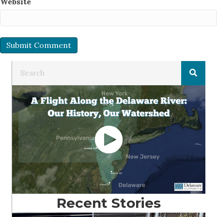
Website
Recent Stories