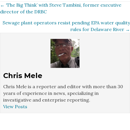
Posts
← ‘The Big Think’ with Steve Tambini, former executive
director of the DRBC
navigation
Sewage plant operators resist pending EPA water quality
rules for Delaware River →
Chris Mele
Chris Mele is a reporter and editor with more than 30
years of experience in news, specializing in
investigative and enterprise reporting.
View Posts