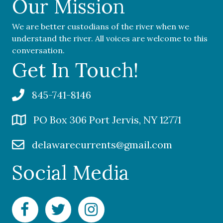
Our Mission
We are better custodians of the river when we
understand the river. All voices are welcome to this
conversation.
Get In Touch!
845-741-8146
PO Box 306 Port Jervis, NY 12771
delawarecurrents@gmail.com
Social Media
Facebook Delaware Currents
Twitter Delaware Currents
Instagram Delaware Currents