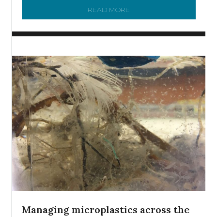
READ MORE
ABOUT BRC NEWS 13 ST
Managing microplastics across the