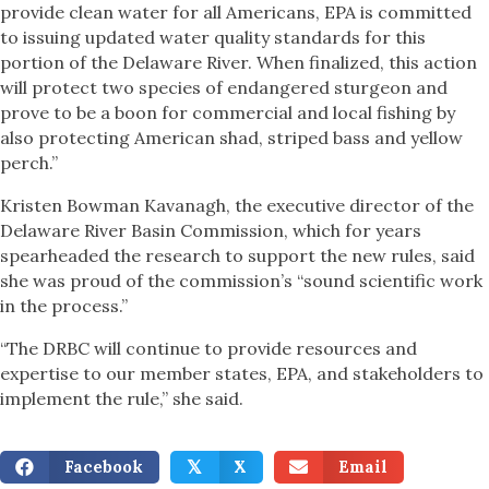
provide clean water for all Americans, EPA is committed
to issuing updated water quality standards for this
portion of the Delaware River. When finalized, this action
will protect two species of endangered sturgeon and
prove to be a boon for commercial and local fishing by
also protecting American shad, striped bass and yellow
perch.”
Kristen Bowman Kavanagh, the executive director of the
Delaware River Basin Commission, which for years
spearheaded the research to support the new rules, said
she was proud of the commission’s “sound scientific work
in the process.”
“The DRBC will continue to provide resources and
expertise to our member states, EPA, and stakeholders to
implement the rule,” she said.
Facebook
X
Email
𝕏