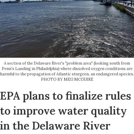
A section of the Delaware River's "problem area" (looking south from
Penn's Landing in Philadelphia) where dissolved oxygen conditions are
harmful to the propagation of Atlantic sturgeon, an endangered species.
PHOTO BY MEG MCGUIRE
EPA plans to finalize rules
to improve water quality
in the Delaware River