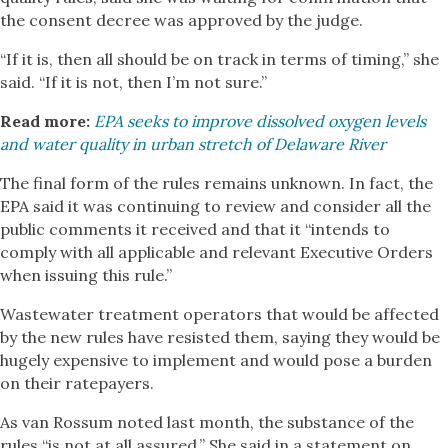
the consent decree was approved by the judge.
“If it is, then all should be on track in terms of timing,” she
said. “If it is not, then I’m not sure.”
Read more:
EPA seeks to improve dissolved oxygen levels
and water quality in urban stretch of Delaware River
The final form of the rules remains unknown. In fact, the
EPA said it was continuing to review and consider all the
public comments it received and that it “intends to
comply with all applicable and relevant Executive Orders
when issuing this rule.”
Wastewater treatment operators that would be affected
by the new rules have resisted them, saying they would be
hugely expensive to implement and would pose a burden
on their ratepayers.
As van Rossum noted last month, the substance of the
rules “is not at all assured.” She said in a statement on