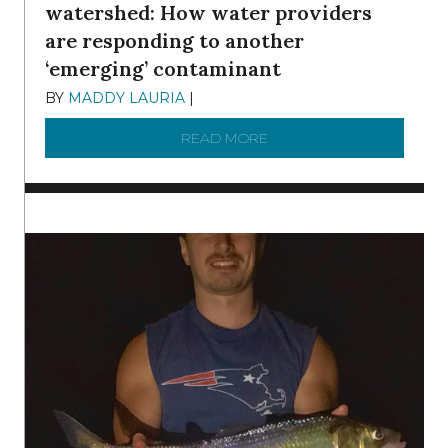
watershed: How water providers
are responding to another
‘emerging’ contaminant
BY
MADDY LAURIA
|
DECEMBER 15, 2025
READ MORE
ABOUT MANAGING MICRO