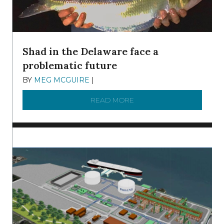
Shad in the Delaware face a
problematic future
BY
MEG MCGUIRE
|
DECEMBER 8, 2025
READ MORE
ABOUT SHAD IN THE DEL