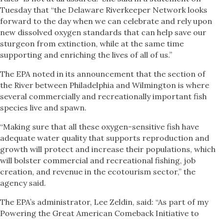
Tuesday that “the Delaware Riverkeeper Network looks
forward to the day when we can celebrate and rely upon
new dissolved oxygen standards that can help save our
sturgeon from extinction, while at the same time
supporting and enriching the lives of all of us.”
The EPA noted in its announcement that the section of
the River between Philadelphia and Wilmington is where
several commercially and recreationally important fish
species live and spawn.
“Making sure that all these oxygen-sensitive fish have
adequate water quality that supports reproduction and
growth will protect and increase their populations, which
will bolster commercial and recreational fishing, job
creation, and revenue in the ecotourism sector,” the
agency said.
The EPA’s administrator, Lee Zeldin, said: “As part of my
Powering the Great American Comeback Initiative to