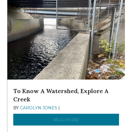
To Know A Watershed, Explore A
Creek
BY
CAROLYN JONES
|
DECEMBER 22, 2025
READ MORE
ABOUT TO KNOW A WATE