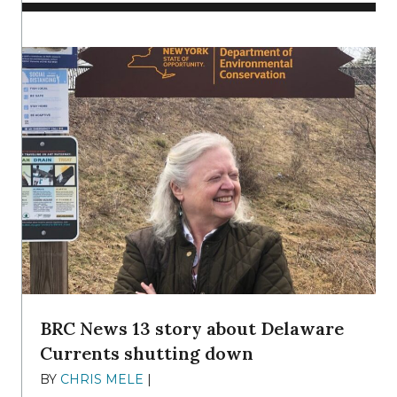
BRC News 13 story about Delaware
Currents shutting down
BY
CHRIS MELE
|
DECEMBER 21, 2025