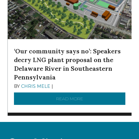
‘Our community says no’: Speakers
decry LNG plant proposal on the
Delaware River in Southeastern
Pennsylvania
BY
CHRIS MELE
|
NOVEMBER 5, 2025
READ MORE
ABOUT ‘OUR COMMUNITY 