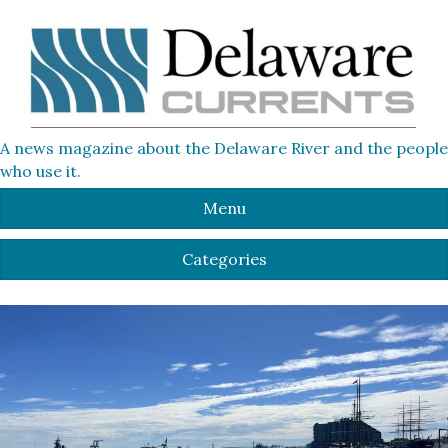
A news magazine about the Delaware River and the people
who use it.
Menu
Categories