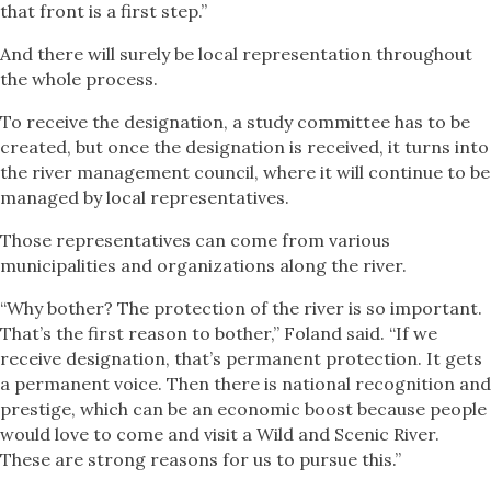
that front is a first step.”
And there will surely be local representation throughout
the whole process.
To receive the designation, a study committee has to be
created, but once the designation is received, it turns into
the river management council, where it will continue to be
managed by local representatives.
Those representatives can come from various
municipalities and organizations along the river.
“Why bother? The protection of the river is so important.
That’s the first reason to bother,” Foland said. “If we
receive designation, that’s permanent protection. It gets
a permanent voice. Then there is national recognition and
prestige, which can be an economic boost because people
would love to come and visit a Wild and Scenic River.
These are strong reasons for us to pursue this.”