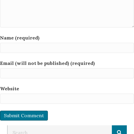
Name (required)
Email (will not be published) (required)
Website