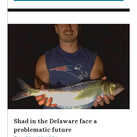
Shad in the Delaware face a
problematic future