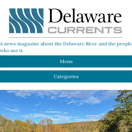
A news magazine about the Delaware River and the people
who use it.
Menu
Categories