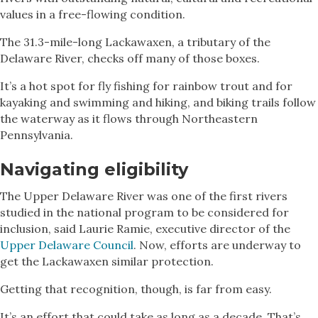
values in a free-flowing condition.
The 31.3-mile-long Lackawaxen, a tributary of the
Delaware River, checks off many of those boxes.
It’s a hot spot for fly fishing for rainbow trout and for
kayaking and swimming and hiking, and biking trails follow
the waterway as it flows through Northeastern
Pennsylvania.
Navigating eligibility
The Upper Delaware River was one of the first rivers
studied in the national program to be considered for
inclusion, said Laurie Ramie, executive director of the
Upper Delaware Council
. Now, efforts are underway to
get the Lackawaxen similar protection.
Getting that recognition, though, is far from easy.
It’s an effort that could take as long as a decade. That’s