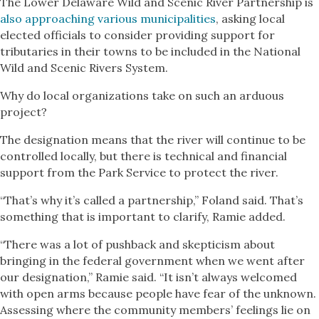
The Lower Delaware Wild and Scenic River Partnership is
also approaching various municipalities
, asking local
elected officials to consider providing support for
tributaries in their towns to be included in the National
Wild and Scenic Rivers System.
Why do local organizations take on such an arduous
project?
The designation means that the river will continue to be
controlled locally, but there is technical and financial
support from the Park Service to protect the river.
“That’s why it’s called a partnership,” Foland said. That’s
something that is important to clarify, Ramie added.
“There was a lot of pushback and skepticism about
bringing in the federal government when we went after
our designation,” Ramie said. “It isn’t always welcomed
with open arms because people have fear of the unknown.
Assessing where the community members’ feelings lie on