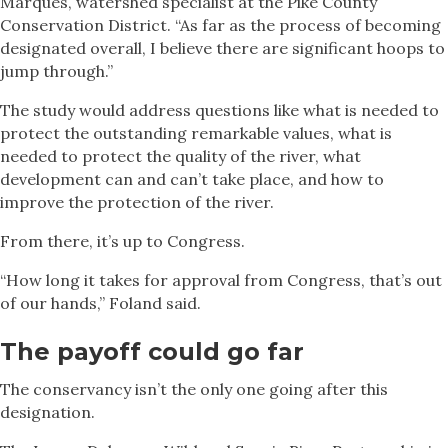
Marques, watershed specialist at the Pike County
Conservation District. “As far as the process of becoming
designated overall, I believe there are significant hoops to
jump through.”
The study would address questions like what is needed to
protect the outstanding remarkable values, what is
needed to protect the quality of the river, what
development can and can’t take place, and how to
improve the protection of the river.
From there, it’s up to Congress.
“How long it takes for approval from Congress, that’s out
of our hands,” Foland said.
The payoff could go far
The conservancy isn’t the only one going after this
designation.