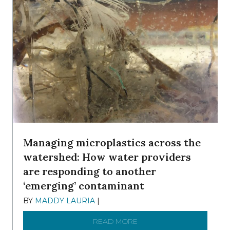
Managing microplastics across the
watershed: How water providers
are responding to another
‘emerging’ contaminant
BY
MADDY LAURIA
|
DECEMBER 15, 2025
READ MORE
ABOUT MANAGING MICRO