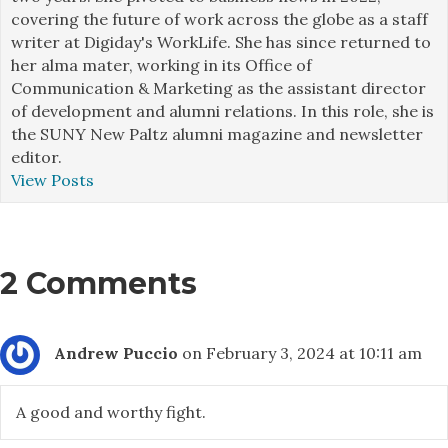
covering the future of work across the globe as a staff
writer at Digiday's WorkLife. She has since returned to
her alma mater, working in its Office of
Communication & Marketing as the assistant director
of development and alumni relations. In this role, she is
the SUNY New Paltz alumni magazine and newsletter
editor.
View Posts
2 Comments
Andrew Puccio
on February 3, 2024 at 10:11 am
A good and worthy fight.