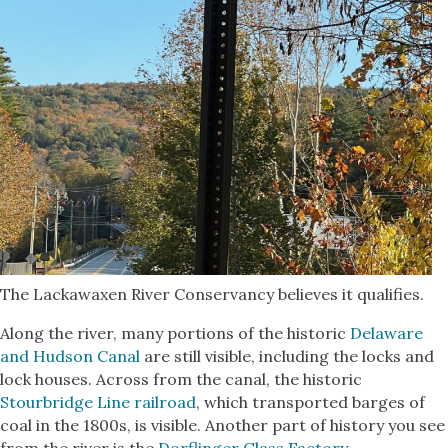
The Lackawaxen River Conservancy believes it qualifies.
Along the river, many portions of the historic
Delaware
and Hudson Canal
are still visible, including the locks and
lock houses. Across from the canal, the historic
Stourbridge Line railroad
, which transported barges of
coal in the 1800s, is visible. Another part of history you see
from the river is the
Dorflinger Glass Factory
.