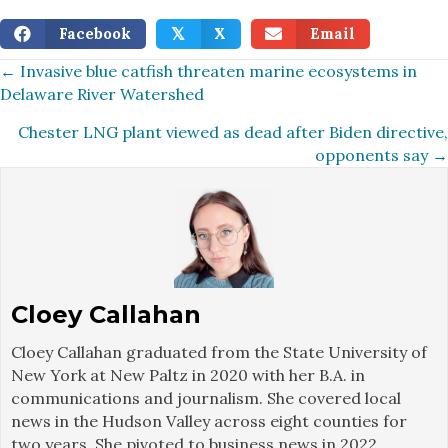
Facebook
X
Email
𝕏
Posts
← Invasive blue catfish threaten marine ecosystems in
Delaware River Watershed
navigation
Chester LNG plant viewed as dead after Biden directive,
opponents say →
Cloey Callahan
Cloey Callahan graduated from the State University of
New York at New Paltz in 2020 with her B.A. in
communications and journalism. She covered local
news in the Hudson Valley across eight counties for
two years. She pivoted to business news in 2022,