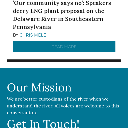
‘Our community says no’: Speakers
decry LNG plant proposal on the
Delaware River in Southeastern
Pennsylvania
BY
CHRIS MELE
|
NOVEMBER 5, 2025
READ MORE
ABOUT ‘OUR COMMUNITY 
Our Mission
We are better custodians of the river when we
understand the river. All voices are welcome to this
conversation.
Get In Touch!