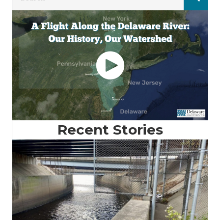
Recent Stories