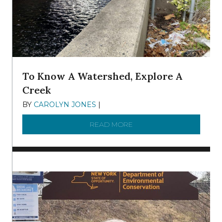
To Know A Watershed, Explore A
Creek
BY
CAROLYN JONES
|
DECEMBER 22, 2025
READ MORE
ABOUT TO KNOW A WATE