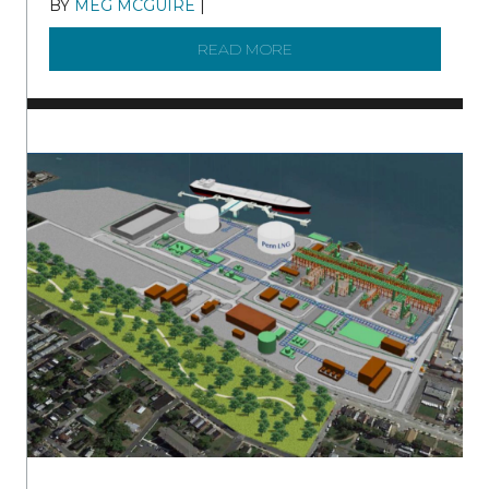
BY
MEG MCGUIRE
|
DECEMBER 8, 2025
READ MORE
ABOUT SHAD IN THE DEL