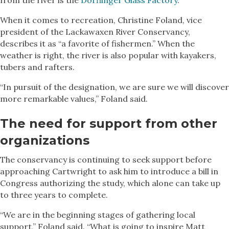
When it comes to recreation, Christine Foland, vice
president of the Lackawaxen River Conservancy,
describes it as “a favorite of fishermen.” When the
weather is right, the river is also popular with kayakers,
tubers and rafters.
“In pursuit of the designation, we are sure we will discover
more remarkable values,” Foland said.
The need for support from other
organizations
The conservancy is continuing to seek support before
approaching Cartwright to ask him to introduce a bill in
Congress authorizing the study, which alone can take up
to three years to complete.
“We are in the beginning stages of gathering local
support,” Foland said. “What is going to inspire Matt