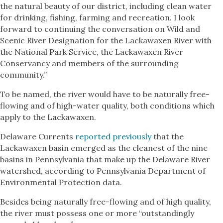
the natural beauty of our district, including clean water
for drinking, fishing, farming and recreation. I look
forward to continuing the conversation on Wild and
Scenic River Designation for the Lackawaxen River with
the National Park Service, the Lackawaxen River
Conservancy and members of the surrounding
community.”
To be named, the river would have to be naturally free-
flowing and of high-water quality, both conditions which
apply to the Lackawaxen.
Delaware Currents
reported previously
that the
Lackawaxen basin emerged as the cleanest of the nine
basins in Pennsylvania that make up the Delaware River
watershed, according to Pennsylvania Department of
Environmental Protection data.
Besides being naturally free-flowing and of high quality,
the river must possess one or more “outstandingly