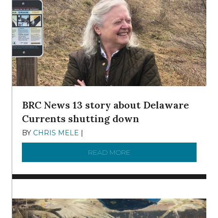
BRC News 13 story about Delaware
Currents shutting down
BY
CHRIS MELE
|
DECEMBER 21, 2025
READ MORE
ABOUT BRC NEWS 13 ST