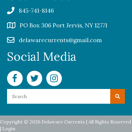
845-741-8146
PO Box 306 Port Jervis, NY 12771
delawarecurrents@gmail.com
Social Media
Facebook Delaware Currents
Twitter Delaware Currents
Instagram Delaware Currents
Copyright © 2026 Delaware Currents | All Rights Reserved
|
Login