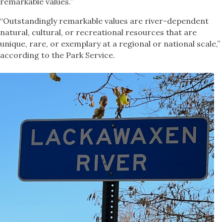
remarkable values.”
“Outstandingly remarkable values are river-dependent
natural, cultural, or recreational resources that are
unique, rare, or exemplary at a regional or national scale,”
according to the Park Service.