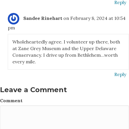
Reply
Sandee Rinehart
on February 8, 2024 at 10:54
pm
Wholeheartedly agree. I volunteer up there, both
at Zane Grey Museum and the Upper Delaware
Conservancy. I drive up from Bethlehem…worth
every mile.
Reply
Leave a Comment
Comment