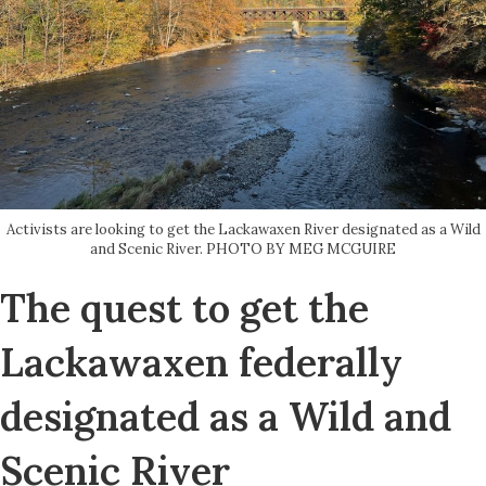
Activists are looking to get the Lackawaxen River designated as a Wild
and Scenic River. PHOTO BY MEG MCGUIRE
The quest to get the
Lackawaxen federally
designated as a Wild and
Scenic River