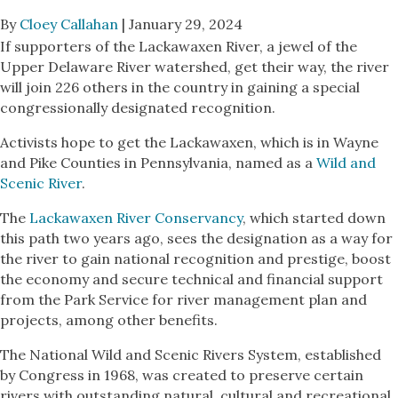
By
Cloey Callahan
| January 29, 2024
If supporters of the Lackawaxen River, a jewel of the
Upper Delaware River watershed, get their way, the river
will join 226 others in the country in gaining a special
congressionally designated recognition.
Activists hope to get the Lackawaxen, which is in Wayne
and Pike Counties in Pennsylvania, named as a
Wild and
Scenic River
.
The
Lackawaxen River Conservancy
, which started down
this path two years ago, sees the designation as a way for
the river to gain national recognition and prestige, boost
the economy and secure technical and financial support
from the Park Service for river management plan and
projects, among other benefits.
The National Wild and Scenic Rivers System, established
by Congress in 1968, was created to preserve certain
rivers with outstanding natural, cultural and recreational