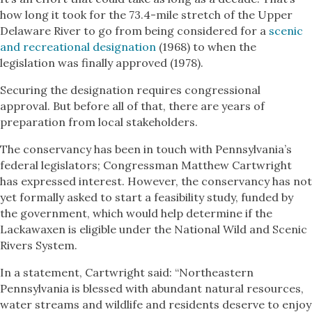
how long it took for the 73.4-mile stretch of the Upper
Delaware River to go from being considered for a
scenic
and recreational designation
(1968) to when the
legislation was finally approved (1978).
Securing the designation requires congressional
approval. But before all of that, there are years of
preparation from local stakeholders.
The conservancy has been in touch with Pennsylvania’s
federal legislators; Congressman Matthew Cartwright
has expressed interest. However, the conservancy has not
yet formally asked to start a feasibility study, funded by
the government, which would help determine if the
Lackawaxen is eligible under the National Wild and Scenic
Rivers System.
In a statement, Cartwright said: “Northeastern
Pennsylvania is blessed with abundant natural resources,
water streams and wildlife and residents deserve to enjoy