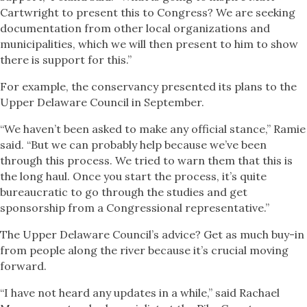
Cartwright to present this to Congress? We are seeking
documentation from other local organizations and
municipalities, which we will then present to him to show
there is support for this.”
For example, the conservancy presented its plans to the
Upper Delaware Council in September.
“We haven’t been asked to make any official stance,” Ramie
said. “But we can probably help because we’ve been
through this process. We tried to warn them that this is
the long haul. Once you start the process, it’s quite
bureaucratic to go through the studies and get
sponsorship from a Congressional representative.”
The Upper Delaware Council’s advice? Get as much buy-in
from people along the river because it’s crucial moving
forward.
“I have not heard any updates in a while,” said Rachael