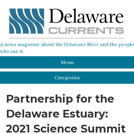
A news magazine about the Delaware River and the people
who use it.
Menu
Categories
Partnership for the
Delaware Estuary:
2021 Science Summit