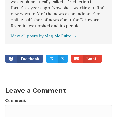
was euphemistically called a "reduction in
force" six years ago. Now she's working to find
new ways to "do" the news as an independent
online publisher of news about the Delaware
River, its watershed and its people.
View all posts by Meg McGuire
→
Facebook
X
Email
𝕏
Leave a Comment
Comment