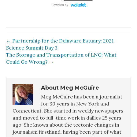
← Partnership for the Delaware Estuary: 2021
Science Summit Day 3
The Storage and Transportation of LNG: What
Could Go Wrong? →
About Meg McGuire
Meg McGuire has been a journalist
for 30 years in New York and
Connecticut. She started in weekly newspapers
and moved to full-time work in dailies 25 years
ago. She knows about the tectonic changes in
journalism firsthand, having been part of what