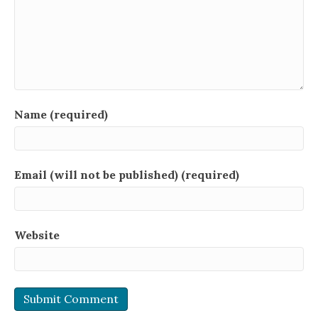
Name (required)
Email (will not be published) (required)
Website