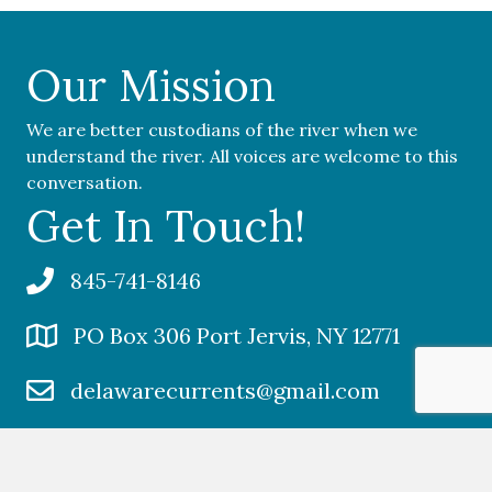
Our Mission
We are better custodians of the river when we
understand the river. All voices are welcome to this
conversation.
Get In Touch!
845-741-8146
PO Box 306 Port Jervis, NY 12771
delawarecurrents@gmail.com
Social Media