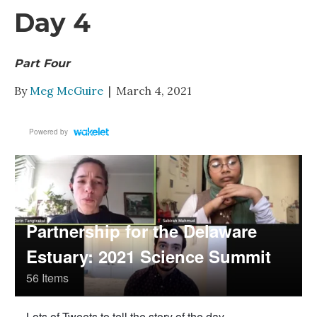
Day 4
Part Four
By
Meg McGuire
|
March 4, 2021