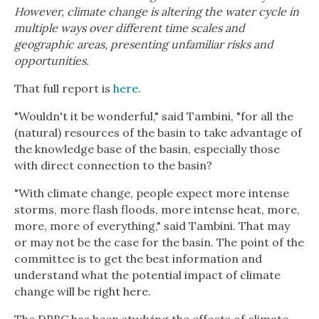
However, climate change is altering the water cycle in
multiple ways over different time scales and
geographic areas, presenting unfamiliar risks and
opportunities.
That full report is
here
.
"Wouldn't it be wonderful," said Tambini, "for all the
(natural) resources of the basin to take advantage of
the knowledge base of the basin, especially those
with direct connection to the basin?
"With climate change, people expect more intense
storms, more flash floods, more intense heat, more,
more, more of everything," said Tambini. That may
or may not be the case for the basin. The point of the
committee is to get the best information and
understand what the potential impact of climate
change will be right here.