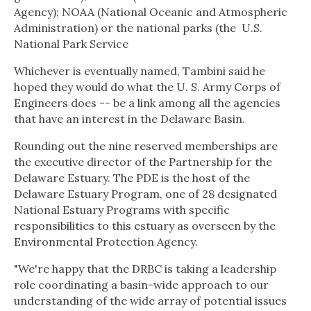
Agency); NOAA (National Oceanic and Atmospheric
Administration) or the national parks (the
U.S.
National Park Service
Whichever is eventually named, Tambini said he
hoped they would do what the U. S. Army Corps of
Engineers does -- be a link among all the agencies
that have an interest in the Delaware Basin.
Rounding out the nine reserved memberships are
the executive director of the Partnership for the
Delaware Estuary. The PDE is the host of the
Delaware Estuary Program, one of 28 designated
National Estuary Programs with specific
responsibilities to this estuary as overseen by the
Environmental Protection Agency.
"We're happy that the DRBC is taking a leadership
role coordinating a basin-wide approach to our
understanding of the wide array of potential issues