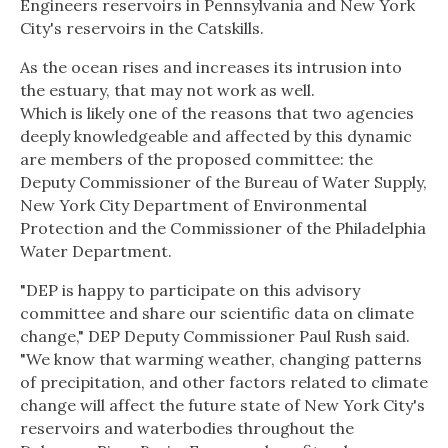
Engineers reservoirs in Pennsylvania and New York
City's reservoirs in the Catskills.
As the ocean rises and increases its intrusion into
the estuary, that may not work as well.
Which is likely one of the reasons that two agencies
deeply knowledgeable and affected by this dynamic
are members of the proposed committee: the
Deputy Commissioner of the Bureau of Water Supply,
New York City Department of Environmental
Protection and the Commissioner of the Philadelphia
Water Department.
"DEP is happy to participate on this advisory
committee and share our scientific data on climate
change," DEP Deputy Commissioner Paul Rush said.
"We know that warming weather, changing patterns
of precipitation, and other factors related to climate
change will affect the future state of New York City's
reservoirs and waterbodies throughout the