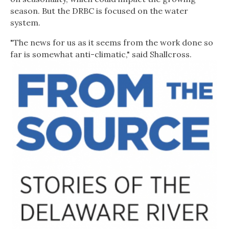
season. But the DRBC is focused on the water
system.
"The news for us as it seems from the work done so
far is somewhat anti-climatic," said Shallcross.