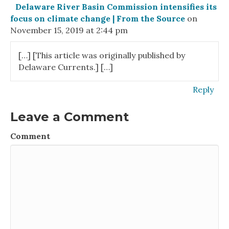
Delaware River Basin Commission intensifies its
focus on climate change | From the Source
on
November 15, 2019 at 2:44 pm
[…] [This article was originally published by
Delaware Currents.] […]
Reply
Leave a Comment
Comment