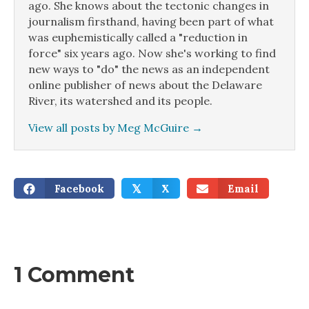
ago. She knows about the tectonic changes in
journalism firsthand, having been part of what
was euphemistically called a "reduction in
force" six years ago. Now she's working to find
new ways to "do" the news as an independent
online publisher of news about the Delaware
River, its watershed and its people.
View all posts by Meg McGuire
→
Facebook
X
Email
𝕏
1 Comment