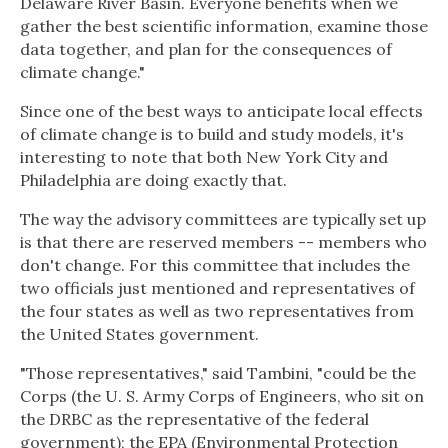
Delaware River Basin. Everyone benefits when we
gather the best scientific information, examine those
data together, and plan for the consequences of
climate change."
Since one of the best ways to anticipate local effects
of climate change is to build and study models, it's
interesting to note that both New York City and
Philadelphia are doing exactly that.
The way the advisory committees are typically set up
is that there are reserved members -- members who
don't change. For this committee that includes the
two officials just mentioned and representatives of
the four states as well as two representatives from
the United States government.
"Those representatives," said Tambini, "could be the
Corps (the U. S. Army Corps of Engineers, who sit on
the DRBC as the representative of the federal
government); the EPA (Environmental Protection