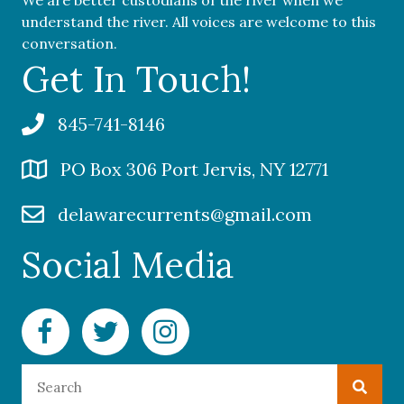
We are better custodians of the river when we
understand the river. All voices are welcome to this
conversation.
Get In Touch!
845-741-8146
PO Box 306 Port Jervis, NY 12771
delawarecurrents@gmail.com
Social Media
Facebook Delaware Currents
Twitter Delaware Currents
Instagram Delaware Currents