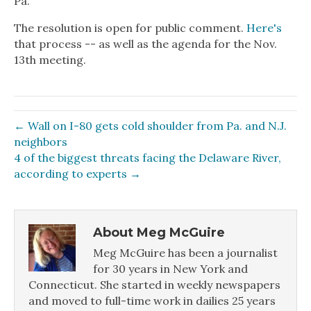
Pa.
The resolution is open for public comment.
Here's
that process -- as well as the agenda for the Nov.
13th meeting.
← Wall on I-80 gets cold shoulder from Pa. and N.J.
neighbors
4 of the biggest threats facing the Delaware River,
according to experts →
About Meg McGuire
Meg McGuire has been a journalist
for 30 years in New York and
Connecticut. She started in weekly newspapers
and moved to full-time work in dailies 25 years