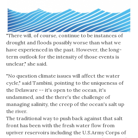
"There will, of course, continue to be instances of
drought and floods possibly worse than what we
have experienced in the past. However, the long-
term outlook for the intensity of those events is
unclear," she said.
"No question climate issues will affect the water
cycle," said Tambini, pointing to the uniqueness of
the Delaware -- it's open to the ocean, it's
undammed, and the there's the challenge of
managing salinity, the creep of the ocean's salt up
the river.
The traditional way to push back against that salt
front has been with the fresh water flow from
upriver reservoirs including the U.S.Army Corps of