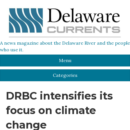
A news magazine about the Delaware River and the people
who use it.
Menu
Categories
DRBC intensifies its
focus on climate
change