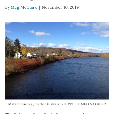
By
Meg McGuire
|
November 10, 2019
Matamoras, Pa., on the Delaware. PHOTO BY MEG MCGUIRE