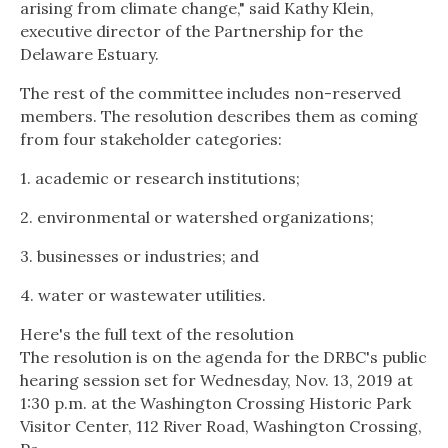
arising from climate change," said Kathy Klein,
executive director of the Partnership for the
Delaware Estuary.
The rest of the committee includes non-reserved
members. The resolution describes them as coming
from four stakeholder categories:
1. academic or research institutions;
2. environmental or watershed organizations;
3. businesses or industries; and
4. water or wastewater utilities.
Here's the full text of the resolution
The resolution is on the agenda for the DRBC's public
hearing session set for Wednesday, Nov. 13, 2019 at
1:30 p.m. at the Washington Crossing Historic Park
Visitor Center, 112 River Road, Washington Crossing,