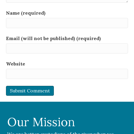
Name (required)
Email (will not be published) (required)
Website
Our Mission