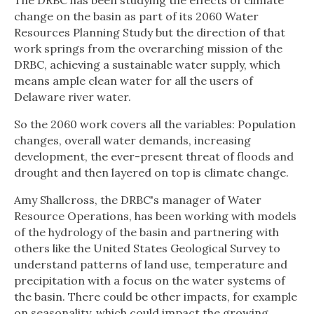
The DRBC has been studying the effects of climate
change on the basin as part of its 2060 Water
Resources Planning Study but the direction of that
work springs from the overarching mission of the
DRBC, achieving a sustainable water supply, which
means ample clean water for all the users of
Delaware river water.
So the 2060 work covers all the variables: Population
changes, overall water demands, increasing
development, the ever-present threat of floods and
drought and then layered on top is climate change.
Amy Shallcross, the DRBC's manager of Water
Resource Operations, has been working with models
of the hydrology of the basin and partnering with
others like the United States Geological Survey to
understand patterns of land use, temperature and
precipitation with a focus on the water systems of
the basin. There could be other impacts, for example
on seasonality, which could impact the growing