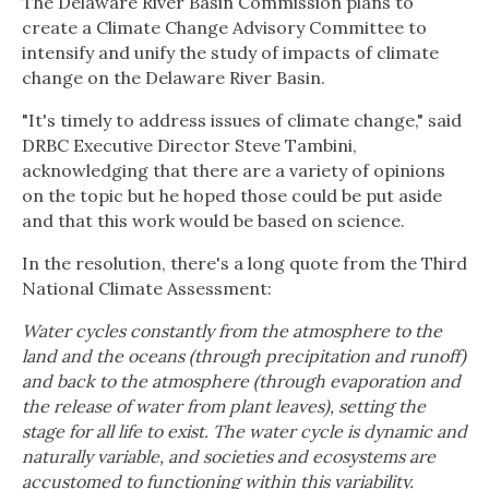
The Delaware River Basin Commission plans to
create a Climate Change Advisory Committee to
intensify and unify the study of impacts of climate
change on the Delaware River Basin.
"It's timely to address issues of climate change," said
DRBC Executive Director Steve Tambini,
acknowledging that there are a variety of opinions
on the topic but he hoped those could be put aside
and that this work would be based on science.
In the resolution, there's a long quote from the Third
National Climate Assessment:
Water cycles constantly from the atmosphere to the
land and the oceans (through precipitation and runoff)
and back to the atmosphere (through evaporation and
the release of water from plant leaves), setting the
stage for all life to exist. The water cycle is dynamic and
naturally variable, and societies and ecosystems are
accustomed to functioning within this variability.