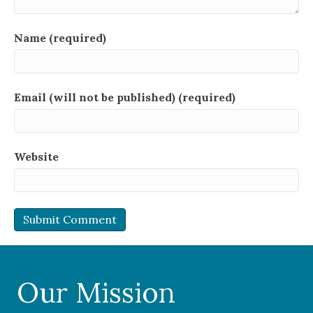
Name (required)
Email (will not be published) (required)
Website
Our Mission