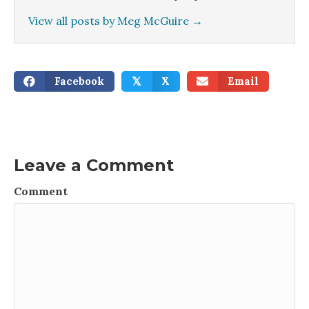
View all posts by Meg McGuire
→
Facebook
X
Email
𝕏
Leave a Comment
Comment