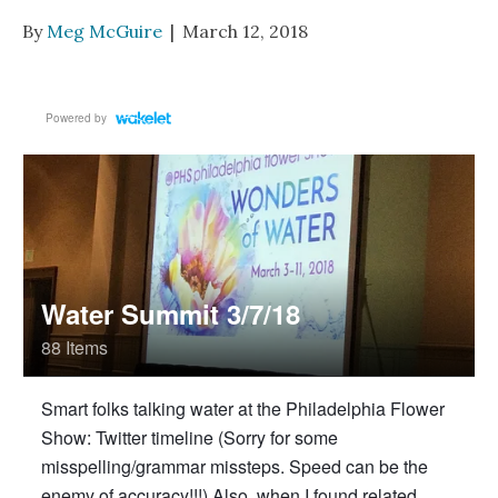
By
Meg McGuire
|
March 12, 2018