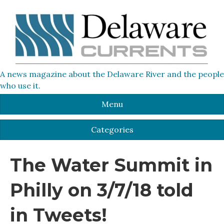
A news magazine about the Delaware River and the people
who use it.
Menu
Categories
The Water Summit in
Philly on 3/7/18 told
in Tweets!