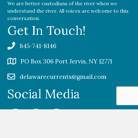
We are better custodians of the river when we
understand the river. All voices are welcome to this
conversation.
Get In Touch!
845-741-8146
PO Box 306 Port Jervis, NY 12771
delawarecurrents@gmail.com
Social Media
Facebook Delaware Currents
Twitter Delaware Currents
Instagram Delaware Currents