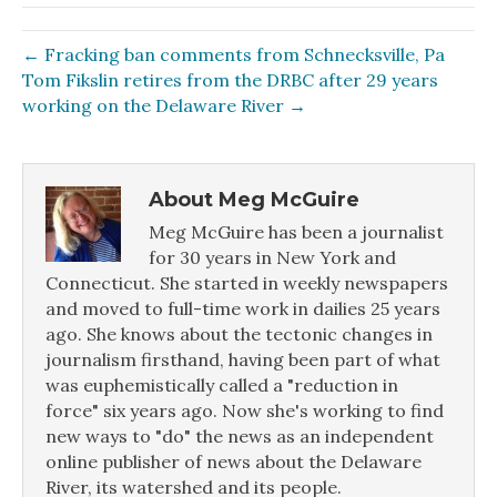
← Fracking ban comments from Schnecksville, Pa
Tom Fikslin retires from the DRBC after 29 years
working on the Delaware River →
About Meg McGuire
Meg McGuire has been a journalist
for 30 years in New York and
Connecticut. She started in weekly newspapers
and moved to full-time work in dailies 25 years
ago. She knows about the tectonic changes in
journalism firsthand, having been part of what
was euphemistically called a "reduction in
force" six years ago. Now she's working to find
new ways to "do" the news as an independent
online publisher of news about the Delaware
River, its watershed and its people.