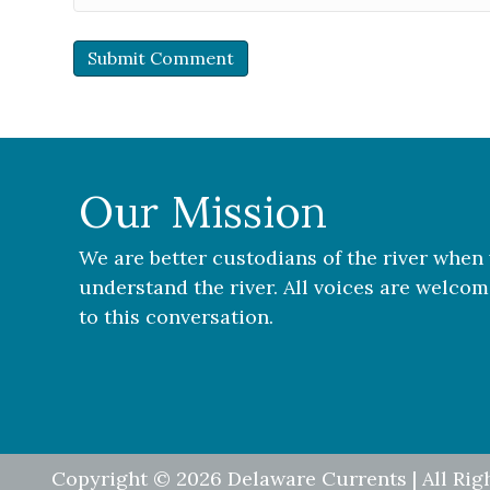
Our Mission
We are better custodians of the river when
understand the river. All voices are welco
to this conversation.
Copyright © 2026 Delaware Currents | All Rig