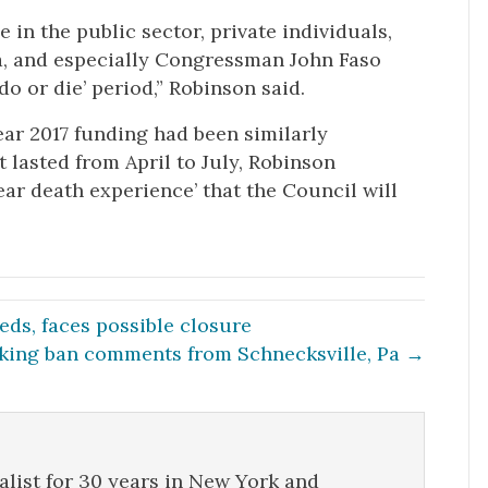
in the public sector, private individuals,
a, and especially Congressman John Faso
do or die’ period,” Robinson said.
ear 2017 funding had been similarly
 lasted from April to July, Robinson
near death experience’ that the Council will
ds, faces possible closure
king ban comments from Schnecksville, Pa →
list for 30 years in New York and