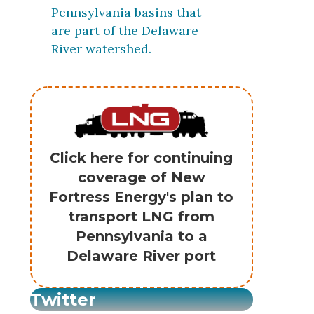
Pennsylvania basins that
are part of the Delaware
River watershed.
Click here for continuing
coverage of New
Fortress Energy's plan to
transport LNG from
Pennsylvania to a
Delaware River port
Twitter