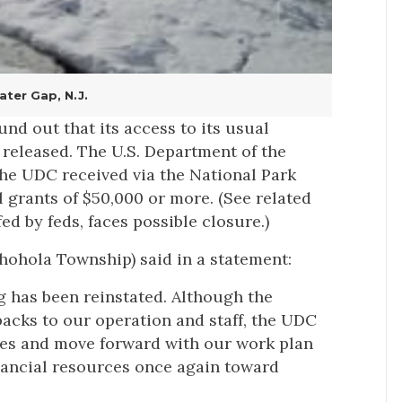
ter Gap, N.J.
nd out that its access to its usual
 released. The U.S. Department of the
the UDC received via the National Park
 grants of $50,000 or more. (See related
d by feds, faces possible closure.)
ohola Township) said in a statement:
ng has been reinstated. Although the
backs to our operation and staff, the UDC
cles and move forward with our work plan
financial resources once again toward