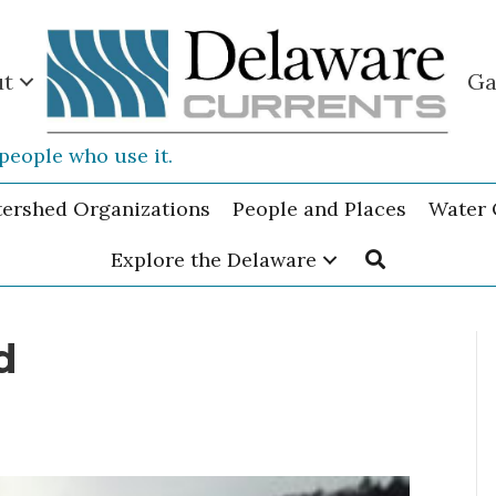
ut
Ga
people who use it.
tershed Organizations
People and Places
Water 
Explore the Delaware
d