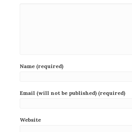
Name (required)
Email (will not be published) (required)
Website