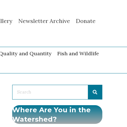
llery
Newsletter Archive
Donate
Quality and Quantity
Fish and Wildlife
Where Are You in the
Watershed?