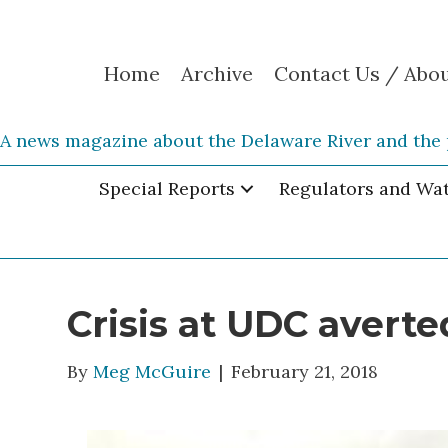
Home
Archive
Contact Us / Abo
A news magazine about the Delaware River and the 
Special Reports
Regulators and Wa
Crisis at UDC averte
By
Meg McGuire
|
February 21, 2018