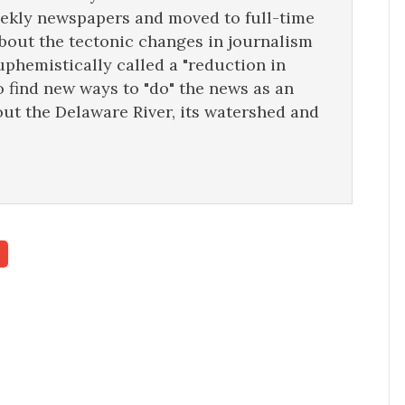
eekly newspapers and moved to full-time
about the tectonic changes in journalism
uphemistically called a "reduction in
o find new ways to "do" the news as an
ut the Delaware River, its watershed and