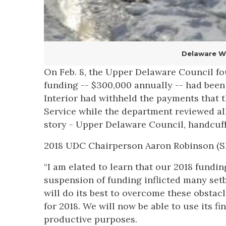
Delaware Wa
On Feb. 8, the Upper Delaware Council fou
funding -- $300,000 annually -- had been
Interior had withheld the payments that 
Service while the department reviewed all
story - Upper Delaware Council, handcuffe
2018 UDC Chairperson Aaron Robinson (Sh
“I am elated to learn that our 2018 fundi
suspension of funding inflicted many set
will do its best to overcome these obsta
for 2018. We will now be able to use its 
productive purposes.