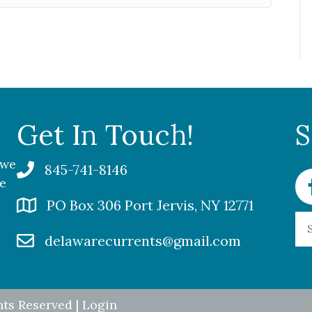
Get In Touch!
S
 we
845-741-8146
Fa
me
PO Box 306 Port Jervis, NY 12771
delawarecurrents@gmail.com
hts Reserved |
Login