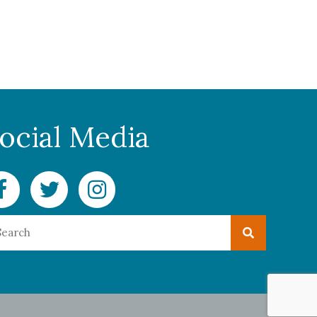
ocial Media
cebook Delaware Currents
Twitter Delaware Currents
Instagram Delaware Currents