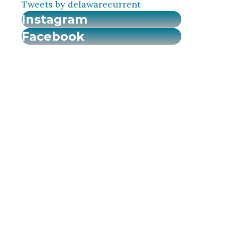
Tweets by delawarecurrent
Instagram
Facebook