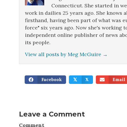
Connecticut. She started in w
work in dailies 25 years ago. She knows 
firsthand, having been part of what was e
force" six years ago. Now she's working t
independent online publisher of news abo
its people.
View all posts by Meg McGuire
→
Facebook
X
Email
𝕏
Leave a Comment
Comment