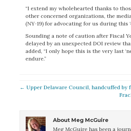
“I extend my wholehearted thanks to those 
other concerned organizations, the medi
(NY-19) for advocating for us during this ‘
Sounding a note of caution after Fiscal Y
delayed by an unexpected DOI review that
added, “I only hope this is the very last ‘
endure.”
← Upper Delaware Council, handcuffed by fe
Frac
About Meg McGuire
Meg McGuire has been a journa