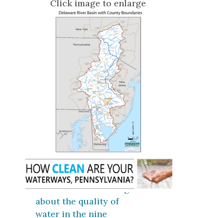
Click image to enlarge
Click here for coverage
about the quality of
water in the nine