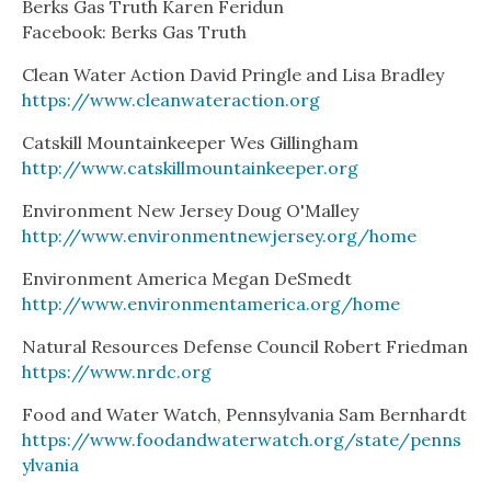
Berks Gas Truth Karen Feridun
Facebook: Berks Gas Truth
Clean Water Action David Pringle and Lisa Bradley
https://www.cleanwateraction.org
Catskill Mountainkeeper Wes Gillingham
http://www.catskillmountainkeeper.org
Environment New Jersey Doug O'Malley
http://www.environmentnewjersey.org/home
Environment America Megan DeSmedt
http://www.environmentamerica.org/home
Natural Resources Defense Council Robert Friedman
https://www.nrdc.org
Food and Water Watch, Pennsylvania Sam Bernhardt
https://www.foodandwaterwatch.org/state/penns
ylvania