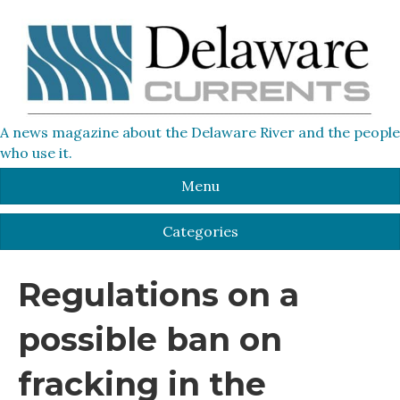
A news magazine about the Delaware River and the people
who use it.
Menu
Categories
Regulations on a
possible ban on
fracking in the