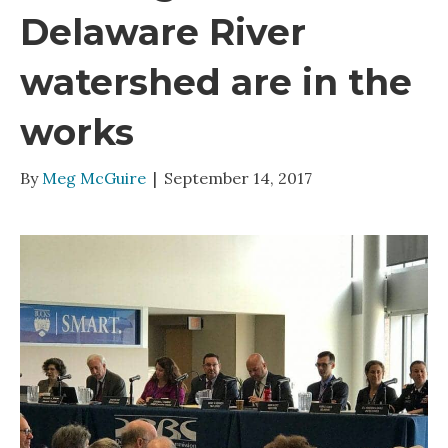
Delaware River
watershed are in the
works
By
Meg McGuire
|
September 14, 2017