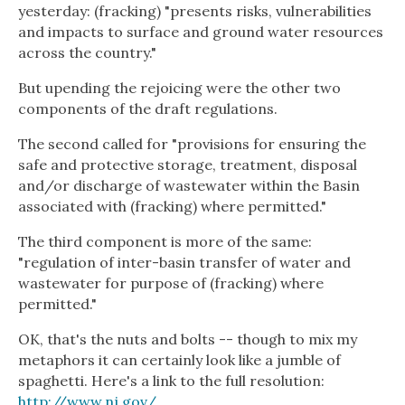
yesterday: (fracking) "presents risks, vulnerabilities
and impacts to surface and ground water resources
across the country."
But upending the rejoicing were the other two
components of the draft regulations.
The second called for "provisions for ensuring the
safe and protective storage, treatment, disposal
and/or discharge of wastewater within the Basin
associated with (fracking) where permitted."
The third component is more of the same:
"regulation of inter-basin transfer of water and
wastewater for purpose of (fracking) where
permitted."
OK, that's the nuts and bolts -- though to mix my
metaphors it can certainly look like a jumble of
spaghetti. Here's a link to the full resolution:
http://www.nj.gov/