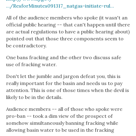
…/ResforMinutes091317_natgas-initiate-rul…
All of the audience members who spoke (it wasn't an
official public hearing -- that can't happen until there
are actual regulations to have a public hearing about)
pointed out that those three components seem to
be contradictory.
One bans fracking and the other two discuss safe
use of fracking water.
Don't let the jumble and jargon defeat you, this is
really important for the basin and needs us to pay
attention. This is one of those times when the devil is
likely to be in the details.
Audience members -- all of those who spoke were
pro-ban -- took a dim view of the prospect of
somehow simultaneously banning fracking while
allowing basin water to be used in the fracking