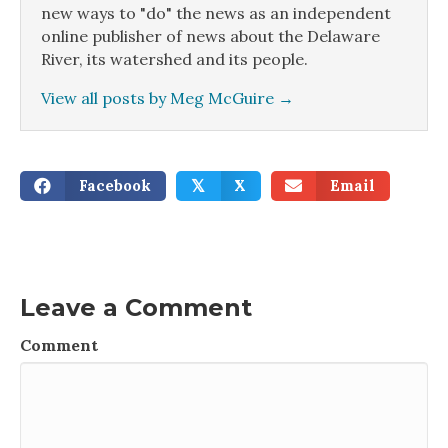
new ways to "do" the news as an independent
online publisher of news about the Delaware
River, its watershed and its people.
View all posts by Meg McGuire
→
Facebook
X
Email
𝕏
Leave a Comment
Comment