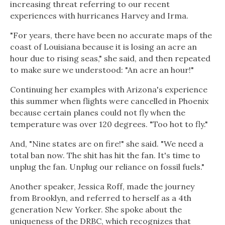
increasing threat referring to our recent
experiences with hurricanes Harvey and Irma.
"For years, there have been no accurate maps of the
coast of Louisiana because it is losing an acre an
hour due to rising seas," she said, and then repeated
to make sure we understood: "An acre an hour!"
Continuing her examples with Arizona's experience
this summer when flights were cancelled in Phoenix
because certain planes could not fly when the
temperature was over 120 degrees. "Too hot to fly."
And, "Nine states are on fire!" she said. "We need a
total ban now. The shit has hit the fan. It's time to
unplug the fan. Unplug our reliance on fossil fuels."
Another speaker, Jessica Roff, made the journey
from Brooklyn, and referred to herself as a 4th
generation New Yorker. She spoke about the
uniqueness of the DRBC, which recognizes that