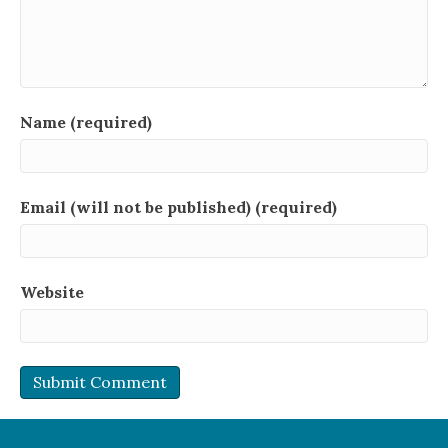
Name (required)
Email (will not be published) (required)
Website