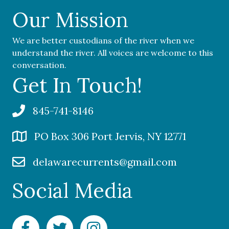
Our Mission
We are better custodians of the river when we
understand the river. All voices are welcome to this
conversation.
Get In Touch!
845-741-8146
PO Box 306 Port Jervis, NY 12771
delawarecurrents@gmail.com
Social Media
Facebook Delaware Currents
Twitter Delaware Currents
Instagram Delaware Currents