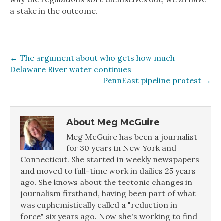
a stake in the outcome.
← The argument about who gets how much
Delaware River water continues
PennEast pipeline protest →
About Meg McGuire
Meg McGuire has been a journalist
for 30 years in New York and
Connecticut. She started in weekly newspapers
and moved to full-time work in dailies 25 years
ago. She knows about the tectonic changes in
journalism firsthand, having been part of what
was euphemistically called a "reduction in
force" six years ago. Now she's working to find