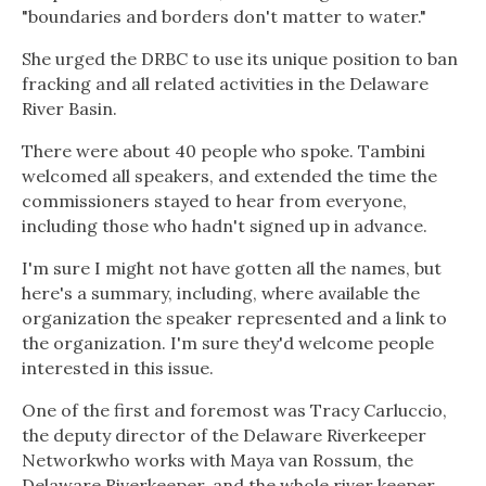
"boundaries and borders don't matter to water."
She urged the DRBC to use its unique position to ban
fracking and all related activities in the Delaware
River Basin.
There were about 40 people who spoke. Tambini
welcomed all speakers, and extended the time the
commissioners stayed to hear from everyone,
including those who hadn't signed up in advance.
I'm sure I might not have gotten all the names, but
here's a summary, including, where available the
organization the speaker represented and a link to
the organization. I'm sure they'd welcome people
interested in this issue.
One of the first and foremost was Tracy Carluccio,
the deputy director of the Delaware Riverkeeper
Networkwho works with Maya van Rossum, the
Delaware Riverkeeper, and the whole river keeper