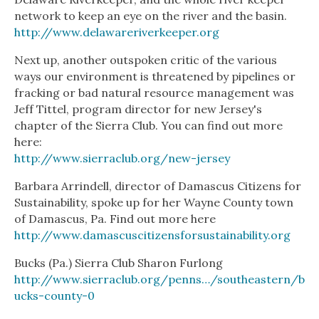
network to keep an eye on the river and the basin.
http://www.delawareriverkeeper.org
Next up, another outspoken critic of the various
ways our environment is threatened by pipelines or
fracking or bad natural resource management was
Jeff Tittel, program director for new Jersey's
chapter of the Sierra Club. You can find out more
here:
http://www.sierraclub.org/new-jersey
Barbara Arrindell, director of Damascus Citizens for
Sustainability, spoke up for her Wayne County town
of Damascus, Pa. Find out more here
http://www.damascuscitizensforsustainability.org
Bucks (Pa.) Sierra Club Sharon Furlong
http://www.sierraclub.org/penns…/southeastern/b
ucks-county-0