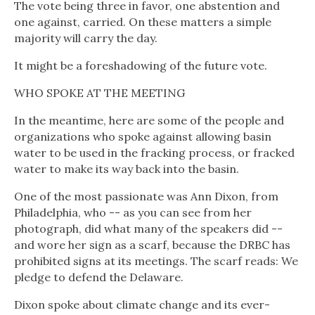
The vote being three in favor, one abstention and
one against, carried. On these matters a simple
majority will carry the day.
It might be a foreshadowing of the future vote.
WHO SPOKE AT THE MEETING
In the meantime, here are some of the people and
organizations who spoke against allowing basin
water to be used in the fracking process, or fracked
water to make its way back into the basin.
One of the most passionate was Ann Dixon, from
Philadelphia, who -- as you can see from her
photograph, did what many of the speakers did --
and wore her sign as a scarf, because the DRBC has
prohibited signs at its meetings. The scarf reads: We
pledge to defend the Delaware.
Dixon spoke about climate change and its ever-