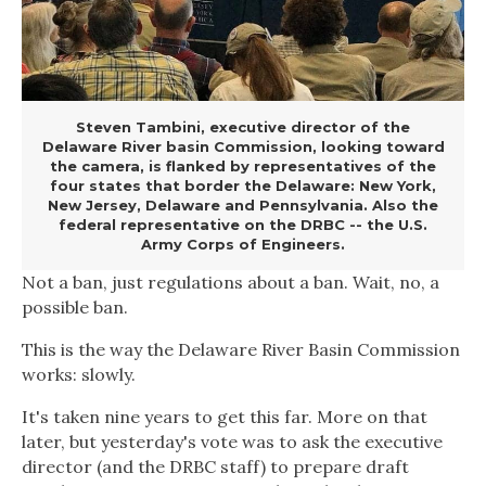
Steven Tambini, executive director of the
Delaware River basin Commission, looking toward
the camera, is flanked by representatives of the
four states that border the Delaware: New York,
New Jersey, Delaware and Pennsylvania. Also the
federal representative on the DRBC -- the U.S.
Army Corps of Engineers.
Not a ban, just regulations about a ban. Wait, no, a
possible ban.
This is the way the Delaware River Basin Commission
works: slowly.
It's taken nine years to get this far. More on that
later, but yesterday's vote was to ask the executive
director (and the DRBC staff) to prepare draft