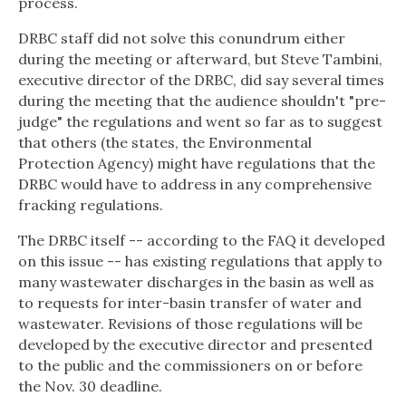
process.
DRBC staff did not solve this conundrum either
during the meeting or afterward, but Steve Tambini,
executive director of the DRBC, did say several times
during the meeting that the audience shouldn't "pre-
judge" the regulations and went so far as to suggest
that others (the states, the Environmental
Protection Agency) might have regulations that the
DRBC would have to address in any comprehensive
fracking regulations.
The DRBC itself -- according to the FAQ it developed
on this issue -- has existing regulations that apply to
many wastewater discharges in the basin as well as
to requests for inter-basin transfer of water and
wastewater. Revisions of those regulations will be
developed by the executive director and presented
to the public and the commissioners on or before
the Nov. 30 deadline.