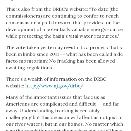
This is also from the DRBC's website: "To date (the
commissioners) are continuing to confer to reach
consensus on a path forward that provides for the
development of a potentially valuable energy source
while protecting the basin's vital water resources."
The vote taken yesterday re-starts a process that's
been in limbo since 2011 -- what has been called a de
facto moratorium: No fracking has been allowed
awaiting regulations.
There's a wealth of information on the DRBC
website:
http://www.nj.gov/drbc/
Many of the important issues that face us as
Americans are complicated and difficult -- and far
away. Understanding fracking is certainly
challenging but this decision will affect us not just in
our river waters, but in our homes. No matter which
way the regulations sort themselves out, we all have