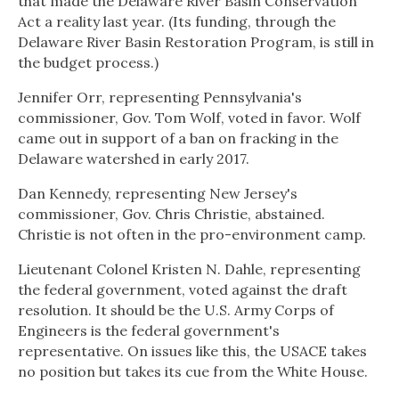
that made the Delaware River Basin Conservation
Act a reality last year. (Its funding, through the
Delaware River Basin Restoration Program, is still in
the budget process.)
Jennifer Orr, representing Pennsylvania's
commissioner, Gov. Tom Wolf, voted in favor. Wolf
came out in support of a ban on fracking in the
Delaware watershed in early 2017.
Dan Kennedy, representing New Jersey's
commissioner, Gov. Chris Christie, abstained.
Christie is not often in the pro-environment camp.
Lieutenant Colonel Kristen N. Dahle, representing
the federal government, voted against the draft
resolution. It should be the U.S. Army Corps of
Engineers is the federal government's
representative. On issues like this, the USACE takes
no position but takes its cue from the White House.