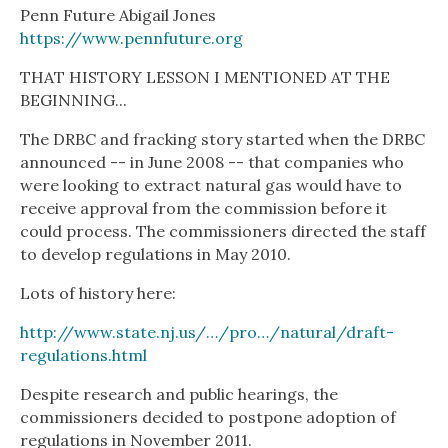
Penn Future Abigail Jones
https://www.pennfuture.org
THAT HISTORY LESSON I MENTIONED AT THE
BEGINNING...
The DRBC and fracking story started when the DRBC
announced -- in June 2008 -- that companies who
were looking to extract natural gas would have to
receive approval from the commission before it
could process. The commissioners directed the staff
to develop regulations in May 2010.
Lots of history here:
http://www.state.nj.us/…/pro…/natural/draft-
regulations.html
Despite research and public hearings, the
commissioners decided to postpone adoption of
regulations in November 2011.