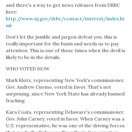
and there's a way to get news releases from DRBC
here:
http://www.nj.gov/drbc/contact/interest/index.ht
ml
Don't let the jumble and jargon defeat you, this is
really important for the basin and needs us to pay
attention. This is one of those times when the devil is
likely to be in the details.
WHO VOTED HOW
Mark Klotz, representing New York's commissioner,
Gov. Andrew Cuomo, voted in favor. That's not
surprising, since New York State has already banned
fracking.
Kara Coats, representing Delaware's commissioner,
Gov. John Carney, voted in favor. When Carney was a
U.S. representative, he was one of the driving forces