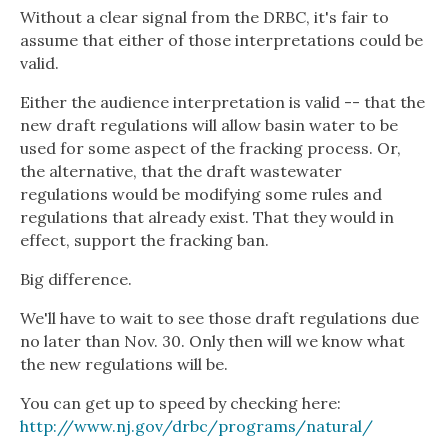
Without a clear signal from the DRBC, it's fair to
assume that either of those interpretations could be
valid.
Either the audience interpretation is valid -- that the
new draft regulations will allow basin water to be
used for some aspect of the fracking process. Or,
the alternative, that the draft wastewater
regulations would be modifying some rules and
regulations that already exist. That they would in
effect, support the fracking ban.
Big difference.
We'll have to wait to see those draft regulations due
no later than Nov. 30. Only then will we know what
the new regulations will be.
You can get up to speed by checking here:
http://www.nj.gov/drbc/programs/natural/