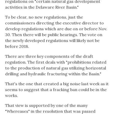
regulations on "certain natural gas development
activities in the Delaware River Basin."
To be clear, no new regulations, just the
commissioners directing the executive director to
develop regulations which are due on or before Nov.
30. Then there will be public hearings. The vote on
the newly developed regulations will likely not be
before 2018.
There are three key components of the draft
regulation. The first deals with "prohibitions related
to the production of natural gas utilizing horizontal
drilling and hydraulic fracturing within the Basin."
That's the one that created a big noise last week as it
seems to suggest that a fracking ban could be in the
works.
That view is supported by one of the many
"Whereases" in the resolution that was passed