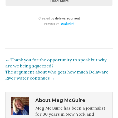
← Thank you for the opportunity to speak but why
are we being squeezed?
The argument about who gets how much Delaware
River water continues →
About Meg McGuire
Meg McGuire has been a journalist
for 30 years in New York and