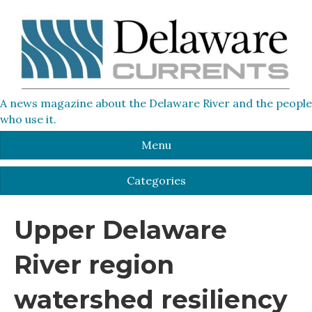
A news magazine about the Delaware River and the people
who use it.
Menu
Categories
Upper Delaware
River region
watershed resiliency