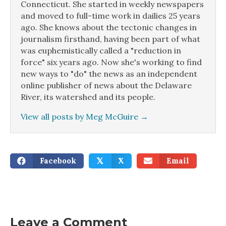
Connecticut. She started in weekly newspapers
and moved to full-time work in dailies 25 years
ago. She knows about the tectonic changes in
journalism firsthand, having been part of what
was euphemistically called a "reduction in
force" six years ago. Now she's working to find
new ways to "do" the news as an independent
online publisher of news about the Delaware
River, its watershed and its people.
View all posts by Meg McGuire
→
Facebook
X
Email
𝕏
Leave a Comment