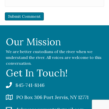
Our Mission
We are better custodians of the river when we
understand the river. All voices are welcome to this
conversation.
Get In Touch!
845-741-8146
PO Box 306 Port Jervis, NY 12771