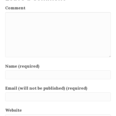
Comment
Name (required)
Email (will not be published) (required)
Website