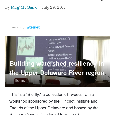
By
Meg McGuire
|
July 29, 2017