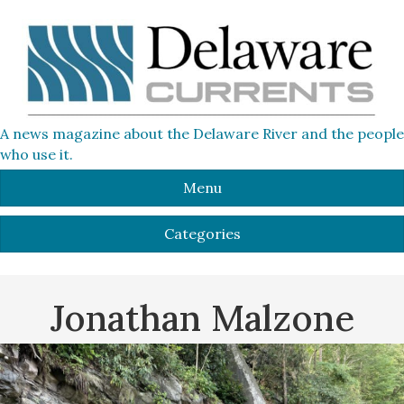
A news magazine about the Delaware River and the people
who use it.
Menu
Categories
Jonathan Malzone