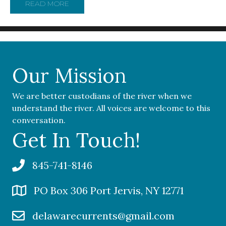
READ MORE
ABOUT CAUGHT BY SURPRISE, ONE PARK LEA
Our Mission
We are better custodians of the river when we
understand the river. All voices are welcome to this
conversation.
Get In Touch!
845-741-8146
PO Box 306 Port Jervis, NY 12771
delawarecurrents@gmail.com