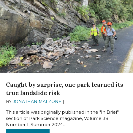
Caught by surprise, one park learned its
true landslide risk
BY
JONATHAN MALZONE
|
OCTOBER 14, 2024
This article was originally published in the "In Brief"
section of Park Science magazine, Volume 38,
Number 1, Summer 2024...