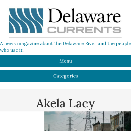
A news magazine about the Delaware River and the people
who use it.
Menu
Categories
Akela Lacy