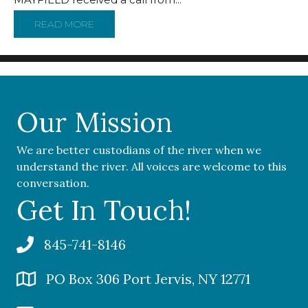
READ MORE
ABOUT ENERGY COMPANY PLOTTED GAS PLA
Our Mission
We are better custodians of the river when we
understand the river. All voices are welcome to this
conversation.
Get In Touch!
845-741-8146
PO Box 306 Port Jervis, NY 12771