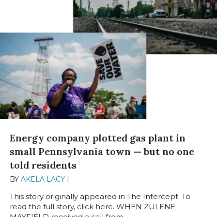
Energy company plotted gas plant in
small Pennsylvania town — but no one
told residents
BY
AKELA LACY
|
JULY 25, 2023
This story originally appeared in The Intercept. To
read the full story, click here. WHEN ZULENE
MAYFIELD received a call from...