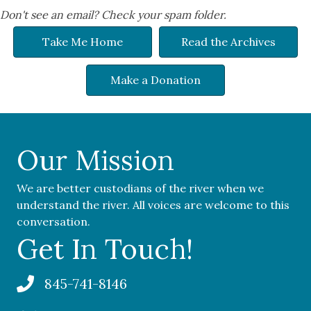
Don't see an email? Check your spam folder.
Take Me Home
Read the Archives
Make a Donation
Our Mission
We are better custodians of the river when we
understand the river. All voices are welcome to this
conversation.
Get In Touch!
845-741-8146