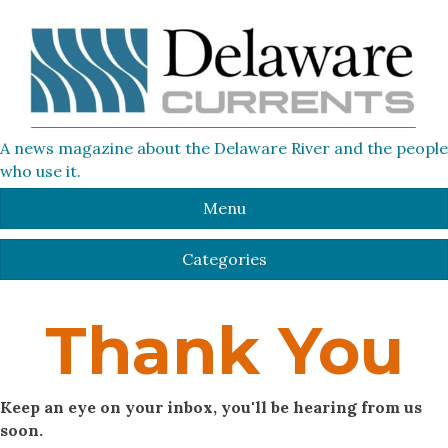
A news magazine about the Delaware River and the people
who use it.
Menu
Categories
Thank You
Keep an eye on your inbox, you'll be hearing from us
soon.