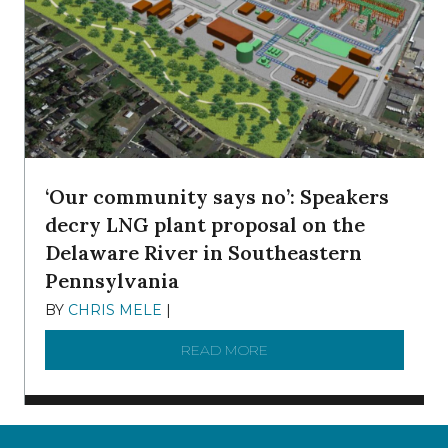
‘Our community says no’: Speakers
decry LNG plant proposal on the
Delaware River in Southeastern
Pennsylvania
BY
CHRIS MELE
|
NOVEMBER 5, 2025
READ MORE
ABOUT ‘OUR COMMUNITY 