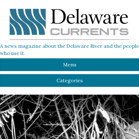
A news magazine about the Delaware River and the people
who use it.
Menu
Categories