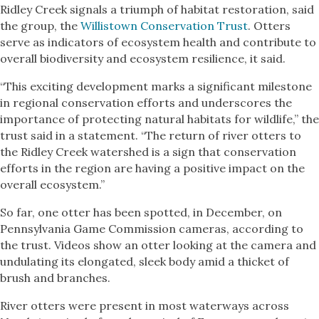
Ridley Creek signals a triumph of habitat restoration, said
the group, the
Willistown Conservation Trust
. Otters
serve as indicators of ecosystem health and contribute to
overall biodiversity and ecosystem resilience, it said.
“This exciting development marks a significant milestone
in regional conservation efforts and underscores the
importance of protecting natural habitats for wildlife,” the
trust said in a statement. “The return of river otters to
the Ridley Creek watershed is a sign that conservation
efforts in the region are having a positive impact on the
overall ecosystem.”
So far, one otter has been spotted, in December, on
Pennsylvania Game Commission cameras, according to
the trust. Videos show an otter looking at the camera and
undulating its elongated, sleek body amid a thicket of
brush and branches.
River otters were present in most waterways across