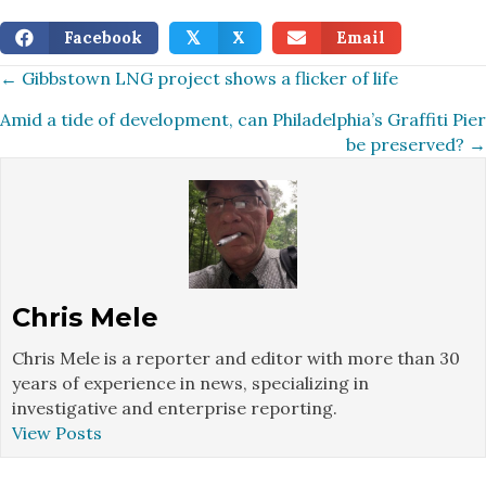
Facebook
X
Email
𝕏
Posts
← Gibbstown LNG project shows a flicker of life
Amid a tide of development, can Philadelphia’s Graffiti Pier
navigation
be preserved? →
Chris Mele
Chris Mele is a reporter and editor with more than 30
years of experience in news, specializing in
investigative and enterprise reporting.
View Posts