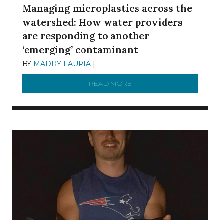
Managing microplastics across the
watershed: How water providers
are responding to another
‘emerging’ contaminant
BY
MADDY LAURIA
|
DECEMBER 15, 2025
READ MORE
ABOUT MANAGING MICRO