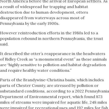
North America before the arrival of European settlers. As
a result of widespread fur trapping and habitat
destruction due to human development, otters
disappeared from waterways across most of
Pennsylvania by the early 1900s.
However reintroduction efforts in the 1980s led to a
population rebound in northern Pennsylvania, the trust
said.
It described the otter’s reappearance in the headwaters
of Ridley Creek as “a monumental event” as these animals
are “highly sensitive to pollution and habitat degradation
and require healthy water conditions.”
Parts of the Brandywine-Christina basin, which includes
parts of Chester County, are stressed by pollution or
substandard conditions, according to a 2022 Pennsylvania
Department of Environmental report, which found 873
miles of streams were impaired for aquatic life, 248 miles
were impaired for recreational uses and 192 miles for fish