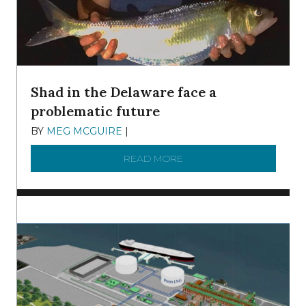
Shad in the Delaware face a
problematic future
BY
MEG MCGUIRE
|
DECEMBER 8, 2025
READ MORE
ABOUT SHAD IN THE DEL