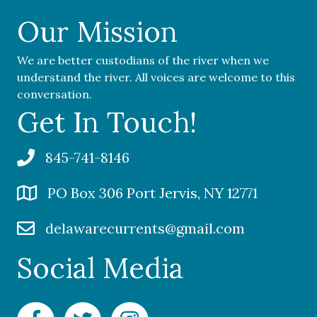
Our Mission
We are better custodians of the river when we
understand the river. All voices are welcome to this
conversation.
Get In Touch!
845-741-8146
PO Box 306 Port Jervis, NY 12771
delawarecurrents@gmail.com
Social Media
Facebook Delaware Currents
Twitter Delaware Currents
Instagram Delaware Currents