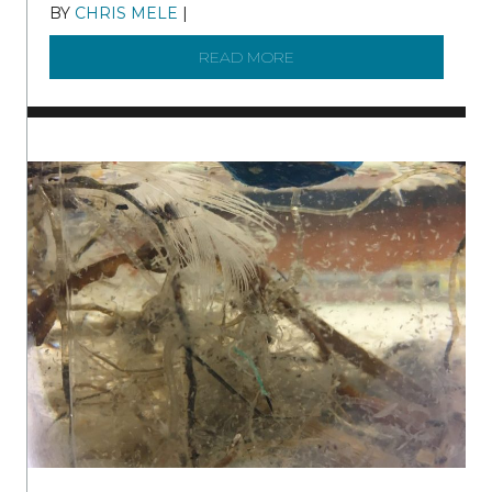
BY
CHRIS MELE
|
DECEMBER 21, 2025
READ MORE
ABOUT BRC NEWS 13 ST