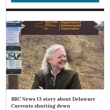
BRC News 13 story about Delaware
Currents shutting down