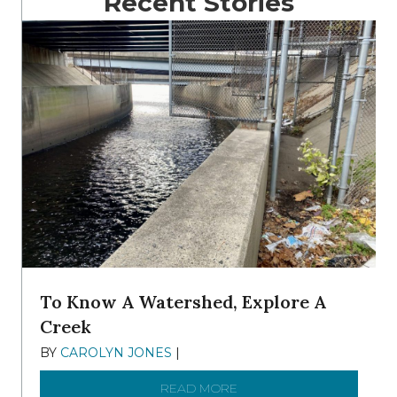
Recent Stories
To Know A Watershed, Explore A
Creek
BY
CAROLYN JONES
|
DECEMBER 22, 2025
READ MORE
ABOUT TO KNOW A WATE