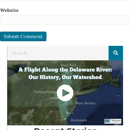
Website