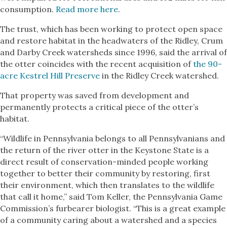
consumption.
Read more here
.
The trust, which has been working to protect open space
and restore habitat in the headwaters of the Ridley, Crum
and Darby Creek watersheds since 1996, said the arrival of
the otter coincides with the recent acquisition of
the 90-
acre Kestrel Hill Preserve
in the Ridley Creek watershed.
That property was saved from development and
permanently protects a critical piece of the otter’s
habitat.
“Wildlife in Pennsylvania belongs to all Pennsylvanians and
the return of the river otter in the Keystone State is a
direct result of conservation-minded people working
together to better their community by restoring, first
their environment, which then translates to the wildlife
that call it home,” said Tom Keller, the Pennsylvania Game
Commission’s furbearer biologist. “This is a great example
of a community caring about a watershed and a species