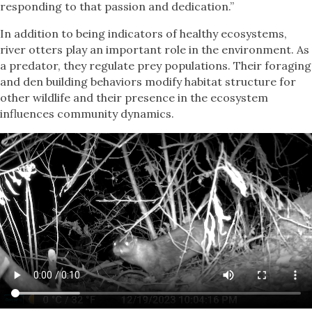
responding to that passion and dedication.”
In addition to being indicators of healthy ecosystems,
river otters play an important role in the environment. As
a predator, they regulate prey populations. Their foraging
and den building behaviors modify habitat structure for
other wildlife and their presence in the ecosystem
influences community dynamics.