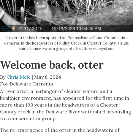
A river otter has been spotted on Pennsylvania Game Commission
cameras in the headwaters of Ridley Creek in Chester County, a sign,
said a conservation group, of a healthier ecosystem.
Welcome back, otter
By
Chris Mele
| May 8, 2024
For Delaware Currents
A river otter, a harbinger of cleaner waters and a
healthier environment, has appeared for the first time in
more than 100 years in the headwaters of a Chester
County creek in the Delaware River watershed, according
to a conservation group.
The re-emergence of the otter in the headwaters of