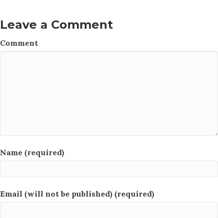
Leave a Comment
Comment
Name (required)
Email (will not be published) (required)