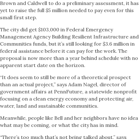
Brown and Caldwell to do a preliminary assessment, it has
yet to raise the full $5 million needed to pay even for this
small first step.
The city did get $103,000 in Federal Emergency
Management Agency Building Resilient Infrastructure and
Communities funds, but it’s still looking for $3.6 million in
federal assistance before it can pay for the work. The
proposal is now more than a year behind schedule with no
apparent start date on the horizon.
“It does seem to still be more of a theoretical prospect
than an actual project,” says Adam Nagel, director of
government affairs at PennFuture, a statewide nonprofit
focusing on a clean energy economy and protecting air,
water, land and sustainable communities.
Meanwhile, people like Bell and her neighbors have no idea
what may be coming, or what the city has in mind.
“There’s too much that’s not being talked about,” says