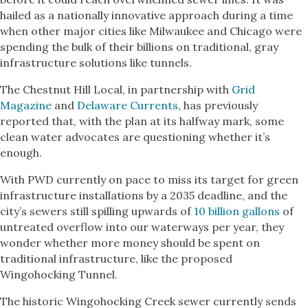
hailed as a nationally innovative approach during a time
when other major cities like Milwaukee and Chicago were
spending the bulk of their billions on traditional, gray
infrastructure solutions like tunnels.
The Chestnut Hill Local, in partnership with
Grid
Magazine
and
Delaware Currents
, has previously
reported that, with the plan at its halfway mark, some
clean water advocates are questioning whether it’s
enough.
With PWD currently on pace to miss its target for green
infrastructure installations by a 2035 deadline, and the
city’s sewers still spilling upwards of
10 billion gallons
of
untreated overflow into our waterways per year, they
wonder whether more money should be spent on
traditional infrastructure, like the proposed
Wingohocking Tunnel.
The historic Wingohocking Creek sewer currently sends