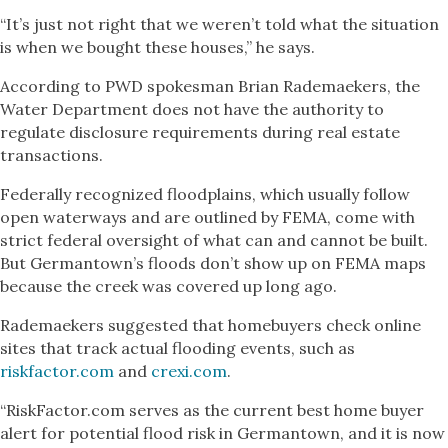
“It’s just not right that we weren’t told what the situation
is when we bought these houses,” he says.
According to PWD spokesman Brian Rademaekers, the
Water Department does not have the authority to
regulate disclosure requirements during real estate
transactions.
Federally recognized floodplains, which usually follow
open waterways and are outlined by FEMA, come with
strict federal oversight of what can and cannot be built.
But Germantown’s floods don’t show up on FEMA maps
because the creek was covered up long ago.
Rademaekers suggested that homebuyers check online
sites that track actual flooding events, such as
riskfactor.com
and
crexi.com
.
“RiskFactor.com serves as the current best home buyer
alert for potential flood risk in Germantown, and it is now