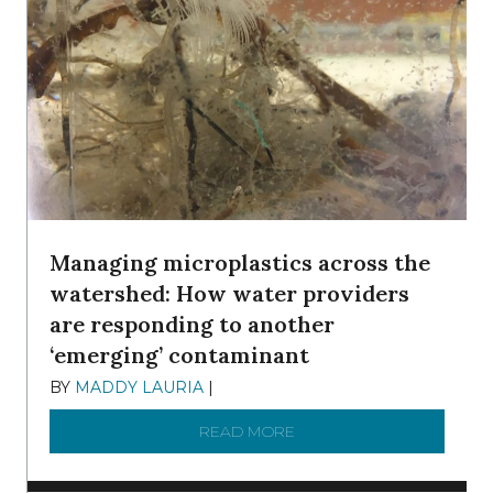
Managing microplastics across the
watershed: How water providers
are responding to another
‘emerging’ contaminant
BY
MADDY LAURIA
|
DECEMBER 15, 2025
READ MORE
ABOUT MANAGING MICRO