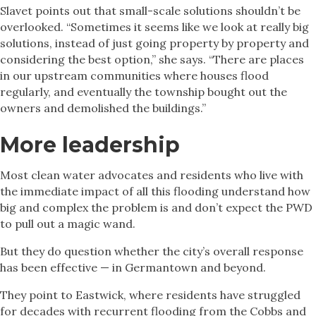
Slavet points out that small-scale solutions shouldn’t be
overlooked. “Sometimes it seems like we look at really big
solutions, instead of just going property by property and
considering the best option,” she says. “There are places
in our upstream communities where houses flood
regularly, and eventually the township bought out the
owners and demolished the buildings.”
More leadership
Most clean water advocates and residents who live with
the immediate impact of all this flooding understand how
big and complex the problem is and don’t expect the PWD
to pull out a magic wand.
But they do question whether the city’s overall response
has been effective — in Germantown and beyond.
They point to Eastwick, where residents have struggled
for decades with recurrent flooding from the Cobbs and