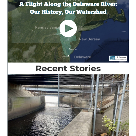
Recent Stories