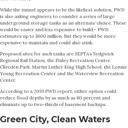
While the tunnel appears to be the likeliest solution, PWD
is also asking engineers to consider a series of large
underground storage tanks as an alternate choice. These
would be easier and less expensive to build – PWD
estimates up to $600 million. But they would be more
expensive to maintain and could also stink.
Proposed sites for such tanks are SEPTA’s Sedgwick
Regional Rail Station, the Finley Recreation Center,
Cliveden Park, Martin Luther King High School, the Lonnie
Young Recreation Center and the Waterview Recreation
Center.
According to a 2019 PWD report, either option could
reduce flood depths by as much as 80 percent and
eliminate up to two-thirds of basement backups.
Green City, Clean Waters