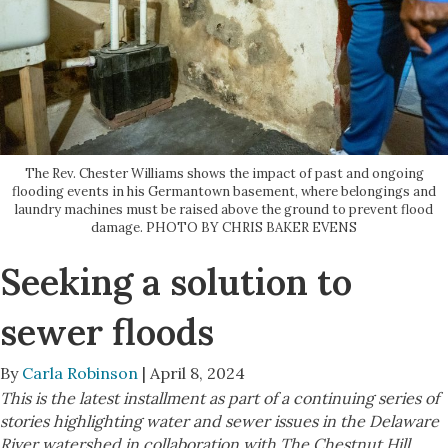
The Rev. Chester Williams shows the impact of past and ongoing
flooding events in his Germantown basement, where belongings and
laundry machines must be raised above the ground to prevent flood
damage. PHOTO BY CHRIS BAKER EVENS
Seeking a solution to
sewer floods
By
Carla Robinson
| April 8, 2024
This is the latest installment as part of a continuing series of
stories highlighting water and sewer issues in the Delaware
River watershed in collaboration with The Chestnut Hill