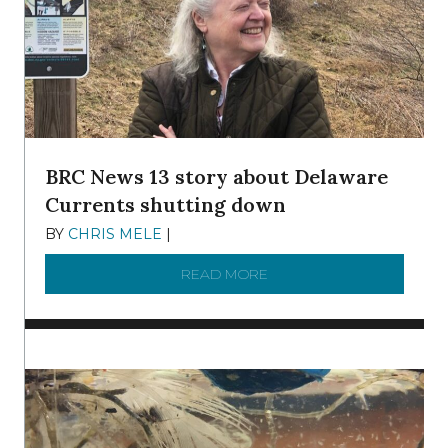
BRC News 13 story about Delaware
Currents shutting down
BY
CHRIS MELE
|
DECEMBER 21, 2025
READ MORE
ABOUT BRC NEWS 13 ST