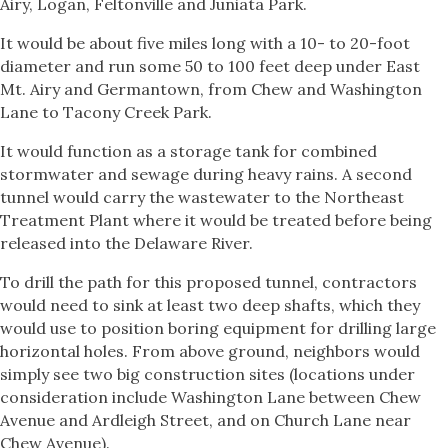
Airy, Logan, Feltonville and Juniata Park.
It would be about five miles long with a 10- to 20-foot
diameter and run some 50 to 100 feet deep under East
Mt. Airy and Germantown, from Chew and Washington
Lane to Tacony Creek Park.
It would function as a storage tank for combined
stormwater and sewage during heavy rains. A second
tunnel would carry the wastewater to the Northeast
Treatment Plant where it would be treated before being
released into the Delaware River.
To drill the path for this proposed tunnel, contractors
would need to sink at least two deep shafts, which they
would use to position boring equipment for drilling large
horizontal holes. From above ground, neighbors would
simply see two big construction sites (locations under
consideration include Washington Lane between Chew
Avenue and Ardleigh Street, and on Church Lane near
Chew Avenue).