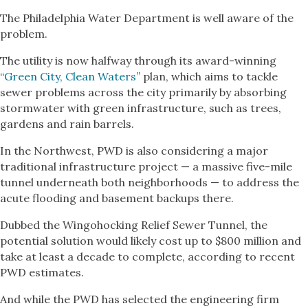
The Philadelphia Water Department is well aware of the
problem.
The utility is now halfway through its award-winning
“
Green City, Clean Waters
” plan, which aims to tackle
sewer problems across the city primarily by absorbing
stormwater with green infrastructure, such as trees,
gardens and rain barrels.
In the Northwest, PWD is also considering a major
traditional infrastructure project — a massive five-mile
tunnel underneath both neighborhoods — to address the
acute flooding and basement backups there.
Dubbed the Wingohocking Relief Sewer Tunnel, the
potential solution would likely cost up to $800 million and
take at least a decade to complete, according to recent
PWD estimates.
And while the PWD has selected the engineering firm