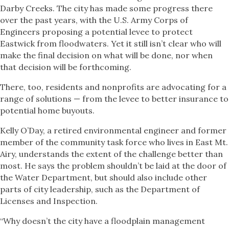
Darby Creeks. The city has made some progress there
over the past years, with the U.S. Army Corps of
Engineers proposing a potential levee to protect
Eastwick from floodwaters. Yet it still isn’t clear who will
make the final decision on what will be done, nor when
that decision will be forthcoming.
There, too, residents and nonprofits are advocating for a
range of solutions — from the levee to better insurance to
potential home buyouts.
Kelly O’Day, a retired environmental engineer and former
member of the community task force who lives in East Mt.
Airy, understands the extent of the challenge better than
most. He says the problem shouldn’t be laid at the door of
the Water Department, but should also include other
parts of city leadership, such as the Department of
Licenses and Inspection.
“Why doesn’t the city have a floodplain management