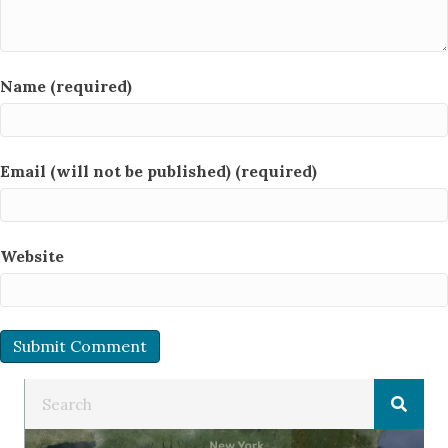
Name (required)
Email (will not be published) (required)
Website