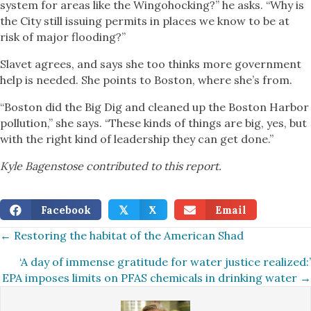
system for areas like the Wingohocking?” he asks. “Why is
the City still issuing permits in places we know to be at
risk of major flooding?”
Slavet agrees, and says she too thinks more government
help is needed. She points to Boston, where she’s from.
“Boston did the Big Dig and cleaned up the Boston Harbor
pollution,” she says. “These kinds of things are big, yes, but
with the right kind of leadership they can get done.”
Kyle Bagenstose contributed to this report.
Facebook
X
Email
𝕏
Posts
← Restoring the habitat of the American Shad
‘A day of immense gratitude for water justice realized:’
navigation
EPA imposes limits on PFAS chemicals in drinking water →