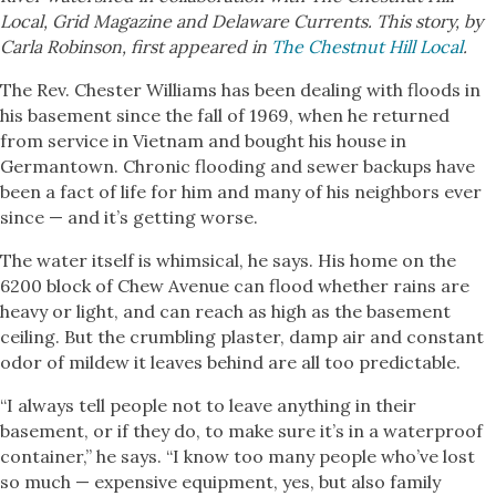
Local, Grid Magazine and Delaware Currents. This story, by
Carla Robinson, first appeared in
The Chestnut Hill Local
.
The Rev. Chester Williams has been dealing with floods in
his basement since the fall of 1969, when he returned
from service in Vietnam and bought his house in
Germantown. Chronic flooding and sewer backups have
been a fact of life for him and many of his neighbors ever
since — and it’s getting worse.
The water itself is whimsical, he says. His home on the
6200 block of Chew Avenue can flood whether rains are
heavy or light, and can reach as high as the basement
ceiling. But the crumbling plaster, damp air and constant
odor of mildew it leaves behind are all too predictable.
“I always tell people not to leave anything in their
basement, or if they do, to make sure it’s in a waterproof
container,” he says. “I know too many people who’ve lost
so much — expensive equipment, yes, but also family