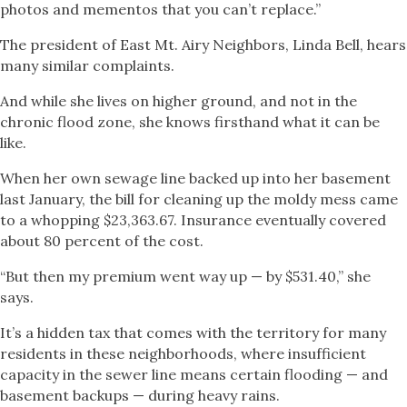
photos and mementos that you can’t replace.”
The president of East Mt. Airy Neighbors, Linda Bell, hears
many similar complaints.
And while she lives on higher ground, and not in the
chronic flood zone, she knows firsthand what it can be
like.
When her own sewage line backed up into her basement
last January, the bill for cleaning up the moldy mess came
to a whopping $23,363.67. Insurance eventually covered
about 80 percent of the cost.
“But then my premium went way up — by $531.40,” she
says.
It’s a hidden tax that comes with the territory for many
residents in these neighborhoods, where insufficient
capacity in the sewer line means certain flooding — and
basement backups — during heavy rains.