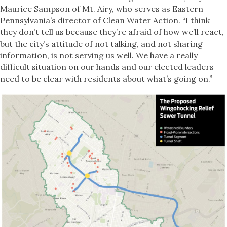
Maurice Sampson of Mt. Airy, who serves as Eastern
Pennsylvania’s director of Clean Water Action. “I think
they don’t tell us because they’re afraid of how we’ll react,
but the city’s attitude of not talking, and not sharing
information, is not serving us well. We have a really
difficult situation on our hands and our elected leaders
need to be clear with residents about what’s going on.”