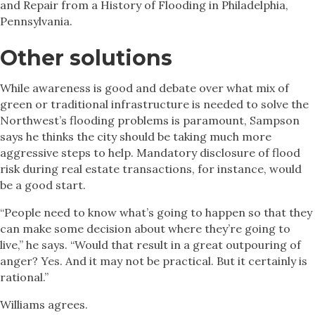
and Repair from a History of Flooding in Philadelphia,
Pennsylvania.
Other solutions
While awareness is good and debate over what mix of
green or traditional infrastructure is needed to solve the
Northwest’s flooding problems is paramount, Sampson
says he thinks the city should be taking much more
aggressive steps to help. Mandatory disclosure of flood
risk during real estate transactions, for instance, would
be a good start.
“People need to know what’s going to happen so that they
can make some decision about where they’re going to
live,” he says. “Would that result in a great outpouring of
anger? Yes. And it may not be practical. But it certainly is
rational.”
Williams agrees.