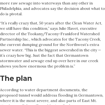
more raw sewage into waterways than any other in
Philadelphia, and advocates say the decision about what to
do is pivotal.
“It’s really crazy that, 50 years after the Clean Water Act,
we still have this condition,” says Julie Slavet, executive
director of the Tookany/Tacony-Frankford Watershed
Partnership Inc., which advocates for the Tacony Creek,
the current dumping ground for the Northwest’s extra
sewer water. “This is the biggest sewershed in the city —
it’s crazy how big. Just the fact that Germantown
stormwater and sewage end up over here in our creek
shows you how enormous the problem is.”
The plan
According to water department documents, the
proposed tunnel would address flooding in Germantown,
where it is the most severe, and also parts of East Mt.