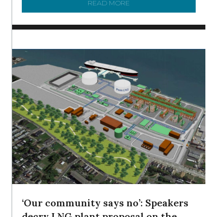
READ MORE
ABOUT SHAD IN THE DEL
‘Our community says no’: Speakers
decry LNG plant proposal on the