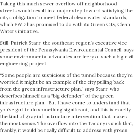
Taking this much sewer overflow off neighborhood
streets would result in a major step toward satisfying the
city’s obligation to meet federal clean water standards,
which PWD has promised to do with its Green City, Clean
Waters initiative.
Still, Patrick Starr, the southeast region’s executive vice
president of the Pennsylvania Environmental Council, says
some environmental advocates are leery of such a big civil
engineering project.
“Some people are suspicious of the tunnel because they’re
worried it might be an example of the city pulling back
from the green infrastructure plan,” says Starr, who
describes himself as a “big defender” of the green
infrastructure plan. “But I have come to understand that
you’ve got to do something significant, and this is exactly
the kind of gray infrastructure intervention that makes
the most sense. The overflow into the Tacony is such that,
frankly, it would be really difficult to address with green