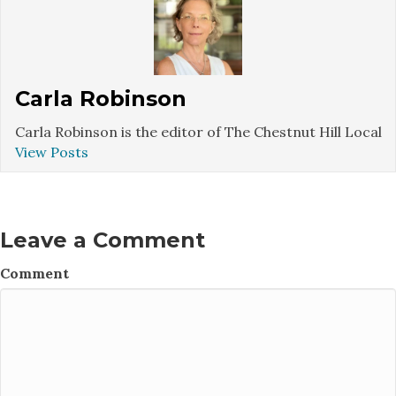
Carla Robinson
Carla Robinson is the editor of The Chestnut Hill Local
View Posts
Leave a Comment
Comment