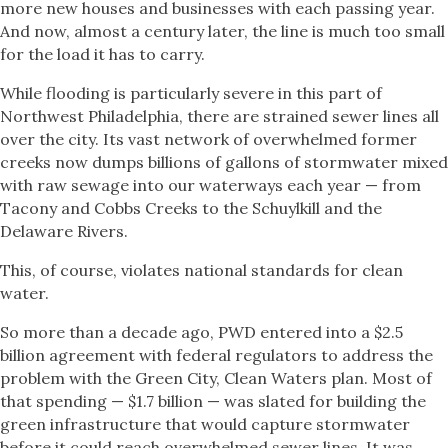
more new houses and businesses with each passing year.
And now, almost a century later, the line is much too small
for the load it has to carry.
While flooding is particularly severe in this part of
Northwest Philadelphia, there are strained sewer lines all
over the city. Its vast network of overwhelmed former
creeks now dumps billions of gallons of stormwater mixed
with raw sewage into our waterways each year — from
Tacony and Cobbs Creeks to the Schuylkill and the
Delaware Rivers.
This, of course, violates national standards for clean
water.
So more than a decade ago, PWD entered into a $2.5
billion agreement with federal regulators to address the
problem with the Green City, Clean Waters plan. Most of
that spending — $1.7 billion — was slated for building the
green infrastructure that would capture stormwater
before it could reach overwhelmed sewer lines. It was