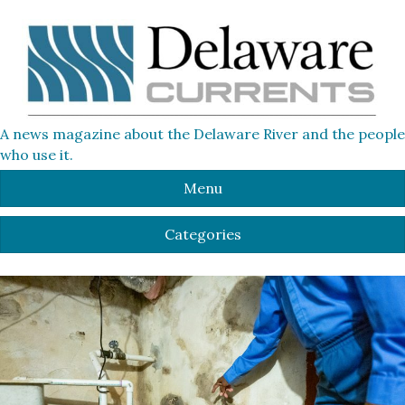
A news magazine about the Delaware River and the people
who use it.
Menu
Categories