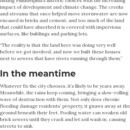
mixing Philadelphia’s historic choices with the increasing
impact of development and climate change. The creeks
and streams that once helped move stormwater are now
encased in bricks and cement, and too much of the land
that could have absorbed it is covered with impervious
surfaces, like buildings and parking lots.
“The reality is that the land here was doing very well
before we got involved, and now we built these houses
next to sewers that have rivers running through them.”
In the meantime
Whatever fix the city chooses, it’s likely to be years away.
Meanwhile, the rains keep coming, bringing a slow-rolling
wave of destruction with them. Not only does chronic
flooding damage residents’ property, it gnaws away at the
ground beneath their feet. Pooling water can weaken old
brick sewers until they crack and let soil wash in, causing
streets to sink.