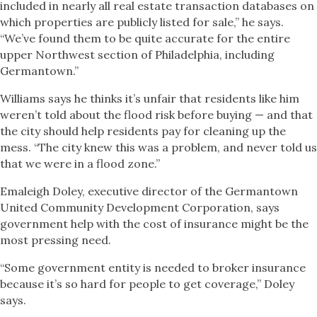
included in nearly all real estate transaction databases on
which properties are publicly listed for sale,” he says.
“We’ve found them to be quite accurate for the entire
upper Northwest section of Philadelphia, including
Germantown.”
Williams says he thinks it’s unfair that residents like him
weren’t told about the flood risk before buying — and that
the city should help residents pay for cleaning up the
mess. “The city knew this was a problem, and never told us
that we were in a flood zone.”
Emaleigh Doley, executive director of the Germantown
United Community Development Corporation, says
government help with the cost of insurance might be the
most pressing need.
“Some government entity is needed to broker insurance
because it’s so hard for people to get coverage,” Doley
says.