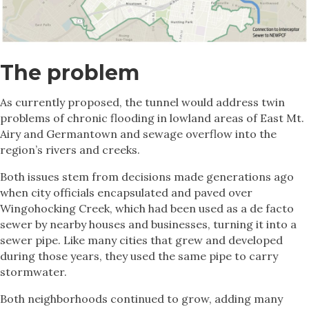
The problem
As currently proposed, the tunnel would address twin
problems of chronic flooding in lowland areas of East Mt.
Airy and Germantown and sewage overflow into the
region’s rivers and creeks.
Both issues stem from decisions made generations ago
when city officials encapsulated and paved over
Wingohocking Creek, which had been used as a de facto
sewer by nearby houses and businesses, turning it into a
sewer pipe. Like many cities that grew and developed
during those years, they used the same pipe to carry
stormwater.
Both neighborhoods continued to grow, adding many