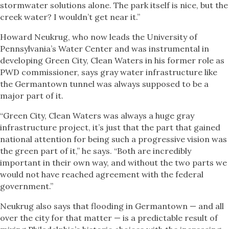
stormwater solutions alone. The park itself is nice, but the
creek water? I wouldn’t get near it.”
Howard Neukrug, who now leads the University of
Pennsylvania’s Water Center and was instrumental in
developing Green City, Clean Waters in his former role as
PWD commissioner, says gray water infrastructure like
the Germantown tunnel was always supposed to be a
major part of it.
“Green City, Clean Waters was always a huge gray
infrastructure project, it’s just that the part that gained
national attention for being such a progressive vision was
the green part of it,” he says. “Both are incredibly
important in their own way, and without the two parts we
would not have reached agreement with the federal
government.”
Neukrug also says that flooding in Germantown — and all
over the city for that matter — is a predictable result of