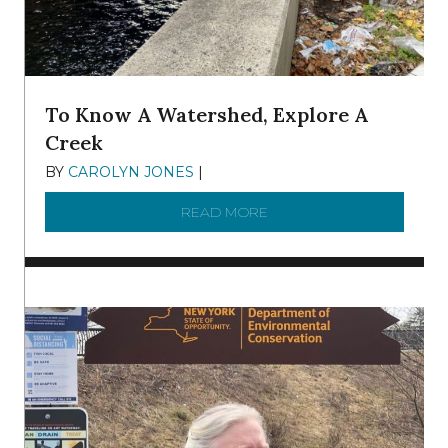
To Know A Watershed, Explore A
Creek
BY
CAROLYN JONES
|
DECEMBER 22, 2025
READ MORE
ABOUT TO KNOW A WATE