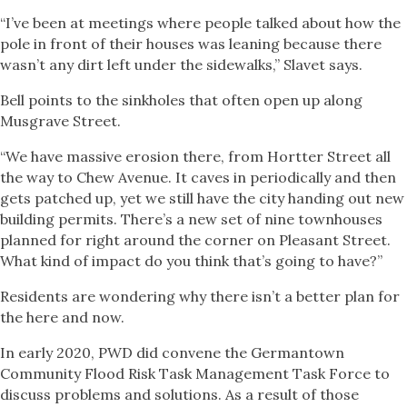
“I’ve been at meetings where people talked about how the
pole in front of their houses was leaning because there
wasn’t any dirt left under the sidewalks,” Slavet says.
Bell points to the sinkholes that often open up along
Musgrave Street.
“We have massive erosion there, from Hortter Street all
the way to Chew Avenue. It caves in periodically and then
gets patched up, yet we still have the city handing out new
building permits. There’s a new set of nine townhouses
planned for right around the corner on Pleasant Street.
What kind of impact do you think that’s going to have?”
Residents are wondering why there isn’t a better plan for
the here and now.
In early 2020, PWD did convene the Germantown
Community Flood Risk Task Management Task Force to
discuss problems and solutions. As a result of those