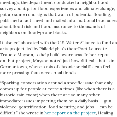
meetings, the department conducted a neighborhood
survey about prior flood experiences and climate change,
put up some road signs that warn of potential flooding,
published a fact sheet and mailed informational brochures
about flood risk and flood insurance to thousands of
neighbors on flood-prone blocks.
It also collaborated with the U.S. Water Alliance to fund an
arts project, led by Philadelphia’s then-Poet Laureate
Trapeta Mayson, to help build awareness. In her report
on that project, Mayson noted just how difficult that is in
Germantown, where a mix of chronic social ills can feel
more pressing than occasional floods.
“Sparking conversation around a specific issue that only
comes up for people at certain times (like when there is a
historic rain event) when there are so many other
immediate issues impacting them on a daily basis — gun
violence, gentrification, food security, and jobs — can be
difficult,” she wrote in
her report on the project
, Healing