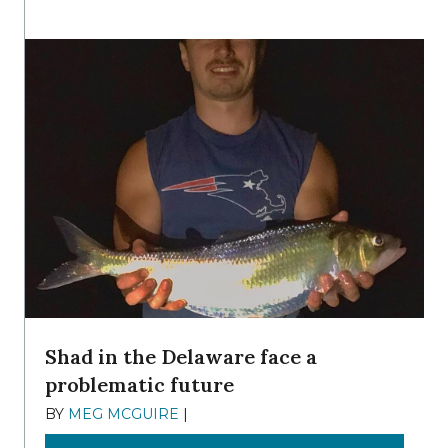
Shad in the Delaware face a
problematic future
BY
MEG MCGUIRE
|
DECEMBER 8, 2025