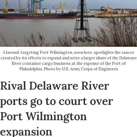
A lawsuit targeting Port Wilmington, seen here, spotlights the rancor
created by its efforts to expand and seize a larger share of the Delaware
River container cargo business at the expense of the Port of
Philadelphia. Photo by U.S. Army Corps of Engineers
Rival Delaware River
ports go to court over
Port Wilmington
expansion