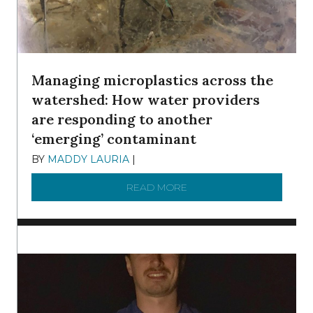
Managing microplastics across the
watershed: How water providers
are responding to another
‘emerging’ contaminant
BY
MADDY LAURIA
|
DECEMBER 15, 2025
READ MORE
ABOUT MANAGING MICRO