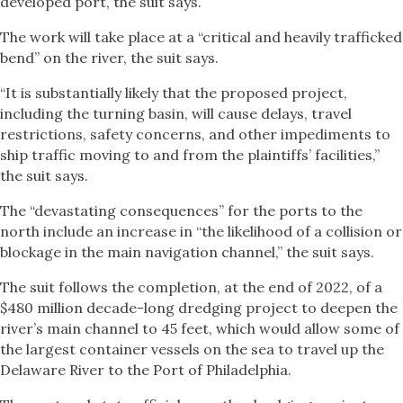
developed port, the suit says.
The work will take place at a “critical and heavily trafficked
bend” on the river, the suit says.
“It is substantially likely that the proposed project,
including the turning basin, will cause delays, travel
restrictions, safety concerns, and other impediments to
ship traffic moving to and from the plaintiffs’ facilities,”
the suit says.
The “devastating consequences” for the ports to the
north include an increase in “the likelihood of a collision or
blockage in the main navigation channel,” the suit says.
The suit follows the completion, at the end of 2022, of a
$480 million decade-long dredging project to deepen the
river’s main channel to 45 feet, which would allow some of
the largest container vessels on the sea to travel up the
Delaware River to the Port of Philadelphia.