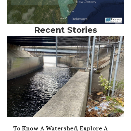
Recent Stories
To Know A Watershed, Explore A