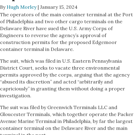
By
Hugh Morley
| January 15, 2024
The operators of the main container terminal at the Port
of Philadelphia and two other cargo terminals on the
Delaware River have sued the U.S. Army Corps of
Engineers to reverse the agency’s approval of
construction permits for the proposed Edgemoor
container terminal in Delaware.
The suit, which was filed in U.S. Eastern Pennsylvania
District Court, seeks to vacate three environmental
permits approved by the corps, arguing that the agency
“abused its discretion” and acted “arbitrarily and
capriciously” in granting them without doing a proper
investigation.
The suit was filed by Greenwich Terminals LLC and
Gloucester Terminals, which together operate the Packer
Avenue Marine Terminal in Philadelphia, by far the largest
container terminal on the Delaware River and the main