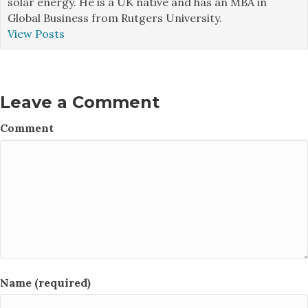
solar energy. He is a UK native and has an MBA in
Global Business from Rutgers University.
View Posts
Leave a Comment
Comment
Name (required)