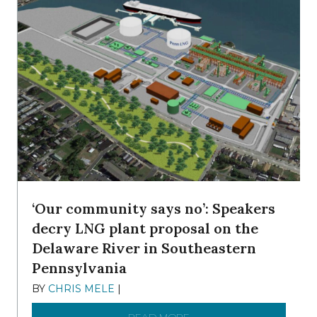
‘Our community says no’: Speakers
decry LNG plant proposal on the
Delaware River in Southeastern
Pennsylvania
BY
CHRIS MELE
|
NOVEMBER 5, 2025