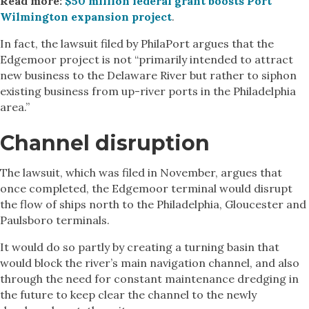
Read more:
$50 million federal grant boosts Port
Wilmington expansion project
.
In fact, the lawsuit filed by PhilaPort argues that the
Edgemoor project is not “primarily intended to attract
new business to the Delaware River but rather to siphon
existing business from up-river ports in the Philadelphia
area.”
Channel disruption
The lawsuit, which was filed in November, argues that
once completed, the Edgemoor terminal would disrupt
the flow of ships north to the Philadelphia, Gloucester and
Paulsboro terminals.
It would do so partly by creating a turning basin that
would block the river’s main navigation channel, and also
through the need for constant maintenance dredging in
the future to keep clear the channel to the newly