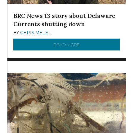
BRC News 13 story about Delaware
Currents shutting down
BY
CHRIS MELE
|
DECEMBER 21, 2025
READ MORE
ABOUT BRC NEWS 13 ST