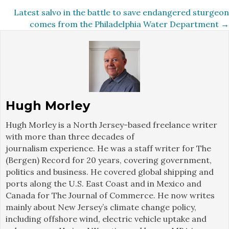
navigation
Latest salvo in the battle to save endangered sturgeon
comes from the Philadelphia Water Department →
Hugh Morley
Hugh Morley is a North Jersey-based freelance writer
with more than three decades of
journalism experience. He was a staff writer for The
(Bergen) Record for 20 years, covering government,
politics and business. He covered global shipping and
ports along the U.S. East Coast and in Mexico and
Canada for The Journal of Commerce. He now writes
mainly about New Jersey’s climate change policy,
including offshore wind, electric vehicle uptake and