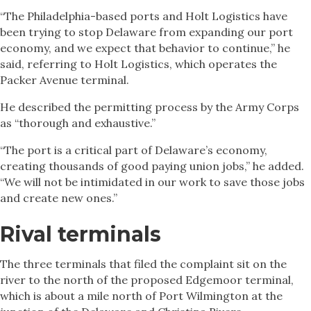
“The Philadelphia-based ports and Holt Logistics have
been trying to stop Delaware from expanding our port
economy, and we expect that behavior to continue,” he
said, referring to Holt Logistics, which operates the
Packer Avenue terminal.
He described the permitting process by the Army Corps
as “thorough and exhaustive.”
“The port is a critical part of Delaware’s economy,
creating thousands of good paying union jobs,” he added.
“We will not be intimidated in our work to save those jobs
and create new ones.”
Rival terminals
The three terminals that filed the complaint sit on the
river to the north of the proposed Edgemoor terminal,
which is about a mile north of Port Wilmington at the