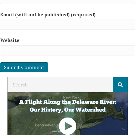
Email (will not be published) (required)
Website