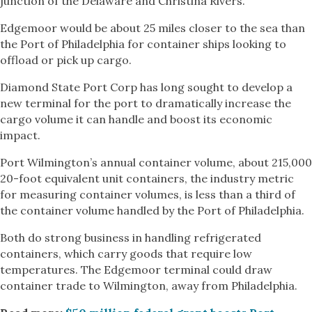
junction of the Delaware and Christina Rivers.
Edgemoor would be about 25 miles closer to the sea than
the Port of Philadelphia for container ships looking to
offload or pick up cargo.
Diamond State Port Corp has long sought to develop a
new terminal for the port to dramatically increase the
cargo volume it can handle and boost its economic
impact.
Port Wilmington’s annual container volume, about 215,000
20-foot equivalent unit containers, the industry metric
for measuring container volumes, is less than a third of
the container volume handled by the Port of Philadelphia.
Both do strong business in handling refrigerated
containers, which carry goods that require low
temperatures. The Edgemoor terminal could draw
container trade to Wilmington, away from Philadelphia.