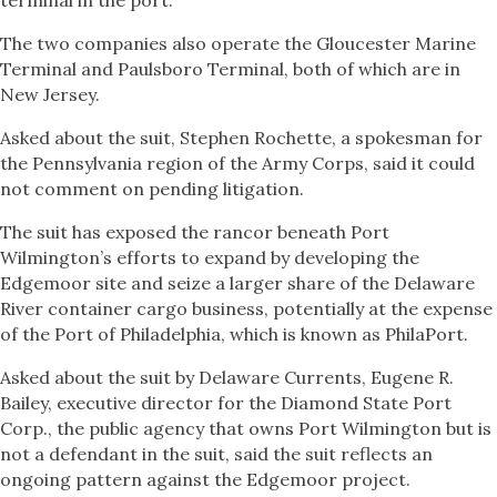
terminal in the port.
The two companies also operate the Gloucester Marine
Terminal and Paulsboro Terminal, both of which are in
New Jersey.
Asked about the suit, Stephen Rochette, a spokesman for
the Pennsylvania region of the Army Corps, said it could
not comment on pending litigation.
The suit has exposed the rancor beneath Port
Wilmington’s efforts to expand by developing the
Edgemoor site and seize a larger share of the Delaware
River container cargo business, potentially at the expense
of the Port of Philadelphia, which is known as PhilaPort.
Asked about the suit by Delaware Currents, Eugene R.
Bailey, executive director for the Diamond State Port
Corp., the public agency that owns Port Wilmington but is
not a defendant in the suit, said the suit reflects an
ongoing pattern against the Edgemoor project.