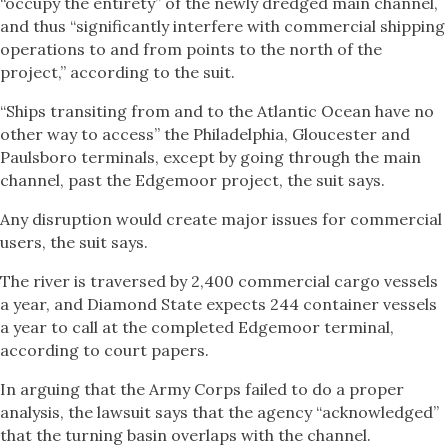
“occupy the entirety” of the newly dredged main channel,
and thus “significantly interfere with commercial shipping
operations to and from points to the north of the
project,” according to the suit.
“Ships transiting from and to the Atlantic Ocean have no
other way to access” the Philadelphia, Gloucester and
Paulsboro terminals, except by going through the main
channel, past the Edgemoor project, the suit says.
Any disruption would create major issues for commercial
users, the suit says.
The river is traversed by 2,400 commercial cargo vessels
a year, and Diamond State expects 244 container vessels
a year to call at the completed Edgemoor terminal,
according to court papers.
In arguing that the Army Corps failed to do a proper
analysis, the lawsuit says that the agency “acknowledged”
that the turning basin overlaps with the channel.