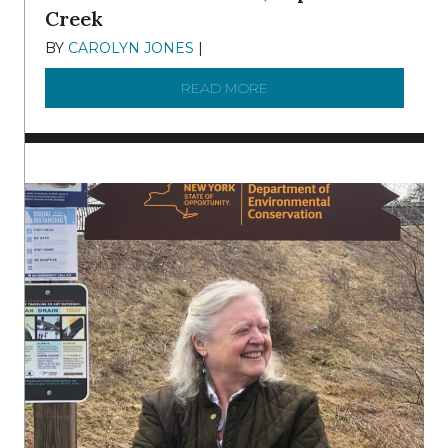
Creek
BY
CAROLYN JONES
|
DECEMBER 22, 2025
READ MORE
ABOUT TO KNOW A WATE