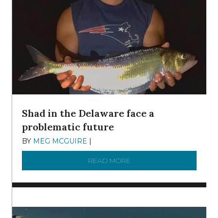
Shad in the Delaware face a
problematic future
BY
MEG MCGUIRE
|
DECEMBER 8, 2025
READ MORE
ABOUT SHAD IN THE DEL