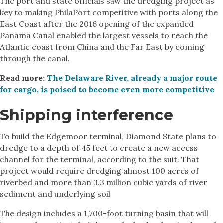
The port and state officials saw the dredging project as
key to making PhilaPort competitive with ports along the
East Coast after the 2016 opening of the expanded
Panama Canal enabled the largest vessels to reach the
Atlantic coast from China and the Far East by coming
through the canal.
Read more:
The Delaware River, already a major route
for cargo, is poised to become even more competitive
Shipping interference
To build the Edgemoor terminal, Diamond State plans to
dredge to a depth of 45 feet to create a new access
channel for the terminal, according to the suit. That
project would require dredging almost 100 acres of
riverbed and more than 3.3 million cubic yards of river
sediment and underlying soil.
The design includes a 1,700-foot turning basin that will