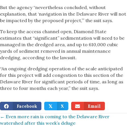
But the agency “nevertheless concluded, without
explanation, that ‘navigation in the Delaware River will not
be impacted by the proposed project,’” the suit says.
To keep the access channel open, Diamond State
estimates that “significant” sedimentation will need to be
managed in the dredged area, and up to 610,000 cubic
yards of sediment removed in annual maintenance
dredging, according to the lawsuit.
“An ongoing dredging operation of the scale anticipated
for this project will add congestion to this section of the
Delaware River for significant periods of time, as long as
three to four months each year,” the suit says.
Facebook
X
Email
𝕏
Posts
← Even more rain is coming to the Delaware River
watershed after this week’s deluge