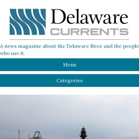
A news magazine about the Delaware River and the people
who use it.
Menu
Categories