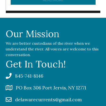
READ MORE
ABOUT ‘OUR COMMUNITY 
Our Mission
We are better custodians of the river when we
understand the river. All voices are welcome to this
conversation.
Get In Touch!
845-741-8146
PO Box 306 Port Jervis, NY 12771
delawarecurrents@gmail.com