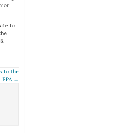
ajor
ite to
the
8.
 to the
EPA →