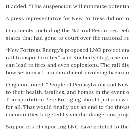
It added, “This suspension will minimize potential
A press representative for New Fortress did not 
Opponents, including the Natural Resources Def
states that had gone to court over the national r
“New Fortress Energy’s proposed LNG project end
rail transport routes,” said Kimberly Ong, a seni
can lead to fires and even explosions. The rail di
how serious a train derailment involving hazardo
Ong continued: “People of Pennsylvania and New 
to their health, families, and homes in the event 
Transportation Pete Buttigieg should put a new r
for all. That would finally put an end to the th
communities targeted by similar dangerous proje
Supporters of exporting LNG have pointed to the