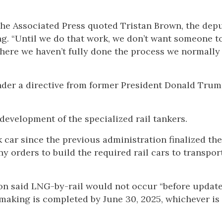
The Associated Press quoted Tristan Brown, the dep
g. “Until we do that work, we don’t want someone t
ere we haven’t fully done the process we normally
er a directive from former President Donald Trump
evelopment of the specialized rail tankers.
 car since the previous administration finalized th
 orders to build the required rail cars to transport i
ion said LNG-by-rail would not occur “before updat
emaking is completed by June 30, 2025, whichever is