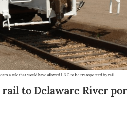
ears a rule that would have allowed LNG to be transported by rail.
 rail to Delaware River por