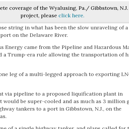
ete coverage of the Wyalusing, Pa./ Gibbstown, N.J
project, please
click here.
se string in what has been the slow unraveling of a
 port on the Delaware River.
ess Energy came from the Pipeline and Hazardous Ma
 a Trump-era rule allowing the transportation of h
 one leg of a multi-legged approach to exporting L
via pipeline to a proposed liquification plant in
t would be super-cooled and as much as 3 million 
hway tankers to a port in Gibbstown, N.J., on the
as.
me of a single highway tanker, and plans called for 