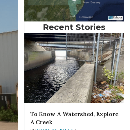
Recent Stories
To Know A Watershed, Explore
A Creek