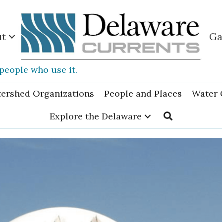
ut
Ga
people who use it.
tershed Organizations
People and Places
Water 
Explore the Delaware