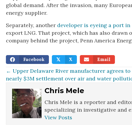
global demand. After the invasion, many European
energy supplier.
Separately, another
developer is eyeing a port in 
export LNG. That project, which has also drawn op
company behind the project, Penn America Energy,
Facebook
X
Email
𝕏
Posts
← Upper Delaware River manufacturer agrees to
nearly $3M settlement over air and water polluti
navigation
Chris Mele
Chris Mele is a reporter and edito
specializing in investigative and 
View Posts