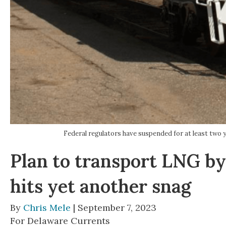
Federal regulators have suspended for at least two y
Plan to transport LNG by
hits yet another snag
By
Chris Mele
| September 7, 2023
For Delaware Currents