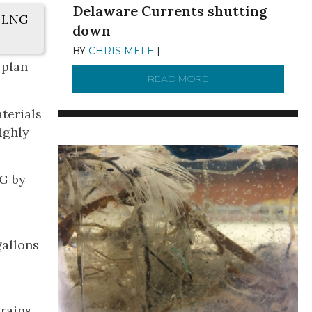
Delaware Currents shutting
. LNG
down
BY
CHRIS MELE
|
DECEMBER 21, 2025
 plan
READ MORE
ABOUT BRC NEWS 13
terials
ighly
NG by
gallons
trains