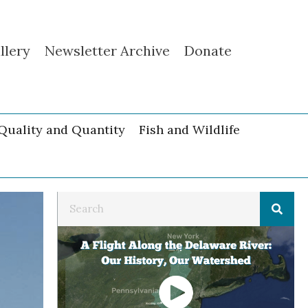
llery
Newsletter Archive
Donate
Quality and Quantity
Fish and Wildlife