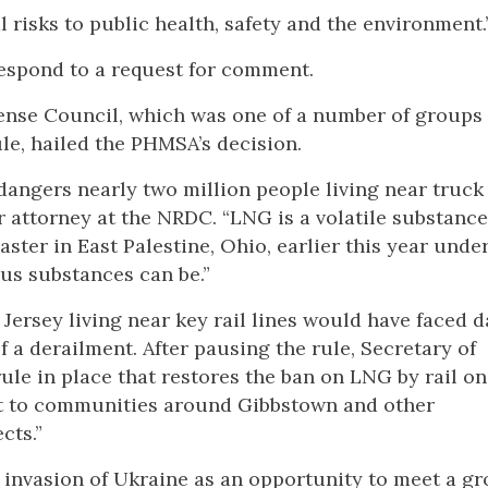
 risks to public health, safety and the environment.
respond to a request for comment.
ense Council, which was one of a number of groups
ule, hailed the PHMSA’s decision.
angers nearly two million people living near truck
or attorney at the NRDC. “LNG is a volatile substance
saster in East Palestine, Ohio, earlier this year und
us substances can be.”
Jersey living near key rail lines would have faced
of a derailment. After pausing the rule, Secretary of
ule in place that restores the ban on LNG by rail o
reat to communities around Gibbstown and other
cts.”
 invasion of Ukraine as an opportunity to meet a g