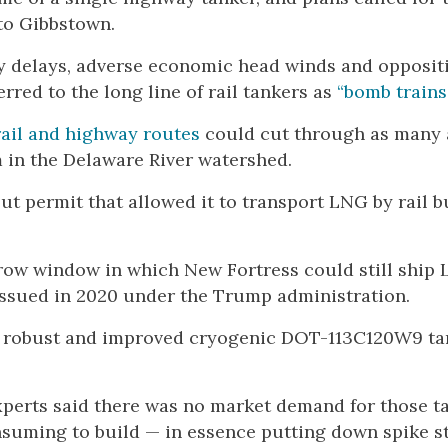
 to Gibbstown.
ry delays, adverse economic head winds and opposit
ed to the long line of rail tankers as
“bomb trains.
rail and highway routes
could cut through as many 
 in the Delaware River watershed.
t permit that allowed it to transport LNG by rail b
rrow window in which New Fortress could still ship
 issued in 2020 under the Trump administration.
re robust and improved cryogenic DOT-113C120W9 ta
experts said there was no market demand for those t
suming to build — in essence putting down spike st