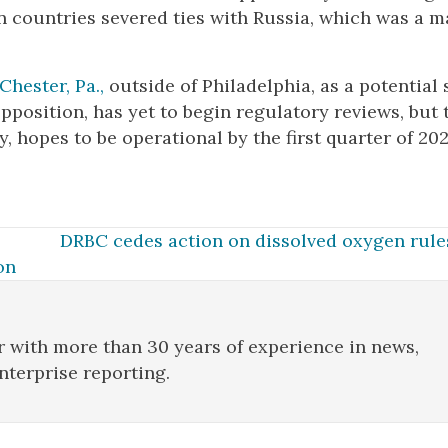
 countries severed ties with Russia, which was a m
Chester, Pa.,
outside of Philadelphia, as a potential s
position, has yet to begin regulatory reviews, but 
 hopes to be operational by the first quarter of 202
DRBC cedes action on dissolved oxygen rules
on
r with more than 30 years of experience in news,
enterprise reporting.