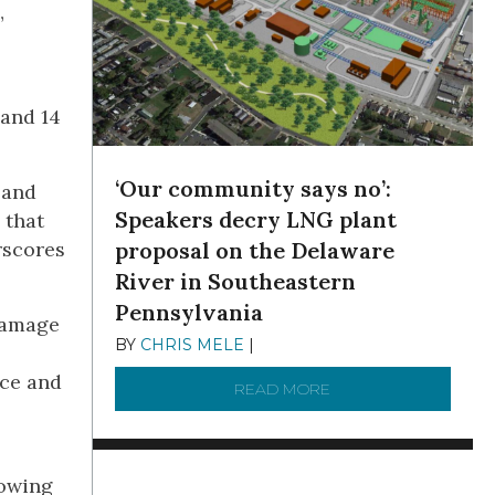
”
 and 14
‘Our community says no’:
 and
Speakers decry LNG plant
 that
erscores
proposal on the Delaware
River in Southeastern
Pennsylvania
 damage
BY
CHRIS MELE
|
NOVEMBER 5, 2025
nce and
READ MORE
ABOUT ‘OUR COMMUN
rowing