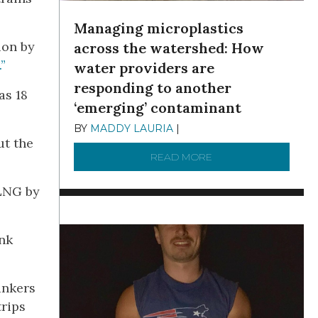
Managing microplastics
ion by
across the watershed: How
”
water providers are
responding to another
as 18
‘emerging’ contaminant
BY
MADDY LAURIA
|
DECEMBER 15, 2025
ut the
READ MORE
ABOUT MANAGING MI
 LNG by
nk
ankers
rips