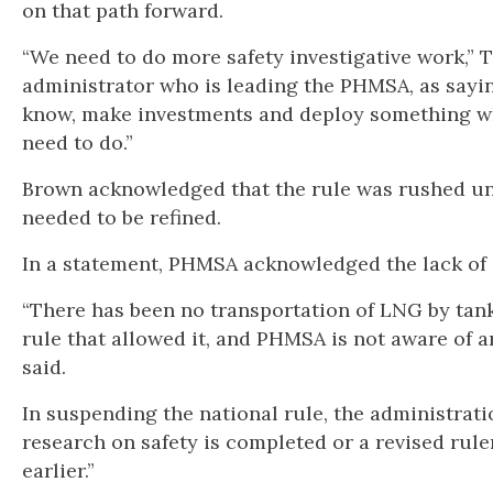
on that path forward.
“We need to do more safety investigative work,” 
administrator who is leading the PHMSA, as sayin
know, make investments and deploy something wh
need to do.”
Brown acknowledged that the rule was rushed und
needed to be refined.
In a statement, PHMSA acknowledged the lack of d
“There has been no transportation of LNG by tank
rule that allowed it, and PHMSA is not aware of any
said.
In suspending the national rule, the administrat
research on safety is completed or a revised rul
earlier.”