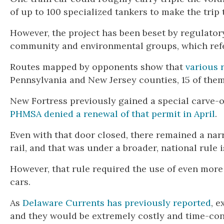
of up to 100 specialized tankers to make the trip
However, the project has been beset by regulato
community and environmental groups, which referr
Routes mapped by opponents show that
various 
Pennsylvania and New Jersey counties, 15 of them
New Fortress previously gained a special carve-ou
PHMSA denied a renewal of that permit in April
.
Even with that door closed, there remained a na
rail, and that was under a broader, national rule
However, that rule required the use of even mo
cars.
As
Delaware Currents has previously reported
, 
and they would be extremely costly and time-con