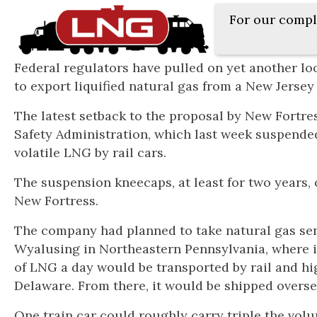
For our compl
Federal regulators have pulled on yet another loo
to export liquified natural gas from a New Jersey
The latest setback to the proposal by New Fortr
Safety Administration, which last week suspended
volatile LNG by rail cars.
The suspension kneecaps, at least for two years,
New Fortress.
The company had planned to take natural gas sent 
Wyalusing in Northeastern Pennsylvania, where i
of LNG a day would be transported by rail and hig
Delaware. From there, it would be shipped overse
One train car could roughly carry triple the volu