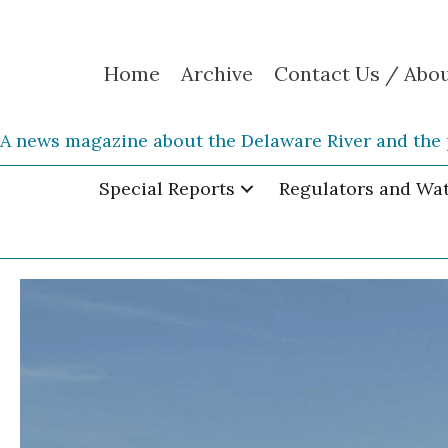
Home
Archive
Contact Us / Abo
A news magazine about the Delaware River and the 
Special Reports
Regulators and Wa