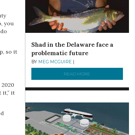
uty
o, you
 do
Shad in the Delaware face a
, so it
problematic future
BY
MEG MCGUIRE
|
DECEMBER 8, 2025
READ MORE
ABOUT SHAD IN THE
e 2020
t,” it
ed